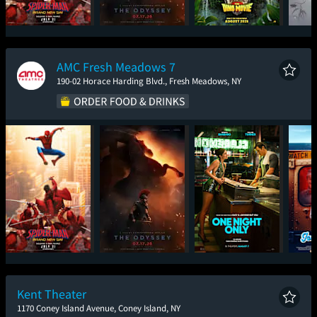
Spider-Man: Brand
The Odyssey
Paw Patrol: The Dino
The En
New Day
Movie
AMC Fresh Meadows 7
190-02 Horace Harding Blvd., Fresh Meadows, NY
Spider-Man: Brand
The Odyssey
One Night Only
Ic
New Day
Kent Theater
1170 Coney Island Avenue, Coney Island, NY