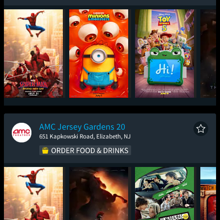
Spider-Man: Brand
Minions & Monsters
Toy Story 5
T
New Day
AMC Jersey Gardens 20
651 Kapkowski Road, Elizabeth, NJ