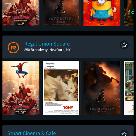
Spider-Man: Brand
The Odyssey
Minions & Monsters
One
New Day
Regal Union Square
850 Broadway, New York, NY
Spider-Man: Brand
Tony
The Odyssey
New Day
Stuart Cinema & Cafe