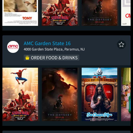
Tony
Spider-Man: Brand
The Odyssey
Tee
New Day
De
AMC Garden State 16
4000 Garden State Plaza, Paramus, NJ
Spider-Man: Brand
The Odyssey
Ice Cream Man
T
New Day