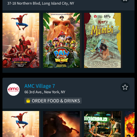
37-18 Northern Blvd, Long Island City, NY
Spider-Man: Brand
Paw Patrol: The Dino
Memory of Princess
New Day
Movie
Mumbi
AMC Village 7
66 3rd Ave., New York, NY