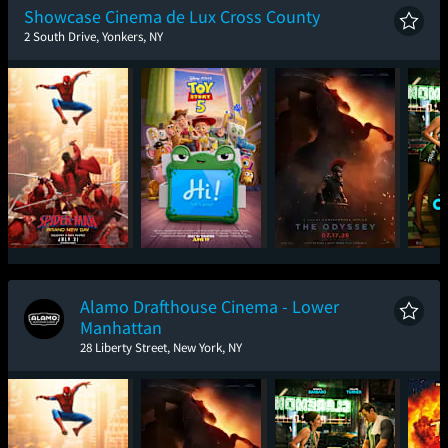
Showcase Cinema de Lux Cross County
2 South Drive, Yonkers, NY
Spider-Man: Brand
Toy Story 5
The Odyssey
One
New Day
Alamo Drafthouse Cinema - Lower
Manhattan
28 Liberty Street, New York, NY