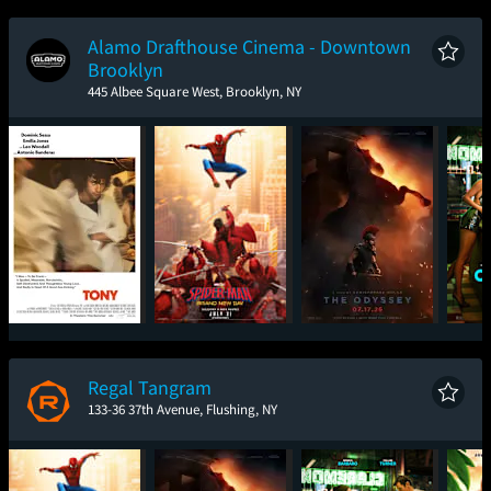
New Day
Alamo Drafthouse Cinema - Downtown
Brooklyn
445 Albee Square West, Brooklyn, NY
Tony
Spider-Man: Brand
The Odyssey
One
New Day
Regal Tangram
133-36 37th Avenue, Flushing, NY