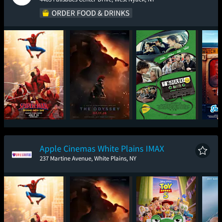
Spider-Man: Brand
The Odyssey
Nimrods
Ic
New Day
Apple Cinemas White Plains IMAX
237 Martine Avenue, White Plains, NY