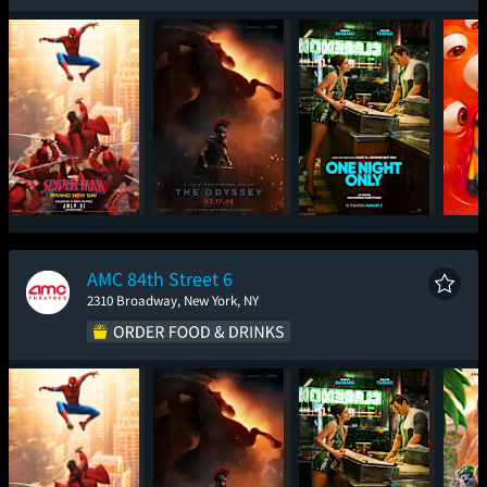
Spider-Man: Brand
The Odyssey
One Night Only
Mini
New Day
AMC 84th Street 6
2310 Broadway, New York, NY