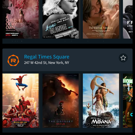
A Child of My Own
Atomic Blonde
The Eternal Memory
Freefa
Regal Times Square
247 W 42nd St, New York, NY
Spider-Man: Brand
The Odyssey
Moana
One