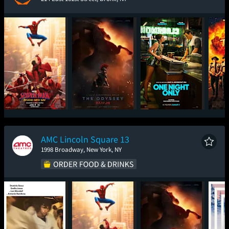
Spider-Man: Brand
The Odyssey
One Night Only
Sup
New Day
AMC Lincoln Square 13
1998 Broadway, New York, NY