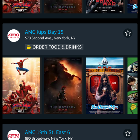
Spider-Man: Brand
The Odyssey
The Brink of War
Ic
New Day
AMC Kips Bay 15
570 Second Ave., New York, NY
Spider-Man: Brand
The Odyssey
Ice Cream Man
New Day
AMC 19th St. East 6
890 Broadway, New York, NY