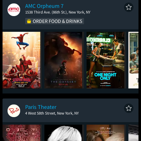
AMC Orpheum 7
1538 Third Ave. (86th St.), New York, NY
Spider-Man: Brand
The Odyssey
One Night Only
New Day
Paris Theater
4 West 58th Street, New York, NY