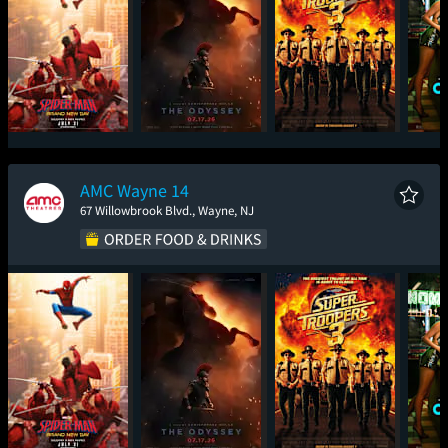
Spider-Man: Brand
The Odyssey
Super Troopers 3
One
New Day
AMC Wayne 14
67 Willowbrook Blvd., Wayne, NJ