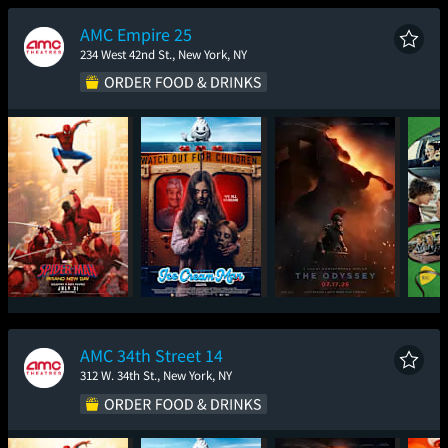
New Day
AMC Empire 25
234 West 42nd St., New York, NY
Spider-Man: Brand
Ice Cream Man
The Odyssey
New Day
AMC 34th Street 14
312 W. 34th St., New York, NY