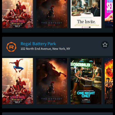
Spider-Man: Brand
The Odyssey
The Invite
I W
New Day
Regal Battery Park
102 North End Avenue, New York, NY
Spider-Man: Brand
The Odyssey
One Night Only
Sup
New Day