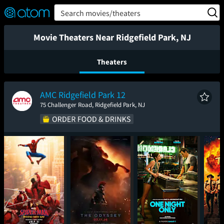
FEATURED
❤️
👍
ON
OFF
Snap
Search movies/theaters
Verified User Reviews
TM
Movie Theaters Near Ridgefield Park, NJ
Theaters
AMC Ridgefield Park 12
75 Challenger Road, Ridgefield Park, NJ