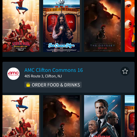
Spider-Man: Brand
Ice Cream Man
The Odyssey
Mini
New Day
AMC Clifton Commons 16
405 Route 3, Clifton, NJ