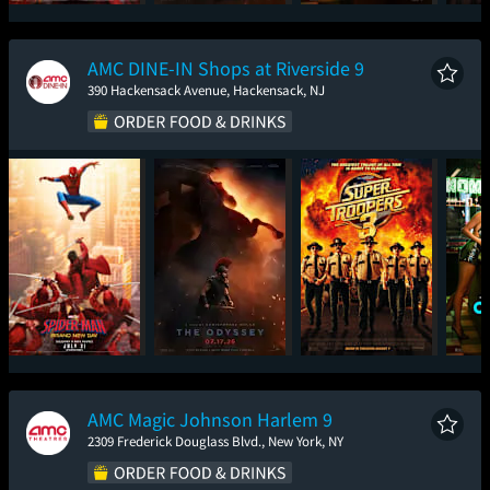
Spider-Man: Brand
The Odyssey
One Night Only
Sup
New Day
AMC DINE-IN Shops at Riverside 9
390 Hackensack Avenue, Hackensack, NJ
Spider-Man: Brand
The Odyssey
Super Troopers 3
One
New Day
AMC Magic Johnson Harlem 9
2309 Frederick Douglass Blvd., New York, NY