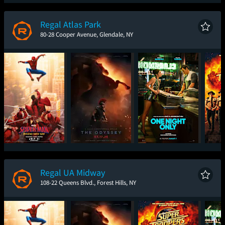
Spider-Man: Brand
The Odyssey
The Brink of War
T
New Day
Regal Atlas Park
80-28 Cooper Avenue, Glendale, NY
Spider-Man: Brand
The Odyssey
One Night Only
Sup
New Day
Regal UA Midway
108-22 Queens Blvd., Forest Hills, NY