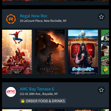
Spider-Man: Brand
The Odyssey
Super Troopers 3
One
New Day
Regal New Roc
33 LeCount Place, New Rochelle, NY
Spider-Man: Brand
The Odyssey
Ice Cream Man
New Day
AMC Bay Terrace 6
211-01 26th Ave., Bayside, NY