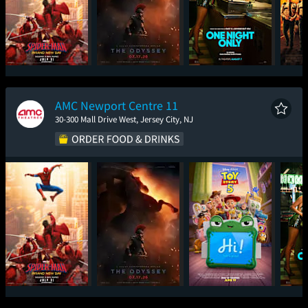
Spider-Man: Brand
The Odyssey
One Night Only
Sup
New Day
AMC Newport Centre 11
30-300 Mall Drive West, Jersey City, NJ
Spider-Man: Brand
The Odyssey
Toy Story 5
One
New Day