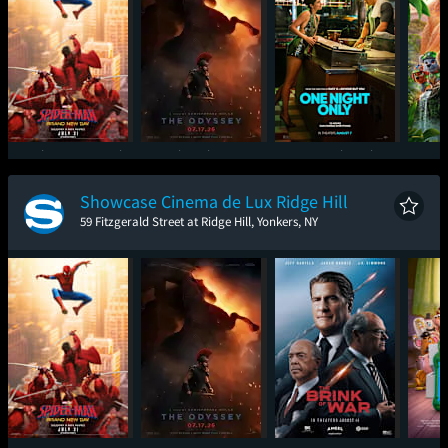
Spider-Man: Brand
The Odyssey
One Night Only
Paw P
New Day
Showcase Cinema de Lux Ridge Hill
59 Fitzgerald Street at Ridge Hill, Yonkers, NY