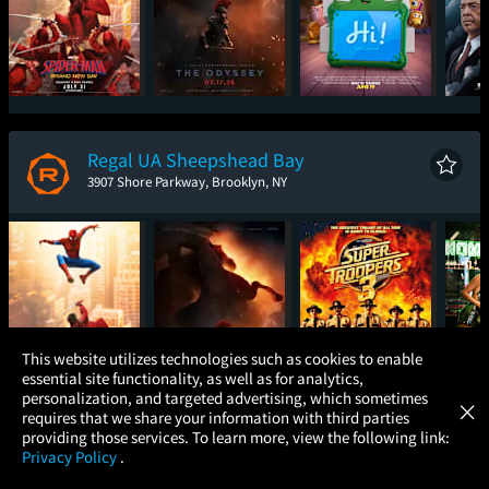
Spider-Man: Brand
The Odyssey
Toy Story 5
The
New Day
Regal UA Sheepshead Bay
3907 Shore Parkway, Brooklyn, NY
×
This website utilizes technologies such as cookies to enable
essential site functionality, as well as for analytics,
Atom Tickets
GET
personalization, and targeted advertising, which sometimes
×
Movies Made Easy
requires that we share your information with third parties
Spider-Man: Brand
The Odyssey
Super Troopers 3
One
providing those services. To learn more, view the following link:
New Day
Privacy Policy
.
MOVIES
THEATERS
UPCOMING
PROMOTIONS
PROFILE
AMC East Hanover 12