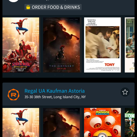
Spider-Man: Brand
The Odyssey
Tony
New Day
Regal UA Kaufman Astoria
35-30 38th Street, Long Island City, NY