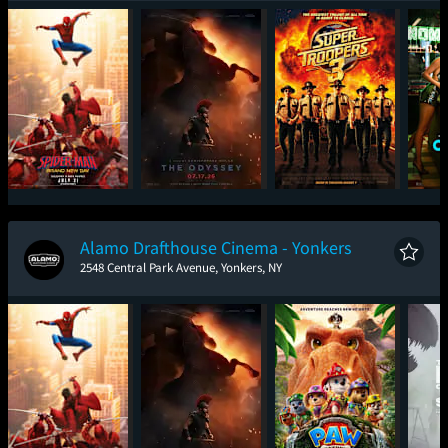
Spider-Man: Brand
The Odyssey
Super Troopers 3
One
New Day
Alamo Drafthouse Cinema - Yonkers
2548 Central Park Avenue, Yonkers, NY