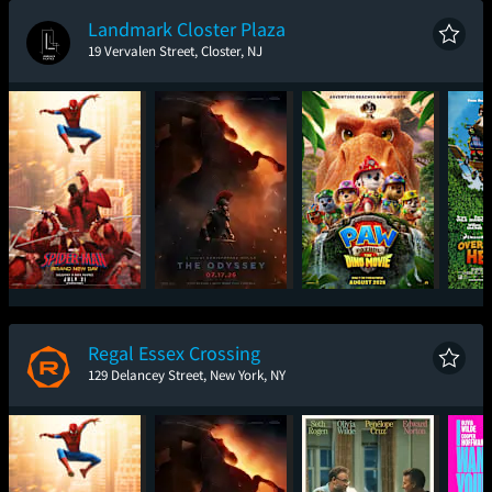
Landmark Closter Plaza
19 Vervalen Street, Closter, NJ
Spider-Man: Brand
The Odyssey
Paw Patrol: The Dino
Ove
New Day
Movie
Regal Essex Crossing
129 Delancey Street, New York, NY