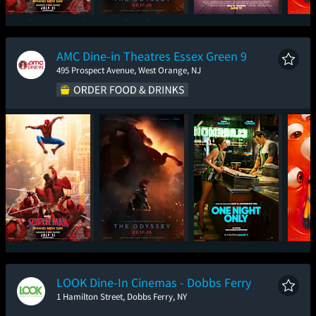
Spider-Man: Brand
The Odyssey
Toy Story 5
Mini
New Day
AMC Dine-in Theatres Essex Green 9
495 Prospect Avenue, West Orange, NJ
Spider-Man: Brand
The Odyssey
One Night Only
Mini
New Day
LOOK Dine-In Cinemas - Dobbs Ferry
1 Hamilton Street, Dobbs Ferry, NY