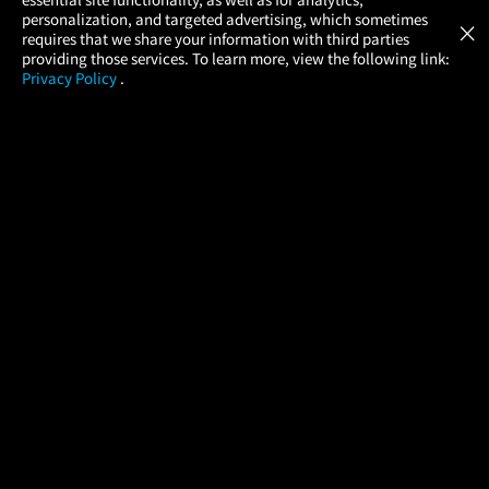
Atom Tickets
GET
personalization, and targeted advertising, which sometimes
×
Movies Made Easy
requires that we share your information with third parties
providing those services. To learn more, view the following link:
Privacy Policy
.
MOVIES
THEATERS
UPCOMING
PROMOTIONS
PROFILE
COMPANY
HELP
FIND A MOVIE
About Us
Help/Contact Us
In Theaters
Careers
FAQs
Coming Soon
Press
Manage Ticket
More Theaters Nearby
Partnerships
Promotions
Browse All Theaters
Get the App
Ticketing Age Policies
Check Your Gift Card
Balance