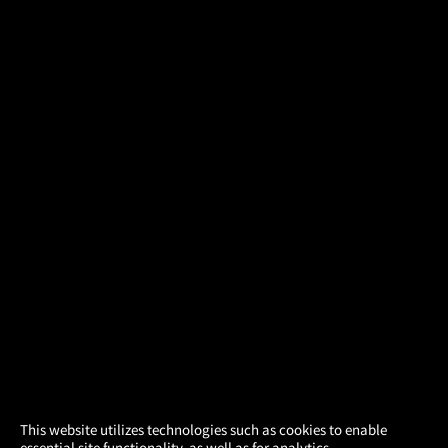
×
This website utilizes technologies such as cookies to enable
essential site functionality, as well as for analytics,