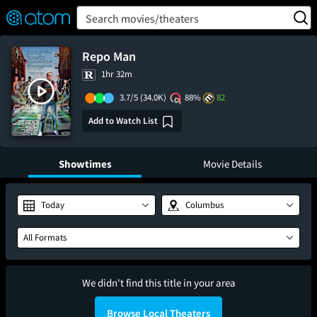
FEATURED
❤️
👍
ON
OFF
Snap
Search movies/theaters
Verified User Reviews
TM
Repo Man
1hr 32m
3.7/5
(34.0K)
88%
82
Add to Watch List
Showtimes
Movie Details
Today
Columbus
All Formats
We didn't find this title in your area
Browse Local Theaters