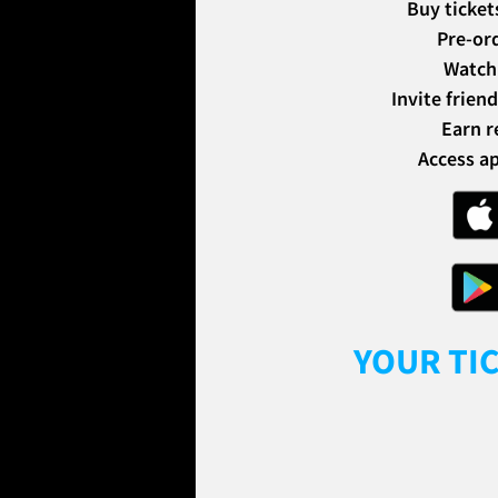
Buy ticket
Pre-or
Watch 
Invite frien
Earn r
Access ap
YOUR TI