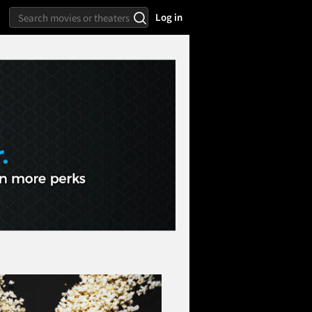
Log in