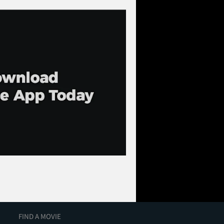
FIND A MOVIE