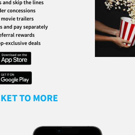
s and skip the lines
der concessions
movie trailers
ds and pay separately
eferral rewards
p-exclusive deals
CKET TO MORE