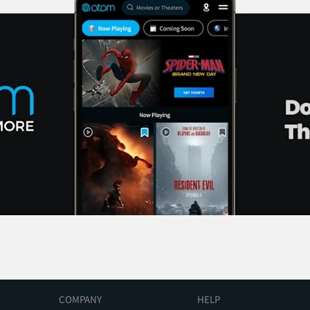
COMPANY
HELP