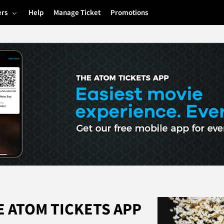
ers
Help
Manage Ticket
Promotions
 ATOM TICKETS APP