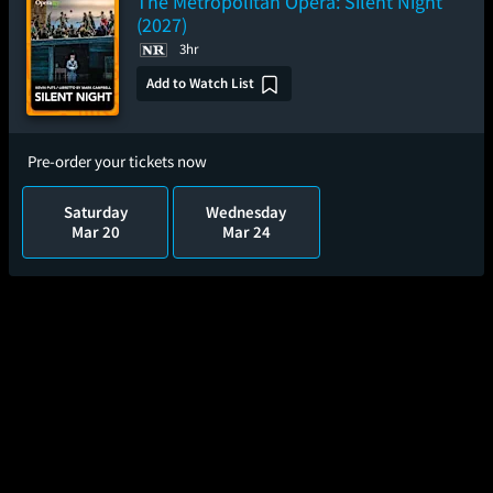
The Metropolitan Opera: Silent Night
(2027)
3hr
Add to Watch List
Pre-order your tickets now
Saturday
Wednesday
Mar 20
Mar 24