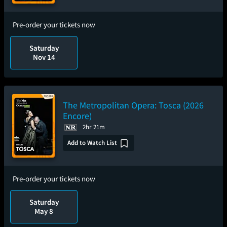
Pre-order your tickets now
Saturday
Nov 14
The Metropolitan Opera: Tosca (2026
Encore)
2hr 21m
Add to Watch List
Pre-order your tickets now
Saturday
May 8