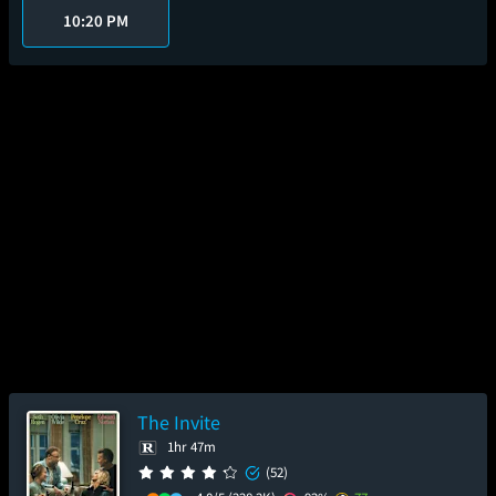
10:20 PM
The Invite
1hr 47m
(52)