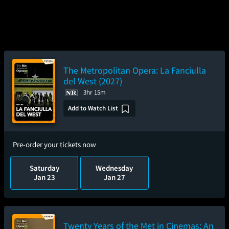
The Metropolitan Opera: La Fanciulla
del West (2027)
3hr 15m
Add to Watch List
Pre-order your tickets now
Saturday
Wednesday
Jan 23
Jan 27
Twenty Years of the Met in Cinemas: An