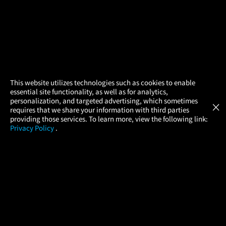
×
This website utilizes technologies such as cookies to enable
essential site functionality, as well as for analytics,
Atom Tickets
GET
personalization, and targeted advertising, which sometimes
×
Movies Made Easy
requires that we share your information with third parties
providing those services. To learn more, view the following link:
Privacy Policy
.
MOVIES
THEATERS
UPCOMING
PROMOTIONS
PROFILE