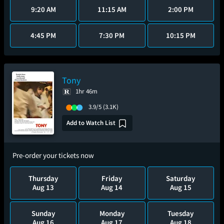
9:20 AM
11:15 AM
2:00 PM
4:45 PM
7:30 PM
10:15 PM
Tony
1hr 46m
3.9/5
(3.1K)
Add to Watch List
Pre-order your tickets now
Thursday
Friday
Saturday
Aug 13
Aug 14
Aug 15
Sunday
Monday
Tuesday
Aug 16
Aug 17
Aug 18