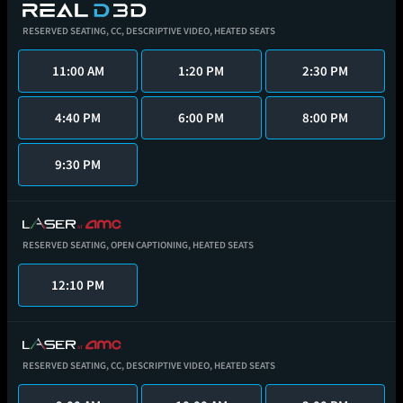
RESERVED SEATING,
CC,
DESCRIPTIVE VIDEO,
HEATED SEATS
11:00 AM
1:20 PM
2:30 PM
4:40 PM
6:00 PM
8:00 PM
9:30 PM
RESERVED SEATING,
OPEN CAPTIONING,
HEATED SEATS
12:10 PM
RESERVED SEATING,
CC,
DESCRIPTIVE VIDEO,
HEATED SEATS