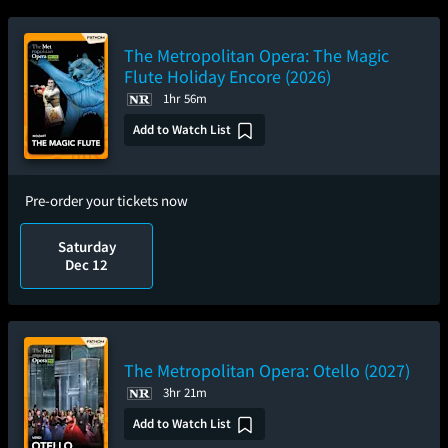
The Metropolitan Opera: The Magic
Flute Holiday Encore (2026)
1hr 56m
Add to Watch List
Pre-order your tickets now
Saturday
Dec 12
The Metropolitan Opera: Otello (2027)
3hr 21m
Add to Watch List