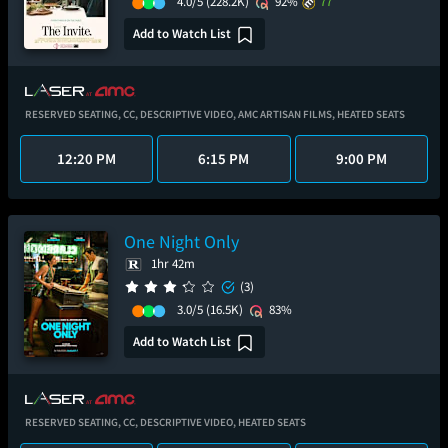
4.0/5
(228.2K)
92%
77
Add to Watch List
RESERVED SEATING,
CC,
DESCRIPTIVE VIDEO,
AMC ARTISAN FILMS,
HEATED SEATS
12:20 PM
6:15 PM
9:00 PM
One Night Only
1hr 42m
(3)
3.0/5
(16.5K)
83%
Add to Watch List
RESERVED SEATING,
CC,
DESCRIPTIVE VIDEO,
HEATED SEATS