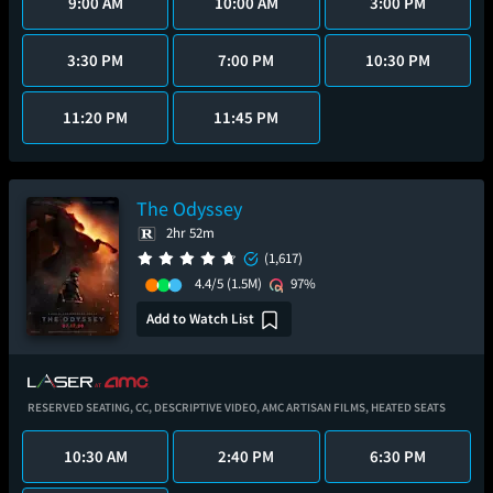
9:00 AM
10:00 AM
3:00 PM
3:30 PM
7:00 PM
10:30 PM
11:20 PM
11:45 PM
The Odyssey
2hr 52m
(1,617)
4.4/5
(1.5M)
97%
Add to Watch List
RESERVED SEATING,
CC,
DESCRIPTIVE VIDEO,
AMC ARTISAN FILMS,
HEATED SEATS
10:30 AM
2:40 PM
6:30 PM