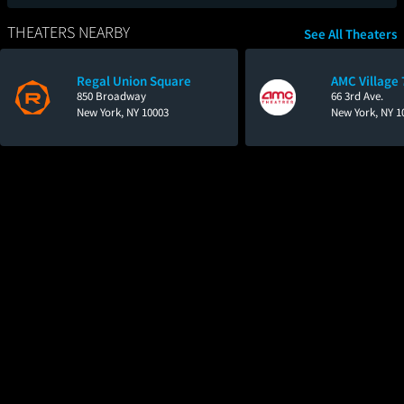
THEATERS NEARBY
See All Theaters
Regal Union Square
AMC Village 
850 Broadway
66 3rd Ave.
New York, NY 10003
New York, NY 1