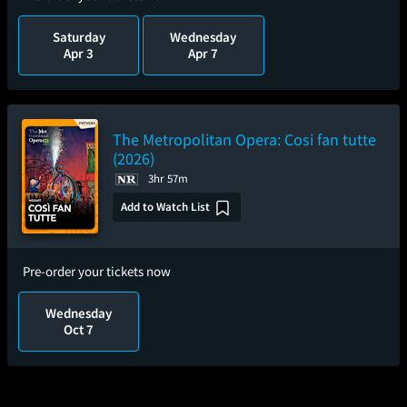
Saturday
Wednesday
Apr 3
Apr 7
The Metropolitan Opera: Cosi fan tutte
(2026)
3hr 57m
Add to Watch List
Pre-order your tickets now
Wednesday
Oct 7