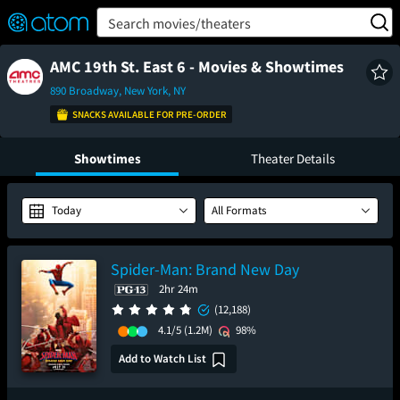
FEATURED
❤️
👍
ON
OFF
Snap
Search movies/theaters
Verified User Reviews
TM
AMC 19th St. East 6 - Movies & Showtimes
890 Broadway, New York, NY
SNACKS AVAILABLE FOR PRE-ORDER
Showtimes
Theater Details
Today
All Formats
Spider-Man: Brand New Day
2hr 24m
(12,188)
4.1/5
(1.2M)
98%
Add to Watch List