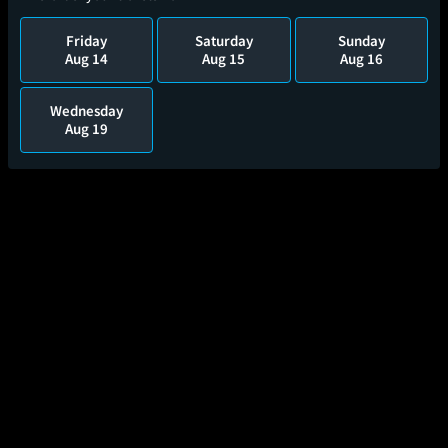
Friday
Saturday
Sunday
Aug 14
Aug 15
Aug 16
Wednesday
Aug 19