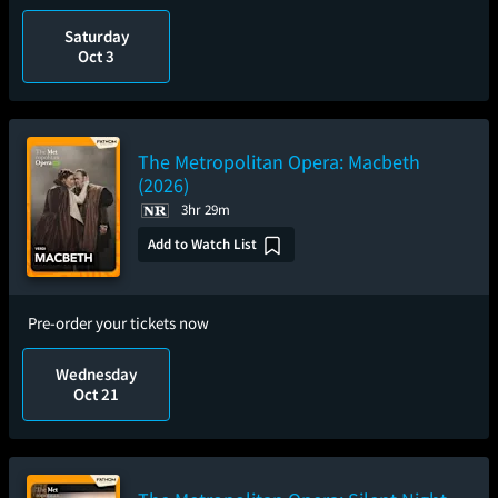
Saturday
Oct 3
The Metropolitan Opera: Macbeth
(2026)
3hr 29m
Add to Watch List
Pre-order your tickets now
Wednesday
Oct 21