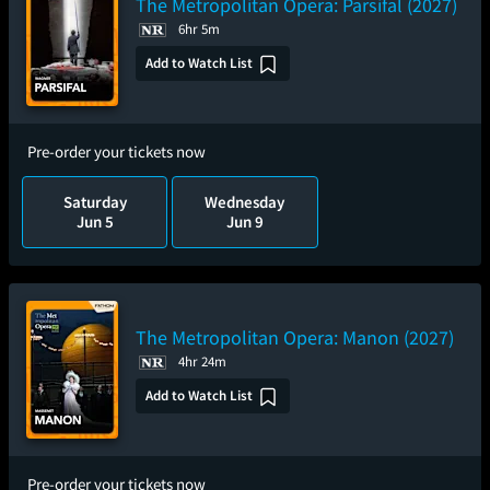
The Metropolitan Opera: Parsifal (2027)
6hr 5m
Add to Watch List
Pre-order your tickets now
Saturday
Wednesday
Jun 5
Jun 9
The Metropolitan Opera: Manon (2027)
4hr 24m
Add to Watch List
Pre-order your tickets now