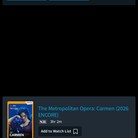
The Metropolitan Opera: Carmen (2026
ENCORE)
3hr 2m
Add to Watch List