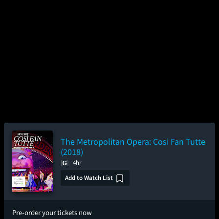
The Metropolitan Opera: Cosi Fan Tutte
(2018)
4hr
Add to Watch List
Pre-order your tickets now