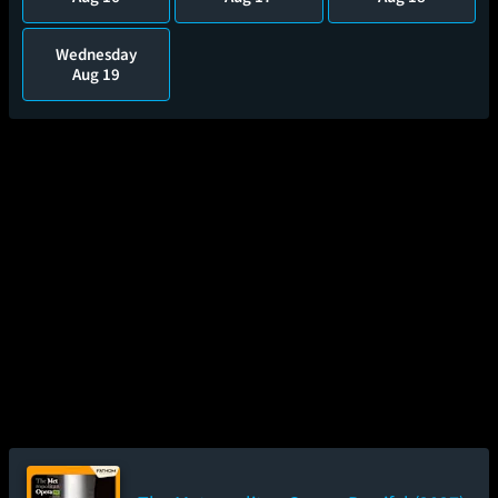
Wednesday
Aug 19