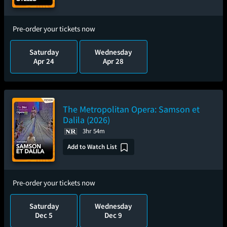
Pre-order your tickets now
Saturday
Wednesday
Apr 24
Apr 28
The Metropolitan Opera: Samson et
Dalila (2026)
3hr 54m
Add to Watch List
Pre-order your tickets now
Saturday
Wednesday
Dec 5
Dec 9