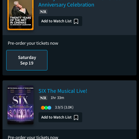
Anniversary Celebration
Add to Watch List
Pre-order your tickets now
Saturday
Sep 19
SIX The Musical Live!
1hr 33m
3.9/5
(3.0K)
Add to Watch List
Pre-order your tickets now