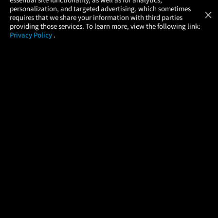
Atom Tickets
GET
personalization, and targeted advertising, which sometimes
×
Movies Made Easy
requires that we share your information with third parties
providing those services. To learn more, view the following link:
Privacy Policy
.
MOVIES
THEATERS
UPCOMING
PROMOTIONS
PROFILE
COMPANY
HELP
FIND A MOVIE
About Us
Help/Contact Us
In Theaters
Careers
FAQs
Coming Soon
Press
Manage Ticket
More Theaters Nearby
Partnerships
Promotions
Browse All Theaters
Get the App
Ticketing Age Policies
Check Your Gift Card
Balance