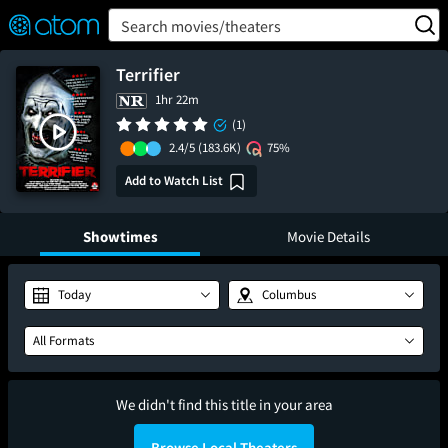
FEATURED
❤️
👍
ON
OFF
Snap
Search movies/theaters
Verified User Reviews
TM
Terrifier
1hr 22m
(1)
2.4/5
(183.6K)
75%
Add to Watch List
Showtimes
Movie Details
Today
Columbus
All Formats
We didn't find this title in your area
Browse Local Theaters