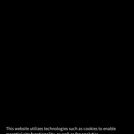
×
This website utilizes technologies such as cookies to enable
essential site functionality, as well as for analytics,