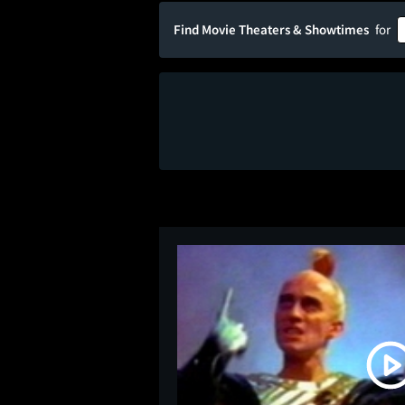
Find Movie Theaters & Showtimes
for