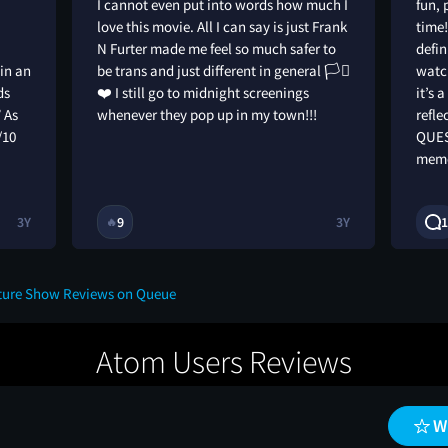
I cannot even put into words how much I
fun, 
love this movie. All I can say is just Frank
time!
N Furter made me feel so much safer to
defin
 in an
be trans and just different in general 🏳️‍⚧️
watch
ds
❤️ I still go to midnight screenings
it’s 
” As
whenever they pop up in my town!!!
refle
/10
QUES
memo
3Y
9
3Y
1
🔥
cture Show Reviews on Queue
Atom Users Reviews
W