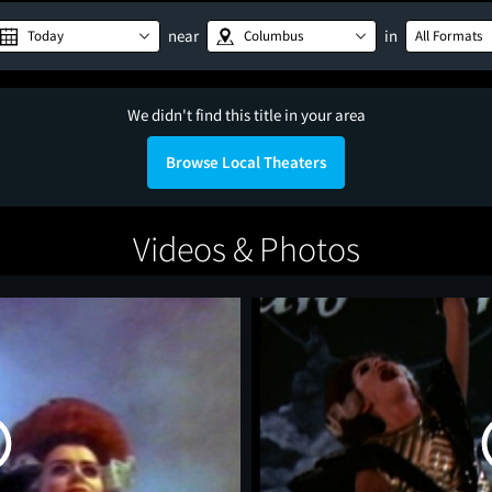
near
in
Today
Columbus
All Formats
We didn't find this title in your area
Browse Local Theaters
Videos & Photos