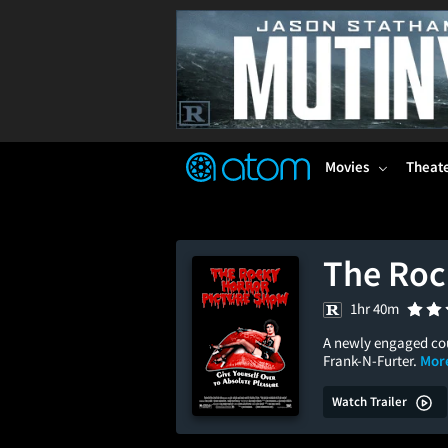
FEATURED
❤️
👍
ON
OFF
Snap
Verified User Reviews
TM
Movies
Theat
The Roc
1hr 40m
A newly engaged coup
Frank-N-Furter.
More
Watch Trailer