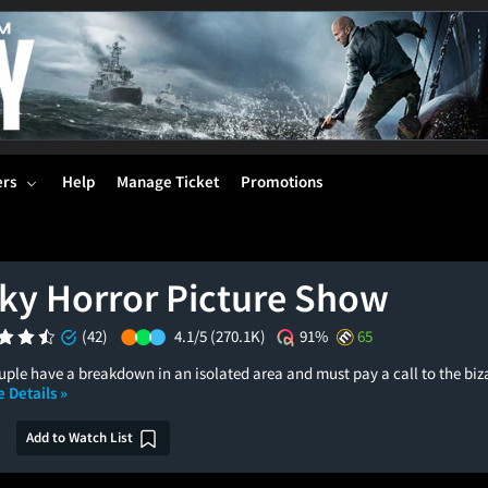
ers
Help
Manage Ticket
Promotions
ky Horror Picture Show
(42)
4.1/5
(270.1K)
91%
65
le have a breakdown in an isolated area and must pay a call to the bizar
 Details »
Add to Watch List