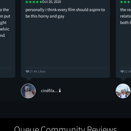
Oct 20, 2018
o the
personally i think every film should aspire to
the r
en put
be this horny and gay
relati
ught
both 
pelvic
and
27.4K Likes
22.9
cinéfila... 🕯️
Queue Community Reviews