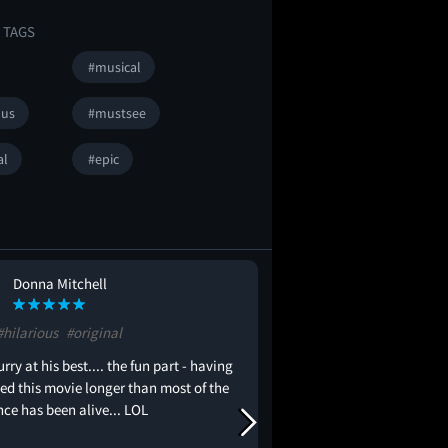
 TAGS
#musical
ous
#mustsee
al
#epic
Donna Mitchell
Isaac Robertso
IR
#hilarious
#original
#musical
#fun
rry at his best.... the fun part - having
awesome movie everyt
d this movie longer than most of the
ce has been alive... LOL