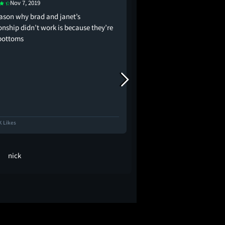
Nov 7, 2019
Aug 14, 2016
eason why brad and janet’s
invented bisexuality
onship didn’t work is because they’re
bottoms
K Likes
17.4K Likes
nick
cinéfila... 🕯️