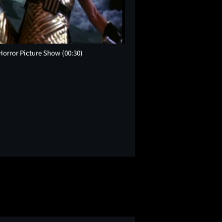
 Horror Picture Show
(00:30)