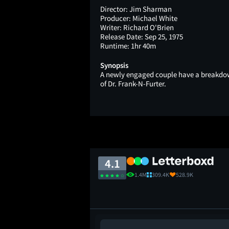
Director:
Jim Sharman
Producer:
Michael White
Writer:
Richard O'Brien
Release Date:
Sep 25, 1975
Runtime:
1hr 40m
Synopsis
A newly engaged couple have a breakdown
of Dr. Frank-N-Furter.
4.1
1.4M
309.4K
528.9K