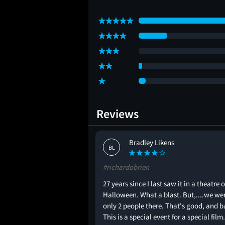
Reviews
Bradley Likens
BL
#richardobrien
27 years since I last saw it in a theatre 
Halloween. What a blast. But,....we we
only 2 people there. That's good, and b
This is a special event for a special film.