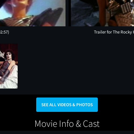
02:57)
Trailer for The Rocky
SEE ALL VIDEOS & PHOTOS
Movie Info & Cast