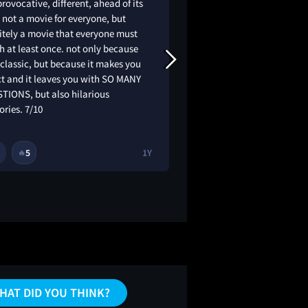
provocative, different, ahead of its
YAYAYAYAYAUAUAY
 not a movie for everyone, but
itely a movie that everyone must
 at least once. not only because
a classic, but because it makes you
ct and it leaves you with SO MANY
TIONS, but also hilarious
ries. 7/10
5
1Y
2
4
🔥
🔥
HAT DID YOU THINK?