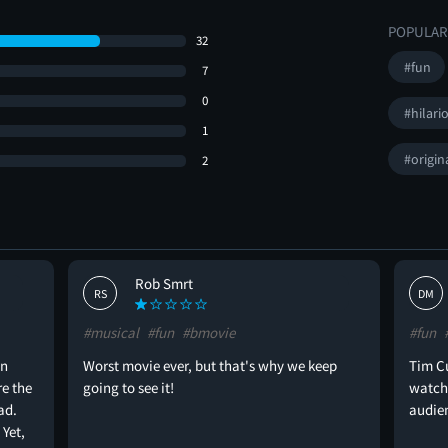
POPULAR
32
#fun
7
0
#hilari
1
#origin
2
Rob Smrt
RS
DM
#musical
#fun
#bmovie
#fun
on
Worst movie ever, but that's why we keep
Tim Cu
re the
going to see it!
watche
ad.
audien
 Yet,