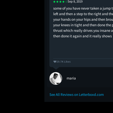
Sep 8, 2019
adass what i envision
some of you have never taken a jump t
de are like
left and then a step to the right and th
your hands on your hips and then bro
your knees in tight and then done the 
thrust which really drives you insane 
then done it again and it really shows
29.7K Likes
maria
See All Reviews on Letterboxd.com