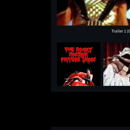
Trailer 1
(