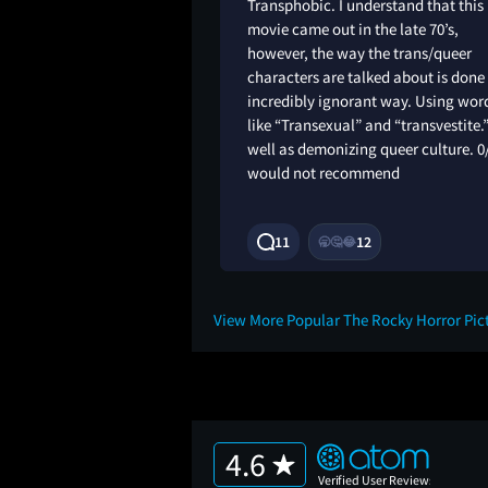
m taking, but i
Transphobic. I understand that this
didnt enjoy this weird
movie came out in the late 70’s,
ie. Maybe musicals
however, the way the trans/queer
ll
characters are talked about is done
incredibly ignorant way. Using wor
like “Transexual” and “transvestite.
well as demonizing queer culture. 0
would not recommend
4M
11
12
🥱
🤔
😂
View More Popular The Rocky Horror Pi
4.6