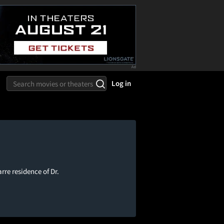
Log in
re residence of Dr.