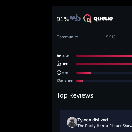
91%
Community
15,916
❤️
LOVE
👍
LIKE
😐
MEH
👎
DISLIKE
Top Reviews
d
Tywoo disliked
or Picture Show
The Rocky Horror Picture Sho