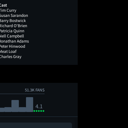
Cast
Tim Curry
Susan Sarandon
Barry Bostwick
Richard O'Brien
Patricia Quinn
Nell Campbell
Jonathan Adams
Peter Hinwood
Meat Loaf
Charles Gray
51.3K FANS
4.1