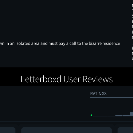
 in an isolated area and must pay a call to the bizarre residence
Letterboxd User Reviews
RATINGS