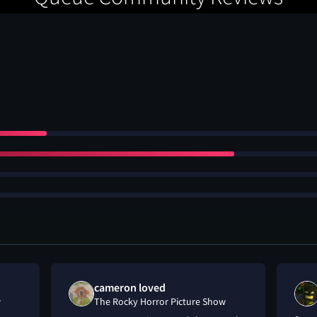
cameron loved
w
The Rocky Horror Picture Show