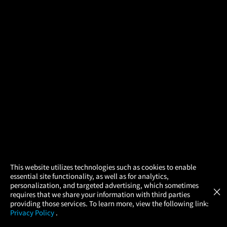
×
This website utilizes technologies such as cookies to enable
essential site functionality, as well as for analytics,
Atom Tickets
GET
personalization, and targeted advertising, which sometimes
×
Movies Made Easy
requires that we share your information with third parties
providing those services. To learn more, view the following link:
Privacy Policy
.
MOVIES
THEATERS
UPCOMING
PROMOTIONS
PROFILE