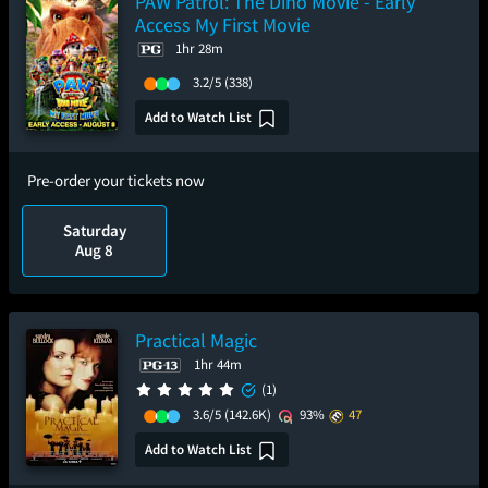
PAW Patrol: The Dino Movie - Early
Access My First Movie
1hr 28m
3.2/5
(338)
Add to Watch List
Pre-order your tickets now
Saturday
Aug 8
Practical Magic
1hr 44m
(1)
3.6/5
(142.6K)
93%
47
Add to Watch List