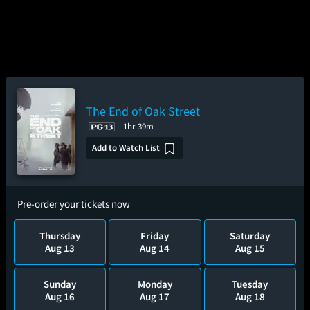
The End of Oak Street
1hr 39m
Add to Watch List
Pre-order your tickets now
Thursday
Friday
Saturday
Aug 13
Aug 14
Aug 15
Sunday
Monday
Tuesday
Aug 16
Aug 17
Aug 18