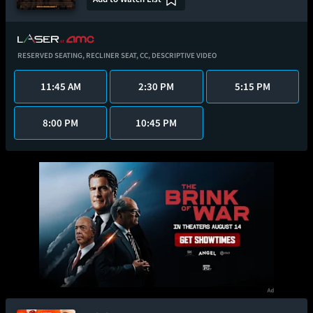
RESERVED SEATING,
RECLINER SEAT,
CC,
DESCRIPTIVE VIDEO
11:45 AM
2:30 PM
5:15 PM
8:00 PM
10:45 PM