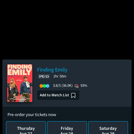
Finding Emily
1hr 50m
3.8/5
(36.0K)
93%
Add to Watch List
Pre-order your tickets now
Thursday
Friday
Saturday
Aug 27
Aug 28
Aug 29