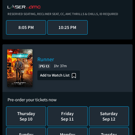
RESERVED SEATING,
RECLINER SEAT,
CC,
AMC THRILLS & CHILLS,
ID REQUIRED
8:05 PM
10:25 PM
Runner
1hr 37m
Add to Watch List
Pre-order your tickets now
Thursday
Friday
Saturday
Sep 10
Sep 11
Sep 12
Sunday
Monday
Tuesday