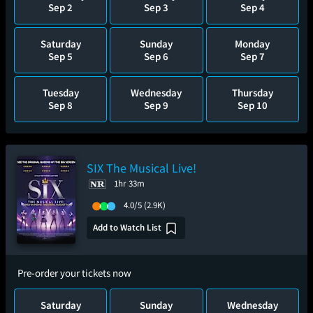
Sep 2
Sep 3
Sep 4
Saturday
Sunday
Monday
Sep 5
Sep 6
Sep 7
Tuesday
Wednesday
Thursday
Sep 8
Sep 9
Sep 10
SIX The Musical Live!
1hr 33m
4.0/5
(2.9K)
Add to Watch List
Pre-order your tickets now
Saturday
Sunday
Wednesday