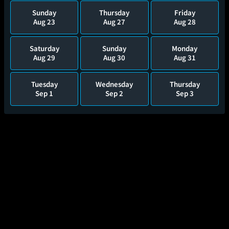
Sunday
Thursday
Friday
Aug 23
Aug 27
Aug 28
Saturday
Sunday
Monday
Aug 29
Aug 30
Aug 31
Tuesday
Wednesday
Thursday
Sep 1
Sep 2
Sep 3