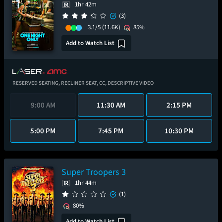
1hr 42m
(3)
3.1/5
(11.6K)
85%
Add to Watch List
RESERVED SEATING,
RECLINER SEAT,
CC,
DESCRIPTIVE VIDEO
9:00 AM
11:30 AM
2:15 PM
5:00 PM
7:45 PM
10:30 PM
Super Troopers 3
1hr 44m
(1)
80%
Add to Watch List