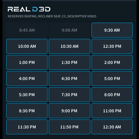
RESERVED SEATING,
RECLINER SEAT,
CC,
DESCRIPTIVE VIDEO
8:45 AM
9:00 AM
9:30 AM
10:00 AM
10:30 AM
12:30 PM
1:00 PM
1:30 PM
2:00 PM
4:00 PM
4:30 PM
5:00 PM
5:30 PM
7:30 PM
8:00 PM
8:30 PM
9:00 PM
11:00 PM
11:30 PM
11:50 PM
12:30 AM