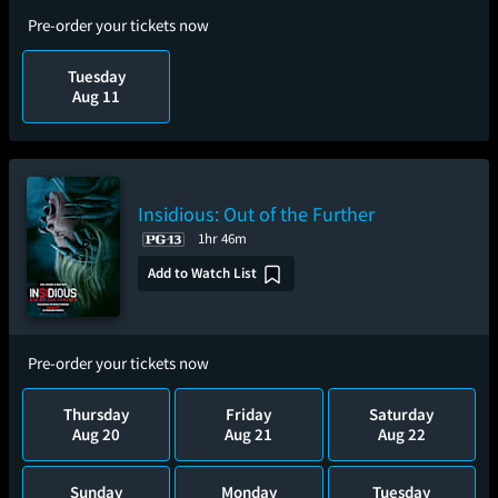
Pre-order your tickets now
Tuesday
Aug 11
Insidious: Out of the Further
1hr 46m
Add to Watch List
Pre-order your tickets now
Thursday
Friday
Saturday
Aug 20
Aug 21
Aug 22
Sunday
Monday
Tuesday