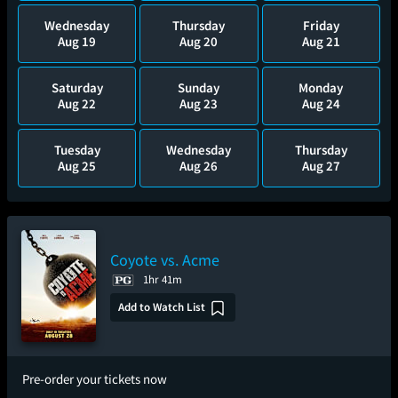
Wednesday
Thursday
Friday
Aug 19
Aug 20
Aug 21
Saturday
Sunday
Monday
Aug 22
Aug 23
Aug 24
Tuesday
Wednesday
Thursday
Aug 25
Aug 26
Aug 27
Coyote vs. Acme
1hr 41m
Add to Watch List
Pre-order your tickets now