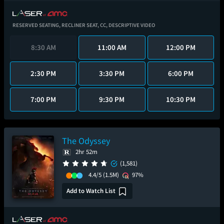
RESERVED SEATING,
RECLINER SEAT,
CC,
DESCRIPTIVE VIDEO
8:30 AM
11:00 AM
12:00 PM
2:30 PM
3:30 PM
6:00 PM
7:00 PM
9:30 PM
10:30 PM
The Odyssey
2hr 52m
(1,581)
4.4/5
(1.5M)
97%
Add to Watch List