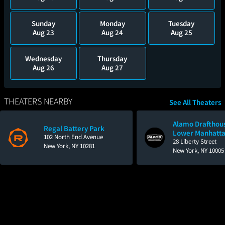
Sunday
Monday
Tuesday
Aug 23
Aug 24
Aug 25
Wednesday
Thursday
Aug 26
Aug 27
THEATERS NEARBY
See All Theaters
Alamo Drafthou
Regal Battery Park
Lower Manhatt
102 North End Avenue
28 Liberty Street
New York, NY 10281
New York, NY 10005