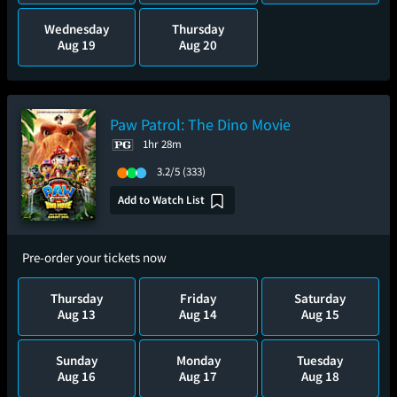
Wednesday
Thursday
Aug 19
Aug 20
Paw Patrol: The Dino Movie
1hr 28m
3.2/5
(333)
Add to Watch List
Pre-order your tickets now
Thursday
Friday
Saturday
Aug 13
Aug 14
Aug 15
Sunday
Monday
Tuesday
Aug 16
Aug 17
Aug 18