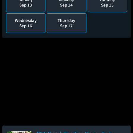
Sep 13
Sep 14
Sep 15
Wednesday
Thursday
Sep 16
Sep 17