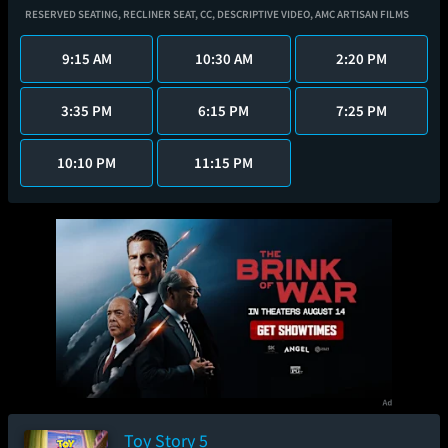
RESERVED SEATING,
RECLINER SEAT,
CC,
DESCRIPTIVE VIDEO,
AMC ARTISAN FILMS
9:15 AM
10:30 AM
2:20 PM
3:35 PM
6:15 PM
7:25 PM
10:10 PM
11:15 PM
Toy Story 5