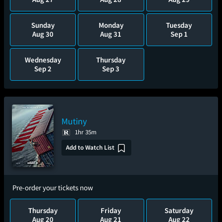
Sunday
Monday
Tuesday
Aug 30
Aug 31
Sep 1
Wednesday
Thursday
Sep 2
Sep 3
Mutiny
1hr 35m
Add to Watch List
Pre-order your tickets now
Thursday
Friday
Saturday
Aug 20
Aug 21
Aug 22