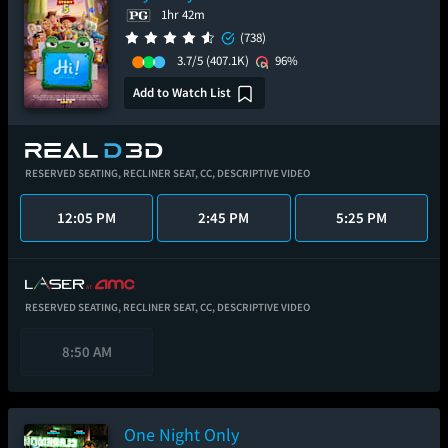
1hr 42m
(738)
3.7/5
(407.1K)
96%
Add to Watch List
RESERVED SEATING,
RECLINER SEAT,
CC,
DESCRIPTIVE VIDEO
12:05 PM
2:45 PM
5:25 PM
RESERVED SEATING,
RECLINER SEAT,
CC,
DESCRIPTIVE VIDEO
8:50 AM
One Night Only