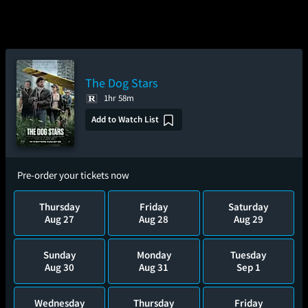
The Dog Stars
1hr 58m
Add to Watch List
Pre-order your tickets now
Thursday
Friday
Saturday
Aug 27
Aug 28
Aug 29
Sunday
Monday
Tuesday
Aug 30
Aug 31
Sep 1
Wednesday
Thursday
Friday