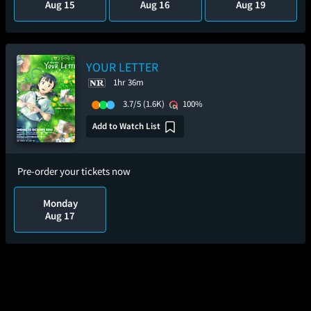
Aug 15
Aug 16
Aug 19
YOUR LETTER
1hr 36m
3.7/5
(1.6K)
100%
Add to Watch List
Pre-order your tickets now
Monday
Aug 17