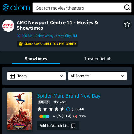
FEATURED
❤️
👍
ON
OFF
Snap
Search movies/theaters
Verified User Reviews
TM
AMC Newport Centre 11 - Movies &
Showtimes
30-300 Mall Drive West, Jersey City, NJ
SNACKS AVAILABLE FOR PRE-ORDER
Showtimes
Theater Details
Today
All Formats
Spider-Man: Brand New Day
2hr 24m
(11,644)
4.1/5
(1.1M)
98%
Add to Watch List