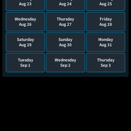
Aug 23
Aug 24
Aug 25
Wednesday
Thursday
Friday
Aug 26
Aug 27
Aug 28
Saturday
Sunday
Monday
Aug 29
Aug 30
Aug 31
Tuesday
Wednesday
Thursday
Sep 1
Sep 2
Sep 3