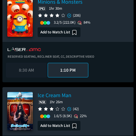
Minions & Monsters
1hr 30m
(206)
3.2/5
(222.0K)
84%
Add to Watch List
RESERVED SEATING,
RECLINER SEAT,
CC,
DESCRIPTIVE VIDEO
8:30 AM
1:10 PM
Ice Cream Man
1hr 26m
(42)
1.6/5
(8.5K)
22%
Add to Watch List