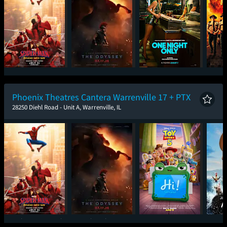
Spider-Man: Brand
The Odyssey
One Night Only
Sup
New Day
Phoenix Theatres Cantera Warrenville 17 + PTX
28250 Diehl Road - Unit A, Warrenville, IL
Spider-Man: Brand
The Odyssey
Toy Story 5