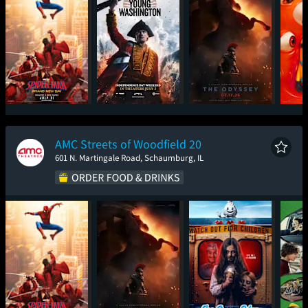
Spider-Man: Brand
Young Washington
The Odyssey
Mini
New Day
AMC Streets of Woodfield 20
601 N. Martingale Road, Schaumburg, IL