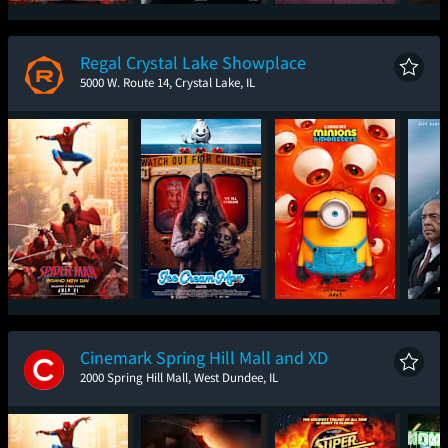
Spider-Man: Brand
The Brink of War
Toy Story 5
T
New Day
Regal Crystal Lake Showplace
5000 W. Route 14, Crystal Lake, IL
Spider-Man: Brand
Ice Cream Man
Minions & Monsters
The
New Day
Cinemark Spring Hill Mall and XD
2000 Spring Hill Mall, West Dundee, IL