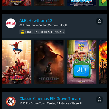
Spider-Man: Brand
The Odyssey
Ice Cream Man
New Day
AMC Hawthorn 12
675 Hawthorn Center, Vernon Hills, IL
Spider-Man: Brand
The Odyssey
Toy Story 5
Sup
New Day
Classic Cinemas Elk Grove Theatre
1050 Elk Grove Town Center, Elk Grove Village, IL