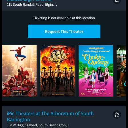
111 South Randall Road, Elgin, IL
Ticketing is not available at this location
Request This Theater
Spider-Man: Brand
Super Troopers 3
Cookie Queens
One
New Day
iPic Theaters at The Arboretum of South
Barrington
100 W Higgins Road, South Barrington, IL