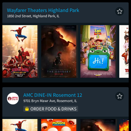
New Day
Wayfarer Theaters Highland Park
1850 2nd Street, Highland Park, IL
Spider-Man: Brand
The Odyssey
Toy Story 5
T
New Day
AMC DINE-IN Rosemont 12
9701 Bryn Mawr Ave, Rosemont, IL