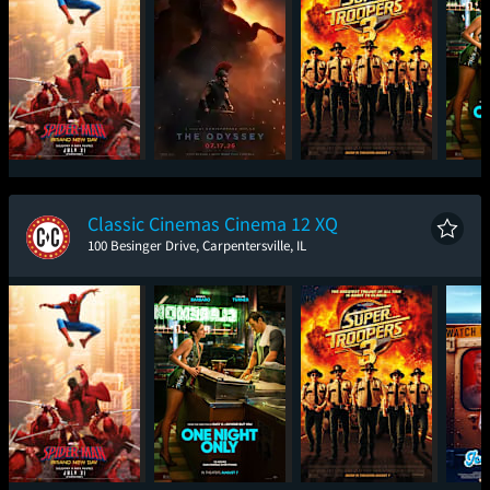
Spider-Man: Brand
The Odyssey
Super Troopers 3
One
New Day
Classic Cinemas Cinema 12 XQ
100 Besinger Drive, Carpentersville, IL