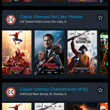
Spider-Man: Brand
The Odyssey
Toy Story 5
The
New Day
Classic Cinemas Fox Lake Theatre
115 Towne Centre Lane, Fox Lake, IL
Spider-Man: Brand
The Brink of War
Young Washington
One
New Day
Classic Cinemas Charlestowne 18 XQ
3740 East Main Street, St. Charles, IL