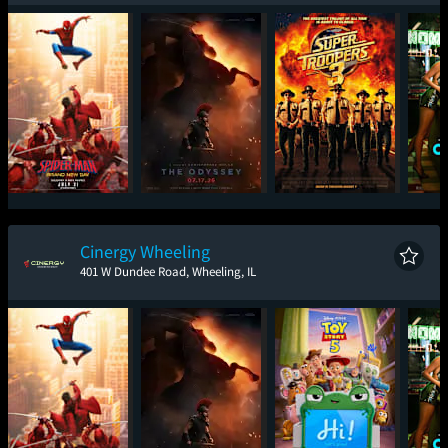
Spider-Man: Brand
The Odyssey
Super Troopers 3
One
New Day
Cinergy Wheeling
401 W Dundee Road, Wheeling, IL