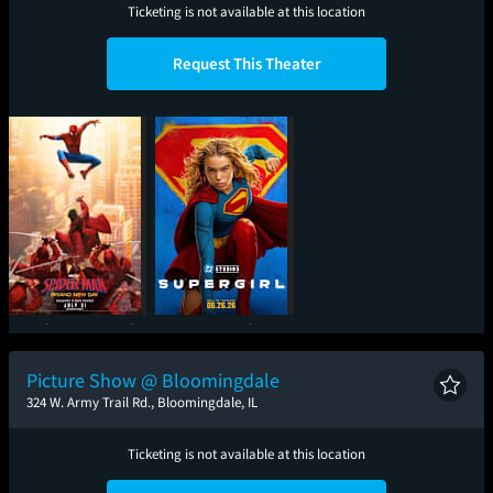
Ticketing is not available at this location
Request This Theater
Spider-Man: Brand
Supergirl
New Day
Picture Show @ Bloomingdale
324 W. Army Trail Rd., Bloomingdale, IL
Ticketing is not available at this location