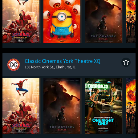
Spider-Man: Brand
Minions & Monsters
The Odyssey
Sup
New Day
Classic Cinemas York Theatre XQ
150 North York St., Elmhurst, IL
Spider-Man: Brand
The Odyssey
One Night Only
Sup