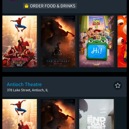
Spider-Man: Brand
The Odyssey
Toy Story 5
Mini
New Day
Antioch Theatre
378 Lake Street, Antioch, IL