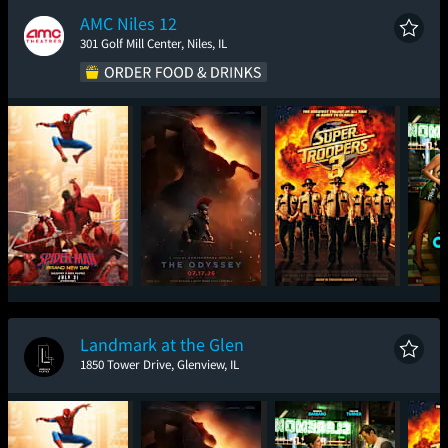
AMC Niles 12
301 Golf Mill Center, Niles, IL
Spider-Man: Brand
The Odyssey
Super Troopers 3
One
New Day
Landmark at the Glen
1850 Tower Drive, Glenview, IL