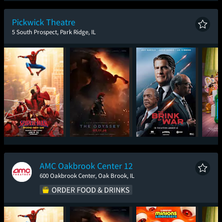
New Day
Pickwick Theatre
5 South Prospect, Park Ridge, IL
Spider-Man: Brand
The Odyssey
The Brink of War
T
New Day
AMC Oakbrook Center 12
600 Oakbrook Center, Oak Brook, IL