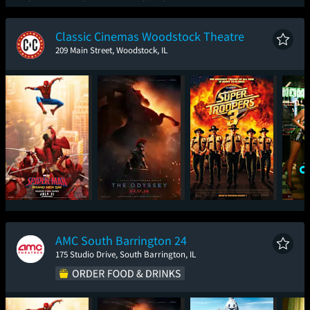
Spider-Man: Brand
One Night Only
Super Troopers 3
Ic
New Day
Classic Cinemas Woodstock Theatre
209 Main Street, Woodstock, IL
Spider-Man: Brand
The Odyssey
Super Troopers 3
One
New Day
AMC South Barrington 24
175 Studio Drive, South Barrington, IL