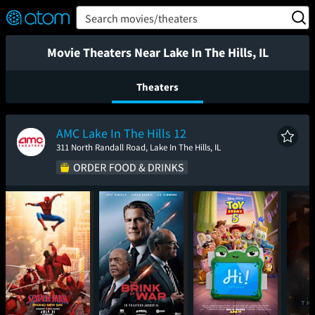
FEATURED
❤️
👍
ON
OFF
Snap
Search movies/theaters
Verified User Reviews
TM
Movie Theaters Near Lake In The Hills, IL
Theaters
AMC Lake In The Hills 12
311 North Randall Road, Lake In The Hills, IL