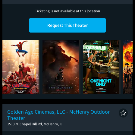
Ticketing is not available at this location
Request This Theater
Spider-Man: Brand
The Odyssey
One Night Only
Sup
New Day
Golden Age Cinemas, LLC - McHenry Outdoor
Theater
1510 N. Chapel Hill Rd, McHenry, IL