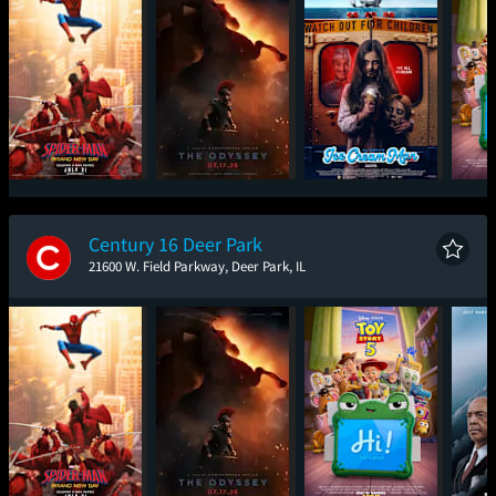
Spider-Man: Brand
The Odyssey
Ice Cream Man
T
New Day
Century 16 Deer Park
21600 W. Field Parkway, Deer Park, IL