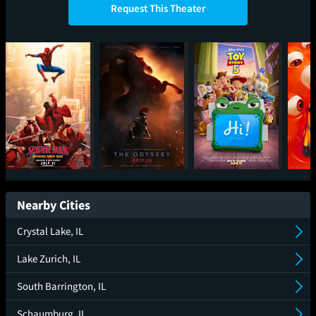
Request This Theater
Spider-Man: Brand
The Odyssey
Toy Story 5
Mini
New Day
Nearby Cities
Crystal Lake, IL
Lake Zurich, IL
South Barrington, IL
Schaumburg, IL