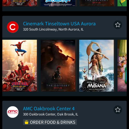
Spider-Man: Brand
Ice Cream Man
The Odyssey
New Day
Cinemark Tinseltown USA Aurora
320 South Lincolnway, North Aurora, IL
Spider-Man: Brand
The Odyssey
Moana
T
New Day
AMC Oakbrook Center 4
300 Oakbrook Center, Oak Brook, IL