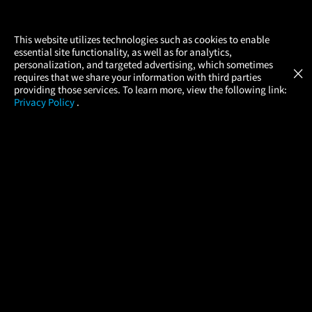
×
This website utilizes technologies such as cookies to enable
essential site functionality, as well as for analytics,
Atom Tickets
GET
personalization, and targeted advertising, which sometimes
×
Movies Made Easy
requires that we share your information with third parties
providing those services. To learn more, view the following link:
Privacy Policy
.
MOVIES
THEATERS
UPCOMING
PROMOTIONS
PROFILE
COMPANY
HELP
FIND A MOVIE
About Us
Help/Contact Us
In Theaters
Careers
FAQs
Coming Soon
Press
Manage Ticket
More Theaters Nearby
Partnerships
Promotions
Browse All Theaters