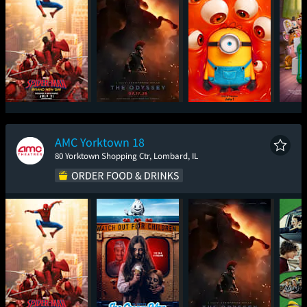
Spider-Man: Brand
The Odyssey
Minions & Monsters
T
New Day
AMC Yorktown 18
80 Yorktown Shopping Ctr, Lombard, IL