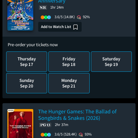
Anniversary
1hr 24m
3.6/5
(14.8K)
92%
Add to Watch List
Pre-order your tickets now
Thursday
Friday
Saturday
Sep 17
Sep 18
Sep 19
Sunday
Monday
Sep 20
Sep 21
The Hunger Games: The Ballad of
Songbirds & Snakes (2026)
2hr 37m
3.6/5
(528.4K)
93%