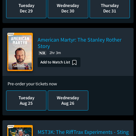
Tuesday
Wednesday
Thursday
Dec 29
Dec 30
Dec 31
American Martyr: The Stanley Rother
Story
2hr 3m
Add to Watch List
Pre-order your tickets now
Tuesday
Wednesday
Aug 25
Aug 26
MST3K: The RiffTrax Experiments - Sting