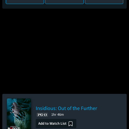
Insidious: Out of the Further
1hr 46m
Add to Watch List