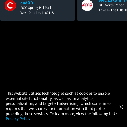
AMC Lake In The
and XD
311 North Randall
2000 Spring Hill Mall
Lake In The Hills, 
West Dundee, IL 60118
×
This website utilizes technologies such as cookies to enable
essential site functionality, as well as for analytics,
Atom Tickets
GET
personalization, and targeted advertising, which sometimes
×
Movies Made Easy
requires that we share your information with third parties
providing those services. To learn more, view the following link:
Privacy Policy
.
MOVIES
THEATERS
UPCOMING
PROMOTIONS
PROFILE