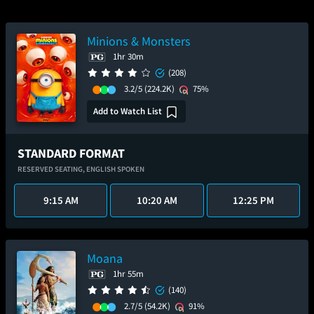
Minions & Monsters
1hr 30m
(208)
3.2/5
(224.2K)
75%
Add to Watch List
STANDARD FORMAT
RESERVED SEATING,
ENGLISH SPOKEN
9:15 AM
10:20 AM
12:25 PM
Moana
1hr 55m
(140)
2.7/5
(54.2K)
91%