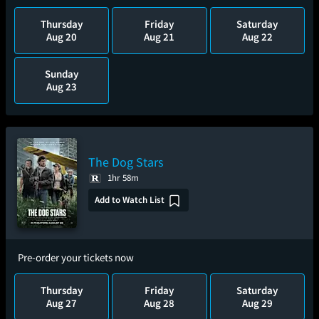
Thursday
Friday
Saturday
Aug 20
Aug 21
Aug 22
Sunday
Aug 23
The Dog Stars
1hr 58m
Add to Watch List
Pre-order your tickets now
Thursday
Friday
Saturday
Aug 27
Aug 28
Aug 29