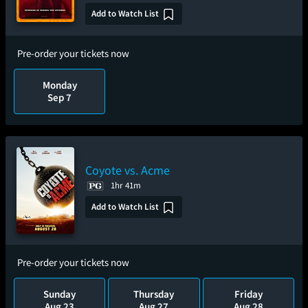
Add to Watch List
Pre-order your tickets now
Monday
Sep 7
Coyote vs. Acme
1hr 41m
Add to Watch List
Pre-order your tickets now
Sunday
Thursday
Friday
Aug 23
Aug 27
Aug 28