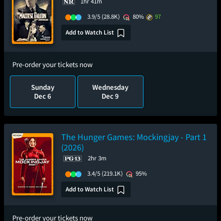
1hr 41m
3.9/5
(28.8K)
80%
97
Add to Watch List
Pre-order your tickets now
Sunday
Wednesday
Dec 6
Dec 9
The Hunger Games: Mockingjay - Part 1
(2026)
2hr 3m
3.4/5
(219.1K)
95%
Add to Watch List
Pre-order your tickets now