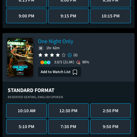
9:00 PM
9:15 PM
10:15 PM
One Night Only
1hr 42m
(6)
3.0/5
(21.6K)
86%
Add to Watch List
STANDARD FORMAT
RESERVED SEATING,
ENGLISH SPOKEN
10:10 AM
12:30 PM
2:50 PM
5:10 PM
7:30 PM
9:50 PM