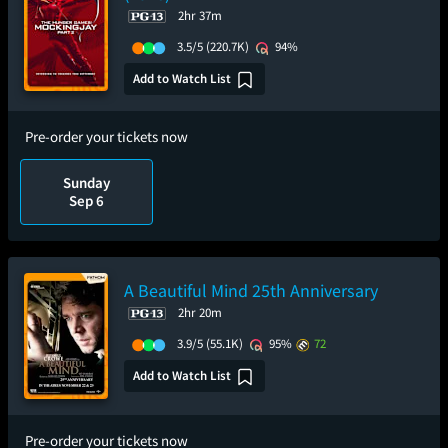
2hr 37m
3.5/5
(220.7K)
94%
Add to Watch List
Pre-order your tickets now
Sunday
Sep 6
A Beautiful Mind 25th Anniversary
2hr 20m
3.9/5
(55.1K)
95%
72
Add to Watch List
Pre-order your tickets now