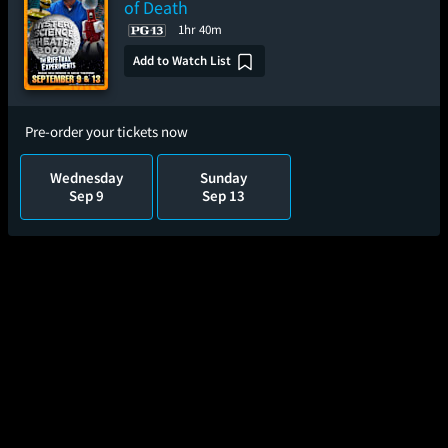
of Death
1hr 40m
Add to Watch List
Pre-order your tickets now
Wednesday
Sunday
Sep 9
Sep 13