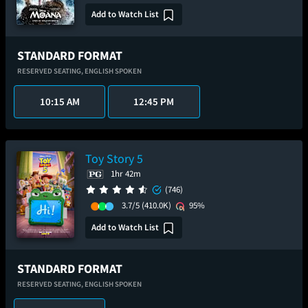
Add to Watch List
STANDARD FORMAT
RESERVED SEATING,
ENGLISH SPOKEN
10:15 AM
12:45 PM
Toy Story 5
1hr 42m
(746)
3.7/5
(410.0K)
95%
Add to Watch List
STANDARD FORMAT
RESERVED SEATING,
ENGLISH SPOKEN