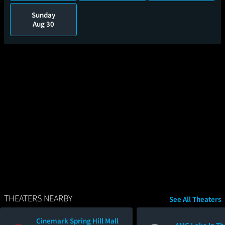
Sunday
Aug 30
THEATERS NEARBY
See All Theaters
Cinemark Spring Hill Mall