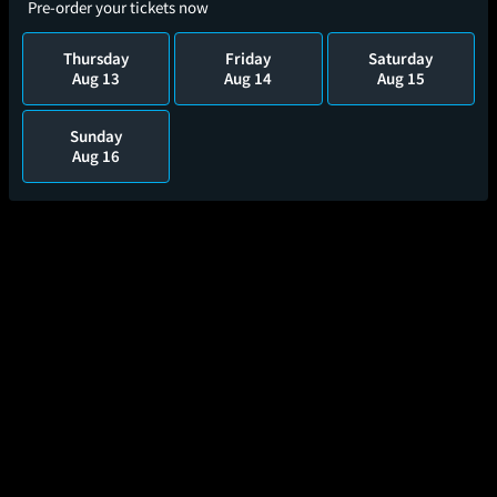
Pre-order your tickets now
Thursday
Friday
Saturday
Aug 13
Aug 14
Aug 15
Sunday
Aug 16