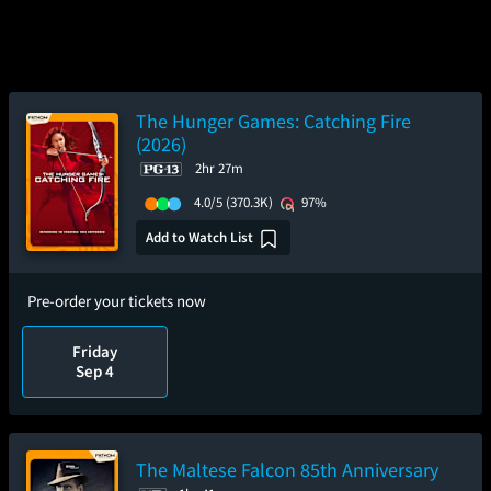
The Hunger Games: Catching Fire
(2026)
2hr 27m
4.0/5
(370.3K)
97%
Add to Watch List
Pre-order your tickets now
Friday
Sep 4
The Maltese Falcon 85th Anniversary