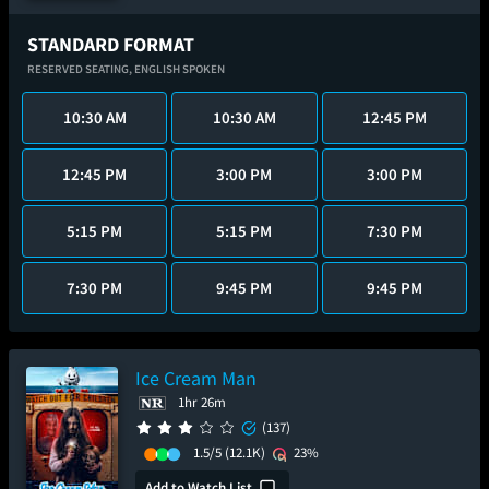
STANDARD FORMAT
RESERVED SEATING,
ENGLISH SPOKEN
10:30 AM
10:30 AM
12:45 PM
12:45 PM
3:00 PM
3:00 PM
5:15 PM
5:15 PM
7:30 PM
7:30 PM
9:45 PM
9:45 PM
Ice Cream Man
1hr 26m
(137)
1.5/5
(12.1K)
23%
Add to Watch List