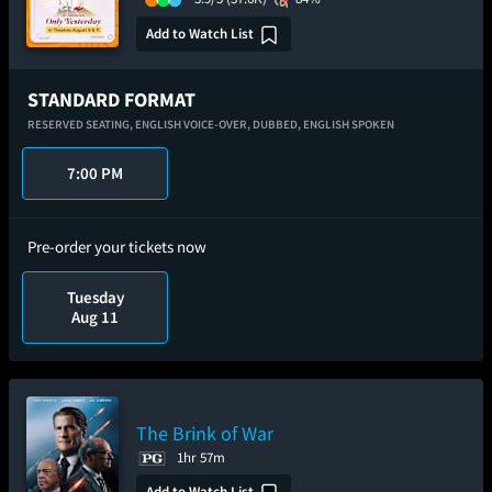
Add to Watch List
STANDARD FORMAT
RESERVED SEATING,
ENGLISH VOICE-OVER,
DUBBED,
ENGLISH SPOKEN
7:00 PM
Pre-order your tickets now
Tuesday
Aug 11
The Brink of War
1hr 57m
Add to Watch List