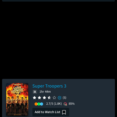
Super Troopers 3
1hr 44m
(5)
2.7/5
(1.8K)
85%
Add to Watch List