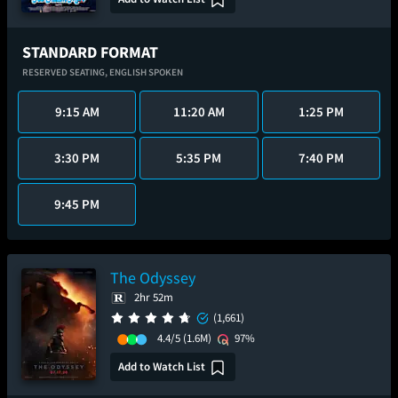
STANDARD FORMAT
RESERVED SEATING,
ENGLISH SPOKEN
9:15 AM
11:20 AM
1:25 PM
3:30 PM
5:35 PM
7:40 PM
9:45 PM
The Odyssey
2hr 52m
(1,661)
4.4/5
(1.6M)
97%
Add to Watch List