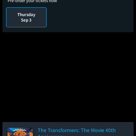
Pre-order your tickets now
Thursday
Sep 3
The Transformers: The Movie 40th