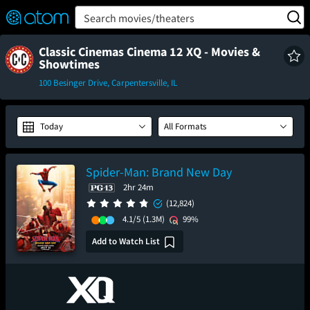
FEATURED
❤️
👍
ON
OFF
Snap
Search movies/theaters
Verified User Reviews
TM
Classic Cinemas Cinema 12 XQ - Movies &
Showtimes
100 Besinger Drive, Carpentersville, IL
Today
All Formats
Spider-Man: Brand New Day
2hr 24m
(12,824)
4.1/5
(1.3M)
99%
Add to Watch List