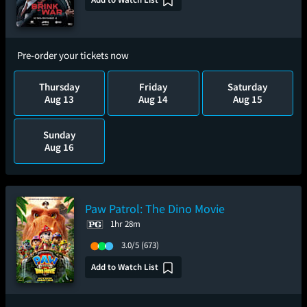
Pre-order your tickets now
Thursday
Friday
Saturday
Aug 13
Aug 14
Aug 15
Sunday
Aug 16
Paw Patrol: The Dino Movie
1hr 28m
3.0/5
(673)
Add to Watch List