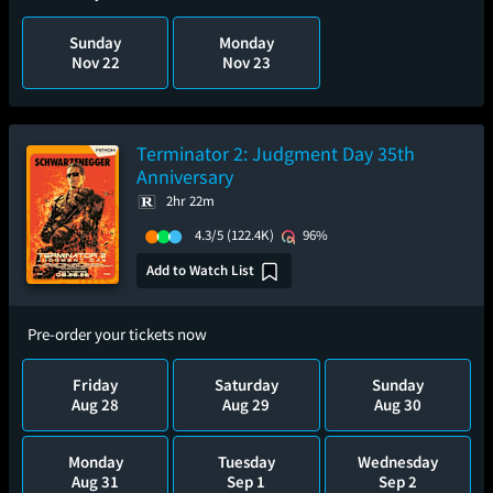
Sunday
Monday
Nov 22
Nov 23
Terminator 2: Judgment Day 35th
Anniversary
2hr 22m
4.3/5
(122.4K)
96%
Add to Watch List
Pre-order your tickets now
Friday
Saturday
Sunday
Aug 28
Aug 29
Aug 30
Monday
Tuesday
Wednesday
Aug 31
Sep 1
Sep 2