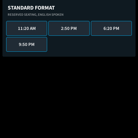
STANDARD FORMAT
RESERVED SEATING,
ENGLISH SPOKEN
11:20 AM
2:50 PM
6:20 PM
9:50 PM