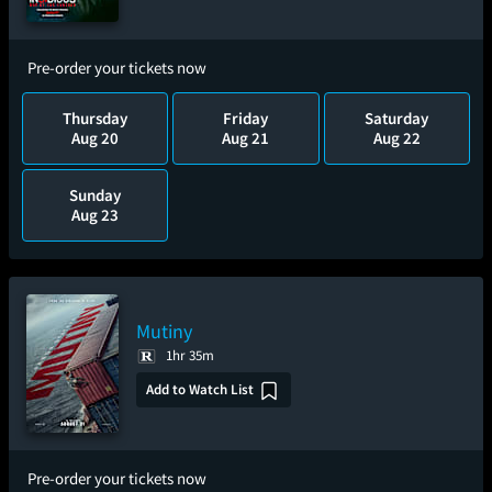
Pre-order your tickets now
Thursday
Friday
Saturday
Aug 20
Aug 21
Aug 22
Sunday
Aug 23
Mutiny
1hr 35m
Add to Watch List
Pre-order your tickets now