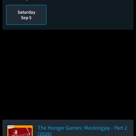
Saturday
Sep 5
The Hunger Games: Mockingjay - Part 2
(2026)