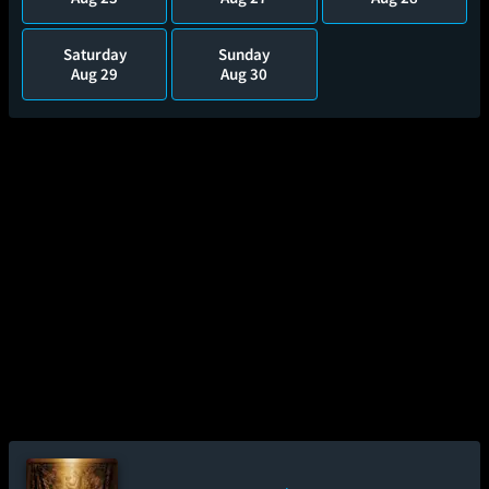
Saturday
Sunday
Aug 29
Aug 30