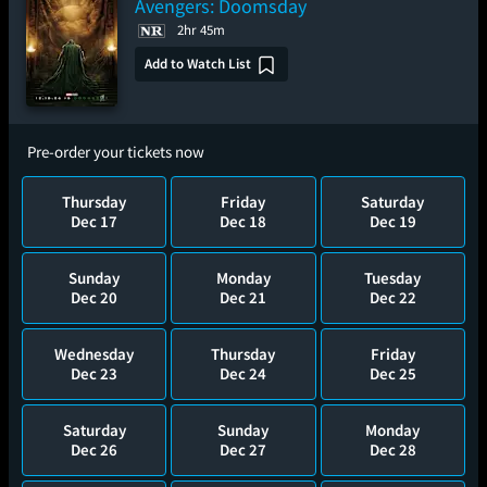
Avengers: Doomsday
2hr 45m
Add to Watch List
Pre-order your tickets now
Thursday
Friday
Saturday
Dec 17
Dec 18
Dec 19
Sunday
Monday
Tuesday
Dec 20
Dec 21
Dec 22
Wednesday
Thursday
Friday
Dec 23
Dec 24
Dec 25
Saturday
Sunday
Monday
Dec 26
Dec 27
Dec 28