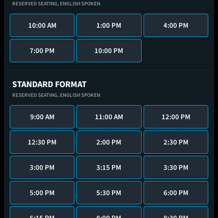
RESERVED SEATING,
ENGLISH SPOKEN
10:00 AM
1:00 PM
4:00 PM
7:00 PM
10:00 PM
STANDARD FORMAT
RESERVED SEATING,
ENGLISH SPOKEN
9:00 AM
11:00 AM
12:00 PM
12:30 PM
2:00 PM
2:30 PM
3:00 PM
3:15 PM
3:30 PM
5:00 PM
5:30 PM
6:00 PM
6:15 PM
8:00 PM
8:30 PM