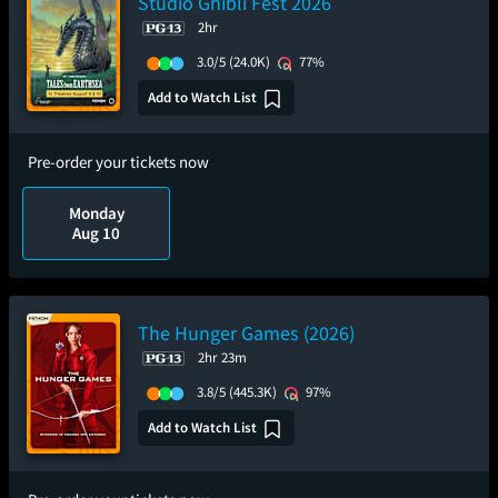
Studio Ghibli Fest 2026
2hr
3.0/5
(24.0K)
77%
Add to Watch List
Pre-order your tickets now
Monday
Aug 10
The Hunger Games (2026)
2hr 23m
3.8/5
(445.3K)
97%
Add to Watch List