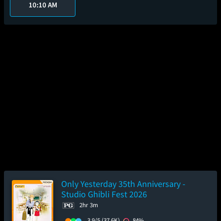
10:10 AM
Only Yesterday 35th Anniversary -
Studio Ghibli Fest 2026
2hr 3m
3.9/5
(37.6K)
84%