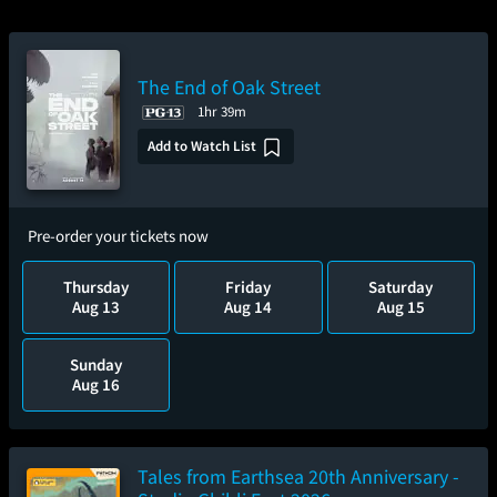
The End of Oak Street
1hr 39m
Add to Watch List
Pre-order your tickets now
Thursday
Friday
Saturday
Aug 13
Aug 14
Aug 15
Sunday
Aug 16
Tales from Earthsea 20th Anniversary -