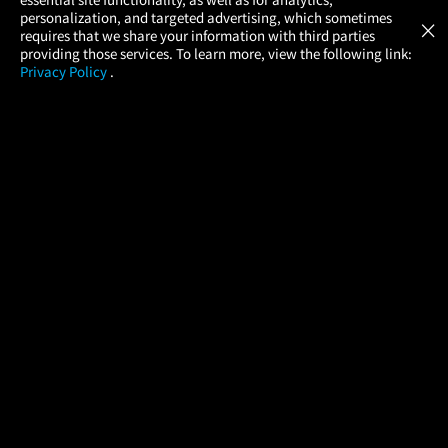
Atom Tickets
GET
personalization, and targeted advertising, which sometimes
×
Movies Made Easy
requires that we share your information with third parties
providing those services. To learn more, view the following link:
Privacy Policy
.
MOVIES
THEATERS
UPCOMING
PROMOTIONS
PROFILE
COMPANY
HELP
FIND A MOVIE
About Us
Help/Contact Us
In Theaters
Careers
FAQs
Coming Soon
Press
Manage Ticket
More Theaters Nearby
Partnerships
Promotions
Browse All Theaters
Get the App
Ticketing Age Policies
Check Your Gift Card
Balance