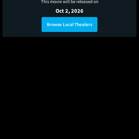
This movie will be released on
Oct 2, 2026
Browse Local Theaters