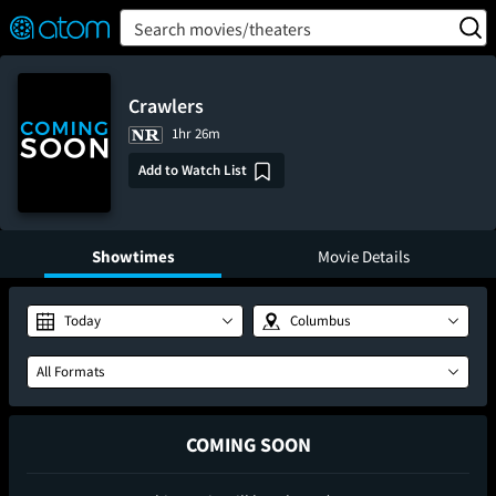
FEATURED
❤️
👍
ON
OFF
Snap
Search movies/theaters
Verified User Reviews
TM
Crawlers
1hr 26m
Add to Watch List
Showtimes
Movie Details
Today
Columbus
All Formats
COMING SOON