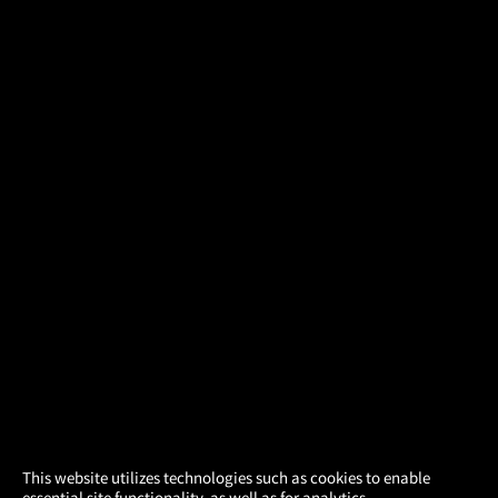
×
This website utilizes technologies such as cookies to enable
essential site functionality, as well as for analytics,