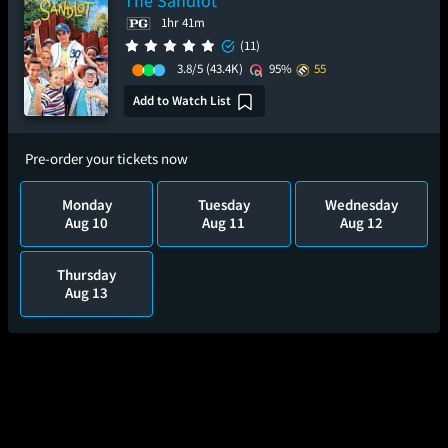
The Sandlot
1hr 41m
(11)
3.8/5
(43.4K)
95%
55
Add to Watch List
Pre-order your tickets now
Monday
Tuesday
Wednesday
Aug 10
Aug 11
Aug 12
Thursday
Aug 13