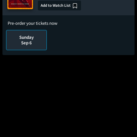
Add to Watch List
Pre-order your tickets now
Sunday
Sep 6