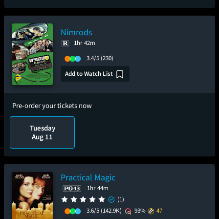
Nimrods
1hr 42m
3.4/5
(230)
Add to Watch List
Pre-order your tickets now
Tuesday
Aug 11
Practical Magic
1hr 44m
(1)
3.6/5
(142.9K)
93%
47