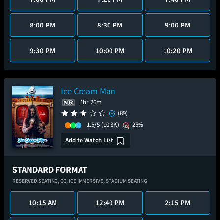
8:00 PM
8:30 PM
9:00 PM
9:30 PM
10:00 PM
10:20 PM
Ice Cream Man
1hr 26m
(89)
1.5/5
(10.3K)
25%
Add to Watch List
STANDARD FORMAT
RESERVED SEATING,
CC,
ICE IMMERSIVE,
STADIUM SEATING
10:15 AM
12:40 PM
2:15 PM