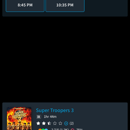
8:45 PM
10:35 PM
Super Troopers 3
1hr 44m
(2)
2.7/5
(1.2K)
75%