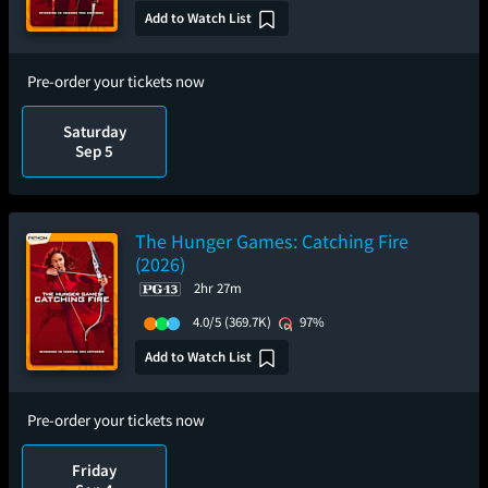
Add to Watch List
Pre-order your tickets now
Saturday
Sep 5
The Hunger Games: Catching Fire
(2026)
2hr 27m
4.0/5
(369.7K)
97%
Add to Watch List
Pre-order your tickets now
Friday