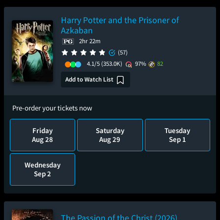
Harry Potter and the Prisoner of
Azkaban
2hr 22m
(57)
4.1/5
(353.0K)
97%
82
Add to Watch List
Pre-order your tickets now
Friday
Saturday
Tuesday
Aug 28
Aug 29
Sep 1
Wednesday
Sep 2
The Passion of the Christ (2026)