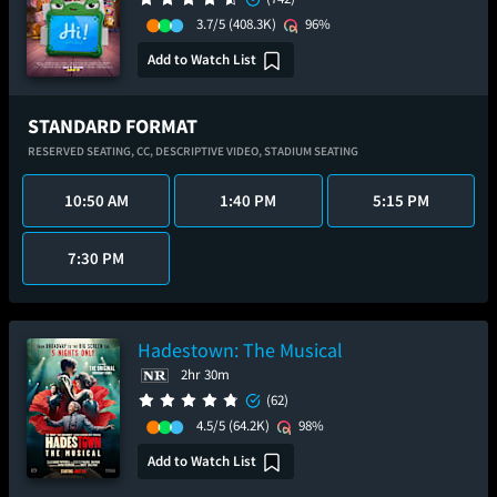
3.7/5
(408.3K)
96%
Add to Watch List
STANDARD FORMAT
RESERVED SEATING,
CC,
DESCRIPTIVE VIDEO,
STADIUM SEATING
10:50 AM
1:40 PM
5:15 PM
7:30 PM
Hadestown: The Musical
2hr 30m
(62)
4.5/5
(64.2K)
98%
Add to Watch List