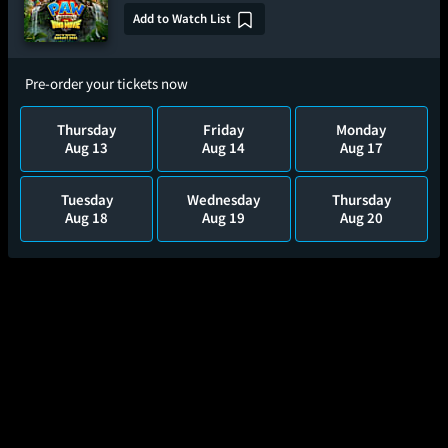
Add to Watch List
Pre-order your tickets now
Thursday
Friday
Monday
Aug 13
Aug 14
Aug 17
Tuesday
Wednesday
Thursday
Aug 18
Aug 19
Aug 20