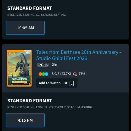
STANDARD FORMAT
RESERVED SEATING,
CC,
STADIUM SEATING
10:05 AM
Tales from Earthsea 20th Anniversary -
Studio Ghibli Fest 2026
2hr
3.0/5
(23.7K)
77%
Add to Watch List
STANDARD FORMAT
RESERVED SEATING,
ENGLISH VOICE-OVER,
STADIUM SEATING
4:15 PM