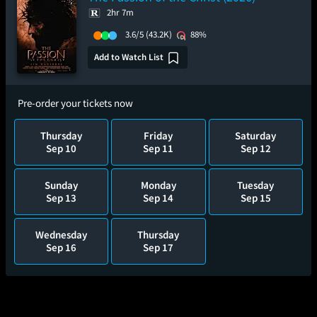
2hr 7m
3.6/5
(43.2K)
88%
Add to Watch List
Pre-order your tickets now
Thursday
Friday
Saturday
Sep 10
Sep 11
Sep 12
Sunday
Monday
Tuesday
Sep 13
Sep 14
Sep 15
Wednesday
Thursday
Sep 16
Sep 17