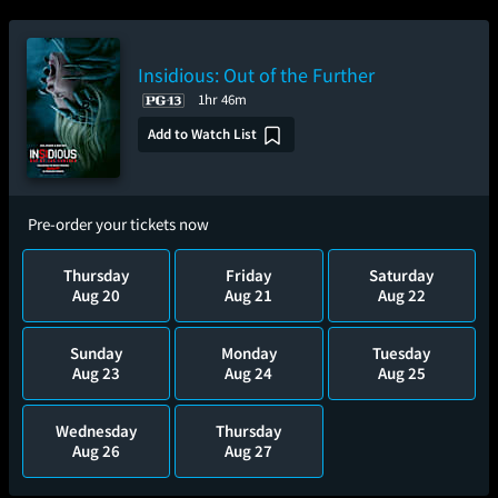
Insidious: Out of the Further
1hr 46m
Add to Watch List
Pre-order your tickets now
Thursday
Friday
Saturday
Aug 20
Aug 21
Aug 22
Sunday
Monday
Tuesday
Aug 23
Aug 24
Aug 25
Wednesday
Thursday
Aug 26
Aug 27