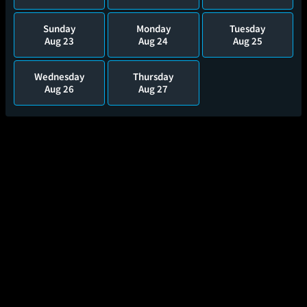
Sunday
Monday
Tuesday
Aug 23
Aug 24
Aug 25
Wednesday
Thursday
Aug 26
Aug 27