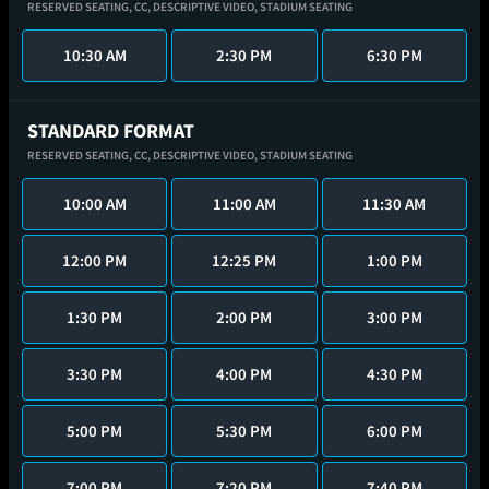
RESERVED SEATING,
CC,
DESCRIPTIVE VIDEO,
STADIUM SEATING
10:30 AM
2:30 PM
6:30 PM
STANDARD FORMAT
RESERVED SEATING,
CC,
DESCRIPTIVE VIDEO,
STADIUM SEATING
10:00 AM
11:00 AM
11:30 AM
12:00 PM
12:25 PM
1:00 PM
1:30 PM
2:00 PM
3:00 PM
3:30 PM
4:00 PM
4:30 PM
5:00 PM
5:30 PM
6:00 PM
7:00 PM
7:20 PM
7:40 PM