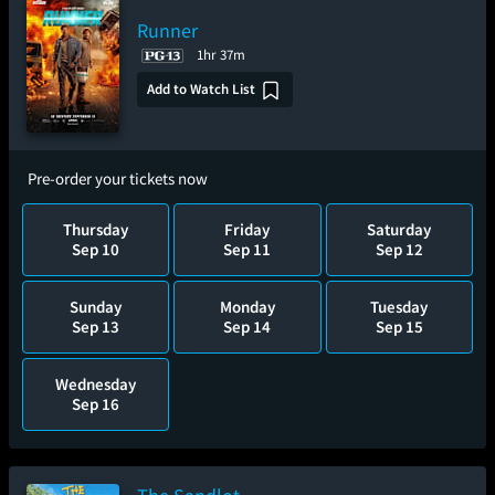
Runner
1hr 37m
Add to Watch List
Pre-order your tickets now
Thursday
Friday
Saturday
Sep 10
Sep 11
Sep 12
Sunday
Monday
Tuesday
Sep 13
Sep 14
Sep 15
Wednesday
Sep 16