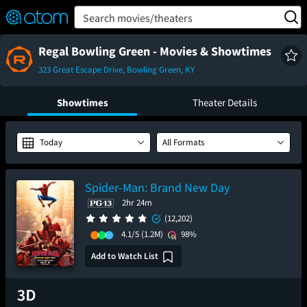
FEATURED
❤️
👍
ON
OFF
Snap
Search movies/theaters
Verified User Reviews
TM
Regal Bowling Green - Movies & Showtimes
323 Great Escape Drive, Bowling Green, KY
Showtimes
Theater Details
Today
All Formats
Spider-Man: Brand New Day
2hr 24m
(12,202)
4.1/5
(1.2M)
98%
Add to Watch List