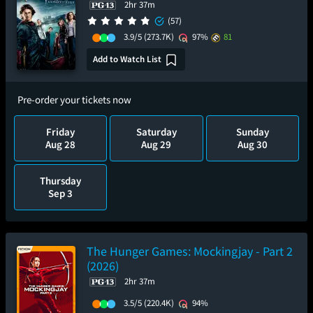
2hr 37m
(57)
3.9/5
(273.7K)
97%
81
Add to Watch List
Pre-order your tickets now
Friday
Saturday
Sunday
Aug 28
Aug 29
Aug 30
Thursday
Sep 3
The Hunger Games: Mockingjay - Part 2
(2026)
2hr 37m
3.5/5
(220.4K)
94%