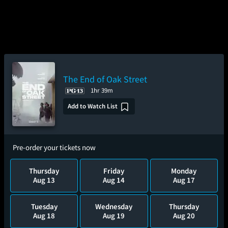
The End of Oak Street
1hr 39m
Add to Watch List
Pre-order your tickets now
Thursday
Friday
Monday
Aug 13
Aug 14
Aug 17
Tuesday
Wednesday
Thursday
Aug 18
Aug 19
Aug 20