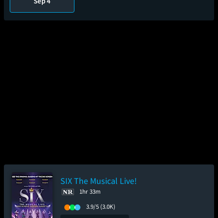
Sep 4
SIX The Musical Live!
1hr 33m
3.9/5
(3.0K)