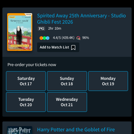
Spirited Away 25th Anniversary - Studio
Ghibli Fest 2026
2hr 10m
4.4/5
(439.4K)
96%
Add to Watch List
Pre-order your tickets now
Saturday
Sunday
Monday
Oct 17
Oct 18
Oct 19
Tuesday
Wednesday
Oct 20
Oct 21
Harry Potter and the Goblet of Fire