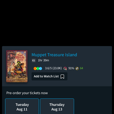
Muppet Treasure Island
1hr 39m
3.6/5
(23.0K)
91%
64
Add to Watch List
Pre-order your tickets now
Tuesday
Thursday
Aug 11
Aug 13