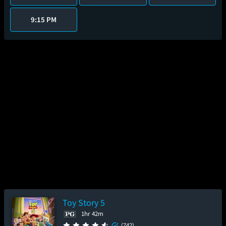
9:15 PM
Toy Story 5
1hr 42m
(742)