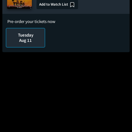
Add to Watch List
Pre-order your tickets now
Tuesday
Aug 11