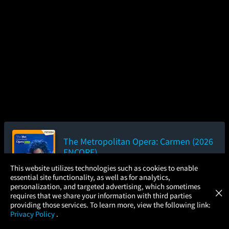
The Metropolitan Opera: Carmen (2026
ENCORE)
3hr 2m
×
This website utilizes technologies such as cookies to enable
essential site functionality, as well as for analytics,
Atom Tickets
Add to Watch List
GET
personalization, and targeted advertising, which sometimes
×
Movies Made Easy
requires that we share your information with third parties
providing those services. To learn more, view the following link:
Privacy Policy
.
Pre-order your tickets now
MOVIES
THEATERS
UPCOMING
PROMOTIONS
PROFILE