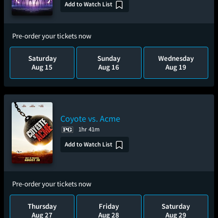
Add to Watch List
Pre-order your tickets now
Saturday
Sunday
Wednesday
Aug 15
Aug 16
Aug 19
Coyote vs. Acme
1hr 41m
Add to Watch List
Pre-order your tickets now
Thursday
Friday
Saturday
Aug 27
Aug 28
Aug 29