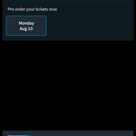
Pre-order your tickets now
Monday
Aug 10