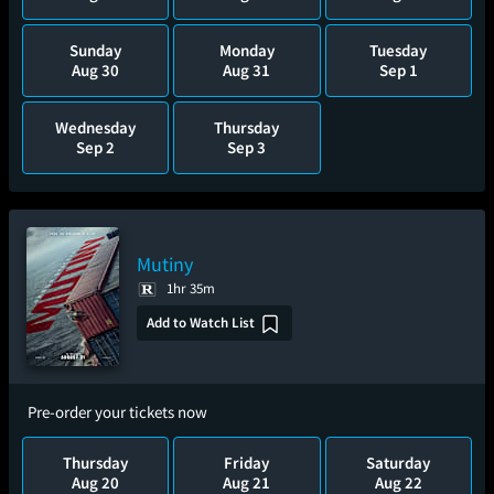
Sunday
Monday
Tuesday
Aug 30
Aug 31
Sep 1
Wednesday
Thursday
Sep 2
Sep 3
Mutiny
1hr 35m
Add to Watch List
Pre-order your tickets now
Thursday
Friday
Saturday
Aug 20
Aug 21
Aug 22