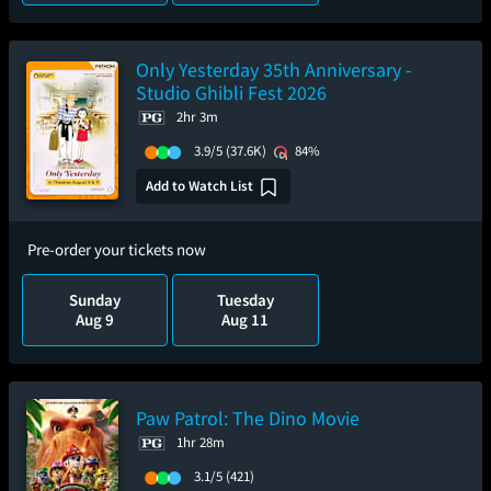
Only Yesterday 35th Anniversary -
Studio Ghibli Fest 2026
2hr 3m
3.9/5
(37.6K)
84%
Add to Watch List
Pre-order your tickets now
Sunday
Tuesday
Aug 9
Aug 11
Paw Patrol: The Dino Movie
1hr 28m
3.1/5
(421)