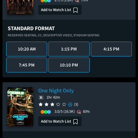
Add to Watch List
STANDARD FORMAT
RESERVED SEATING,
CC,
DESCRIPTIVE VIDEO,
STADIUM SEATING
10:20 AM
1:15 PM
4:15 PM
7:45 PM
10:10 PM
One Night Only
1hr 42m
(3)
3.0/5
(16.5K)
83%
Add to Watch List