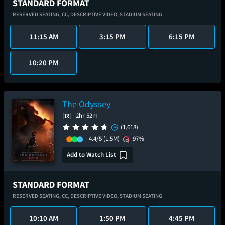
STANDARD FORMAT
RESERVED SEATING,
CC,
DESCRIPTIVE VIDEO,
STADIUM SEATING
11:15 AM
3:15 PM
6:15 PM
10:20 PM
The Odyssey
2hr 52m
(1,618)
4.4/5
(1.5M)
97%
Add to Watch List
STANDARD FORMAT
RESERVED SEATING,
CC,
DESCRIPTIVE VIDEO,
STADIUM SEATING
10:10 AM
1:50 PM
4:45 PM