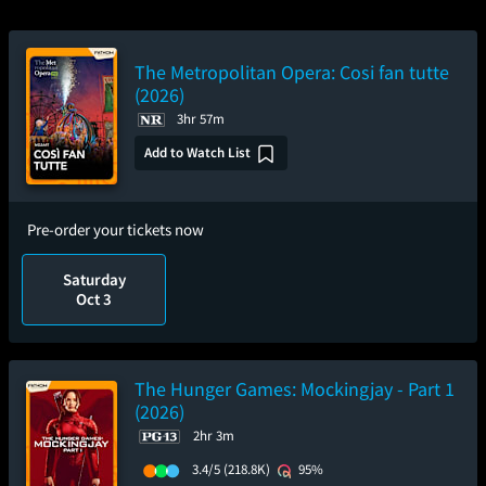
The Metropolitan Opera: Cosi fan tutte
(2026)
3hr 57m
Add to Watch List
Pre-order your tickets now
Saturday
Oct 3
The Hunger Games: Mockingjay - Part 1
(2026)
2hr 3m
3.4/5
(218.8K)
95%