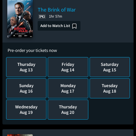
The Brink of War
1hr 57m
Add to Watch List
Pre-order your tickets now
Thursday
Friday
Saturday
Aug 13
Aug 14
Aug 15
Sunday
Monday
Tuesday
Aug 16
Aug 17
Aug 18
Wednesday
Thursday
Aug 19
Aug 20