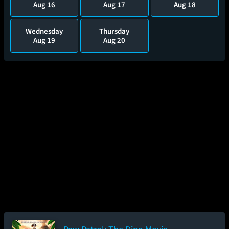
Aug 16
Aug 17
Aug 18
Wednesday
Thursday
Aug 19
Aug 20