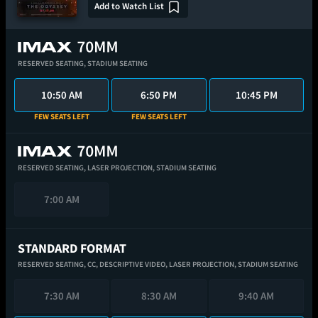
Add to Watch List
RESERVED SEATING,
STADIUM SEATING
10:50 AM
6:50 PM
10:45 PM
FEW SEATS LEFT
FEW SEATS LEFT
RESERVED SEATING,
LASER PROJECTION,
STADIUM SEATING
7:00 AM
STANDARD FORMAT
RESERVED SEATING,
CC,
DESCRIPTIVE VIDEO,
LASER PROJECTION,
STADIUM SEATING
7:30 AM
8:30 AM
9:40 AM