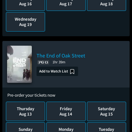
Aug 16
Aug 17
Aug 18
Wednesday
Aug 19
The End of Oak Street
1hr 39m
Add to Watch List
Pre-order your tickets now
Thursday
Friday
Saturday
Aug 13
Aug 14
Aug 15
Sunday
Monday
Tuesday