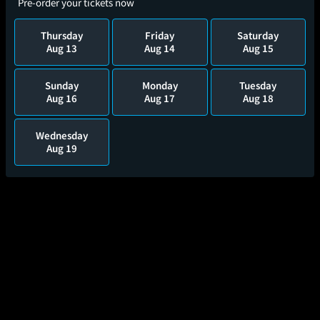
Pre-order your tickets now
Thursday
Friday
Saturday
Aug 13
Aug 14
Aug 15
Sunday
Monday
Tuesday
Aug 16
Aug 17
Aug 18
Wednesday
Aug 19