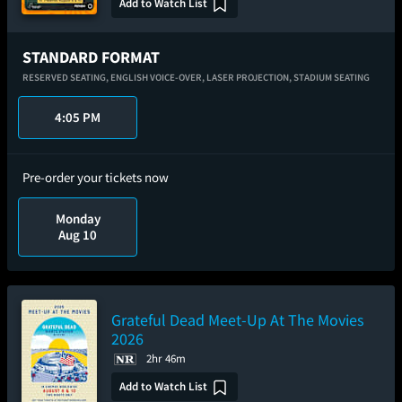
Add to Watch List
STANDARD FORMAT
RESERVED SEATING,
ENGLISH VOICE-OVER,
LASER PROJECTION,
STADIUM SEATING
4:05 PM
Pre-order your tickets now
Monday
Aug 10
Grateful Dead Meet-Up At The Movies
2026
2hr 46m
Add to Watch List