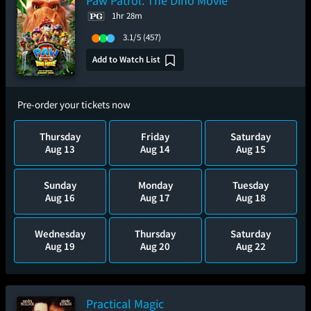
Paw Patrol: The Dino Movie
1hr 28m
3.1/5
(457)
Add to Watch List
Pre-order your tickets now
Thursday
Friday
Saturday
Aug 13
Aug 14
Aug 15
Sunday
Monday
Tuesday
Aug 16
Aug 17
Aug 18
Wednesday
Thursday
Saturday
Aug 19
Aug 20
Aug 22
Practical Magic