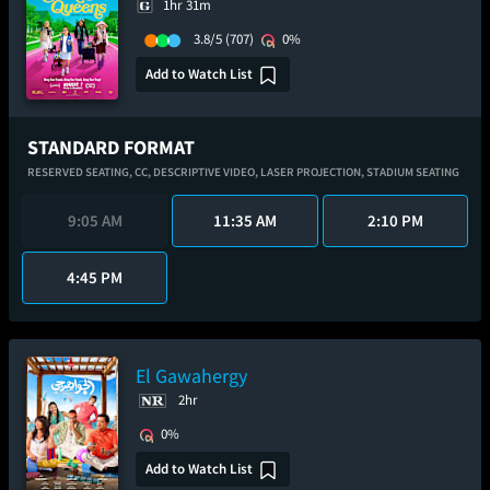
1hr 31m
3.8/5
(707)
0%
Add to Watch List
STANDARD FORMAT
RESERVED SEATING,
CC,
DESCRIPTIVE VIDEO,
LASER PROJECTION,
STADIUM SEATING
9:05 AM
11:35 AM
2:10 PM
4:45 PM
El Gawahergy
2hr
0%
Add to Watch List