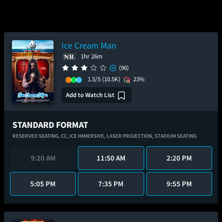
Ice Cream Man
1hr 26m
(96)
1.5/5
(10.5K)
23%
Add to Watch List
STANDARD FORMAT
RESERVED SEATING,
CC,
ICE IMMERSIVE,
LASER PROJECTION,
STADIUM SEATING
9:20 AM
11:50 AM
2:20 PM
5:05 PM
7:35 PM
9:55 PM