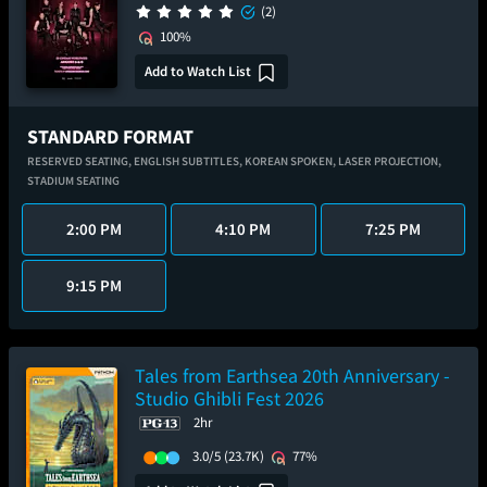
(2)
100%
Add to Watch List
STANDARD FORMAT
RESERVED SEATING,
ENGLISH SUBTITLES,
KOREAN SPOKEN,
LASER PROJECTION,
STADIUM SEATING
2:00 PM
4:10 PM
7:25 PM
9:15 PM
Tales from Earthsea 20th Anniversary -
Studio Ghibli Fest 2026
2hr
3.0/5
(23.7K)
77%