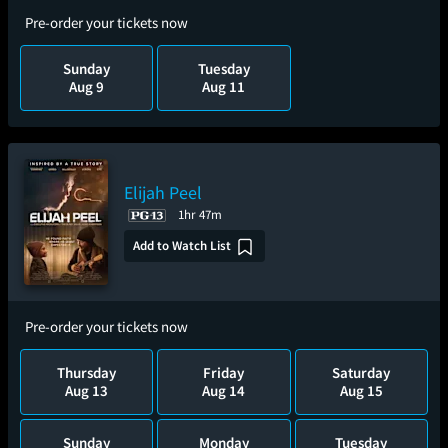
Pre-order your tickets now
Sunday
Tuesday
Aug 9
Aug 11
Elijah Peel
1hr 47m
Add to Watch List
Pre-order your tickets now
Thursday
Friday
Saturday
Aug 13
Aug 14
Aug 15
Sunday
Monday
Tuesday