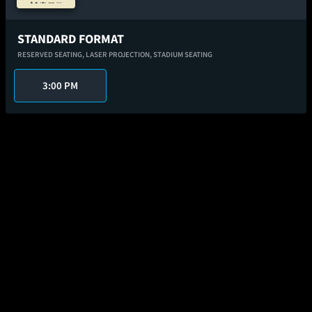
STANDARD FORMAT
RESERVED SEATING,
LASER PROJECTION,
STADIUM SEATING
3:00 PM