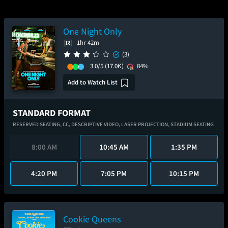
One Night Only
1hr 42m
(3)
3.0/5
(17.0K)
84%
Add to Watch List
STANDARD FORMAT
RESERVED SEATING,
CC,
DESCRIPTIVE VIDEO,
LASER PROJECTION,
STADIUM SEATING
8:00 AM
10:45 AM
1:35 PM
4:20 PM
7:05 PM
10:15 PM
Cookie Queens