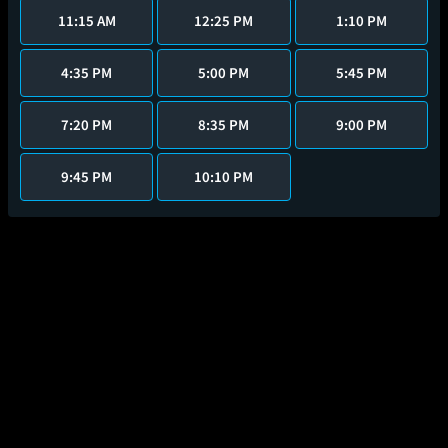
11:15 AM
12:25 PM
1:10 PM
4:35 PM
5:00 PM
5:45 PM
7:20 PM
8:35 PM
9:00 PM
9:45 PM
10:10 PM