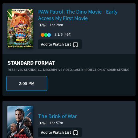
PAW Patrol: The Dino Movie - Early
Access My First Movie
1hr 28m
3.1/5
(464)
Add to Watch List
STANDARD FORMAT
RESERVED SEATING,
CC,
DESCRIPTIVE VIDEO,
LASER PROJECTION,
STADIUM SEATING
2:05 PM
The Brink of War
1hr 57m
Add to Watch List