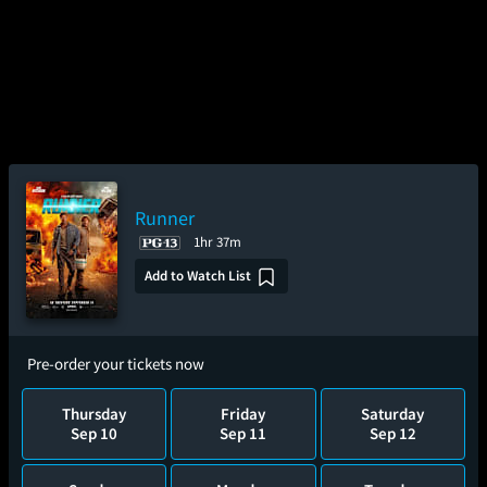
Runner
1hr 37m
Add to Watch List
Pre-order your tickets now
Thursday
Friday
Saturday
Sep 10
Sep 11
Sep 12