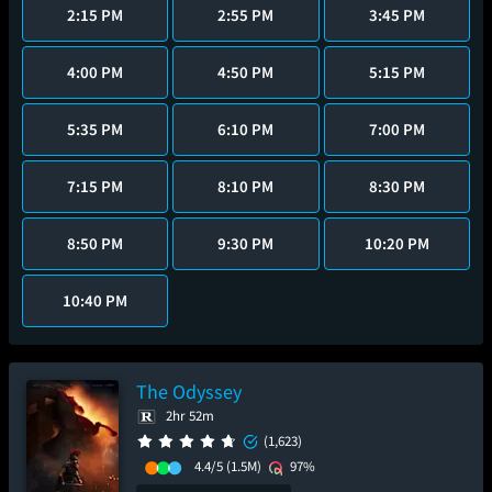
2:15 PM
2:55 PM
3:45 PM
4:00 PM
4:50 PM
5:15 PM
5:35 PM
6:10 PM
7:00 PM
7:15 PM
8:10 PM
8:30 PM
8:50 PM
9:30 PM
10:20 PM
10:40 PM
The Odyssey
2hr 52m
(1,623)
4.4/5
(1.5M)
97%