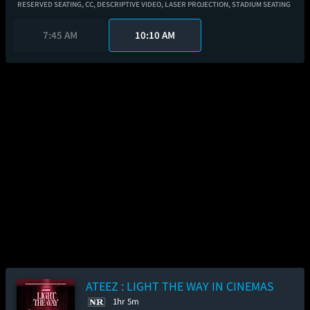
RESERVED SEATING,
CC,
DESCRIPTIVE VIDEO,
LASER PROJECTION,
STADIUM SEATING
7:45 AM
10:10 AM
ATEEZ : LIGHT THE WAY IN CINEMAS
1hr 5m