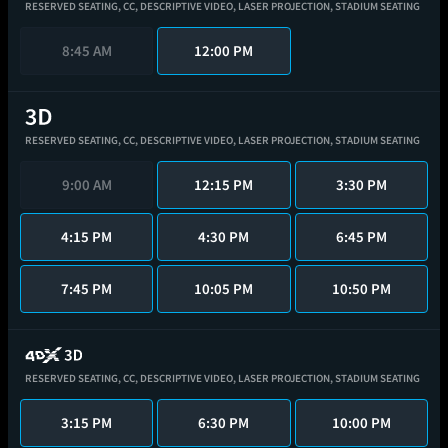
RESERVED SEATING,
CC,
DESCRIPTIVE VIDEO,
LASER PROJECTION,
STADIUM SEATING
8:45 AM
12:00 PM
RESERVED SEATING,
CC,
DESCRIPTIVE VIDEO,
LASER PROJECTION,
STADIUM SEATING
9:00 AM
12:15 PM
3:30 PM
4:15 PM
4:30 PM
6:45 PM
7:45 PM
10:05 PM
10:50 PM
RESERVED SEATING,
CC,
DESCRIPTIVE VIDEO,
LASER PROJECTION,
STADIUM SEATING
3:15 PM
6:30 PM
10:00 PM