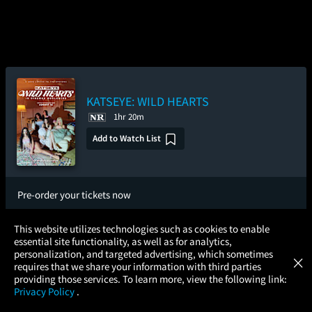
KATSEYE: WILD HEARTS
1hr 20m
Add to Watch List
Pre-order your tickets now
×
Wednesday
Thursday
Friday
This website utilizes technologies such as cookies to enable
Aug 12
Aug 13
Aug 14
essential site functionality, as well as for analytics,
Atom Tickets
GET
personalization, and targeted advertising, which sometimes
×
Movies Made Easy
requires that we share your information with third parties
Saturday
Sunday
providing those services. To learn more, view the following link:
Aug 15
Aug 16
Privacy Policy
.
MOVIES
THEATERS
UPCOMING
PROMOTIONS
PROFILE