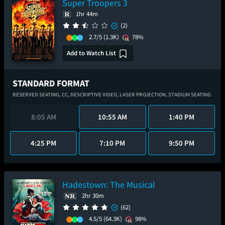
Super Troopers 3
1hr 44m
(2)
2.7/5
(1.3K)
78%
Add to Watch List
STANDARD FORMAT
RESERVED SEATING,
CC,
DESCRIPTIVE VIDEO,
LASER PROJECTION,
STADIUM SEATING
8:05 AM
10:55 AM
1:40 PM
4:25 PM
7:10 PM
9:50 PM
Hadestown: The Musical
2hr 30m
(62)
4.5/5
(64.3K)
98%