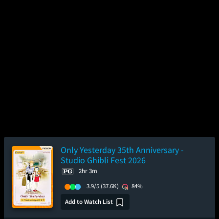
Only Yesterday 35th Anniversary -
Studio Ghibli Fest 2026
2hr 3m
3.9/5
(37.6K)
84%
Add to Watch List