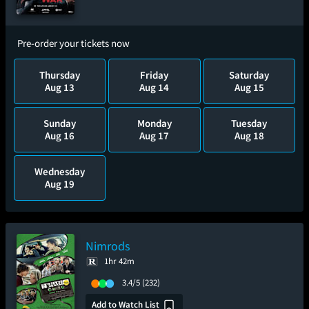
Pre-order your tickets now
Thursday
Friday
Saturday
Aug 13
Aug 14
Aug 15
Sunday
Monday
Tuesday
Aug 16
Aug 17
Aug 18
Wednesday
Aug 19
Nimrods
1hr 42m
3.4/5
(232)
Add to Watch List