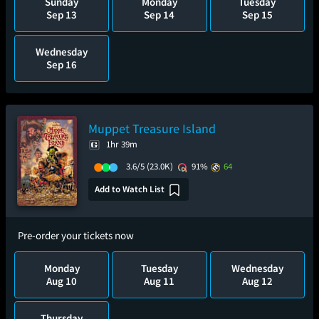
Sunday
Monday
Tuesday
Sep 13
Sep 14
Sep 15
Wednesday
Sep 16
Muppet Treasure Island
1hr 39m
3.6/5
(23.0K)
91%
64
Add to Watch List
Pre-order your tickets now
Monday
Tuesday
Wednesday
Aug 10
Aug 11
Aug 12
Thursday