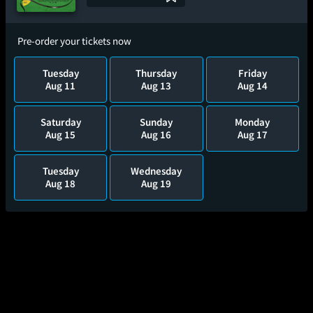
Pre-order your tickets now
Tuesday
Thursday
Friday
Aug 11
Aug 13
Aug 14
Saturday
Sunday
Monday
Aug 15
Aug 16
Aug 17
Tuesday
Wednesday
Aug 18
Aug 19