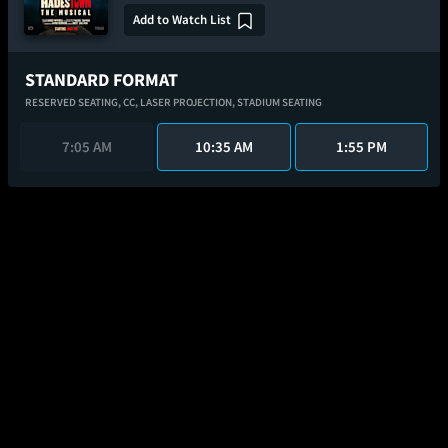
Add to Watch List
STANDARD FORMAT
RESERVED SEATING,
CC,
LASER PROJECTION,
STADIUM SEATING
7:05 AM
10:35 AM
1:55 PM