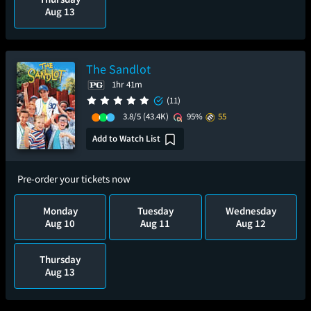
Aug 13
The Sandlot
1hr 41m
(11)
3.8/5
(43.4K)
95%
55
Add to Watch List
Pre-order your tickets now
Monday
Tuesday
Wednesday
Aug 10
Aug 11
Aug 12
Thursday
Aug 13