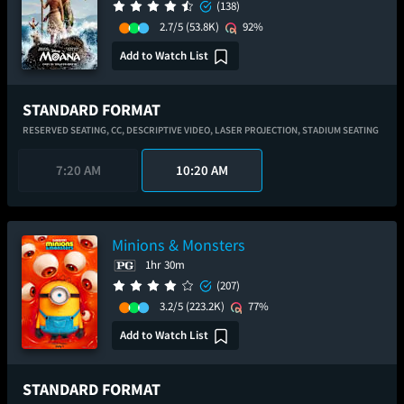
(138)
2.7/5
(53.8K)
92%
Add to Watch List
STANDARD FORMAT
RESERVED SEATING,
CC,
DESCRIPTIVE VIDEO,
LASER PROJECTION,
STADIUM SEATING
7:20 AM
10:20 AM
Minions & Monsters
1hr 30m
(207)
3.2/5
(223.2K)
77%
Add to Watch List
STANDARD FORMAT