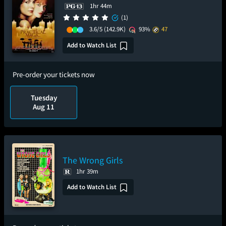
1hr 44m
(1)
3.6/5
(142.9K)
93%
47
Add to Watch List
Pre-order your tickets now
Tuesday
Aug 11
The Wrong Girls
1hr 39m
Add to Watch List