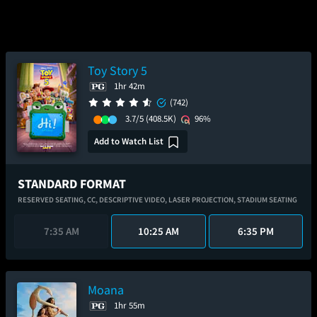
Toy Story 5
1hr 42m
(742)
3.7/5
(408.5K)
96%
Add to Watch List
STANDARD FORMAT
RESERVED SEATING,
CC,
DESCRIPTIVE VIDEO,
LASER PROJECTION,
STADIUM SEATING
7:35 AM
10:25 AM
6:35 PM
Moana
1hr 55m