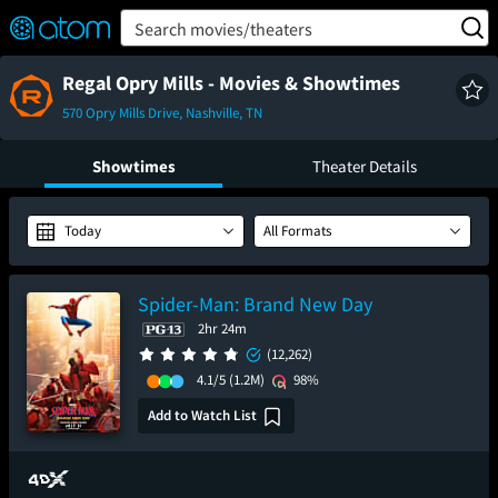
FEATURED
❤️
👍
ON
OFF
Snap
Search movies/theaters
Verified User Reviews
TM
Regal Opry Mills - Movies & Showtimes
570 Opry Mills Drive, Nashville, TN
Showtimes
Theater Details
Today
All Formats
Spider-Man: Brand New Day
2hr 24m
(12,262)
4.1/5
(1.2M)
98%
Add to Watch List