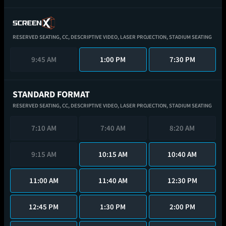
RESERVED SEATING,
CC,
DESCRIPTIVE VIDEO,
LASER PROJECTION,
STADIUM SEATING
9:45 AM
1:00 PM
7:30 PM
STANDARD FORMAT
RESERVED SEATING,
CC,
DESCRIPTIVE VIDEO,
LASER PROJECTION,
STADIUM SEATING
7:10 AM
7:40 AM
8:20 AM
9:15 AM
10:15 AM
10:40 AM
11:00 AM
11:40 AM
12:30 PM
12:45 PM
1:30 PM
2:00 PM