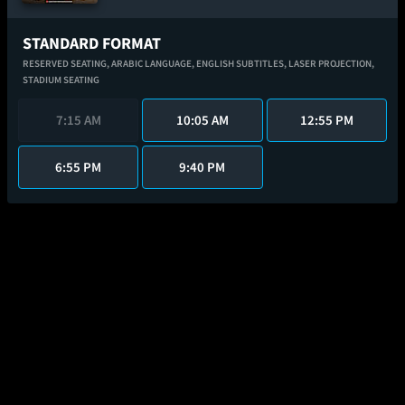
STANDARD FORMAT
RESERVED SEATING,
ARABIC LANGUAGE,
ENGLISH SUBTITLES,
LASER PROJECTION,
STADIUM SEATING
7:15 AM
10:05 AM
12:55 PM
6:55 PM
9:40 PM