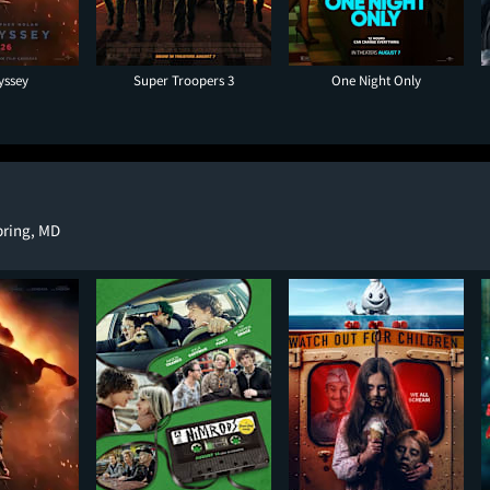
yssey
Super Troopers 3
One Night Only
Spring, MD