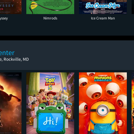
yssey
Nimrods
Ice Cream Man
enter
, Rockville, MD