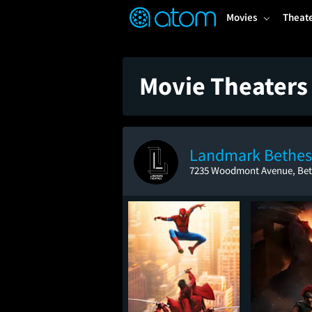
FEATURED
❤️
👍
ON
OFF
Snap
Movies
Theat
Verified User Reviews
TM
Movie Theaters
Landmark Bethe
7235 Woodmont Avenue, Be