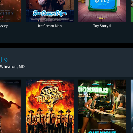
yssey
Ice Cream Man
Toy Story 5
l 9
, Wheaton, MD