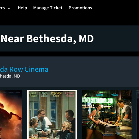
ers
Help
Manage Ticket
Promotions
 Near Bethesda, MD
sda Row Cinema
thesda, MD