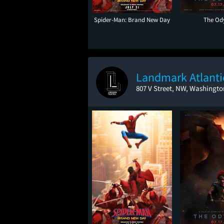
Spider-Man: Brand New Day
The Od
Landmark Atlant
807 V Street, NW, Washingto