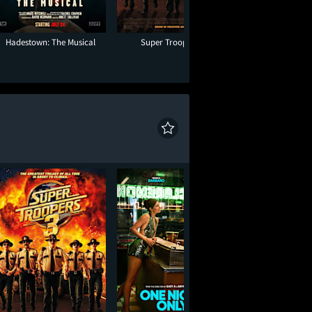
Hadestown: The Musical
Super Troopers 3
One Night O