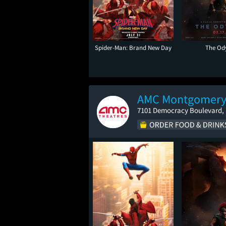
Spider-Man: Brand New Day
The Od
AMC Montgomery
7101 Democracy Boulevard,