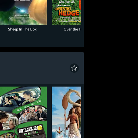
Sheep In The Box
Over the Hedge
Paw Patrol: The D