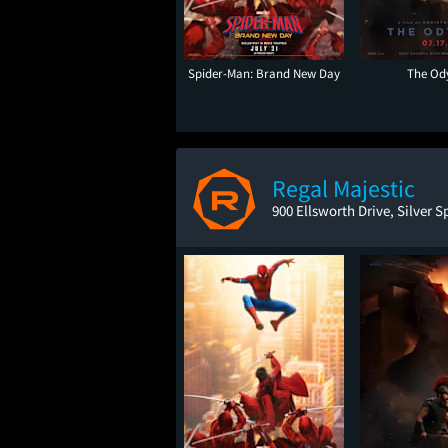
Spider-Man: Brand New Day
The Od
Regal Majestic
900 Ellsworth Drive, Silver 