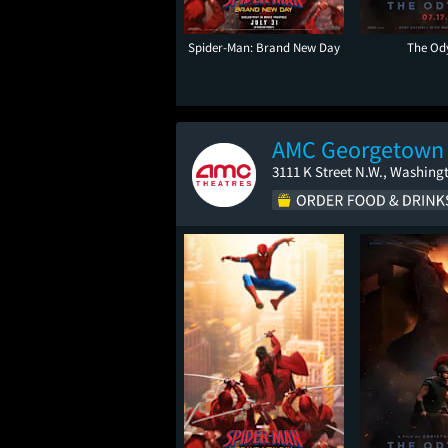
Spider-Man: Brand New Day
The Od
AMC Georgetown
3111 K Street N.W., Washing