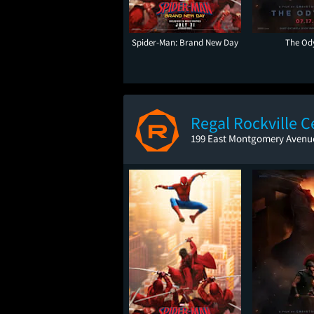
Spider-Man: Brand New Day
The Od
Regal Rockville C
199 East Montgomery Avenue