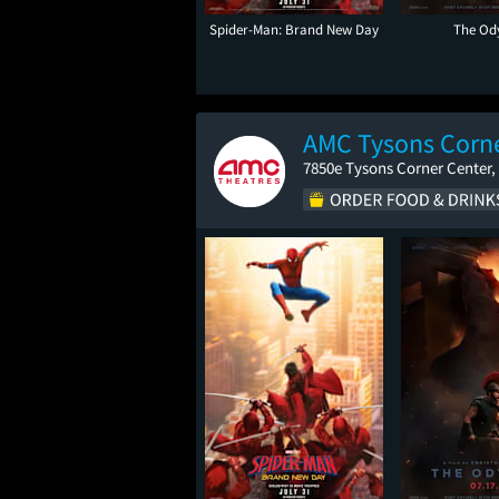
Spider-Man: Brand New Day
The Od
AMC Tysons Corne
7850e Tysons Corner Center,