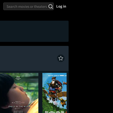
Log in