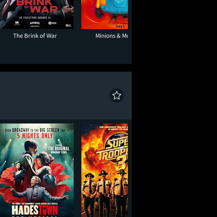
The Brink of War
Minions & Monsters
Toy Story