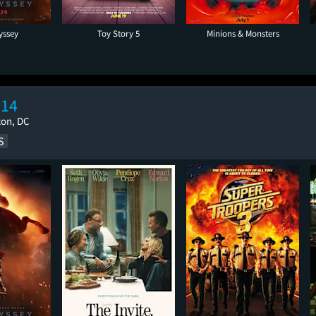
yssey
Toy Story 5
Minions & Monsters
 14
ton, DC