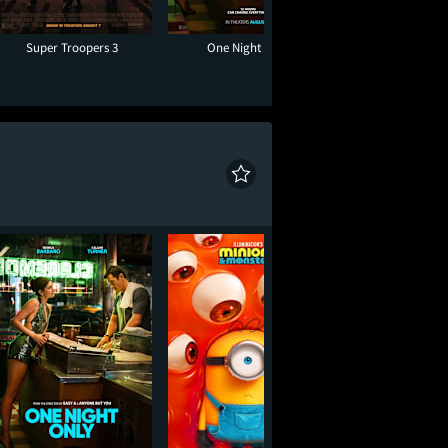
Super Troopers 3
One Night Only
The Sandl