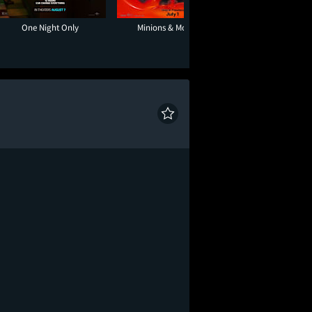
One Night Only
Minions & Monsters
Tony