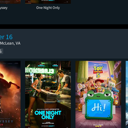
yssey
One Night Only
r 16
 McLean, VA