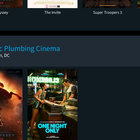
yssey
The Invite
Super Troopers 3
ic Plumbing Cinema
n, DC