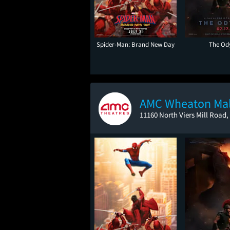
Spider-Man: Brand New Day
The Od
AMC Wheaton Mal
11160 North Viers Mill Road