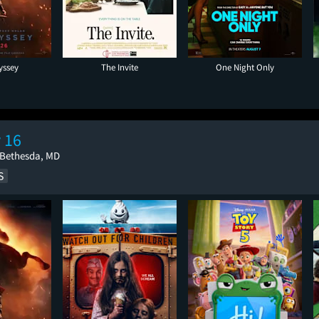
yssey
The Invite
One Night Only
 16
 Bethesda, MD