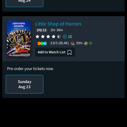
Aug 24
Little Shop of Horrors
1hr 34m
(2)
3.9/5
(85.4K)
93%
81
Add to Watch List
Pre-order your tickets now
Sunday
Aug 23