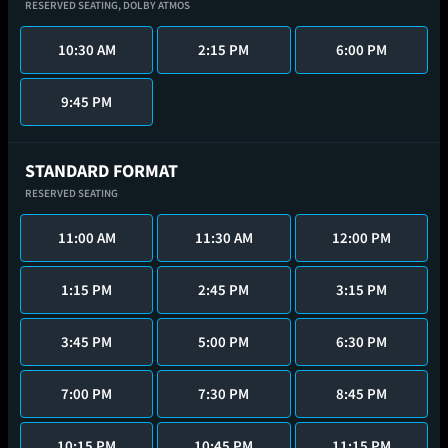
RESERVED SEATING,
DOLBY ATMOS
10:30 AM
2:15 PM
6:00 PM
9:45 PM
STANDARD FORMAT
RESERVED SEATING
11:00 AM
11:30 AM
12:00 PM
1:15 PM
2:45 PM
3:15 PM
3:45 PM
5:00 PM
6:30 PM
7:00 PM
7:30 PM
8:45 PM
10:15 PM
10:45 PM
11:15 PM