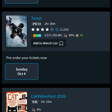
Tenet
2hr 30m
(1,141)
3.5/5
(332.8K)
90%
69
Add to Watch List
Pre-order your tickets now
Sunday
Oct 4
CatVideoFest 2026
1hr 10m
0%