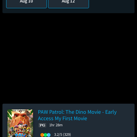
Aug 10
Aug 12
PAW Patrol: The Dino Movie - Early
Access My First Movie
1hr 28m
3.2/5
(329)