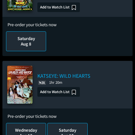
Add to Watch List
Pre-order your tickets now
Saturday
Aug 8
KATSEYE: WILD HEARTS
1hr 20m
Add to Watch List
Pre-order your tickets now
Wednesday
Saturday