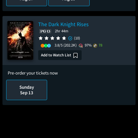
The Dark Knight Rises
2hr 44m
(10)
3.8/5
(202.2K)
97%
78
Add to Watch List
Pre-order your tickets now
Sunday
Sep 13