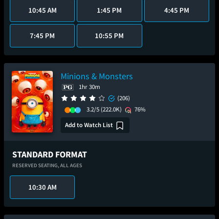
10:45 AM
1:45 PM
4:45 PM
7:45 PM
10:55 PM
Minions & Monsters
1hr 30m
(206)
3.2/5
(222.0K)
76%
Add to Watch List
STANDARD FORMAT
RESERVED SEATING,
ALL AGES
10:30 AM