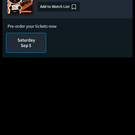
Add to Watch List
Pre-order your tickets now
Saturday
Sep 5