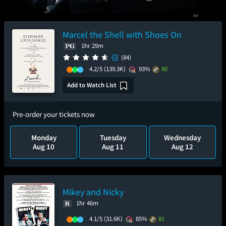
Marcel the Shell with Shoes On
1hr 29m
(84)
4.2/5
(139.3K)
93%
80
Add to Watch List
Pre-order your tickets now
Monday
Tuesday
Wednesday
Aug 10
Aug 11
Aug 12
Mikey and Nicky
1hr 46m
4.1/5
(31.6K)
85%
81