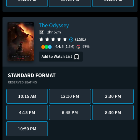
The Odyssey
2hr 52m
(1,581)
4.4/5
(1.5M)
97%
Add to Watch List
STANDARD FORMAT
RESERVED SEATING
10:15 AM
12:10 PM
2:30 PM
4:15 PM
6:45 PM
8:30 PM
10:50 PM