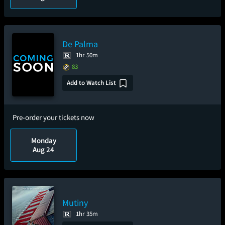
De Palma
1hr 50m
83
Add to Watch List
Pre-order your tickets now
Monday
Aug 24
Mutiny
1hr 35m