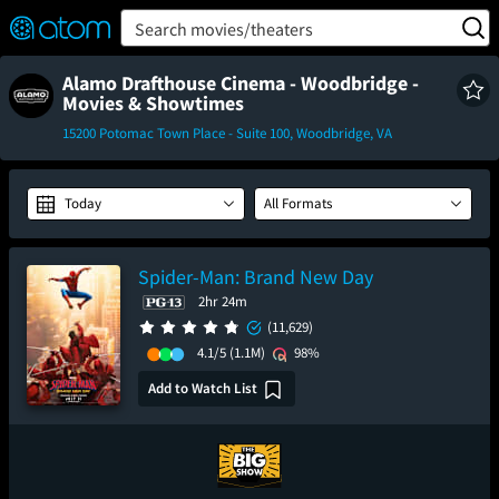
FEATURED
❤️
👍
ON
OFF
Snap
Search movies/theaters
Verified User Reviews
TM
Alamo Drafthouse Cinema - Woodbridge -
Movies & Showtimes
15200 Potomac Town Place - Suite 100, Woodbridge, VA
Today
All Formats
Spider-Man: Brand New Day
2hr 24m
(11,629)
4.1/5
(1.1M)
98%
Add to Watch List