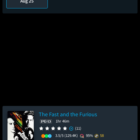
Aug 25
The Fast and the Furious
1hr 46m
(11)
3.5/5
(129.4K)
95%
58