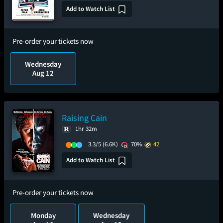
Add to Watch List
Pre-order your tickets now
Wednesday
Aug 12
Raising Cain
1hr 32m
3.3/5
(6.6K)
70%
42
Add to Watch List
Pre-order your tickets now
Monday
Wednesday