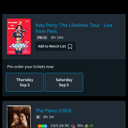
Katy Perry: The Lifetimes Tour - Live
from Paris
2hr 12m
Add to Watch List
Pre-order your tickets now
Thursday
Saturday
Sep 3
Sep 5
The Piano (1993)
2hr 1m
3.9/5
(24.7K)
76%
89