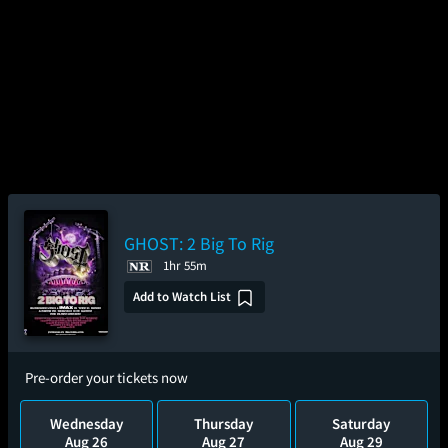
GHOST: 2 Big To Rig
1hr 55m
Add to Watch List
Pre-order your tickets now
Wednesday
Thursday
Saturday
Aug 26
Aug 27
Aug 29