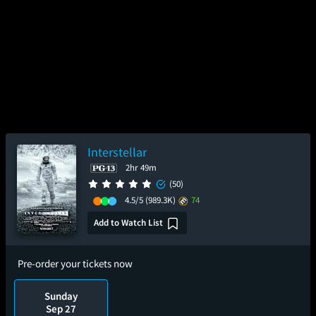
Interstellar
2hr 49m
(50)
4.5/5
(989.3K)
74
Add to Watch List
Pre-order your tickets now
Sunday
Sep 27