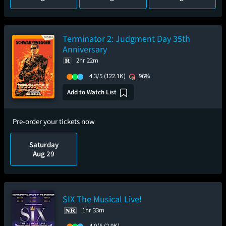
Terminator 2: Judgment Day 35th
Anniversary
2hr 22m
4.3/5
(122.1K)
96%
Add to Watch List
Pre-order your tickets now
Saturday
Aug 29
SIX The Musical Live!
1hr 33m
4.0/5
(2.9K)