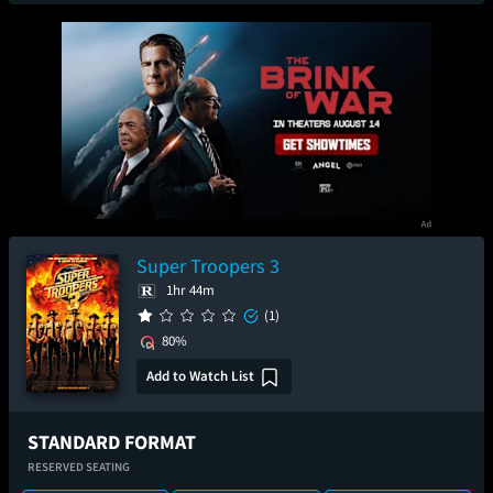
Super Troopers 3
1hr 44m
(1)
80%
Add to Watch List
STANDARD FORMAT
RESERVED SEATING