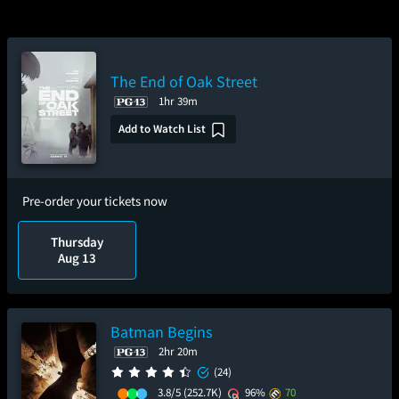
The End of Oak Street
1hr 39m
Add to Watch List
Pre-order your tickets now
Thursday
Aug 13
Batman Begins
2hr 20m
(24)
3.8/5
(252.7K)
96%
70