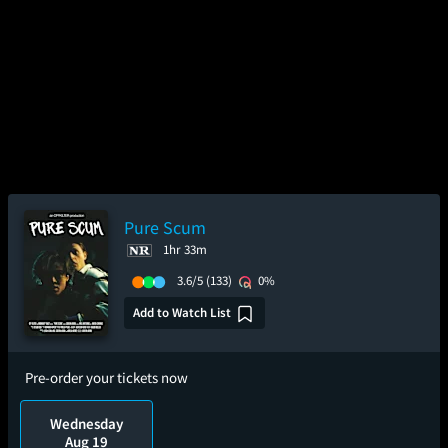
Pure Scum
1hr 33m
3.6/5
(133)
0%
Add to Watch List
Pre-order your tickets now
Wednesday
Aug 19