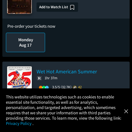
Add to Watch List
Pre-order your tickets now
Monday
Aug 17
Wet Hot American Summer
1hr 37m
3.5/5
(32.7K)
42
×
Add to Watch List
This website utilizes technologies such as cookies to enable
essential site functionality, as well as for analytics,
Atom Tickets
GET
personalization, and targeted advertising, which sometimes
×
Movies Made Easy
requires that we share your information with third parties
Pre-order your tickets now
providing those services. To learn more, view the following link:
Privacy Policy
.
MOVIES
THEATERS
UPCOMING
PROMOTIONS
PROFILE
Sunday
Tuesday