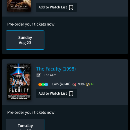
Add to Watch List
Pre-order your tickets now
Sunday
Aug 23
The Faculty (1998)
1hr 44m
3.4/5
(48.4K)
90%
61
Add to Watch List
Pre-order your tickets now
Tuesday