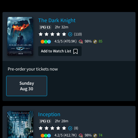
The Dark Knight
2hr 32m
(110)
4.5/5
(470.9K)
98%
85
Add to Watch List
Pre-order your tickets now
Sunday
Aug 30
Inception
2hr 28m
(8)
4.2/5
(412.7K)
98%
74