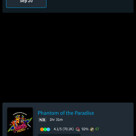
Sep 20
Phantom of the Paradise
1hr 31m
4.1/5
(70.1K)
92%
67