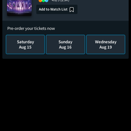
Add to Watch List
Pre-order your tickets now
Saturday
Sunday
Wednesday
Aug 15
Aug 16
Aug 19