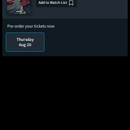
Add to Watch List
Pre-order your tickets now
Thursday
Aug 20