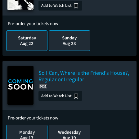
Add to Watch List
Pre-order your tickets now
Saturday
Sunday
Aug 22
Aug 23
So I Can, Where is the Friend's House?,
Regular or Irregular
Add to Watch List
Pre-order your tickets now
Monday
Wednesday
Aug 17
Aug 19