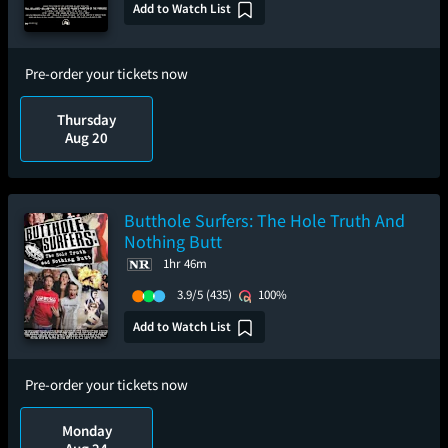
Add to Watch List
Pre-order your tickets now
Thursday
Aug 20
Butthole Surfers: The Hole Truth And
Nothing Butt
1hr 46m
3.9/5
(435)
100%
Add to Watch List
Pre-order your tickets now
Monday