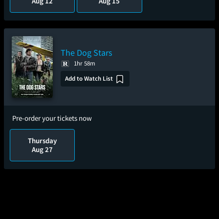
Aug 12
Aug 15
The Dog Stars
1hr 58m
Add to Watch List
Pre-order your tickets now
Thursday
Aug 27