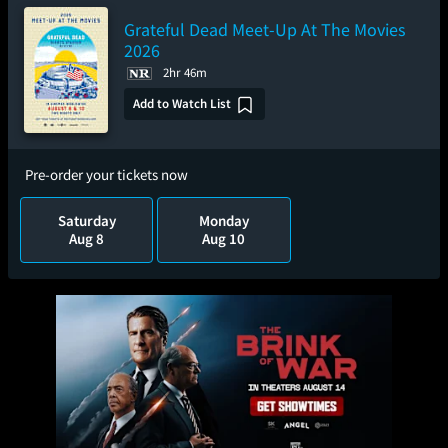
Grateful Dead Meet-Up At The Movies
2026
2hr 46m
Add to Watch List
Pre-order your tickets now
Saturday
Monday
Aug 8
Aug 10