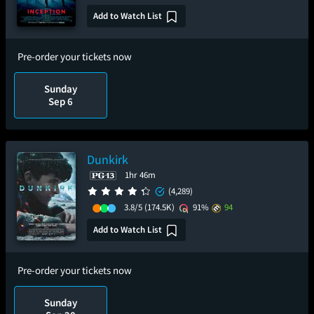
Add to Watch List
Pre-order your tickets now
Sunday
Sep 6
Dunkirk
1hr 46m
(4,289)
3.8/5
(174.5K)
91%
94
Add to Watch List
Pre-order your tickets now
Sunday