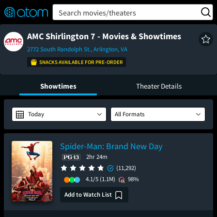
FEATURED
❤️
👍
ON
OFF
Snap
Search movies/theaters
Verified User Reviews
TM
AMC Shirlington 7 - Movies & Showtimes
2772 South Randolph St., Arlington, VA
SNACKS AVAILABLE FOR PRE-ORDER
Showtimes
Theater Details
Today
All Formats
Spider-Man: Brand New Day
2hr 24m
(11,292)
4.1/5
(1.1M)
98%
Add to Watch List