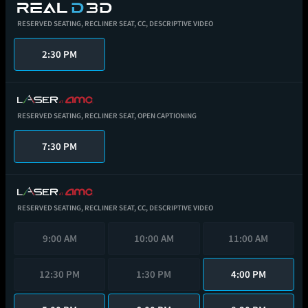
RESERVED SEATING,
RECLINER SEAT,
CC,
DESCRIPTIVE VIDEO
2:30 PM
RESERVED SEATING,
RECLINER SEAT,
OPEN CAPTIONING
7:30 PM
RESERVED SEATING,
RECLINER SEAT,
CC,
DESCRIPTIVE VIDEO
9:00 AM
10:00 AM
11:00 AM
12:30 PM
1:30 PM
4:00 PM