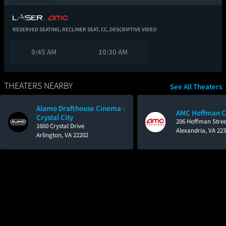
RESERVED SEATING,
RECLINER SEAT,
CC,
DESCRIPTIVE VIDEO
9:45 AM
10:30 AM
THEATERS NEARBY
See All Theaters
Alamo Drafthouse Cinema -
AMC Hoffman C
Crystal City
206 Hoffman Stree
1660 Crystal Drive
Alexandria, VA 22
Arlington, VA 22202