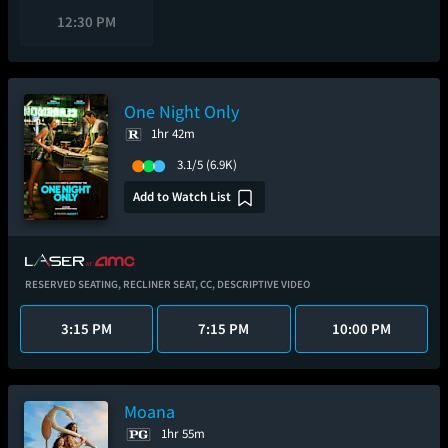
12:30 PM
One Night Only
1hr 42m
3.1/5
(6.9K)
Add to Watch List
RESERVED SEATING,
RECLINER SEAT,
CC,
DESCRIPTIVE VIDEO
3:15 PM
7:15 PM
10:00 PM
Moana
1hr 55m