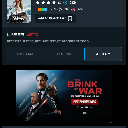
(132)
2.7/5
(53.2K)
92%
Add to Watch List
RESERVED SEATING,
RECLINER SEAT,
CC,
DESCRIPTIVE VIDEO
10:30 AM
1:30 PM
4:30 PM