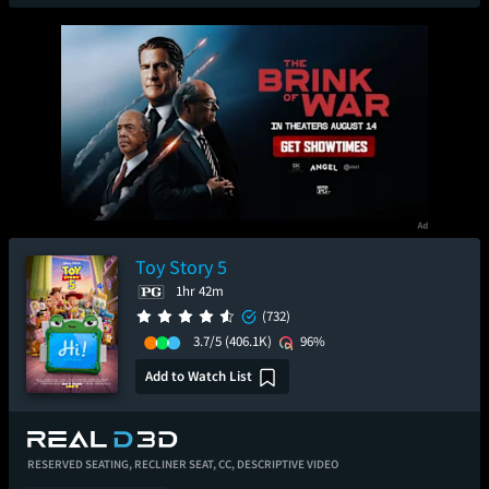
Toy Story 5
1hr 42m
(732)
3.7/5
(406.1K)
96%
Add to Watch List
RESERVED SEATING,
RECLINER SEAT,
CC,
DESCRIPTIVE VIDEO