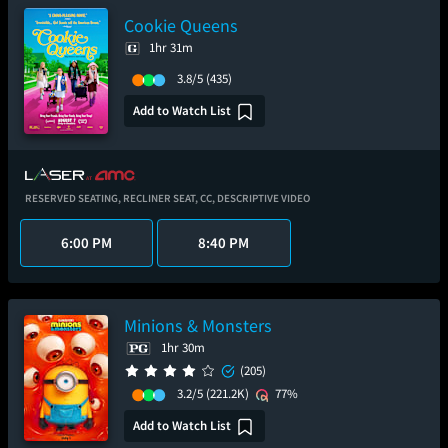
Cookie Queens
1hr 31m
3.8/5
(435)
Add to Watch List
RESERVED SEATING,
RECLINER SEAT,
CC,
DESCRIPTIVE VIDEO
6:00 PM
8:40 PM
Minions & Monsters
1hr 30m
(205)
3.2/5
(221.2K)
77%
Add to Watch List