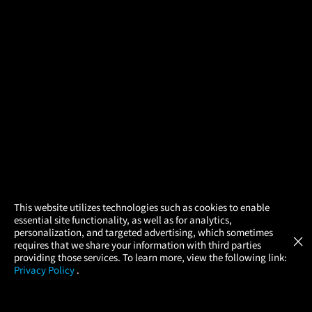
×
This website utilizes technologies such as cookies to enable
essential site functionality, as well as for analytics,
Atom Tickets
GET
personalization, and targeted advertising, which sometimes
×
Movies Made Easy
requires that we share your information with third parties
providing those services. To learn more, view the following link:
Privacy Policy
.
MOVIES
THEATERS
UPCOMING
PROMOTIONS
PROFILE