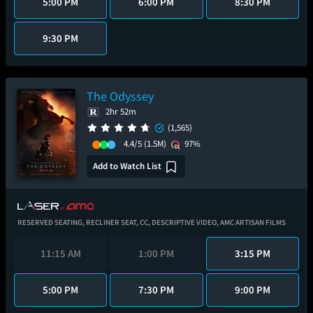
5:00 PM
6:00 PM
8:30 PM
9:30 PM
The Odyssey
2hr 52m
(1,565)
4.4/5
(1.5M)
97%
Add to Watch List
RESERVED SEATING,
RECLINER SEAT,
CC,
DESCRIPTIVE VIDEO,
AMC ARTISAN FILMS
11:15 AM
1:00 PM
3:15 PM
5:00 PM
7:30 PM
9:00 PM