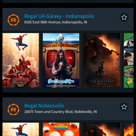
Spider-Man: Brand
The Odyssey
One Night Only
T
New Day
Regal UA Galaxy - Indianapolis
8105 East 96th Avenue, Indianapolis, IN
Spider-Man: Brand
Ice Cream Man
The Odyssey
New Day
Regal Noblesville
10075 Town and Country Blvd, Noblesville, IN