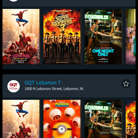
Spider-Man: Brand
Super Troopers 3
One Night Only
T
New Day
GQT Lebanon 7
1600 N Lebanon Street, Lebanon, IN