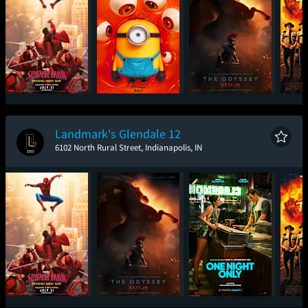
Spider-Man: Brand
Minions & Monsters
The Odyssey
Sup
New Day
Landmark's Glendale 12
6102 North Rural Street, Indianapolis, IN
Spider-Man: Brand
The Odyssey
One Night Only
Sup