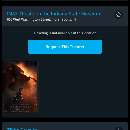
Spider-Man: Brand
The Odyssey
Toy Story 5
Sup
New Day
IMAX Theater in the Indiana State Museum
650 West Washington Street, Indianapolis, IN
Ticketing is not available at this location
Request This Theater
The Odyssey
Tibbs Drive-in