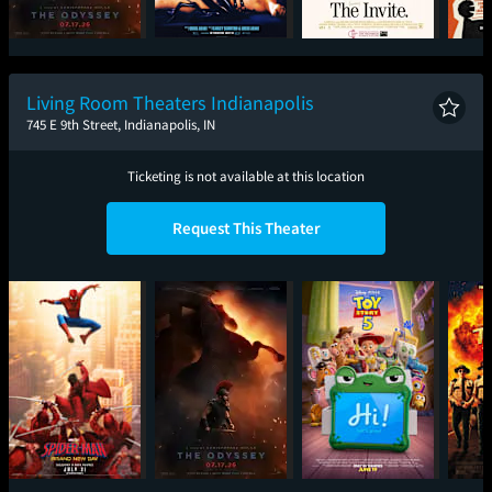
The Odyssey
I Want Your Sex
The Invite
CatV
Living Room Theaters Indianapolis
745 E 9th Street, Indianapolis, IN
Ticketing is not available at this location
Request This Theater