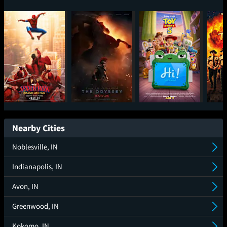
Spider-Man: Brand
The Odyssey
Toy Story 5
Sup
New Day
Nearby Cities
Noblesville, IN
Indianapolis, IN
Avon, IN
Greenwood, IN
Kokomo, IN