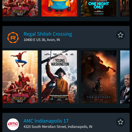
Spider-Man: Brand
Minions & Monsters
One Night Only
Sup
New Day
Regal Shiloh Crossing
10400 E US 36, Avon, IN
Spider-Man: Brand
Young Washington
The Odyssey
The
New Day
AMC Indianapolis 17
4325 South Meridian Street, Indianapolis, IN