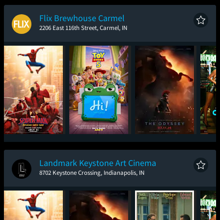
New Day
Flix Brewhouse Carmel
2206 East 116th Street, Carmel, IN
Spider-Man: Brand
Toy Story 5
The Odyssey
One
New Day
Landmark Keystone Art Cinema
8702 Keystone Crossing, Indianapolis, IN