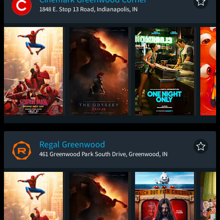
1848 E. Stop 13 Road, Indianapolis, IN
Spider-Man: Brand
The Odyssey
One Night Only
Mini
New Day
Regal Greenwood
461 Greenwood Park South Drive, Greenwood, IN