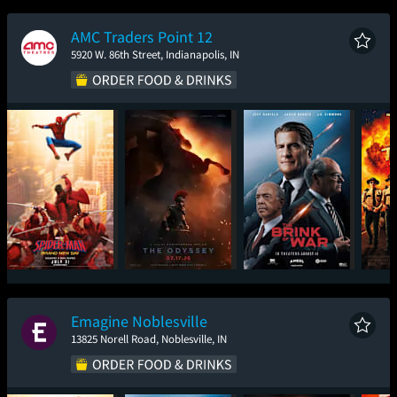
New Day
AMC Traders Point 12
5920 W. 86th Street, Indianapolis, IN
Spider-Man: Brand
The Odyssey
The Brink of War
Sup
New Day
Emagine Noblesville
13825 Norell Road, Noblesville, IN