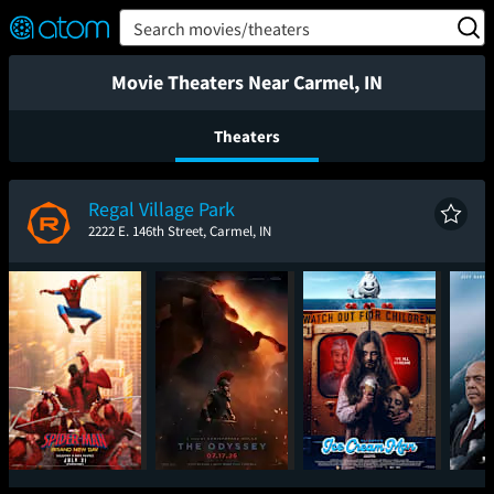
FEATURED
❤️
👍
ON
OFF
Snap
Search movies/theaters
Verified User Reviews
TM
Movie Theaters Near Carmel, IN
Theaters
Regal Village Park
2222 E. 146th Street, Carmel, IN
Spider-Man: Brand
The Odyssey
Ice Cream Man
The