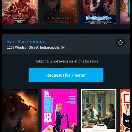
Spider-Man: Brand
The Odyssey
Ice Cream Man
T
New Day
Kan-Kan Cinema
1258 Windsor Street, Indianapolis, IN
Ticketing is not available at this location
Request This Theater