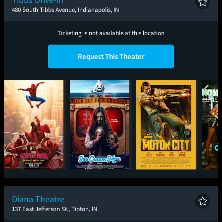
480 South Tibbs Avenue, Indianapolis, IN
Ticketing is not available at this location
Request This Theater
Spider-Man: Brand
Ice Cream Man
Motor City
One
New Day
Diana Theatre
137 East Jefferson St., Tipton, IN