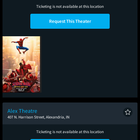
Ticketing is not available at this location
Request This Theater
Spider-Man: Brand
New Day
Alex Theatre
407 N. Harrison Street, Alexandria, IN
Ticketing is not available at this location