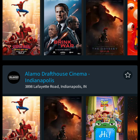
Spider-Man: Brand
The Brink of War
The Odyssey
Mini
New Day
Alamo Drafthouse Cinema -
Indianapolis
3898 Lafayette Road, Indianapolis, IN