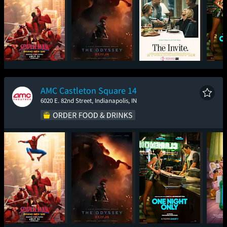
Spider-Man: Brand
The Odyssey
The Invite
One
New Day
AMC Castleton Square 14
6020 E. 82nd Street, Indianapolis, IN