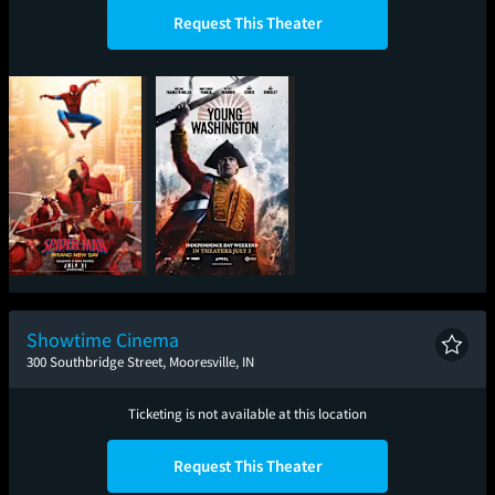
Request This Theater
Spider-Man: Brand
Young Washington
New Day
Showtime Cinema
300 Southbridge Street, Mooresville, IN
Ticketing is not available at this location
Request This Theater