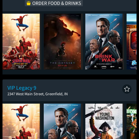
Spider-Man: Brand
The Odyssey
The Brink of War
Ic
New Day
VIP Legacy 9
2347 West Main Street, Greenfield, IN