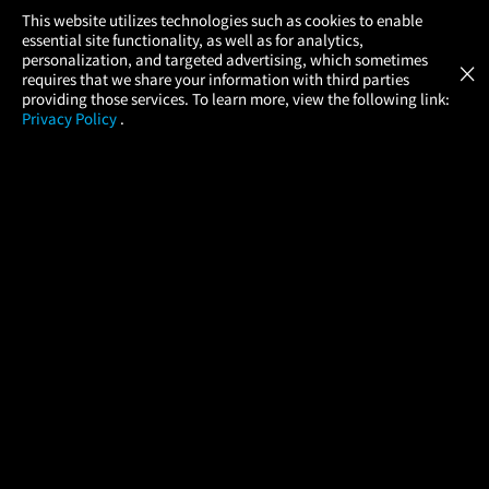
×
This website utilizes technologies such as cookies to enable
essential site functionality, as well as for analytics,
Atom Tickets
GET
personalization, and targeted advertising, which sometimes
×
Movies Made Easy
requires that we share your information with third parties
providing those services. To learn more, view the following link:
Privacy Policy
.
MOVIES
THEATERS
UPCOMING
PROMOTIONS
PROFILE
COMPANY
HELP
FIND A MOVIE
About Us
Help/Contact Us
In Theaters
Careers
FAQs
Coming Soon
Press
Manage Ticket
More Theaters Nearby
Partnerships
Promotions
Browse All Theaters
Get the App
Ticketing Age Policies
Check Your Gift Card