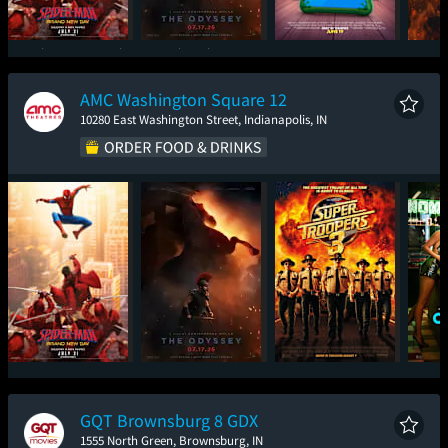
Spider-Man: Brand
The Odyssey
Toy Story 5
Ev
New Day
AMC Washington Square 12
10280 East Washington Street, Indianapolis, IN
Spider-Man: Brand
The Odyssey
Super Troopers 3
One
New Day
GQT Brownsburg 8 GDX
1555 North Green, Brownsburg, IN