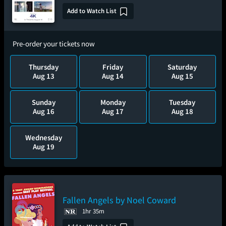
Add to Watch List
Pre-order your tickets now
Thursday
Friday
Saturday
Aug 13
Aug 14
Aug 15
Sunday
Monday
Tuesday
Aug 16
Aug 17
Aug 18
Wednesday
Aug 19
Fallen Angels by Noel Coward
1hr 35m