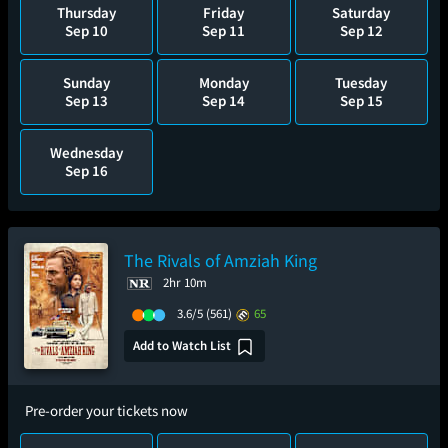
Thursday
Friday
Saturday
Sep 10
Sep 11
Sep 12
Sunday
Monday
Tuesday
Sep 13
Sep 14
Sep 15
Wednesday
Sep 16
The Rivals of Amziah King
2hr 10m
3.6/5
(561)
65
Add to Watch List
Pre-order your tickets now