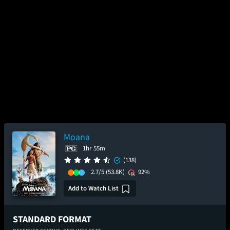
Moana
1hr 55m
(138)
2.7/5
(53.8K)
92%
Add to Watch List
STANDARD FORMAT