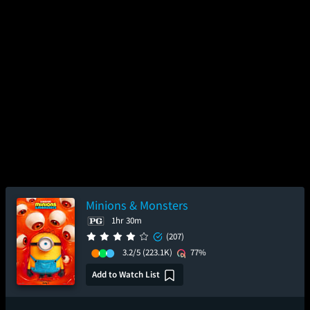
Minions & Monsters
1hr 30m
(207)
3.2/5
(223.1K)
77%
Add to Watch List