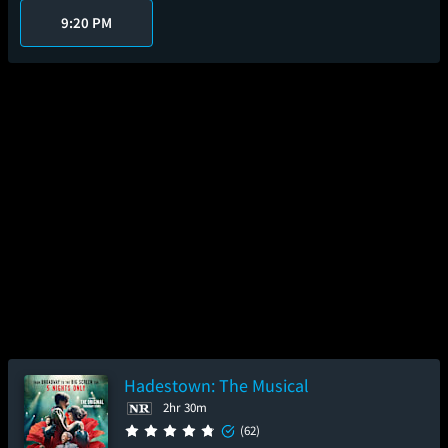
9:20 PM
Hadestown: The Musical
2hr 30m
(62)