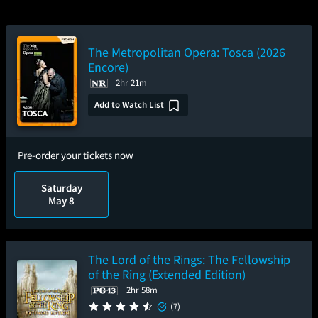
The Metropolitan Opera: Tosca (2026
Encore)
2hr 21m
Add to Watch List
Pre-order your tickets now
Saturday
May 8
The Lord of the Rings: The Fellowship
of the Ring (Extended Edition)
2hr 58m
(7)