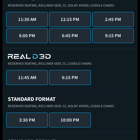
RESERVED SEATING,
RECLINER SEAT,
CC,
DOLBY ATMOS,
CUDDLE CHAIRS
11:30 AM
12:15 PM
2:45 PM
6:00 PM
6:45 PM
9:15 PM
RESERVED SEATING,
RECLINER SEAT,
CC,
CUDDLE CHAIRS
11:45 AM
6:15 PM
STANDARD FORMAT
RESERVED SEATING,
RECLINER SEAT,
CC,
DOLBY ATMOS,
CUDDLE CHAIRS
3:30 PM
10:00 PM