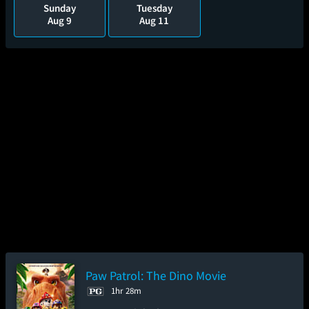
Sunday
Tuesday
Aug 9
Aug 11
Paw Patrol: The Dino Movie
1hr 28m