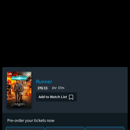
Runner
1hr 37m
Add to Watch List
Pre-order your tickets now