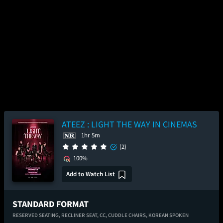
ATEEZ : LIGHT THE WAY IN CINEMAS
1hr 5m
(2)
100%
Add to Watch List
STANDARD FORMAT
RESERVED SEATING,
RECLINER SEAT,
CC,
CUDDLE CHAIRS,
KOREAN SPOKEN