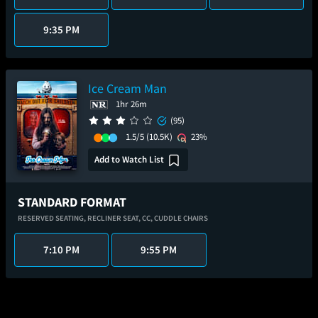
9:35 PM
Ice Cream Man
1hr 26m
(95)
1.5/5
(10.5K)
23%
Add to Watch List
STANDARD FORMAT
RESERVED SEATING,
RECLINER SEAT,
CC,
CUDDLE CHAIRS
7:10 PM
9:55 PM