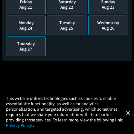
Friday
Saturday
Sunday
Aug 21
Aug 22
Aug 23
Monday
Tuesday
Wednesday
Aug 24
Aug 25
Aug 26
Thursday
Aug 27
×
This website utilizes technologies such as cookies to enable
essential site functionality, as well as for analytics,
Atom Tickets
GET
personalization, and targeted advertising, which sometimes
×
Movies Made Easy
requires that we share your information with third parties
providing those services. To learn more, view the following link:
Privacy Policy
.
MOVIES
THEATERS
UPCOMING
PROMOTIONS
PROFILE