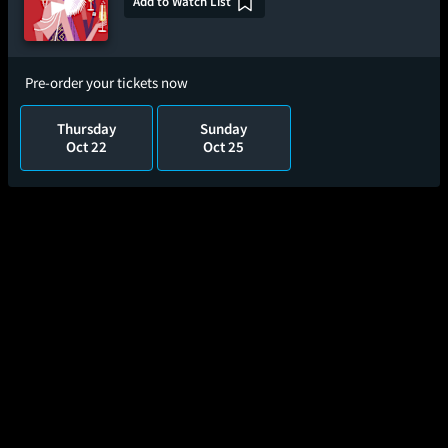
Add to Watch List
Pre-order your tickets now
Thursday
Sunday
Oct 22
Oct 25