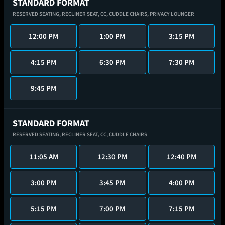
STANDARD FORMAT
RESERVED SEATING,
RECLINER SEAT,
CC,
CUDDLE CHAIRS,
PRIVACY LOUNGER
12:00 PM
1:00 PM
3:15 PM
4:15 PM
6:30 PM
7:30 PM
9:45 PM
STANDARD FORMAT
RESERVED SEATING,
RECLINER SEAT,
CC,
CUDDLE CHAIRS
11:05 AM
12:30 PM
12:40 PM
3:00 PM
3:45 PM
4:00 PM
5:15 PM
7:00 PM
7:15 PM