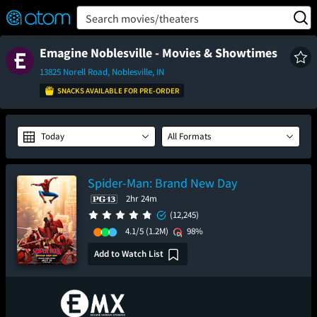
FEATURED
❤️
👍
ON
OFF
Snap
Search movies/theaters
Verified User Reviews
TM
Emagine Noblesville - Movies & Showtimes
13825 Norell Road, Noblesville, IN
SNACKS AVAILABLE FOR PRE-ORDER
Today
All Formats
Spider-Man: Brand New Day
2hr 24m
(12,245)
4.1/5
(1.2M)
98%
Add to Watch List