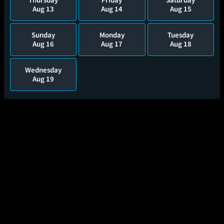
Aug 13
Aug 14
Aug 15
Sunday
Monday
Tuesday
Aug 16
Aug 17
Aug 18
Wednesday
Aug 19