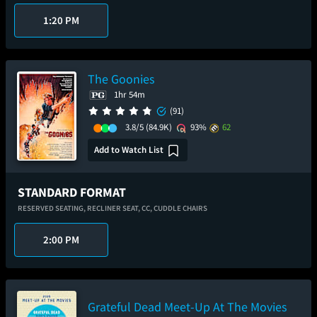
1:20 PM
The Goonies
1hr 54m
(91)
3.8/5
(84.9K)
93%
62
Add to Watch List
STANDARD FORMAT
RESERVED SEATING,
RECLINER SEAT,
CC,
CUDDLE CHAIRS
2:00 PM
Grateful Dead Meet-Up At The Movies