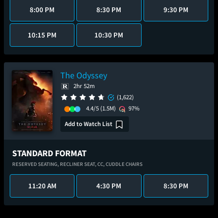
8:00 PM
8:30 PM
9:30 PM
10:15 PM
10:30 PM
The Odyssey
2hr 52m
(1,622)
4.4/5
(1.5M)
97%
Add to Watch List
STANDARD FORMAT
RESERVED SEATING,
RECLINER SEAT,
CC,
CUDDLE CHAIRS
11:20 AM
4:30 PM
8:30 PM