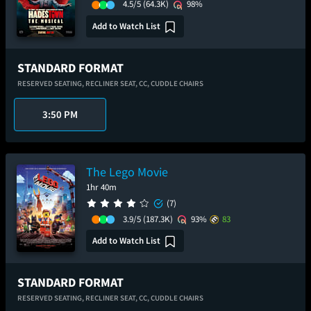
4.5/5
(64.3K)
98%
Add to Watch List
STANDARD FORMAT
RESERVED SEATING,
RECLINER SEAT,
CC,
CUDDLE CHAIRS
3:50 PM
The Lego Movie
1hr 40m
(7)
3.9/5
(187.3K)
93%
83
Add to Watch List
STANDARD FORMAT
RESERVED SEATING,
RECLINER SEAT,
CC,
CUDDLE CHAIRS