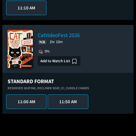
11:10 AM
CatVideoFest 2026
1hr 10m
0%
Add to Watch List
STANDARD FORMAT
RESERVED SEATING,
RECLINER SEAT,
CC,
CUDDLE CHAIRS
11:00 AM
11:50 AM