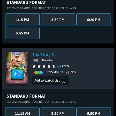
STANDARD FORMAT
RESERVED SEATING,
RECLINER SEAT,
CC,
CUDDLE CHAIRS
1:15 PM
3:50 PM
6:20 PM
8:45 PM
Toy Story 5
1hr 42m
(742)
3.7/5
(408.5K)
96%
Add to Watch List
STANDARD FORMAT
RESERVED SEATING,
RECLINER SEAT,
CC,
CUDDLE CHAIRS
11:15 AM
3:20 PM
6:50 PM