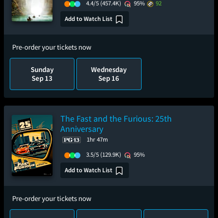
4.4/5
(457.4K)
95%
92
Add to Watch List
Pre-order your tickets now
Sunday
Wednesday
Sep 13
Sep 16
The Fast and the Furious: 25th
Anniversary
1hr 47m
3.5/5
(129.9K)
95%
Add to Watch List
Pre-order your tickets now