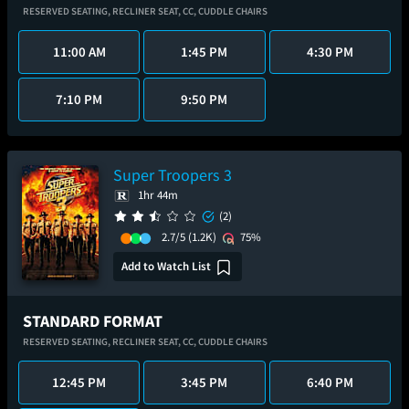
RESERVED SEATING,
RECLINER SEAT,
CC,
CUDDLE CHAIRS
11:00 AM
1:45 PM
4:30 PM
7:10 PM
9:50 PM
Super Troopers 3
1hr 44m
(2)
2.7/5
(1.2K)
75%
Add to Watch List
STANDARD FORMAT
RESERVED SEATING,
RECLINER SEAT,
CC,
CUDDLE CHAIRS
12:45 PM
3:45 PM
6:40 PM