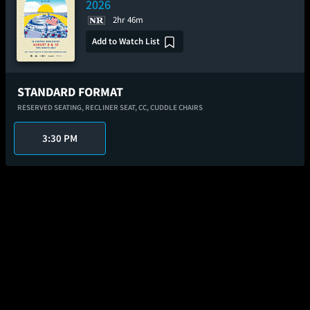
2026
2hr 46m
Add to Watch List
STANDARD FORMAT
RESERVED SEATING,
RECLINER SEAT,
CC,
CUDDLE CHAIRS
3:30 PM