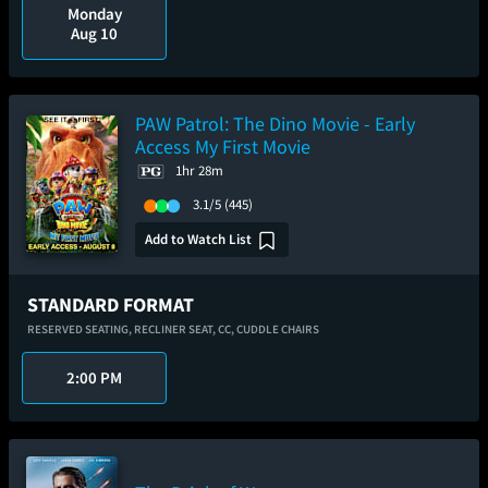
Monday
Aug 10
PAW Patrol: The Dino Movie - Early
Access My First Movie
1hr 28m
3.1/5
(445)
Add to Watch List
STANDARD FORMAT
RESERVED SEATING,
RECLINER SEAT,
CC,
CUDDLE CHAIRS
2:00 PM