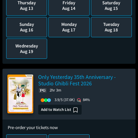
Thursday
Friday
Saturday
Aug 13
Aug 14
Aug 15
Sunday
Monday
Tuesday
Aug 16
Aug 17
Aug 18
Wednesday
Aug 19
Only Yesterday 35th Anniversary -
Studio Ghibli Fest 2026
2hr 3m
3.9/5
(37.6K)
84%
Add to Watch List
Pre-order your tickets now