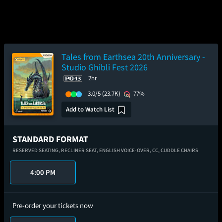
Tales from Earthsea 20th Anniversary -
Studio Ghibli Fest 2026
2hr
3.0/5
(23.7K)
77%
Add to Watch List
STANDARD FORMAT
RESERVED SEATING,
RECLINER SEAT,
ENGLISH VOICE-OVER,
CC,
CUDDLE CHAIRS
4:00 PM
Pre-order your tickets now