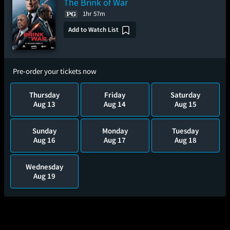
The Brink of War
1hr 57m
Add to Watch List
Pre-order your tickets now
Thursday
Friday
Saturday
Aug 13
Aug 14
Aug 15
Sunday
Monday
Tuesday
Aug 16
Aug 17
Aug 18
Wednesday
Aug 19