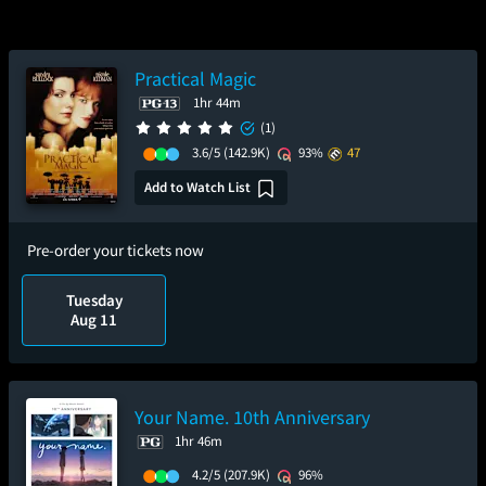
Practical Magic
1hr 44m
(1)
3.6/5
(142.9K)
93%
47
Add to Watch List
Pre-order your tickets now
Tuesday
Aug 11
Your Name. 10th Anniversary
1hr 46m
4.2/5
(207.9K)
96%