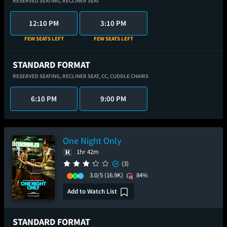
RESERVED SEATING,
RECLINER SEAT
12:10 PM
3:10 PM
FEW SEATS LEFT
FEW SEATS LEFT
STANDARD FORMAT
RESERVED SEATING,
RECLINER SEAT,
CC,
CUDDLE CHAIRS
6:10 PM
9:00 PM
One Night Only
1hr 42m
(3)
3.0/5
(16.9K)
84%
Add to Watch List
STANDARD FORMAT