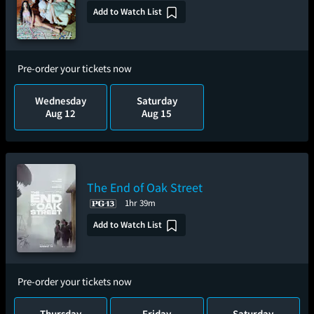
Add to Watch List
Pre-order your tickets now
Wednesday
Saturday
Aug 12
Aug 15
The End of Oak Street
1hr 39m
Add to Watch List
Pre-order your tickets now
Thursday
Friday
Saturday