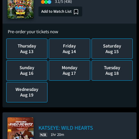
3.1/5
(436)
Add to Watch List
Pre-order your tickets now
Thursday
Friday
Saturday
Aug 13
Aug 14
Aug 15
Sunday
Monday
Tuesday
Aug 16
Aug 17
Aug 18
Wednesday
Aug 19
KATSEYE: WILD HEARTS
1hr 20m