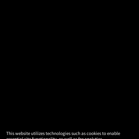
×
This website utilizes technologies such as cookies to enable
essential site functionality, as well as for analytics,