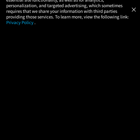
Atom Tickets
GET
personalization, and targeted advertising, which sometimes
×
Movies Made Easy
requires that we share your information with third parties
providing those services. To learn more, view the following link:
Privacy Policy
.
MOVIES
THEATERS
UPCOMING
PROMOTIONS
PROFILE
COMPANY
HELP
FIND A MOVIE
About Us
Help/Contact Us
In Theaters
Careers
FAQs
Coming Soon
Press
Manage Ticket
More Theaters Nearby
Partnerships
Promotions
Browse All Theaters
Get the App
Ticketing Age Policies
Check Your Gift Card
Balance