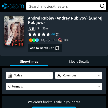
FEATURED
❤️
👍
ON
OFF
Snap
Search movies/theaters
Verified User Reviews
TM
Andrei Rublev (Andrey Rublyov) (Andrej
Rubljow)
3hr 25m
(1)
4.4/5
(21.1K)
90%
Add to Watch List
Showtimes
Movie Details
Today
Columbus
All Formats
We didn't find this title in your area