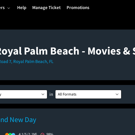
ers
Help
Manage Ticket
Promotions
Royal Palm Beach - Movies 
Road 7, Royal Palm Beach, FL
in
y
All Formats
and New Day
)
4.1/5
(1.1M)
98%