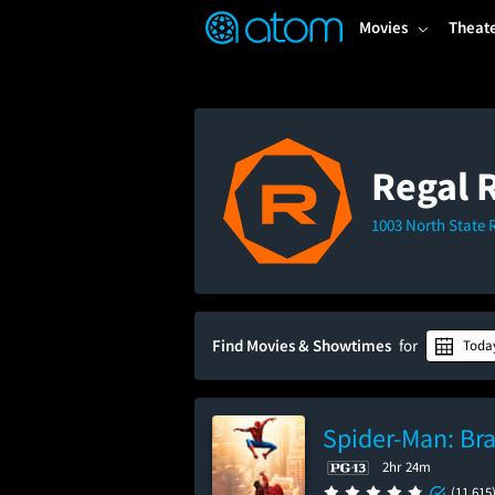
FEATURED
❤️
👍
ON
OFF
Snap
Movies
Theat
Verified User Reviews
TM
Regal 
1003 North State 
Find Movies & Showtimes
for
Toda
Spider-Man: Br
2hr 24m
(11,615