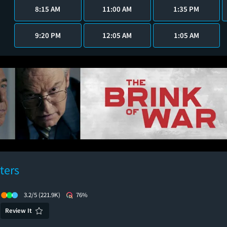
8:15 AM
11:00 AM
1:35 PM
9:20 PM
12:05 AM
1:05 AM
ters
3.2/5
(221.9K)
76%
Review It