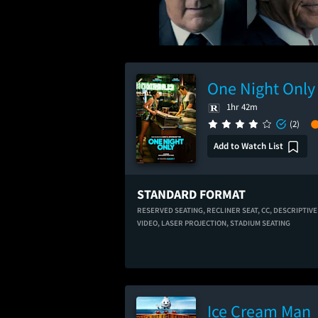
One Night Only
1hr 42m
(2)
Add to Watch List
STANDARD FORMAT
RESERVED SEATING,
RECLINER SEAT,
CC,
DESCRIPTIVE
VIDEO,
LASER PROJECTION,
STADIUM SEATING
Ice Cream Man