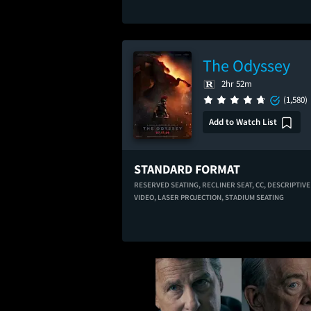
The Odyssey
2hr 52m
(1,580)
Add to Watch List
STANDARD FORMAT
RESERVED SEATING,
RECLINER SEAT,
CC,
DESCRIPTIVE
VIDEO,
LASER PROJECTION,
STADIUM SEATING