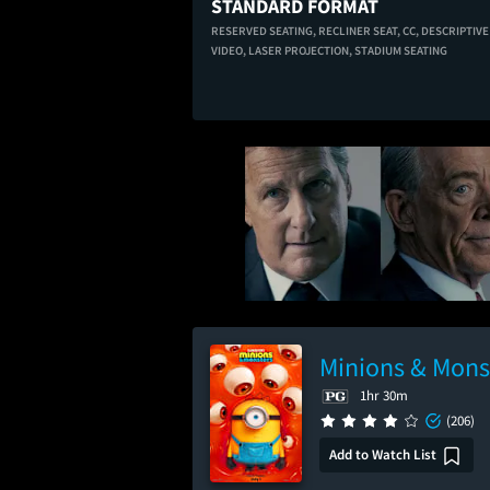
STANDARD FORMAT
RESERVED SEATING,
RECLINER SEAT,
CC,
DESCRIPTIVE
VIDEO,
LASER PROJECTION,
STADIUM SEATING
Minions & Mons
1hr 30m
(206)
Add to Watch List