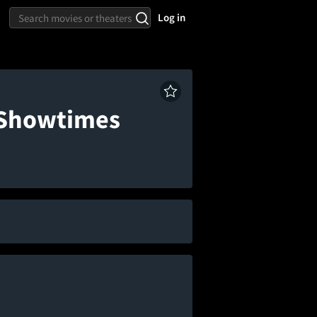
Log in
& Showtimes