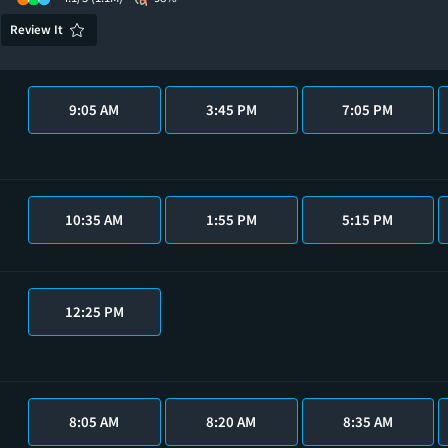
Review It
9:05 AM
3:45 PM
7:05 PM
10:35 AM
1:55 PM
5:15 PM
12:25 PM
8:05 AM
8:20 AM
8:35 AM