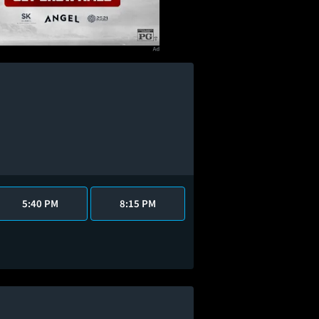
5:40 PM
8:15 PM