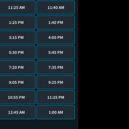
11:25 AM
11:40 AM
1:25 PM
1:40 PM
3:15 PM
4:00 PM
5:30 PM
5:45 PM
7:20 PM
7:35 PM
9:05 PM
9:25 PM
10:55 PM
11:25 PM
12:45 AM
1:00 AM