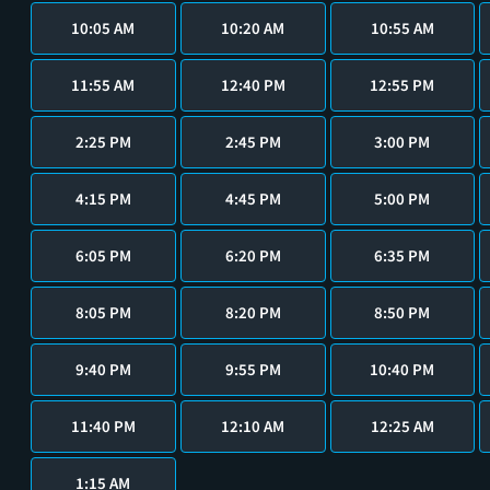
10:05 AM
10:20 AM
10:55 AM
11:55 AM
12:40 PM
12:55 PM
2:25 PM
2:45 PM
3:00 PM
4:15 PM
4:45 PM
5:00 PM
6:05 PM
6:20 PM
6:35 PM
8:05 PM
8:20 PM
8:50 PM
9:40 PM
9:55 PM
10:40 PM
11:40 PM
12:10 AM
12:25 AM
1:15 AM