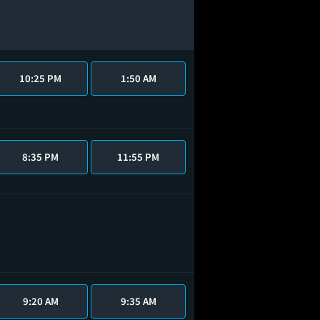
10:25 PM
1:50 AM
8:35 PM
11:55 PM
9:20 AM
9:35 AM