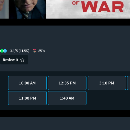
3.1/5
(11.5K)
85%
Review It
10:00 AM
12:35 PM
3:10 PM
11:00 PM
1:40 AM