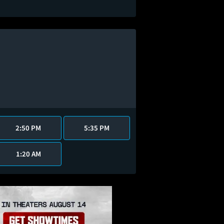
2:50 PM
5:35 PM
1:20 AM