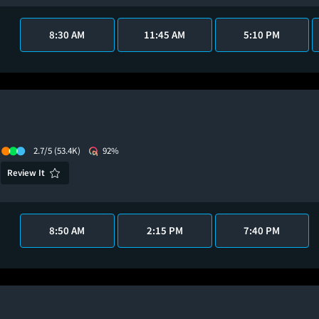
8:30 AM
11:45 AM
5:10 PM
2.7/5
(53.4K)
92%
Review It
8:50 AM
2:15 PM
7:40 PM