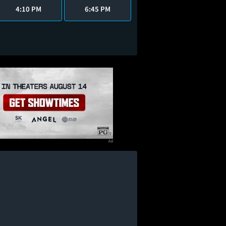
4:10 PM
6:45 PM