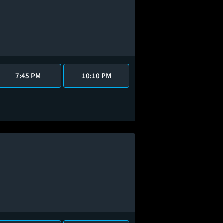
7:45 PM
10:10 PM