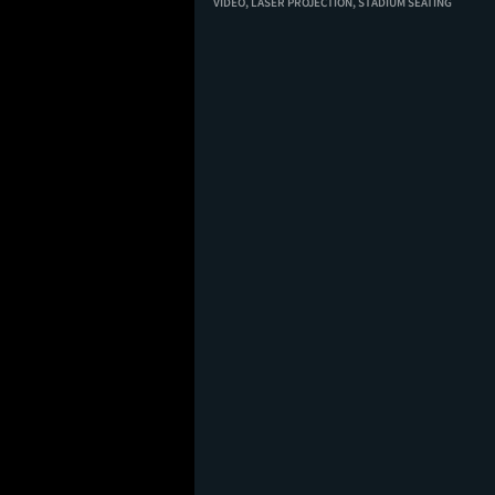
VIDEO,
LASER PROJECTION,
STADIUM SEATING