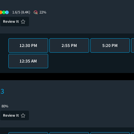
1.6/5
(8.4K)
22%
Review It
12:30 PM
2:55 PM
5:20 PM
12:35 AM
 3
80%
Review It