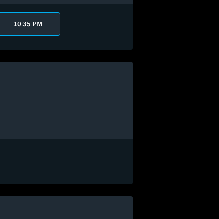
10:35 PM