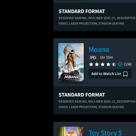
STANDARD FORMAT
RESERVED SEATING,
RECLINER SEAT,
CC,
DESCRIPTIVE
VIDEO,
LASER PROJECTION,
STADIUM SEATING
Moana
1hr 55m
(134)
Add to Watch List
STANDARD FORMAT
RESERVED SEATING,
RECLINER SEAT,
CC,
DESCRIPTIVE
VIDEO,
LASER PROJECTION,
STADIUM SEATING
Toy Story 5