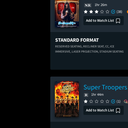
1hr 26m
(38)
Add to Watch List
STANDARD FORMAT
RESERVED SEATING,
RECLINER SEAT,
CC,
ICE
IMMERSIVE,
LASER PROJECTION,
STADIUM SEATING
Super Troopers
1hr 44m
(1)
Add to Watch List