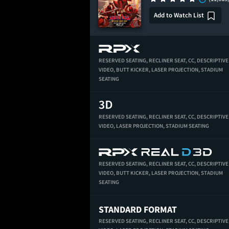
Add to Watch List
RESERVED SEATING,
RECLINER SEAT,
CC,
DESCRIPTIVE
VIDEO,
BUTT KICKER,
LASER PROJECTION,
STADIUM
SEATING
RESERVED SEATING,
RECLINER SEAT,
CC,
DESCRIPTIVE
VIDEO,
LASER PROJECTION,
STADIUM SEATING
RESERVED SEATING,
RECLINER SEAT,
CC,
DESCRIPTIVE
VIDEO,
BUTT KICKER,
LASER PROJECTION,
STADIUM
SEATING
STANDARD FORMAT
RESERVED SEATING,
RECLINER SEAT,
CC,
DESCRIPTIVE