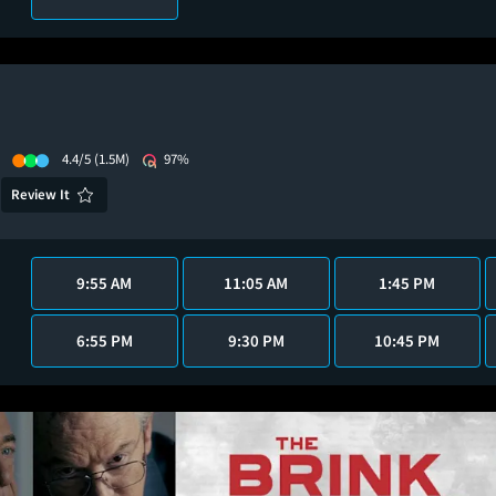
4.4/5
(1.5M)
97%
Review It
9:55 AM
11:05 AM
1:45 PM
6:55 PM
9:30 PM
10:45 PM