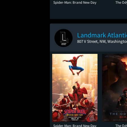
Spider-Man: Brand New Day
The Od
Landmark Atlant
807 V Street, NW, Washingto
Spider-Man: Brand New Day
The Od