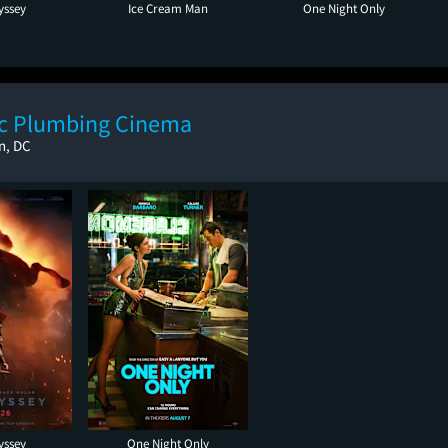
yssey
Ice Cream Man
One Night Only
ic Plumbing Cinema
n, DC
yssey
One Night Only