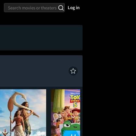
Log in