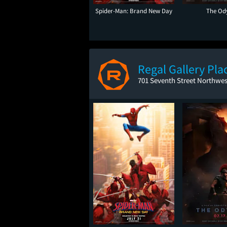
Spider-Man: Brand New Day
The Od
Regal Gallery Pla
701 Seventh Street Northwe