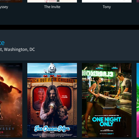
yssey
The Invite
Tony
ce
st, Washington, DC