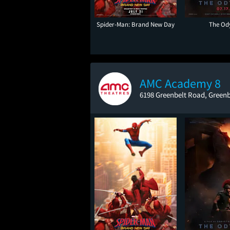
Spider-Man: Brand New Day
The Od
AMC Academy 8
6198 Greenbelt Road, Greenb