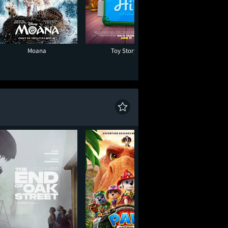
Moana
Toy Story 5
Minions & Mon