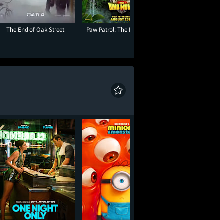
The End of Oak Street
Paw Patrol: The Dino Movie
Insidious: Out of t