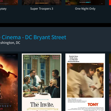
yssey
Super Troopers 3
One Night Only
 Cinema - DC Bryant Street
ashington, DC