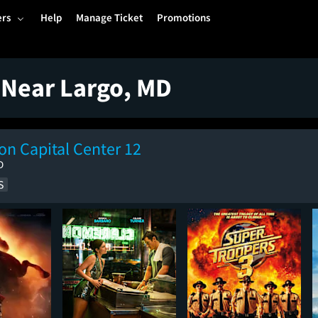
ers
Help
Manage Ticket
Promotions
 Near Largo, MD
n Capital Center 12
D