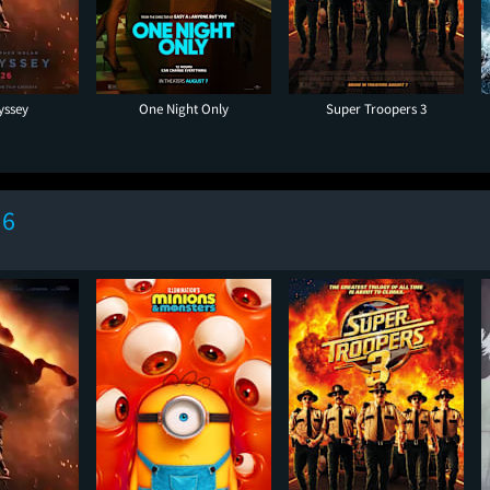
yssey
One Night Only
Super Troopers 3
 6