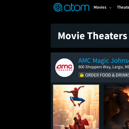
FEATURED
❤️
👍
ON
OFF
Snap
Movies
Theat
Verified User Reviews
TM
Movie Theaters
AMC Magic Johnso
800 Shoppers Way, Largo, M