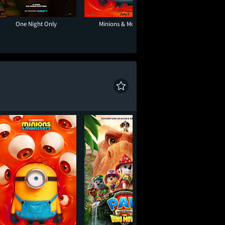
One Night Only
Minions & Monsters
Toy Story