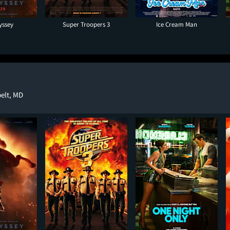
yssey
Super Troopers 3
Ice Cream Man
elt, MD