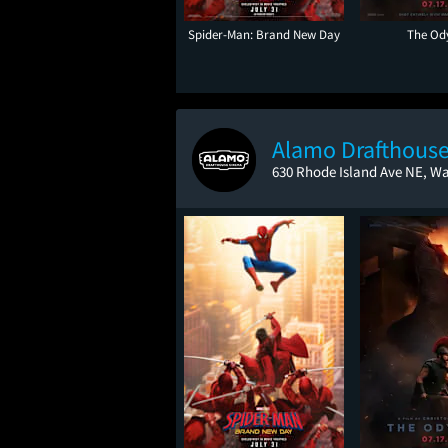
Spider-Man: Brand New Day
The Od
Alamo Drafthouse
630 Rhode Island Ave NE, W