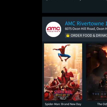
AMC Rivertowne 
6075 Oxon Hill Road, Oxon H
Spider-Man: Brand New Day
The Od