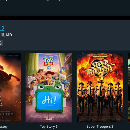
12
ill, MD
yssey
Toy Story 5
Super Troopers 3