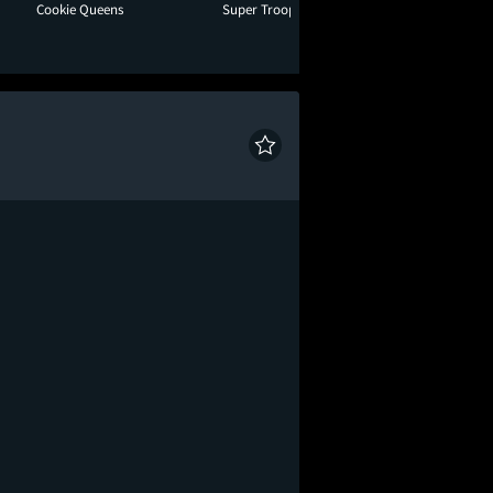
Cookie Queens
Super Troopers 3
Toy Story