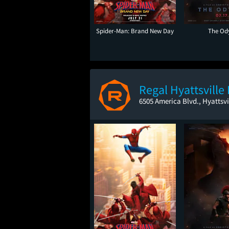
Spider-Man: Brand New Day
The Od
Regal Hyattsville
6505 America Blvd., Hyattsvi