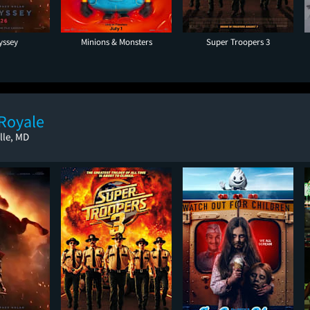
yssey
Minions & Monsters
Super Troopers 3
 Royale
lle, MD