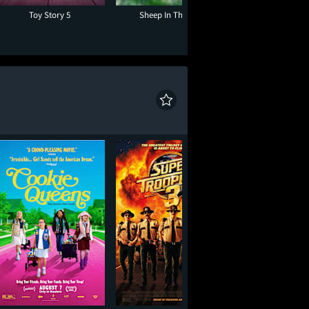
Toy Story 5
Sheep In The Box
The End of Oak