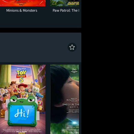
Minions & Monsters
Paw Patrol: The Dino Movie
The End of Oak