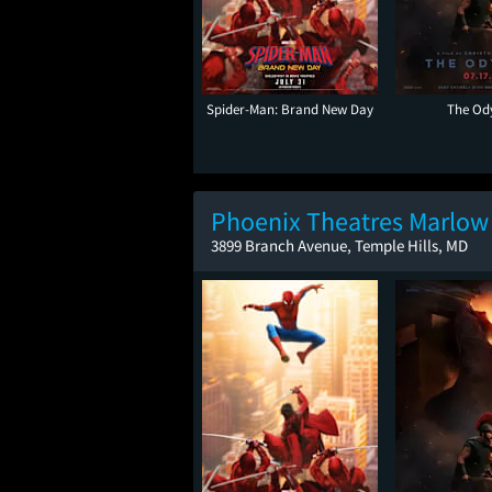
Spider-Man: Brand New Day
The Od
Phoenix Theatres Marlow
3899 Branch Avenue, Temple Hills, MD