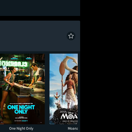
One Night Only
Moana
Minions & Mon