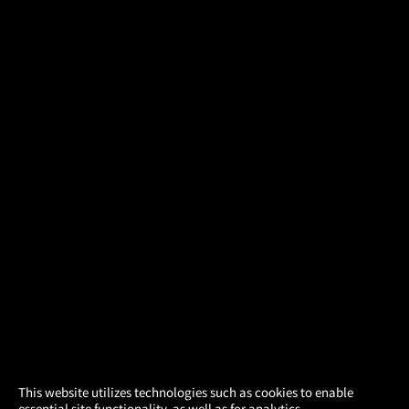
×
This website utilizes technologies such as cookies to enable
essential site functionality, as well as for analytics,