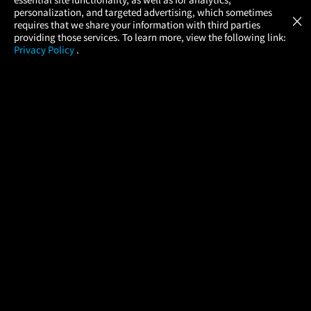
Atom Tickets
GET
personalization, and targeted advertising, which sometimes
×
Movies Made Easy
requires that we share your information with third parties
providing those services. To learn more, view the following link:
Privacy Policy
.
MOVIES
THEATERS
UPCOMING
PROMOTIONS
PROFILE
COMPANY
HELP
FIND A MOVIE
About Us
Help/Contact Us
In Theaters
Careers
FAQs
Coming Soon
Press
Manage Ticket
More Theaters Nearby
Partnerships
Promotions
Browse All Theaters
Get the App
Ticketing Age Policies
Check Your Gift Card
Balance