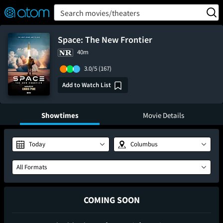
FEATURED
❤️
👍
ON
OFF
Snap
Search movies/theaters
Verified User Reviews
TM
Space: The New Frontier
40m
3.0/5
(167)
Add to Watch List
Showtimes
Movie Details
Today
Columbus
All Formats
COMING SOON