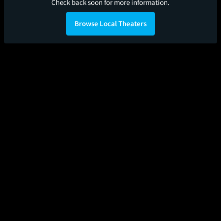
Check back soon for more information.
Browse Local Theaters