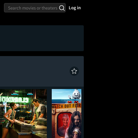
Log in