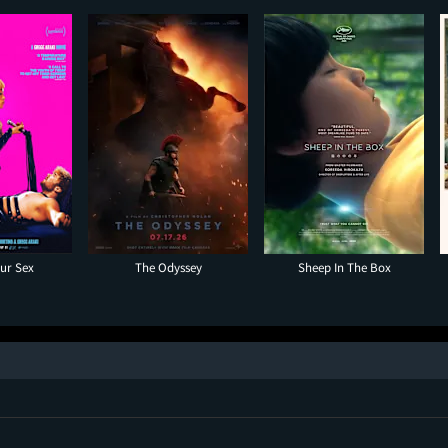
our Sex
The Odyssey
Sheep In The Box