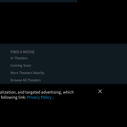
FIND A MOVIE
In Theaters
Coming Soon
More Theaters Nearby
Browse All Theaters
Check Your Gift Card Balance
×
onalization, and targeted advertising, which
 following link:
Privacy Policy
.