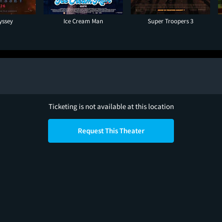
yssey
Ice Cream Man
Super Troopers 3
Ticketing is not available at this location
Request This Theater