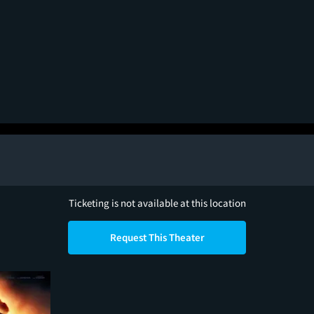
Ticketing is not available at this location
Request This Theater