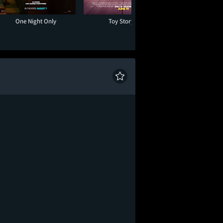
One Night Only
Toy Story 5
Moana