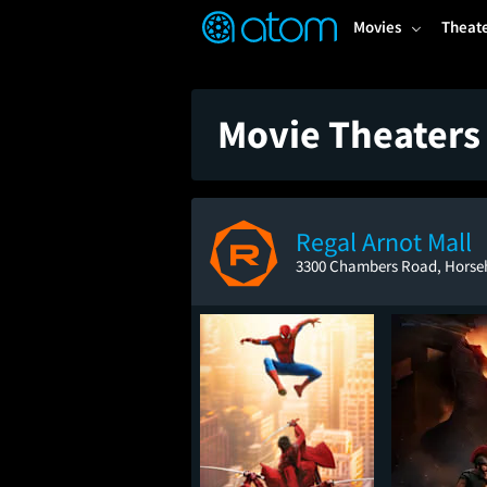
FEATURED
❤️
👍
ON
OFF
Snap
Movies
Theat
Verified User Reviews
TM
Movie Theaters
Regal Arnot Mall
3300 Chambers Road, Horse