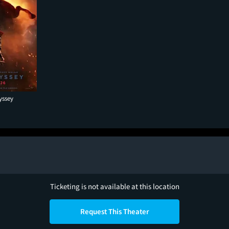
yssey
Ticketing is not available at this location
Request This Theater