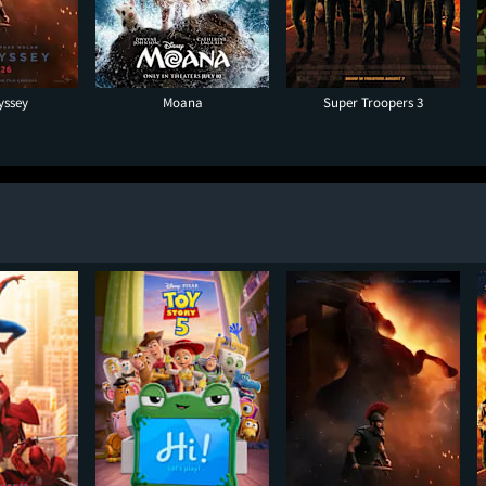
yssey
Moana
Super Troopers 3