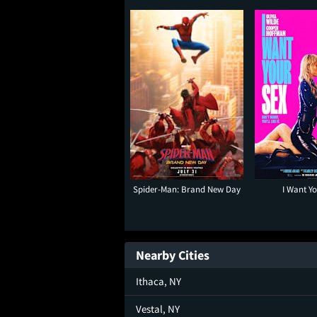
Spider-Man: Brand New Day
I Want Y
Nearby Cities
Ithaca, NY
Vestal, NY