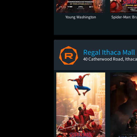
Young Washington
Spider-Man: B
Regal Ithaca Mall
40 Catherwood Road, Ithaca