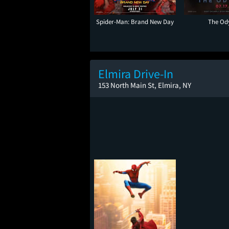
Spider-Man: Brand New Day
The Od
Elmira Drive-In
153 North Main St, Elmira, NY