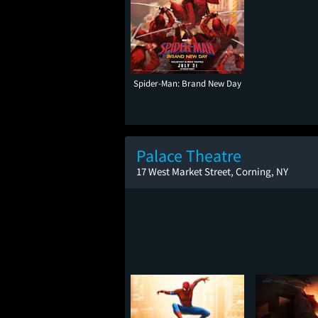
Spider-Man: Brand New Day
Palace Theatre
17 West Market Street, Corning, NY