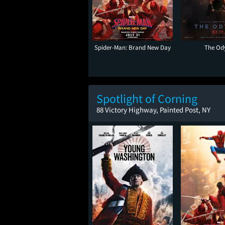
Spider-Man: Brand New Day
The Od
Spotlight of Corning
88 Victory Highway, Painted Post, NY