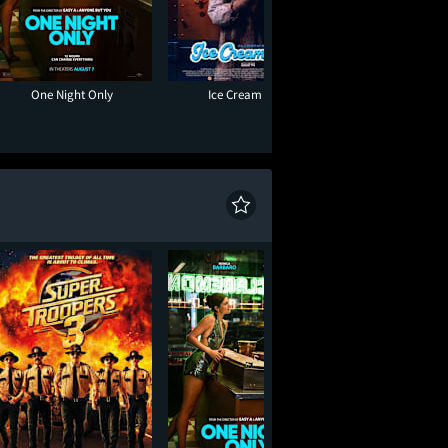
One Night Only
Ice Cream Man
Muppet Treasure