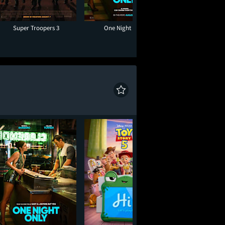
Super Troopers 3
One Night Only
Moana