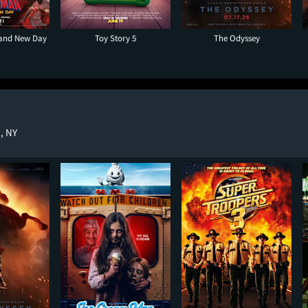
rand New Day
Toy Story 5
The Odyssey
, NY