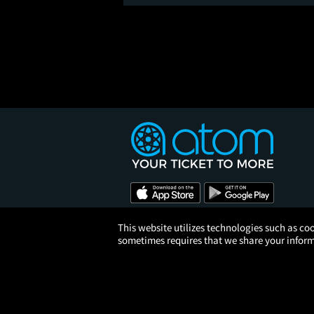
This website utilizes technologies such as coo
sometimes requires that we share your informa