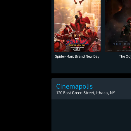
Spider-Man: Brand New Day
The Od
Cinemapolis
120 East Green Street, Ithaca, NY