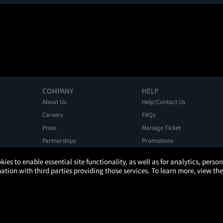
COMPANY
HELP
About Us
Help/Contact Us
Careers
FAQs
Press
Manage Ticket
Partnerships
Promotions
Get the App
Ticketing Age Policies
kies to enable essential site functionality, as well as for analytics, pers
tion with third parties providing those services. To learn more, view the
Privacy Policy
Terms of Use
Promo Terms
About Ads
Do Not Sell My Personal Information