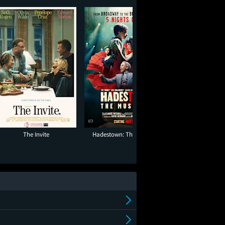
The Invite
Hadestown: The Musical