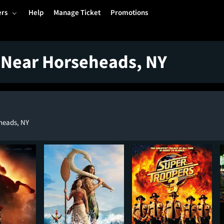
ers
Help
Manage Ticket
Promotions
 Near Horseheads, NY
heads, NY