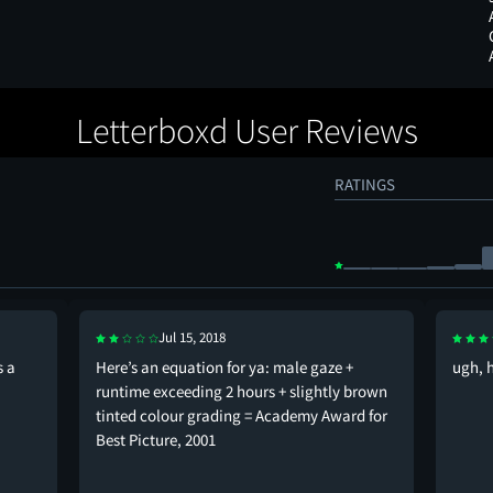
Letterboxd User Reviews
RATINGS
Jul 15, 2018
s a
Here’s an equation for ya: male gaze +
ugh, 
runtime exceeding 2 hours + slightly brown
tinted colour grading = Academy Award for
Best Picture, 2001