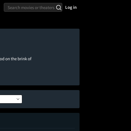
Log in
d on the brink of