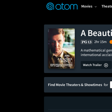
FEATURED
❤️
👍
ON
OFF
Snap
Movies
Theat
Verified User Reviews
TM
A Beaut
2hr 15m
A mathematical geni
international accla
Watch Trailer
Find Movie Theaters & Showtimes
for