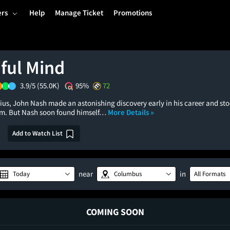
ers
Help
Manage Ticket
Promotions
iful Mind
3.9/5
(55.0K)
95%
72
us, John Nash made an astonishing discovery early in his career and stoo
im. But Nash soon found himself…
More Details »
Add to Watch List
near
in
Today
Columbus
All Formats
COMING SOON