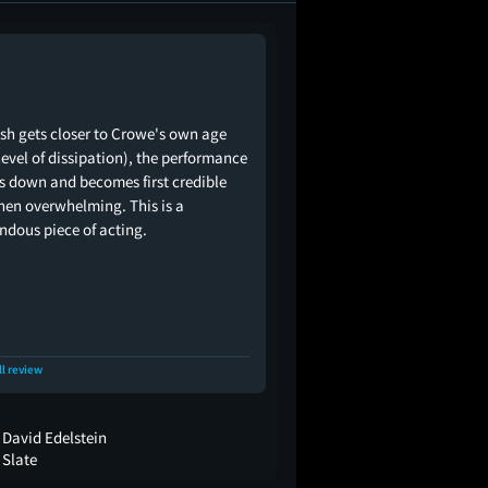
sh gets closer to Crowe's own age
level of dissipation), the performance
es down and becomes first credible
hen overwhelming. This is a
ndous piece of acting.
ll review
David Edelstein
Slate