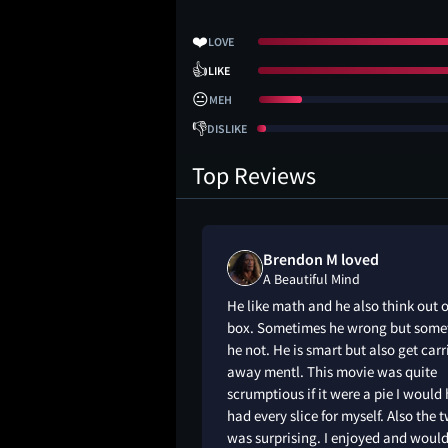
❤️
LOVE
👍
LIKE
😐
MEH
👎
DISLIKE
Top Reviews
ked
Brendon M loved
d
A Beautiful Mind
able watching him
He like math and he also think out o
 man. Only watched
box. Sometimes he wrong but some
t was so hard to get
he not. He is smart but also get carr
away mentl. This movie was quite
scrumptious if it were a pie I would
had every slice for myself. Also the t
was surprising. I enjoyed and woul