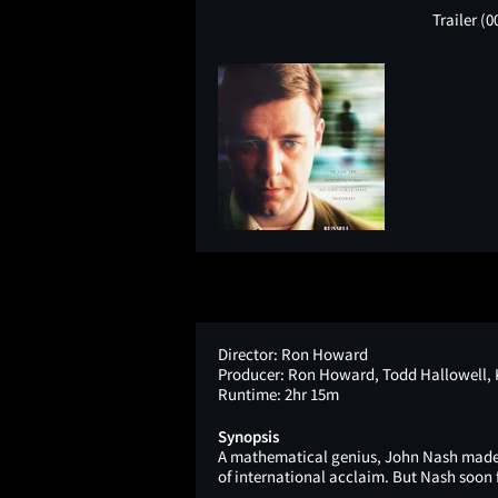
Trailer
(0
Director:
Ron Howard
Producer:
Ron Howard, Todd Hallowell, K
Runtime:
2hr 15m
Synopsis
A mathematical genius, John Nash made a
of international acclaim. But Nash soon 