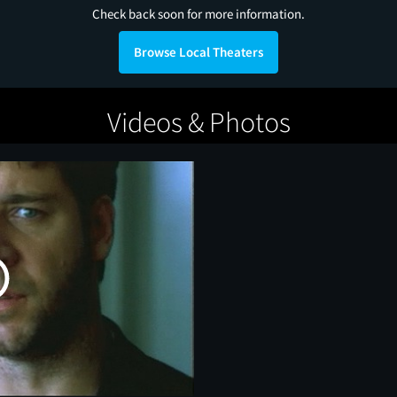
Check back soon for more information.
Browse Local Theaters
Videos & Photos