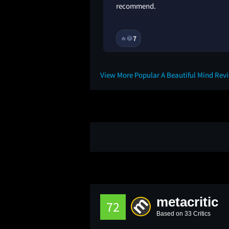
recommend.
2Y
7
🔥
😂
View More Popular A Beautiful Mind Rev
metacritic
72
Based on 33 Critics