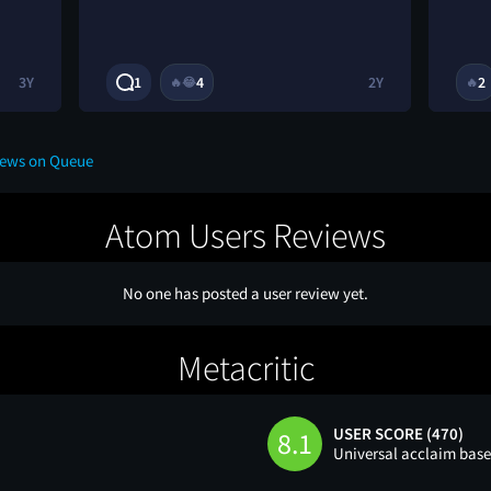
3Y
1
4
2Y
2
🔥
😂
🔥
iews on Queue
Atom Users Reviews
No one has posted a user review yet.
Metacritic
USER SCORE (470)
8.1
Universal acclaim bas