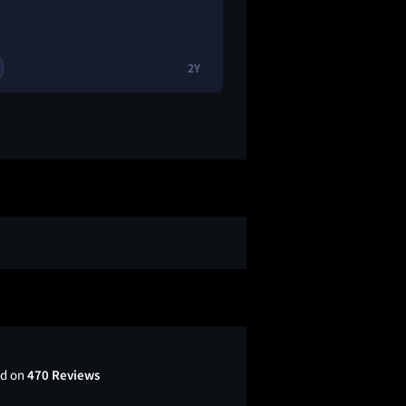
2Y
2
🔥
ed on
470 Reviews