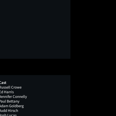
Cast
Russell Crowe
Ed Harris
Jennifer Connelly
Paul Bettany
Adam Goldberg
Judd Hirsch
Josh Lucas