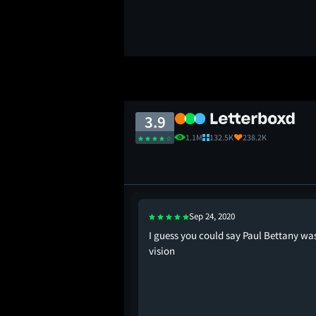
3.9
1.1M
132.5K
238.2K
Sep 24, 2020
ng the wordle,
I guess you could say Paul Bettany wa
 NYT mini crossword in
vision