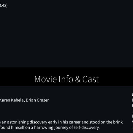
0:43)
Movie Info & Cast
aren Kehela, Brian Grazer
n astonishing discovery early in his career and stood on the brink
found himself on a harrowing journey of self-discovery.