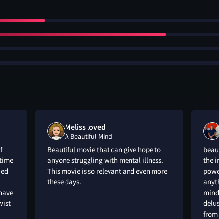
Meliss loved
A Beautiful Mind
f
Beautiful movie that can give hope to
beaut
time
anyone struggling with mental illness.
the i
ied
This movie is so relevant and even more
powe
these days.
anyth
 have
mind 
wist
delus
d
from 