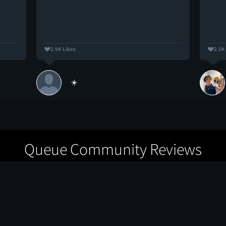
2.9K Likes
2.5K
☀️
Queue Community Reviews