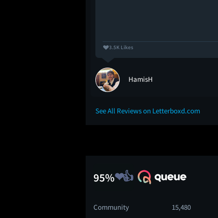
3.5K Likes
no
HamisH
See All Reviews on Letterboxd.com
95%
Community
15,480