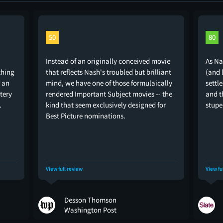
50
80
Instead of an originally conceived movie
As Na
thing
that reflects Nash's troubled but brilliant
(and 
r an
mind, we have one of those formulaically
settl
stery
rendered Important Subject movies -- the
and t
.
kind that seem exclusively designed for
stupe
Best Picture nominations.
View full review
View fu
Desson Thomson
Washington Post