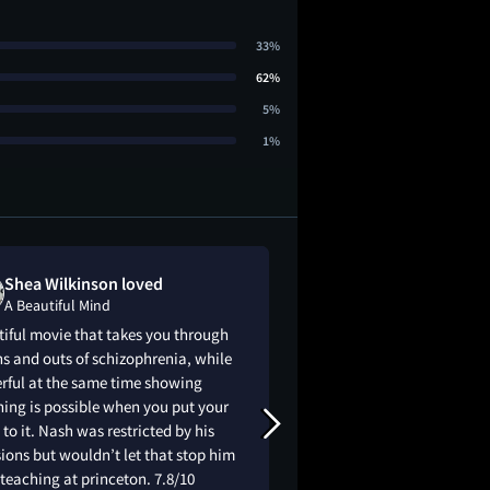
33%
62%
5%
1%
Shea Wilkinson loved
Sabrina Bond
A Beautiful Mind
A Beautiful Mi
iful movie that takes you through
The result is one of 
ns and outs of schizophrenia, while
attempts to make ma
rful at the same time showing
the movie strays - ga
ing is possible when you put your
the details of the ac
to it. Nash was restricted by his
Prize-winner John F
ions but wouldn’t let that stop him
Howard's A Beautif
teaching at princeton. 7.8/10
because it is a film