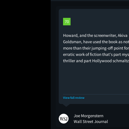
70
Howard, and the screenwriter, Akiva
Goldsman, have used the book as no
more than their jumping-off point fo
erratic work of fiction that's part my
thriller and part Hollywood schmaltz
View full review
Joe Morgenstern
Wall Street Journal