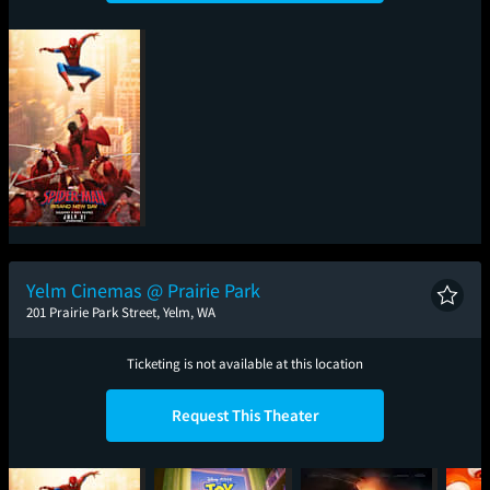
Spider-Man: Brand
New Day
Yelm Cinemas @ Prairie Park
201 Prairie Park Street, Yelm, WA
Ticketing is not available at this location
Request This Theater