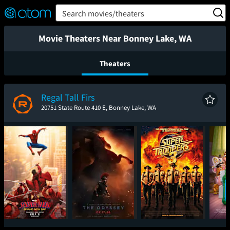
FEATURED
❤️
👍
ON
OFF
Snap
Search movies/theaters
Verified User Reviews
TM
Movie Theaters Near Bonney Lake, WA
Theaters
Regal Tall Firs
20751 State Route 410 E, Bonney Lake, WA
Spider-Man: Brand
The Odyssey
Super Troopers 3
T