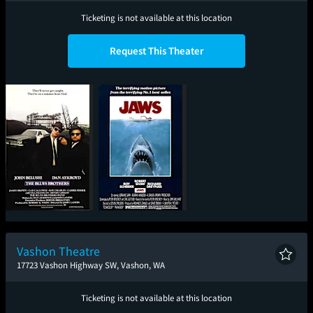
Ticketing is not available at this location
Request This Theater
The Blues Brothers
Jaws
Vashon Theatre
17723 Vashon Highway SW, Vashon, WA
Ticketing is not available at this location