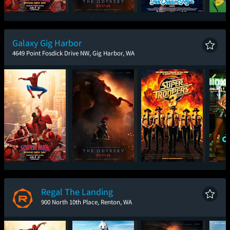
Spider-Man: Brand
The Odyssey
Ice Cream Man
New Day
Galaxy Gig Harbor
4649 Point Fosdick Drive NW, Gig Harbor, WA
Spider-Man: Brand
The Odyssey
Super Troopers 3
One
New Day
Regal The Landing
900 North 10th Place, Renton, WA