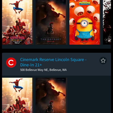
Spider-Man: Brand
The Odyssey
Minions & Monsters
Det
New Day
Cinemark Reserve Lincoln Square -
Dine-In 21+
500 Bellevue Way NE, Bellevue, WA