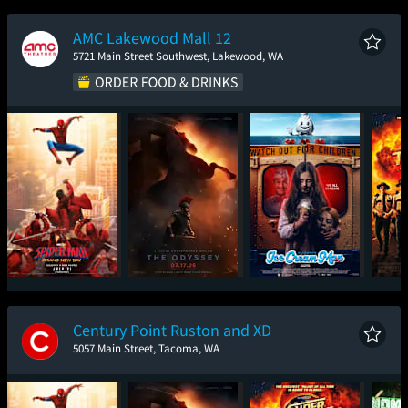
New Day
AMC Lakewood Mall 12
5721 Main Street Southwest, Lakewood, WA
Spider-Man: Brand
The Odyssey
Ice Cream Man
Sup
New Day
Century Point Ruston and XD
5057 Main Street, Tacoma, WA