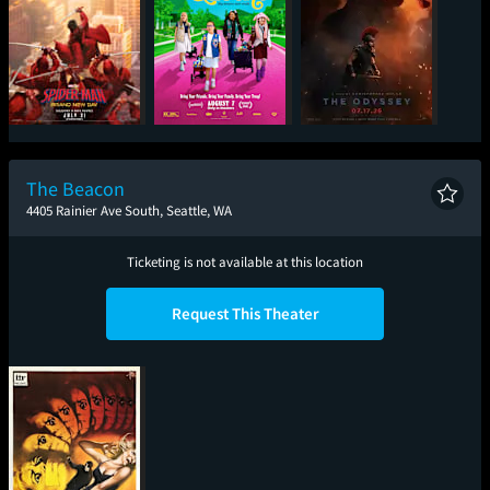
Spider-Man: Brand
Cookie Queens
The Odyssey
New Day
The Beacon
4405 Rainier Ave South, Seattle, WA
Ticketing is not available at this location
Request This Theater