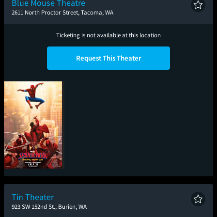
Blue Mouse Theatre
2611 North Proctor Street, Tacoma, WA
Ticketing is not available at this location
Request This Theater
Spider-Man: Brand
New Day
Tin Theater
923 SW 152nd St., Burien, WA