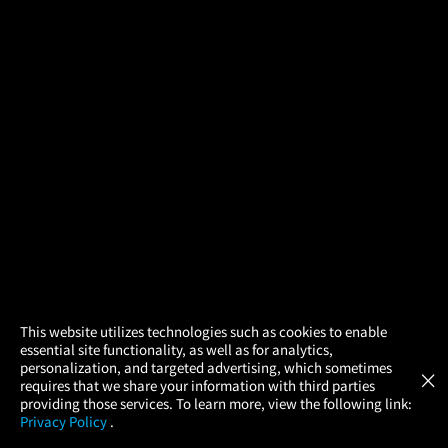
×
This website utilizes technologies such as cookies to enable
essential site functionality, as well as for analytics,
Atom Tickets
GET
personalization, and targeted advertising, which sometimes
×
Movies Made Easy
requires that we share your information with third parties
providing those services. To learn more, view the following link:
Privacy Policy
.
MOVIES
THEATERS
UPCOMING
PROMOTIONS
PROFILE