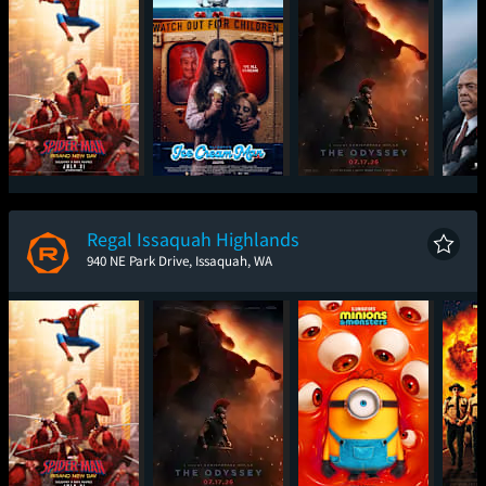
Spider-Man: Brand
Ice Cream Man
The Odyssey
The
New Day
Regal Issaquah Highlands
940 NE Park Drive, Issaquah, WA