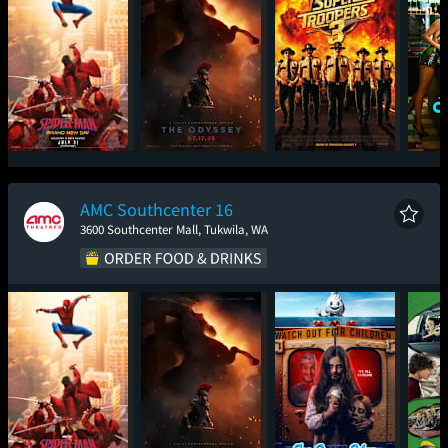
Spider-Man: Brand
The Odyssey
Super Troopers 3
One
New Day
AMC Southcenter 16
3600 Southcenter Mall, Tukwila, WA