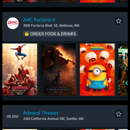
Spider-Man: Brand
The Odyssey
Minions & Monsters
Sup
New Day
AMC Factoria 8
3505 Factoria Blvd. SE, Bellevue, WA
Spider-Man: Brand
The Odyssey
Minions & Monsters
One
New Day
Admiral Theater
2343 California Avenue SW, Seattle, WA