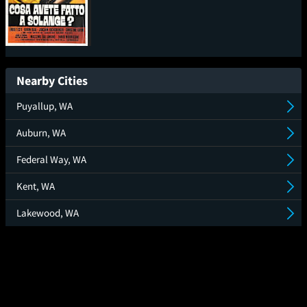
What Have You Done to
Solange? (Cosa avete
Nearby Cities
fatto a Solange?)
Puyallup, WA
Auburn, WA
Federal Way, WA
Kent, WA
Lakewood, WA