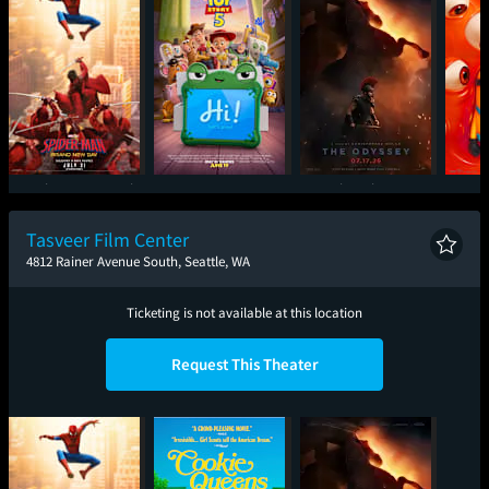
Spider-Man: Brand
Toy Story 5
The Odyssey
Mini
New Day
Tasveer Film Center
4812 Rainer Avenue South, Seattle, WA
Ticketing is not available at this location
Request This Theater