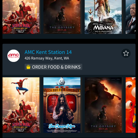
Spider-Man: Brand
The Odyssey
Moana
The
New Day
AMC Kent Station 14
426 Ramsay Way, Kent, WA
Spider-Man: Brand
Ice Cream Man
The Odyssey
Mini