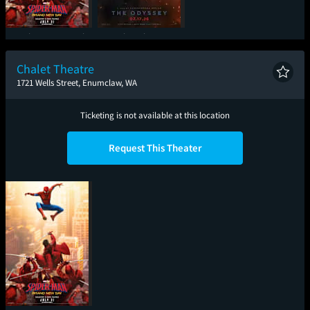
Spider-Man: Brand
The Odyssey
New Day
Chalet Theatre
1721 Wells Street, Enumclaw, WA
Ticketing is not available at this location
Request This Theater