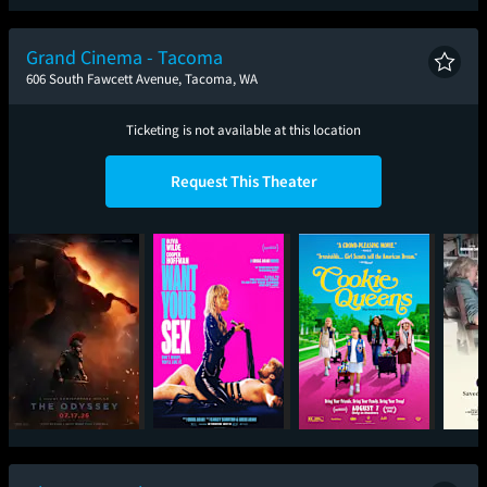
Spider-Man: Brand
New Day
Grand Cinema - Tacoma
606 South Fawcett Avenue, Tacoma, WA
Ticketing is not available at this location
Request This Theater
The Odyssey
I Want Your Sex
Cookie Queens
Mary O
the 