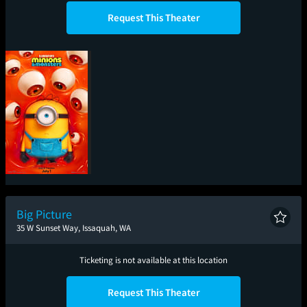
Request This Theater
Minions & Monsters
Big Picture
35 W Sunset Way, Issaquah, WA
Ticketing is not available at this location
Request This Theater