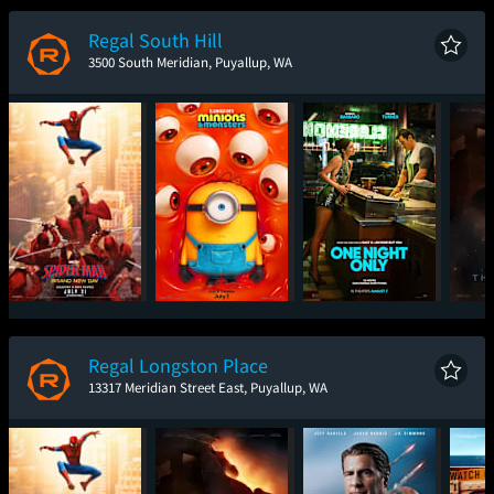
New Day
Regal South Hill
3500 South Meridian, Puyallup, WA
Spider-Man: Brand
Minions & Monsters
One Night Only
T
New Day
Regal Longston Place
13317 Meridian Street East, Puyallup, WA