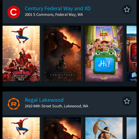
Century Federal Way and XD
2001 S Commons, Federal Way, WA
Spider-Man: Brand
The Odyssey
Toy Story 5
Ic
New Day
Regal Lakewood
2410 84th Street South, Lakewood, WA