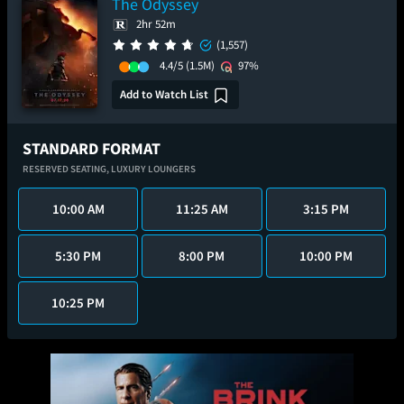
The Odyssey
2hr 52m
(1,557)
4.4/5
(1.5M)
97%
Add to Watch List
STANDARD FORMAT
RESERVED SEATING,
LUXURY LOUNGERS
10:00 AM
11:25 AM
3:15 PM
5:30 PM
8:00 PM
10:00 PM
10:25 PM