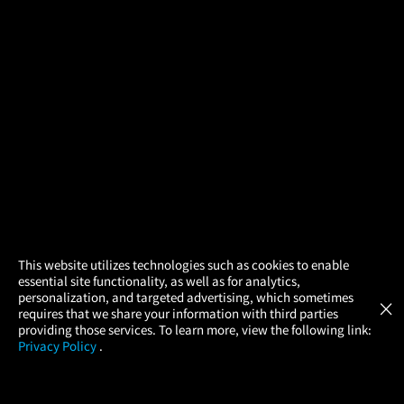
×
This website utilizes technologies such as cookies to enable
essential site functionality, as well as for analytics,
Atom Tickets
GET
personalization, and targeted advertising, which sometimes
×
Movies Made Easy
requires that we share your information with third parties
providing those services. To learn more, view the following link:
Privacy Policy
.
MOVIES
THEATERS
UPCOMING
PROMOTIONS
PROFILE