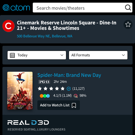
FEATURED
❤️
👍
ON
OFF
Snap
Search movies/theaters
Verified User Reviews
TM
Cinemark Reserve Lincoln Square - Dine-In
21+ - Movies & Showtimes
500 Bellevue Way NE, Bellevue, WA
Today
All Formats
Spider-Man: Brand New Day
2hr 24m
(11,127)
4.1/5
(1.1M)
98%
Add to Watch List
RESERVED SEATING,
LUXURY LOUNGERS