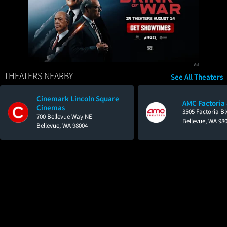
THEATERS NEARBY
See All Theaters
Cinemark Lincoln Square
AMC Factoria
Cinemas
3505 Factoria Bl
700 Bellevue Way NE
Bellevue, WA 98
Bellevue, WA 98004