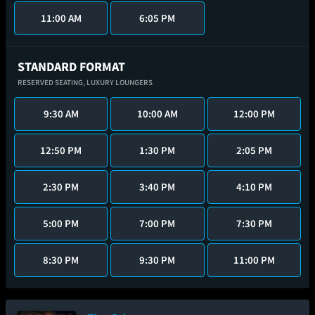
11:00 AM
6:05 PM
STANDARD FORMAT
RESERVED SEATING,
LUXURY LOUNGERS
9:30 AM
10:00 AM
12:00 PM
12:50 PM
1:30 PM
2:05 PM
2:30 PM
3:40 PM
4:10 PM
5:00 PM
7:00 PM
7:30 PM
8:30 PM
9:30 PM
11:00 PM