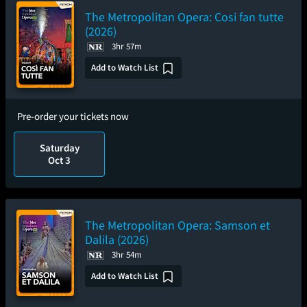
The Metropolitan Opera: Cosi fan tutte
(2026)
3hr 57m
Add to Watch List
Pre-order your tickets now
Saturday
Oct 3
The Metropolitan Opera: Samson et
Dalila (2026)
3hr 54m
Add to Watch List