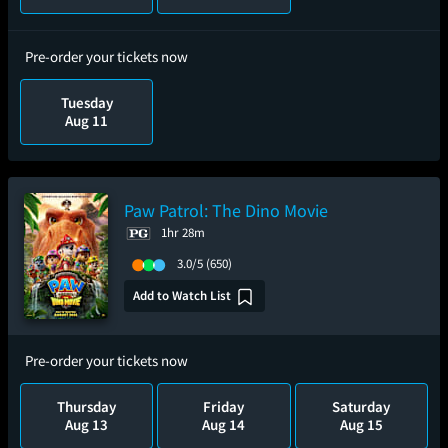
Pre-order your tickets now
Tuesday
Aug 11
Paw Patrol: The Dino Movie
1hr 28m
3.0/5
(650)
Add to Watch List
Pre-order your tickets now
Thursday
Friday
Saturday
Aug 13
Aug 14
Aug 15