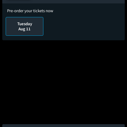
Pre-order your tickets now
Tuesday
Aug 11