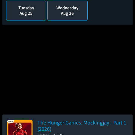
Tuesday
Wednesday
Aug 25
Aug 26
The Hunger Games: Mockingjay - Part 1
(2026)