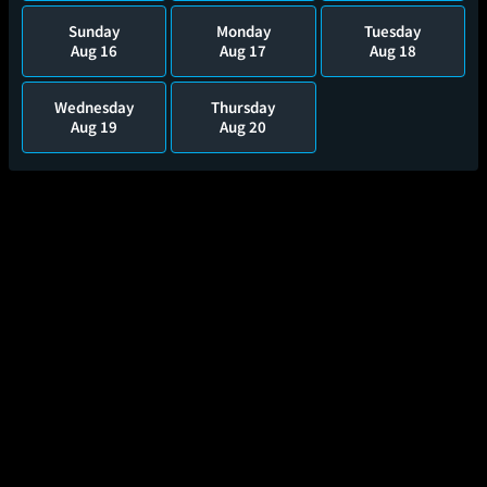
Sunday
Monday
Tuesday
Aug 16
Aug 17
Aug 18
Wednesday
Thursday
Aug 19
Aug 20