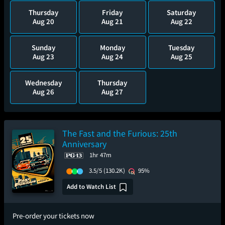
Thursday
Friday
Saturday
Aug 20
Aug 21
Aug 22
Sunday
Monday
Tuesday
Aug 23
Aug 24
Aug 25
Wednesday
Thursday
Aug 26
Aug 27
The Fast and the Furious: 25th
Anniversary
1hr 47m
3.5/5
(130.2K)
95%
Add to Watch List
Pre-order your tickets now