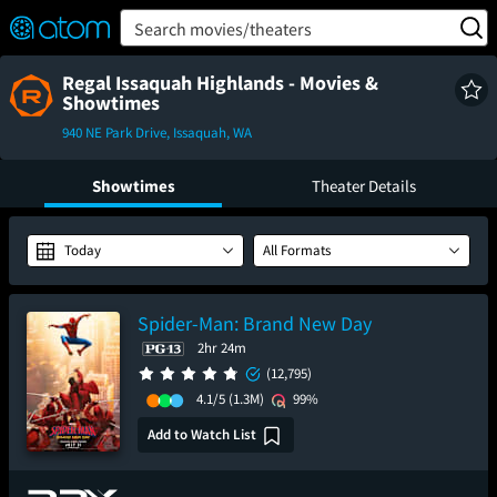
FEATURED
❤️
👍
ON
OFF
Snap
Search movies/theaters
Verified User Reviews
TM
Regal Issaquah Highlands - Movies &
Showtimes
940 NE Park Drive, Issaquah, WA
Showtimes
Theater Details
Today
All Formats
Spider-Man: Brand New Day
2hr 24m
(12,795)
4.1/5
(1.3M)
99%
Add to Watch List