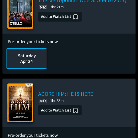
The Metropolitan Opera: Otello (2027)
3hr 21m
Add to Watch List
Pre-order your tickets now
Saturday
Apr 24
ADORE HIM: HE IS HERE
1hr 58m
Add to Watch List
Pre-order your tickets now