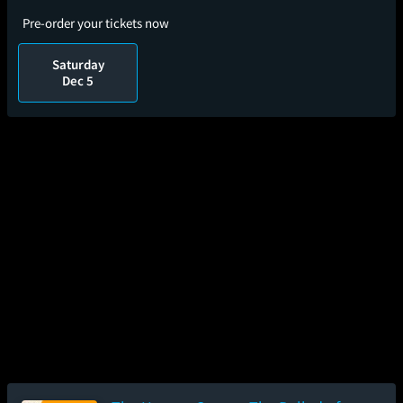
Pre-order your tickets now
Saturday
Dec 5