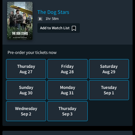
The Dog Stars
1hr 58m
Add to Watch List
Pre-order your tickets now
Thursday
Friday
Saturday
Aug 27
Aug 28
Aug 29
Sunday
Monday
Tuesday
Aug 30
Aug 31
Sep 1
Wednesday
Thursday
Sep 2
Sep 3