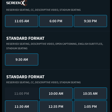
RESERVED SEATING,
CC,
DESCRIPTIVE VIDEO,
STADIUM SEATING
11:05 AM
6:00 PM
9:30 PM
STANDARD FORMAT
RESERVED SEATING,
DESCRIPTIVE VIDEO,
OPEN CAPTIONING,
ENGLISH SUBTITLES,
STADIUM SEATING
9:30 AM
STANDARD FORMAT
RESERVED SEATING,
CC,
DESCRIPTIVE VIDEO,
STADIUM SEATING
11:00 PM
10:00 AM
10:35 AM
11:30 AM
12:35 PM
1:05 PM