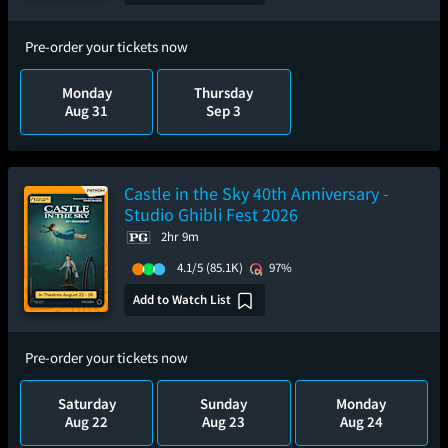
Pre-order your tickets now
Monday
Thursday
Aug 31
Sep 3
Castle in the Sky 40th Anniversary -
Studio Ghibli Fest 2026
2hr 9m
4.1/5
(85.1K)
97%
Add to Watch List
Pre-order your tickets now
Saturday
Sunday
Monday
Aug 22
Aug 23
Aug 24