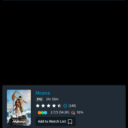
Moana
1hr 55m
(140)
2.7/5
(54.2K)
91%
Add to Watch List