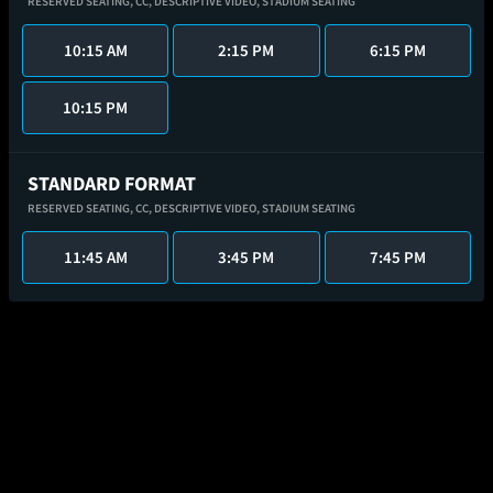
RESERVED SEATING,
CC,
DESCRIPTIVE VIDEO,
STADIUM SEATING
10:15 AM
2:15 PM
6:15 PM
10:15 PM
STANDARD FORMAT
RESERVED SEATING,
CC,
DESCRIPTIVE VIDEO,
STADIUM SEATING
11:45 AM
3:45 PM
7:45 PM