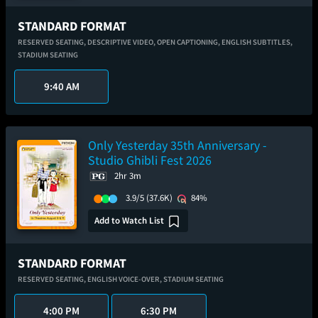
STANDARD FORMAT
RESERVED SEATING,
DESCRIPTIVE VIDEO,
OPEN CAPTIONING,
ENGLISH SUBTITLES,
STADIUM SEATING
9:40 AM
Only Yesterday 35th Anniversary -
Studio Ghibli Fest 2026
2hr 3m
3.9/5
(37.6K)
84%
Add to Watch List
STANDARD FORMAT
RESERVED SEATING,
ENGLISH VOICE-OVER,
STADIUM SEATING
4:00 PM
6:30 PM