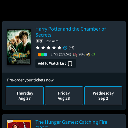
Harry Potter and the Chamber of
Secrets
2hr 41m
(46)
3.7/5
(239.5K)
96%
63
Add to Watch List
Pre-order your tickets now
Thursday
Friday
Wednesday
Aug 27
Aug 28
Sep 2
The Hunger Games: Catching Fire
(2026)