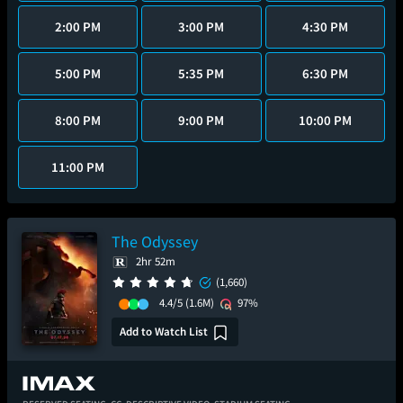
2:00 PM
3:00 PM
4:30 PM
5:00 PM
5:35 PM
6:30 PM
8:00 PM
9:00 PM
10:00 PM
11:00 PM
The Odyssey
2hr 52m
(1,660)
4.4/5
(1.6M)
97%
Add to Watch List