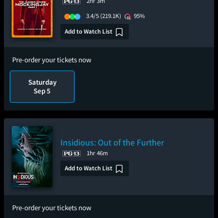
2hr 3m
3.4/5
(219.1K)
95%
Add to Watch List
Pre-order your tickets now
Saturday
Sep 5
Insidious: Out of the Further
1hr 46m
Add to Watch List
Pre-order your tickets now