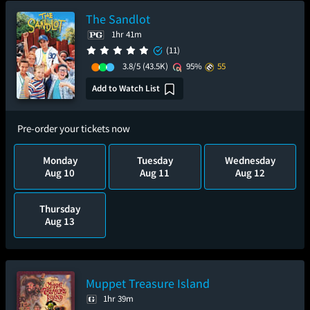
The Sandlot
1hr 41m
(11)
3.8/5
(43.5K)
95%
55
Add to Watch List
Pre-order your tickets now
Monday
Tuesday
Wednesday
Aug 10
Aug 11
Aug 12
Thursday
Aug 13
Muppet Treasure Island
1hr 39m