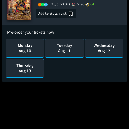
3.6/5
(23.0K)
91%
64
Add to Watch List
Pre-order your tickets now
Monday
Tuesday
Wednesday
Aug 10
Aug 11
Aug 12
Thursday
Aug 13