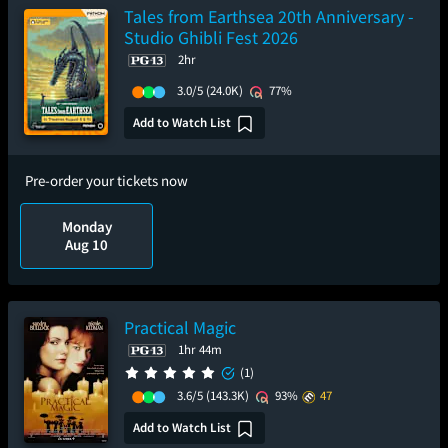
Tales from Earthsea 20th Anniversary -
Studio Ghibli Fest 2026
2hr
3.0/5
(24.0K)
77%
Add to Watch List
Pre-order your tickets now
Monday
Aug 10
Practical Magic
1hr 44m
(1)
3.6/5
(143.3K)
93%
47
Add to Watch List