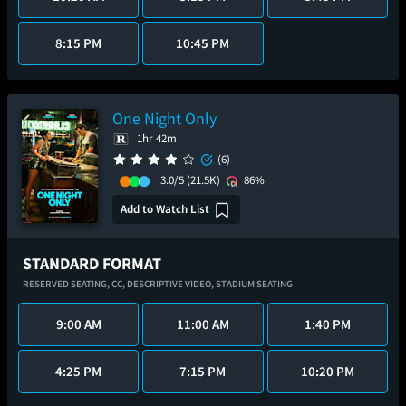
8:15 PM
10:45 PM
One Night Only
1hr 42m
(6)
3.0/5
(21.5K)
86%
Add to Watch List
STANDARD FORMAT
RESERVED SEATING,
CC,
DESCRIPTIVE VIDEO,
STADIUM SEATING
9:00 AM
11:00 AM
1:40 PM
4:25 PM
7:15 PM
10:20 PM