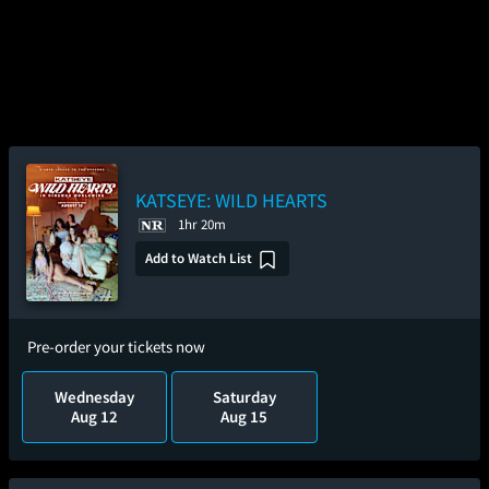
KATSEYE: WILD HEARTS
1hr 20m
Add to Watch List
Pre-order your tickets now
Wednesday
Saturday
Aug 12
Aug 15