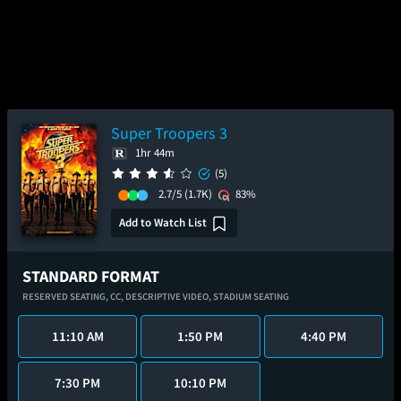
Super Troopers 3
1hr 44m
(5)
2.7/5
(1.7K)
83%
Add to Watch List
STANDARD FORMAT
RESERVED SEATING,
CC,
DESCRIPTIVE VIDEO,
STADIUM SEATING
11:10 AM
1:50 PM
4:40 PM
7:30 PM
10:10 PM