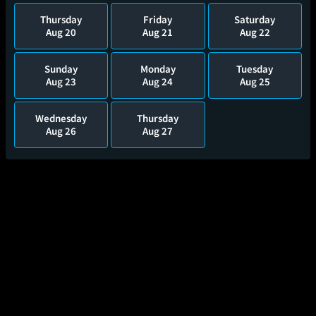
Thursday
Friday
Saturday
Aug 20
Aug 21
Aug 22
Sunday
Monday
Tuesday
Aug 23
Aug 24
Aug 25
Wednesday
Thursday
Aug 26
Aug 27