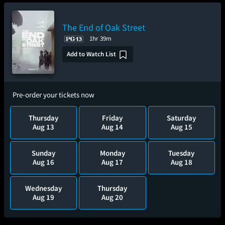
The End of Oak Street
1hr 39m
Add to Watch List
Pre-order your tickets now
Thursday
Friday
Saturday
Aug 13
Aug 14
Aug 15
Sunday
Monday
Tuesday
Aug 16
Aug 17
Aug 18
Wednesday
Thursday
Aug 19
Aug 20