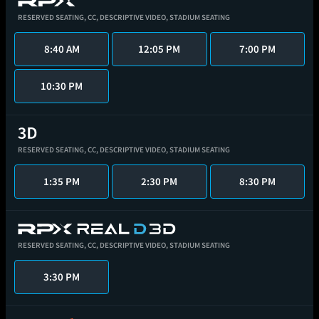
RESERVED SEATING,
CC,
DESCRIPTIVE VIDEO,
STADIUM SEATING
8:40 AM
12:05 PM
7:00 PM
10:30 PM
RESERVED SEATING,
CC,
DESCRIPTIVE VIDEO,
STADIUM SEATING
1:35 PM
2:30 PM
8:30 PM
RESERVED SEATING,
CC,
DESCRIPTIVE VIDEO,
STADIUM SEATING
3:30 PM