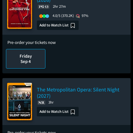
2hr 27m
4.0/5
(370.2K)
97%
Add to Watch List
Pre-order your tickets now
Friday
Sep 4
The Metropolitan Opera: Silent Night
(2027)
3hr
Add to Watch List
Pre-order your tickets now