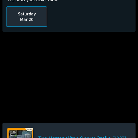
Saturday
Mar 20