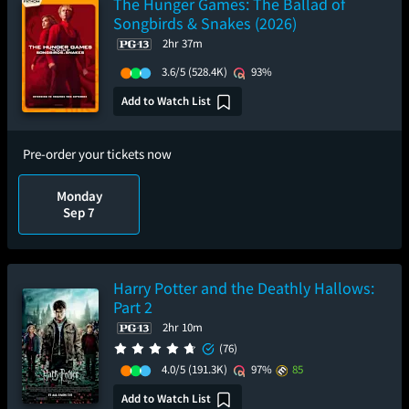
The Hunger Games: The Ballad of
Songbirds & Snakes (2026)
2hr 37m
3.6/5
(528.4K)
93%
Add to Watch List
Pre-order your tickets now
Monday
Sep 7
Harry Potter and the Deathly Hallows:
Part 2
2hr 10m
(76)
4.0/5
(191.3K)
97%
85
Add to Watch List