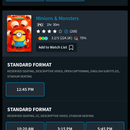
Minions & Monsters
1hr 30m
(208)
3.2/5
(224.1K)
75%
Add to Watch List
STANDARD FORMAT
RESERVED SEATING,
DESCRIPTIVE VIDEO,
OPEN CAPTIONING,
ENGLISH SUBTITLES,
STADIUM SEATING
12:45 PM
STANDARD FORMAT
RESERVED SEATING,
CC,
DESCRIPTIVE VIDEO,
STADIUM SEATING
10:20 AM
3:15 PM
5:45 PM