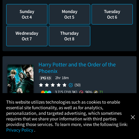
Sunday
Monday
Tuesday
Oct 4
Oct 5
Oct 6
Wednesday
Thursday
Oct 7
Oct 8
Harry Potter and the Order of the
Phoenix
2hr 18m
(50)
3.7/5
(210.3K)
96%
71
×
This website utilizes technologies such as cookies to enable
Add to Watch List
essential site functionality, as well as for analytics,
Atom Tickets
GET
personalization, and targeted advertising, which sometimes
×
Movies Made Easy
requires that we share your information with third parties
Pre-order your tickets now
providing those services. To learn more, view the following link:
Privacy Policy
.
Saturday
Monday
Tuesday
MOVIES
THEATERS
UPCOMING
PROMOTIONS
PROFILE