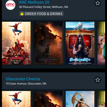
AMC Methuen 20
90 Pleasant Valley Street, Methuen, MA
Spider-Man: Brand
The Odyssey
Ice Cream Man
T
New Day
Gloucester Cinema
74 Essex Avenue, Gloucester, MA