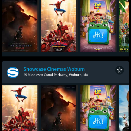
The Odyssey
Spider-Man: Brand
Toy Story 5
PAW P
New Day
Movie -
F
Showcase Cinemas Woburn
25 Middlesex Canal Parkway, Woburn, MA