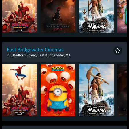
Spider-Man: Brand
The Odyssey
Moana
T
New Day
East Bridgewater Cinemas
225 Bedford Street, East Bridgewater, MA
Spider-Man: Brand
Minions & Monsters
Moana
T
New Day