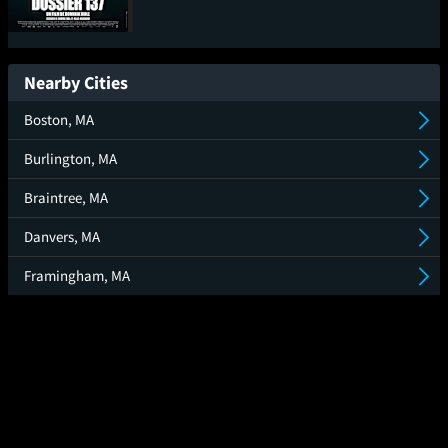
Case 137
Nearby Cities
Boston, MA
Burlington, MA
Braintree, MA
Danvers, MA
Framingham, MA