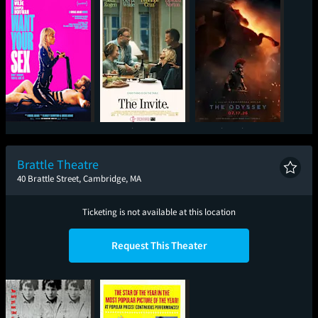
I Want Your Sex
The Invite
The Odyssey
Brattle Theatre
40 Brattle Street, Cambridge, MA
Ticketing is not available at this location
Request This Theater