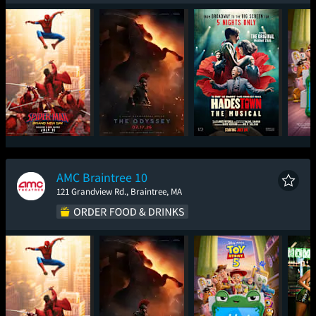
Spider-Man: Brand
The Odyssey
Hadestown: The
T
New Day
Musical
AMC Braintree 10
121 Grandview Rd., Braintree, MA