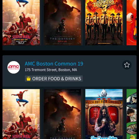
Spider-Man: Brand
The Odyssey
Super Troopers 3
Mini
New Day
AMC Boston Common 19
175 Tremont Street, Boston, MA