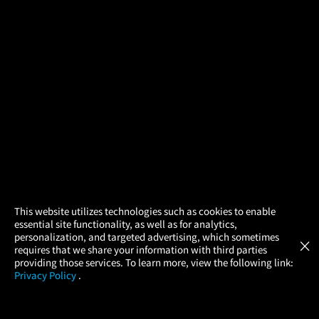
×
This website utilizes technologies such as cookies to enable
essential site functionality, as well as for analytics,
Atom Tickets
GET
personalization, and targeted advertising, which sometimes
×
Movies Made Easy
requires that we share your information with third parties
providing those services. To learn more, view the following link:
Privacy Policy
.
MOVIES
THEATERS
UPCOMING
PROMOTIONS
PROFILE