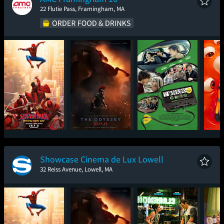
22 Flutie Pass, Framingham, MA
Spider-Man: Brand
The Odyssey
Nimrods
Mini
New Day
Showcase Cinema de Lux Lowell
32 Reiss Avenue, Lowell, MA