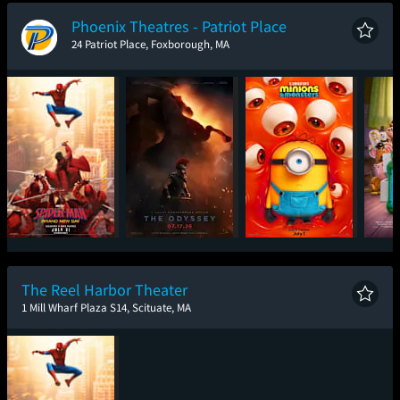
New Day
Phoenix Theatres - Patriot Place
24 Patriot Place, Foxborough, MA
Spider-Man: Brand
The Odyssey
Minions & Monsters
T
New Day
The Reel Harbor Theater
1 Mill Wharf Plaza S14, Scituate, MA