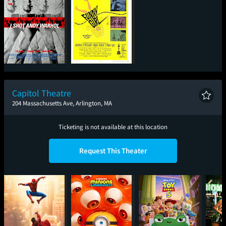
I Shot Andy Warhol
Funny Girl (1968)
Capitol Theatre
204 Massachusetts Ave, Arlington, MA
Ticketing is not available at this location
Request This Theater