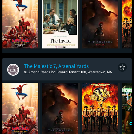
Spider-Man: Brand
The Invite
The Odyssey
Sup
New Day
The Majestic 7, Arsenal Yards
81 Arsenal Yards Boulevard|Tenant 100, Watertown, MA