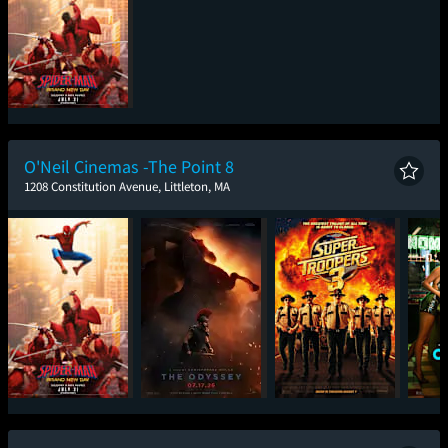
Spider-Man: Brand
New Day
O'Neil Cinemas -The Point 8
1208 Constitution Avenue, Littleton, MA
Spider-Man: Brand
The Odyssey
Super Troopers 3
One
New Day