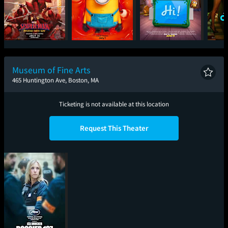
Spider-Man: Brand
Minions & Monsters
Toy Story 5
One
New Day
Museum of Fine Arts
465 Huntington Ave, Boston, MA
Ticketing is not available at this location
Request This Theater