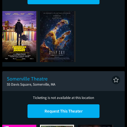
America's Musical
Deep Sky
Journey
Somerville Theatre
55 Davis Square, Somerville, MA
Ticketing is not available at this location
Request This Theater