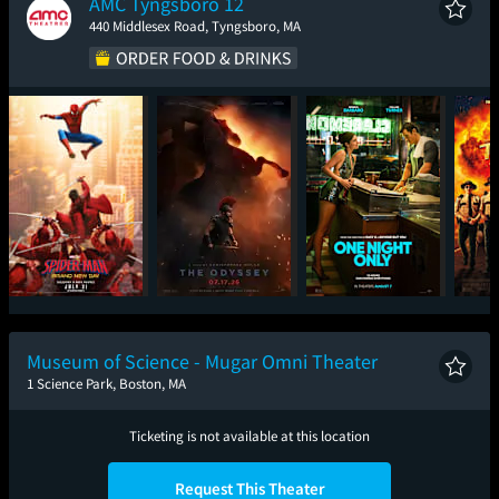
AMC Tyngsboro 12
440 Middlesex Road, Tyngsboro, MA
Spider-Man: Brand
The Odyssey
One Night Only
Sup
New Day
Museum of Science - Mugar Omni Theater
1 Science Park, Boston, MA
Ticketing is not available at this location
Request This Theater