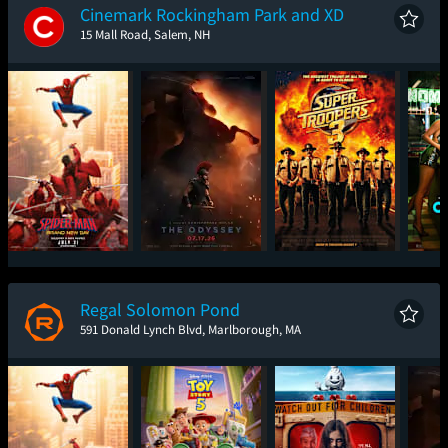
Cinemark Rockingham Park and XD
15 Mall Road, Salem, NH
Spider-Man: Brand
The Odyssey
Super Troopers 3
One
New Day
Regal Solomon Pond
591 Donald Lynch Blvd, Marlborough, MA