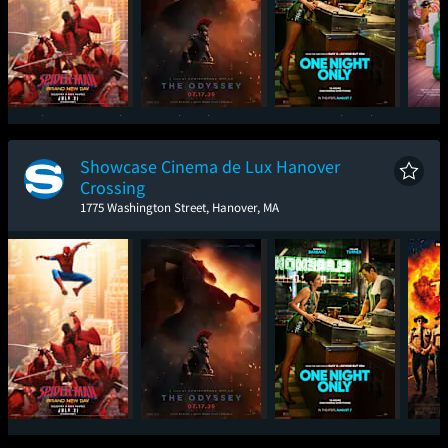
Spider-Man: Brand
The Odyssey
One Night Only
T
New Day
Showcase Cinema de Lux Hanover
Crossing
1775 Washington Street, Hanover, MA
Spider-Man: Brand
The Odyssey
One Night Only
Sup