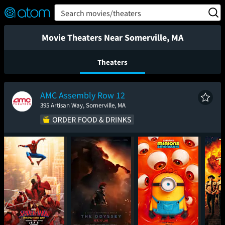
FEATURED
❤️
👍
ON
OFF
Snap
Search movies/theaters
Verified User Reviews
TM
Movie Theaters Near Somerville, MA
Theaters
AMC Assembly Row 12
395 Artisan Way, Somerville, MA