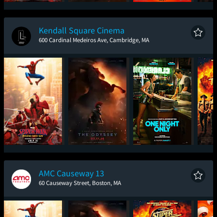
Spider-Man: Brand
The Odyssey
Minions & Monsters
Sup
New Day
Kendall Square Cinema
600 Cardinal Medeiros Ave, Cambridge, MA
Spider-Man: Brand
The Odyssey
One Night Only
Sup
New Day
AMC Causeway 13
60 Causeway Street, Boston, MA