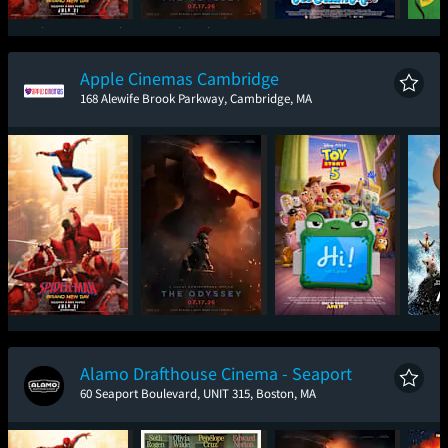
Spider-Man: Brand
The Odyssey
Ice Cream Man
New Day
Apple Cinemas Cambridge
168 Alewife Brook Parkway, Cambridge, MA
Spider-Man: Brand
The Odyssey
Toy Story 5
New Day
Alamo Drafthouse Cinema - Seaport
60 Seaport Boulevard, UNIT 315, Boston, MA