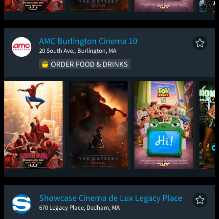
Spider-Man: Brand
The Odyssey
Toy Story 5
New Day
AMC Burlington Cinema 10
20 South Ave., Burlington, MA
Spider-Man: Brand
The Odyssey
Toy Story 5
One
New Day
Showcase Cinema de Lux Legacy Place
670 Legacy Place, Dedham, MA