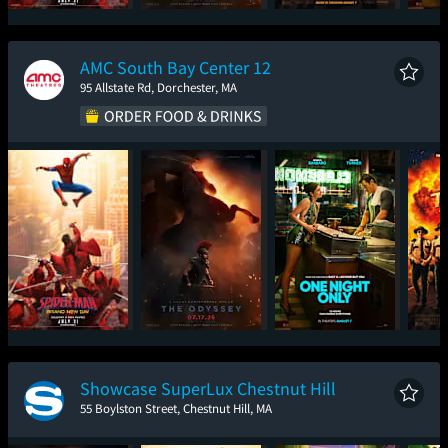
Spider-Man: Brand
The Odyssey
Super Troopers 3
One
New Day
AMC South Bay Center 12
95 Allstate Rd, Dorchester, MA
Spider-Man: Brand
The Odyssey
One Night Only
Sup
New Day
Showcase SuperLux Chestnut Hill
55 Boylston Street, Chestnut Hill, MA