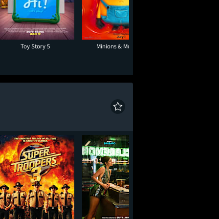
Toy Story 5
Minions & Monsters
One Night O