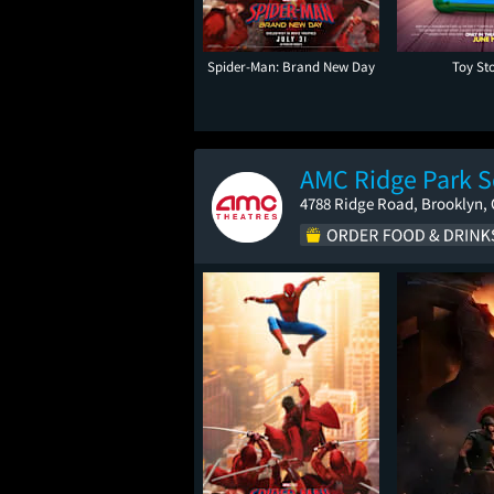
Spider-Man: Brand New Day
Toy St
AMC Ridge Park S
4788 Ridge Road, Brooklyn,