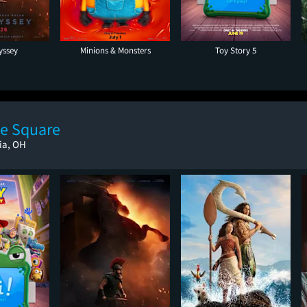
yssey
Minions & Monsters
Toy Story 5
e Square
ria, OH