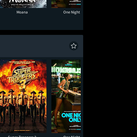
Moana
One Night Only
Super Troope