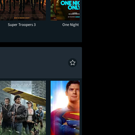
Super Troopers 3
One Night Only
Toy Story