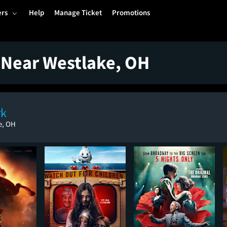
ers
Help
Manage Ticket
Promotions
 Near Westlake, OH
rk
e, OH