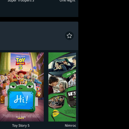
Super Troopers 3
One Night Only
Moana
Toy Story 5
Nimrods
Moana