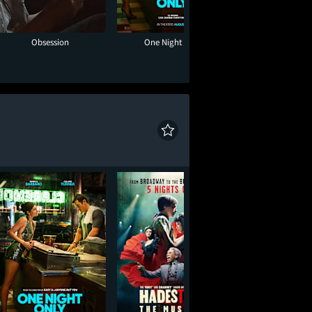
Obsession
One Night Only
Hadestown: The 