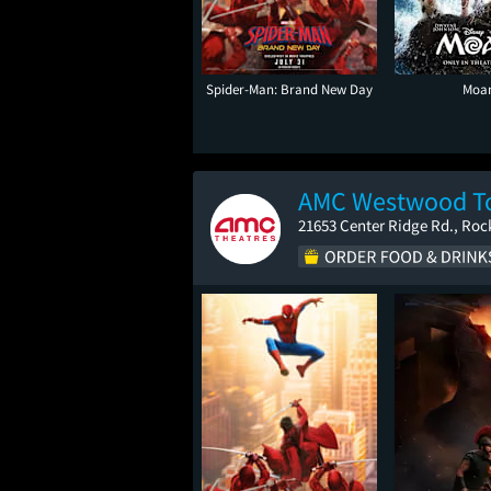
Spider-Man: Brand New Day
Moa
AMC Westwood To
21653 Center Ridge Rd., Roc