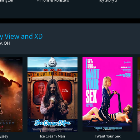
hington
Minions & Monsters
Toy Story 5
ey View and XD
w, OH
yssey
Ice Cream Man
I Want Your Sex