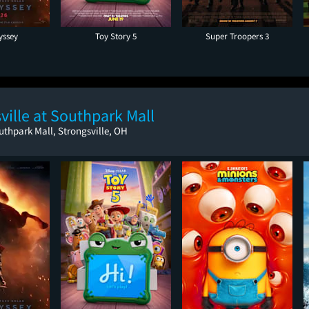
yssey
Toy Story 5
Super Troopers 3
ille at Southpark Mall
uthpark Mall, Strongsville, OH