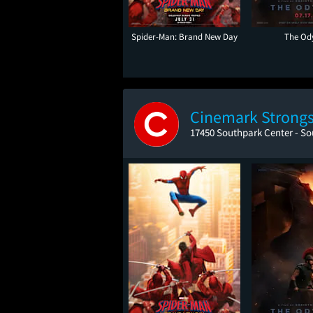
Spider-Man: Brand New Day
The Od
Cinemark Strongsv
17450 Southpark Center - So