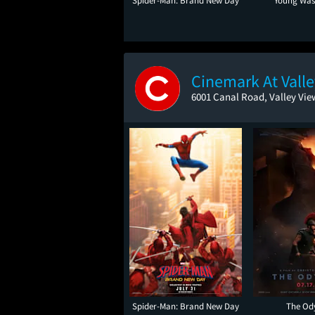
Spider-Man: Brand New Day
Young Was
Cinemark At Vall
6001 Canal Road, Valley Vie
Spider-Man: Brand New Day
The Od