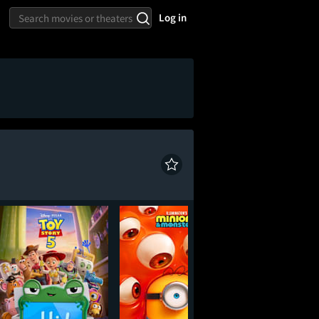
Log in