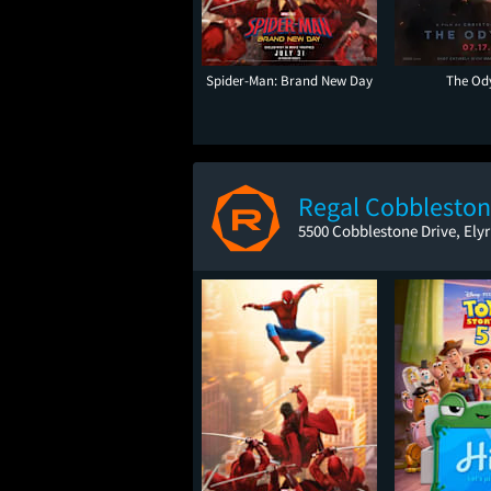
Spider-Man: Brand New Day
The Od
Regal Cobbleston
5500 Cobblestone Drive, Ely