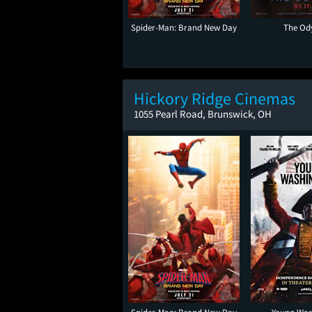
Spider-Man: Brand New Day
The Od
Hickory Ridge Cinemas
1055 Pearl Road, Brunswick, OH