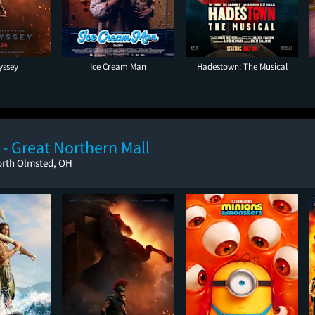
yssey
Ice Cream Man
Hadestown: The Musical
- Great Northern Mall
orth Olmsted, OH