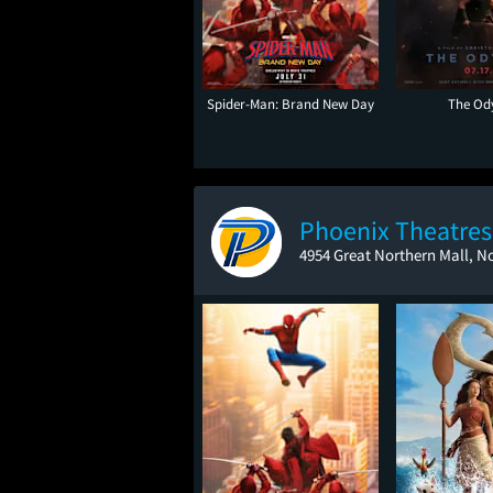
Spider-Man: Brand New Day
The Od
Phoenix Theatres 
4954 Great Northern Mall, N