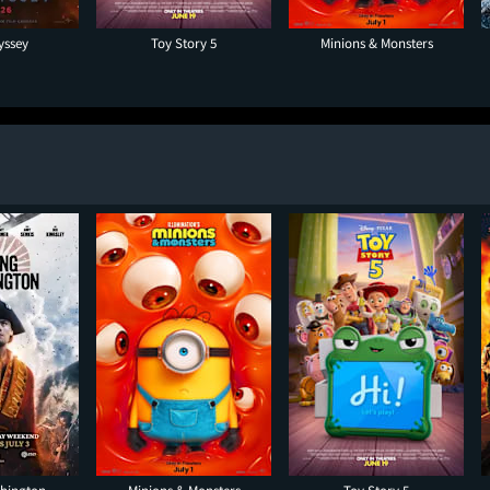
yssey
Toy Story 5
Minions & Monsters