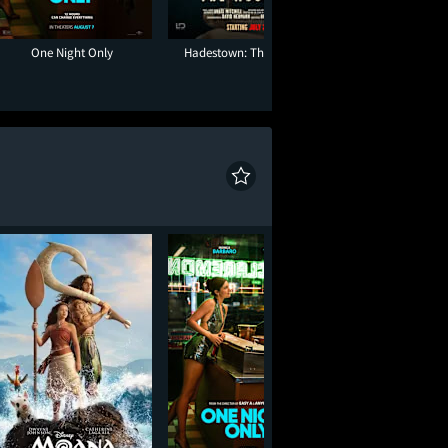
One Night Only
Hadestown: The Musical
Moana