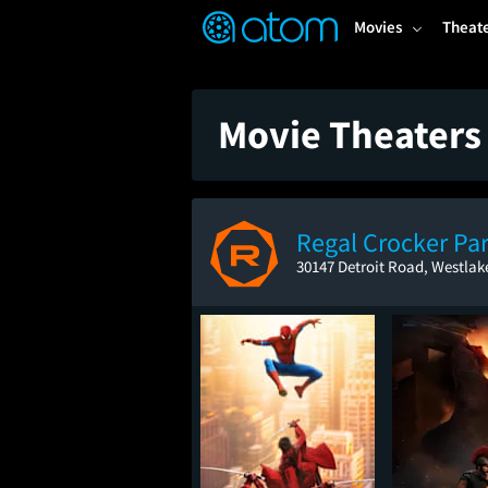
FEATURED
❤️
👍
ON
OFF
Snap
Movies
Theat
Verified User Reviews
TM
Movie Theaters
Regal Crocker Pa
30147 Detroit Road, Westlak