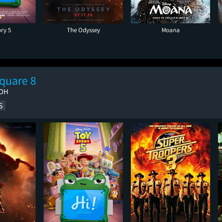
ory 5
The Odyssey
Moana
quare 8
 OH