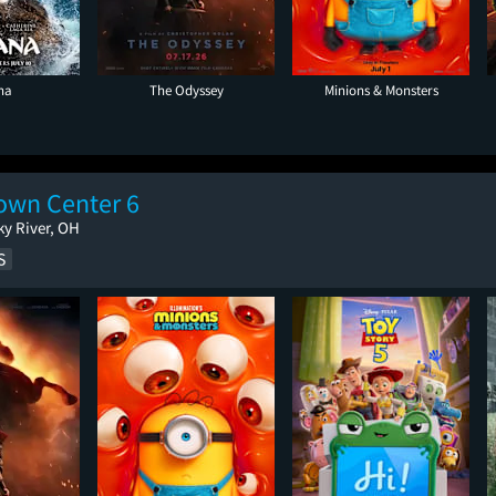
na
The Odyssey
Minions & Monsters
wn Center 6
ky River, OH