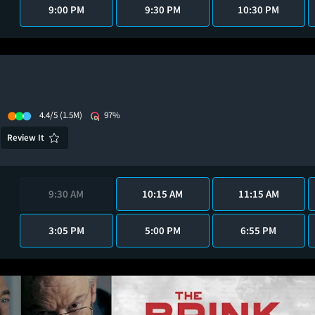
9:00 PM
9:30 PM
10:30 PM
4.4/5
(1.5M)
97%
Review It
9:30 AM
10:15 AM
11:15 AM
3:05 PM
5:00 PM
6:55 PM