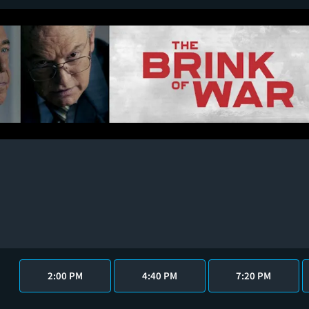
2:00 PM
4:40 PM
7:20 PM