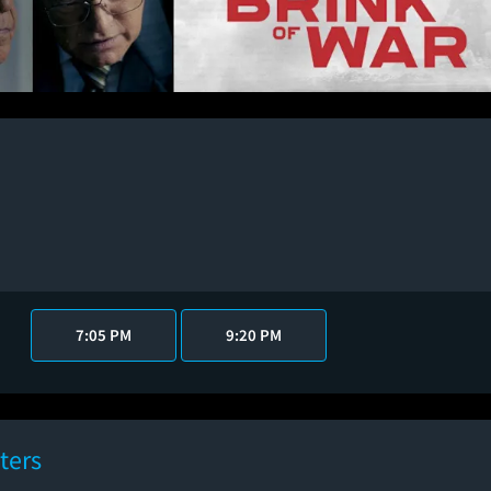
7:05 PM
9:20 PM
ters