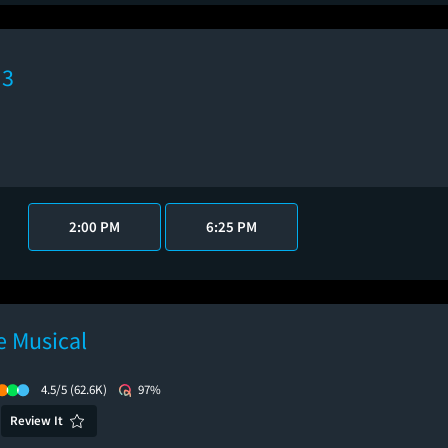
 3
2:00 PM
6:25 PM
 Musical
4.5/5
(62.6K)
97%
Review It