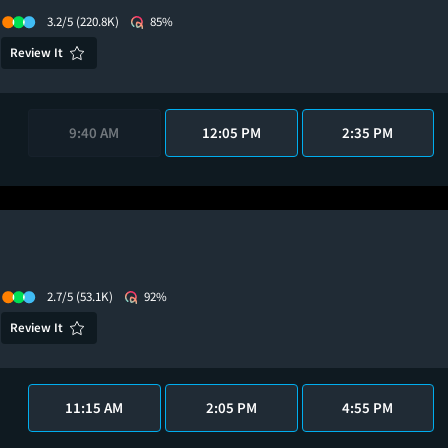
3.2/5
(220.8K)
85%
Review It
9:40 AM
12:05 PM
2:35 PM
2.7/5
(53.1K)
92%
Review It
11:15 AM
2:05 PM
4:55 PM