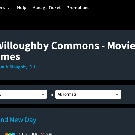
ers
Help
Manage Ticket
Promotions
Willoughby Commons - Movie
imes
ue, Willoughby, OH
in
y
All Formats
and New Day
)
4.1/5
(1.1M)
98%