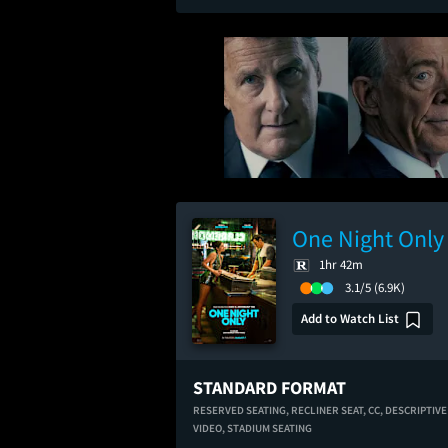
One Night Only
1hr 42m
3.1/5
(6.9K)
Add to Watch List
STANDARD FORMAT
RESERVED SEATING,
RECLINER SEAT,
CC,
DESCRIPTIVE
VIDEO,
STADIUM SEATING