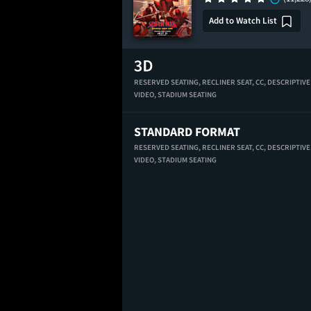
Add to Watch List
RESERVED SEATING,
RECLINER SEAT,
CC,
DESCRIPTIVE
VIDEO,
STADIUM SEATING
STANDARD FORMAT
RESERVED SEATING,
RECLINER SEAT,
CC,
DESCRIPTIVE
VIDEO,
STADIUM SEATING