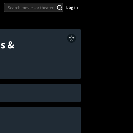
Log in
s &