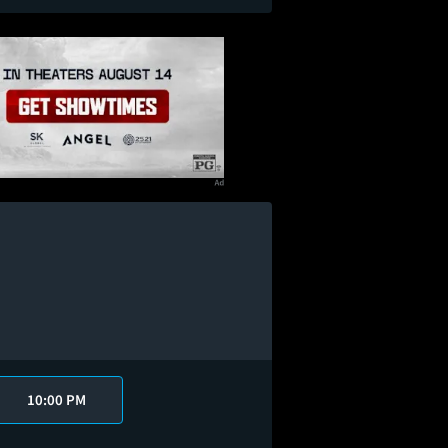
10:00 PM