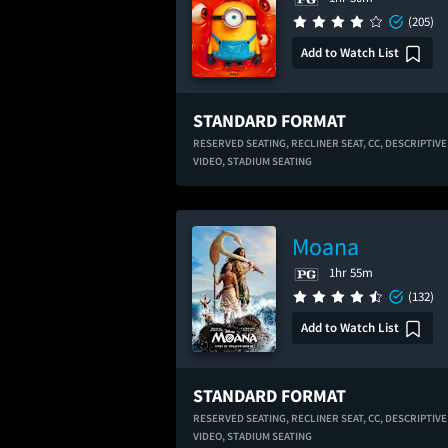
(205)
Add to Watch List
STANDARD FORMAT
RESERVED SEATING,
RECLINER SEAT,
CC,
DESCRIPTIVE
VIDEO,
STADIUM SEATING
Moana
1hr 55m
(132)
Add to Watch List
STANDARD FORMAT
RESERVED SEATING,
RECLINER SEAT,
CC,
DESCRIPTIVE
VIDEO,
STADIUM SEATING