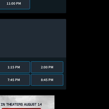
11:00 PM
1:15 PM
2:00 PM
7:45 PM
8:45 PM