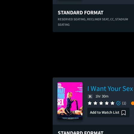
STANDARD FORMAT
RESERVED SEATING,
RECLINER SEAT,
CC,
STADIUM
SEATING
I Want Your Sex
1hr 30m
(1)
Add to Watch List
STANDARD FORMAT