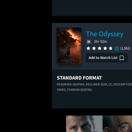
The Odyssey
2hr 52m
(1,561)
Add to Watch List
STANDARD FORMAT
RESERVED SEATING,
RECLINER SEAT,
CC,
DESCRIPTIVE
VIDEO,
STADIUM SEATING