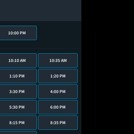
10:00 PM
10:10 AM
10:35 AM
1:10 PM
1:20 PM
3:30 PM
4:00 PM
5:30 PM
6:00 PM
8:15 PM
8:35 PM