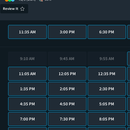
Review It
11:35 AM
3:00 PM
6:30 PM
9:10 AM
9:45 AM
9:55 AM
11:05 AM
12:05 PM
12:35 PM
1:35 PM
2:05 PM
2:30 PM
4:35 PM
4:50 PM
5:05 PM
7:00 PM
7:30 PM
8:05 PM