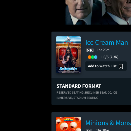
Ice Cream Man
1hr 26m
1.6/5
(7.3K)
Add to Watch List
STANDARD FORMAT
RESERVED SEATING,
RECLINER SEAT,
CC,
ICE
IMMERSIVE,
STADIUM SEATING
Minions & Mons
1hr 30m