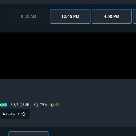
9:20 AM
12:45 PM
4:00 PM
3.3/5
(23.8K)
79%
63
Review It