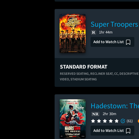
Super Troopers
1hr 44m
Add to Watch List
STANDARD FORMAT
RESERVED SEATING,
RECLINER SEAT,
CC,
DESCRIPTIVE
VIDEO,
STADIUM SEATING
Hadestown: The
2hr 30m
(61)
Add to Watch List