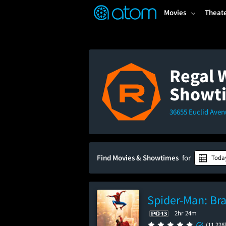
FEATURED
❤️
👍
ON
OFF
Snap
Movies
Theat
Verified User Reviews
TM
Regal 
Showt
36655 Euclid Aven
Find Movies & Showtimes
for
Toda
Spider-Man: Br
2hr 24m
(11,228