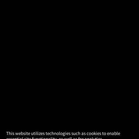
×
This website utilizes technologies such as cookies to enable
essential site functionality, as well as for analytics,