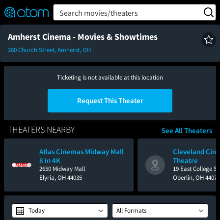
FEATURED
❤️
👍
ON
OFF
Snap
Search movies/theaters
Verified User Reviews
TM
Amherst Cinema - Movies & Showtimes
260 Church Street, Amherst, OH
Ticketing is not available at this location
Request This Theater
THEATERS NEARBY
See All Theaters
Atlas Cinemas Midway Mall
Cleveland Cine
8 in 4K
Theatre
2650 Midway Mall
19 East College St
Elyria, OH 44035
Oberlin, OH 44074
Today
All Formats