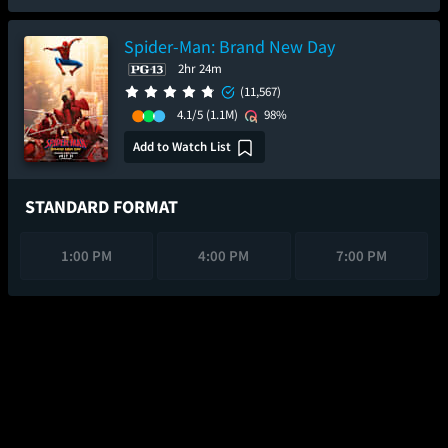
Spider-Man: Brand New Day
2hr 24m
(11,567)
4.1/5
(1.1M)
98%
Add to Watch List
STANDARD FORMAT
1:00 PM
4:00 PM
7:00 PM