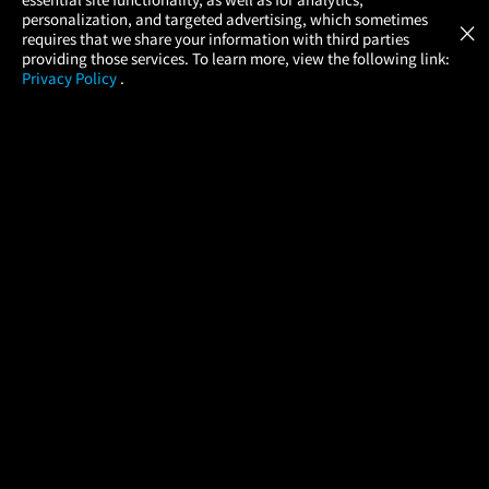
Atom Tickets
GET
personalization, and targeted advertising, which sometimes
×
Movies Made Easy
requires that we share your information with third parties
providing those services. To learn more, view the following link:
Privacy Policy
.
MOVIES
THEATERS
UPCOMING
PROMOTIONS
PROFILE
COMPANY
HELP
FIND A MOVIE
About Us
Help/Contact Us
In Theaters
Careers
FAQs
Coming Soon
Press
Manage Ticket
More Theaters Nearby
Partnerships
Promotions
Browse All Theaters
Get the App
Ticketing Age Policies
Check Your Gift Card
Balance