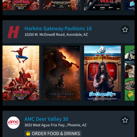
Spider-Man: Brand
Young Washington
The Brink of War
Ic
New Day
Harkins Gateway Pavilions 18
10250 W. McDowell Road, Avondale, AZ
Spider-Man: Brand
The Odyssey
Ice Cream Man
New Day
AMC Deer Valley 30
3033 West Agua Fria Fwy., Phoenix, AZ