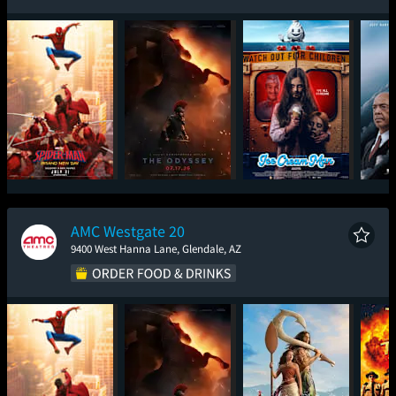
Spider-Man: Brand
The Odyssey
Ice Cream Man
The
New Day
AMC Westgate 20
9400 West Hanna Lane, Glendale, AZ