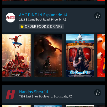
Spider-Man: Brand
The Odyssey
Super Troopers 3
Mini
New Day
AMC DINE-IN Esplanade 14
2515 E Camelback Road, Phoenix, AZ
Spider-Man: Brand
The Odyssey
Ice Cream Man
Mini
New Day
Harkins Shea 14
7354 East Shea Boulevard, Scottsdale, AZ