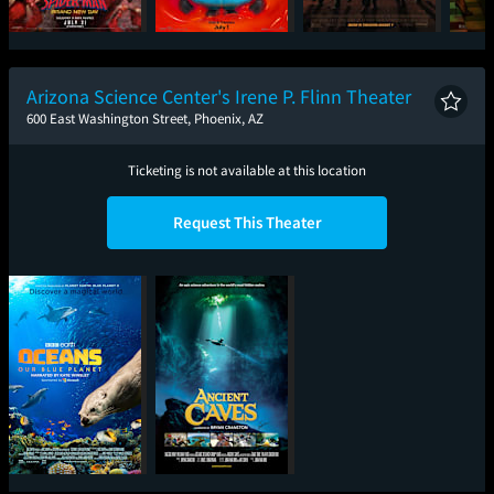
Spider-Man: Brand
Minions & Monsters
Super Troopers 3
One
New Day
Arizona Science Center's Irene P. Flinn Theater
600 East Washington Street, Phoenix, AZ
Ticketing is not available at this location
Request This Theater
Oceans: Our Blue
Ancient Caves