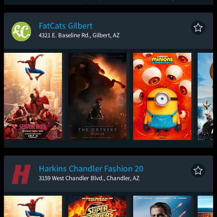
Spider-Man: Brand
The Odyssey
The Brink of War
Ic
New Day
FatCats Gilbert
4321 E. Baseline Rd., Gilbert, AZ
Spider-Man: Brand
The Odyssey
Minions & Monsters
New Day
Harkins Chandler Fashion 20
3159 West Chandler Blvd., Chandler, AZ