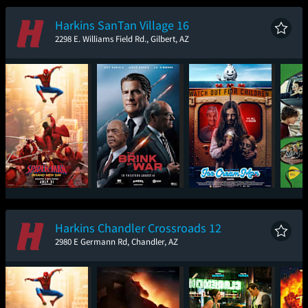
New Day
Harkins SanTan Village 16
2298 E. Williams Field Rd., Gilbert, AZ
Spider-Man: Brand
The Brink of War
Ice Cream Man
New Day
Harkins Chandler Crossroads 12
2980 E Germann Rd, Chandler, AZ