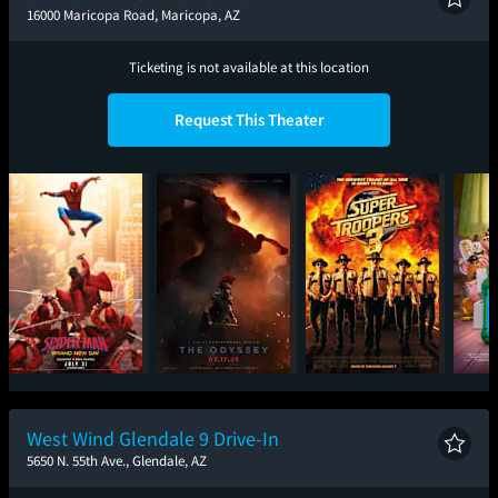
16000 Maricopa Road, Maricopa, AZ
Ticketing is not available at this location
Request This Theater
Spider-Man: Brand
The Odyssey
Super Troopers 3
T
New Day
West Wind Glendale 9 Drive-In
5650 N. 55th Ave., Glendale, AZ