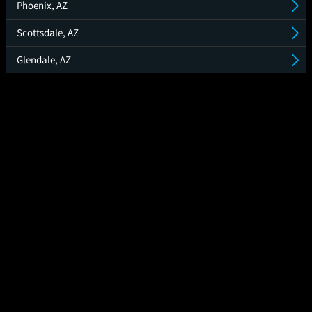
Phoenix, AZ
Scottsdale, AZ
Glendale, AZ