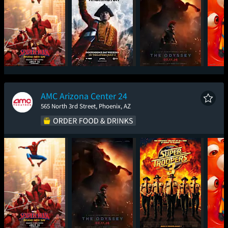
Spider-Man: Brand
Young Washington
The Odyssey
Mini
New Day
AMC Arizona Center 24
565 North 3rd Street, Phoenix, AZ