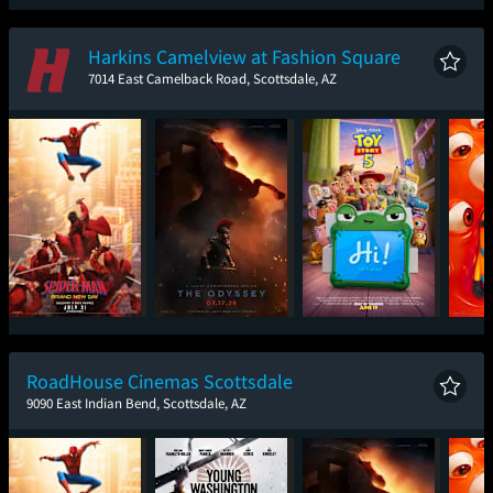
Spider-Man: Brand
Ice Cream Man
The Odyssey
The
New Day
Harkins Camelview at Fashion Square
7014 East Camelback Road, Scottsdale, AZ
Spider-Man: Brand
The Odyssey
Toy Story 5
Mini
New Day
RoadHouse Cinemas Scottsdale
9090 East Indian Bend, Scottsdale, AZ