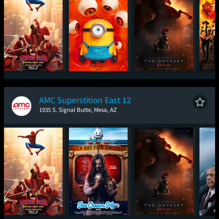
Spider-Man: Brand
Minions & Monsters
The Odyssey
Sup
New Day
AMC Superstition East 12
1935 S. Signal Butte, Mesa, AZ