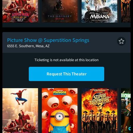
Spider-Man: Brand
The Odyssey
Moana
Sup
New Day
Picture Show @ Superstition Springs
6555 E. Southern, Mesa, AZ
Ticketing is not available at this location
Request This Theater