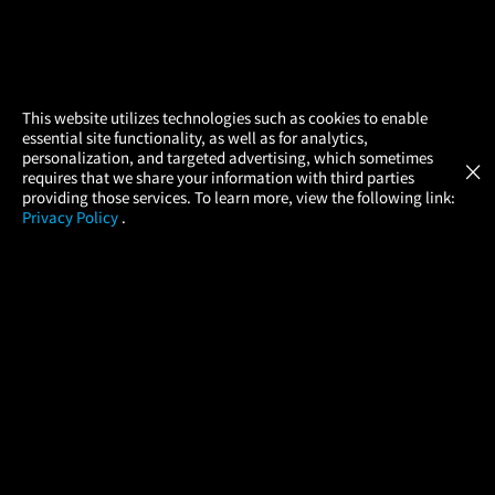
×
This website utilizes technologies such as cookies to enable
essential site functionality, as well as for analytics,
Atom Tickets
GET
personalization, and targeted advertising, which sometimes
×
Movies Made Easy
requires that we share your information with third parties
providing those services. To learn more, view the following link:
Privacy Policy
.
MOVIES
THEATERS
UPCOMING
PROMOTIONS
PROFILE
COMPANY
HELP
FIND A MOVIE
About Us
Help/Contact Us
In Theaters
Careers
FAQs
Coming Soon