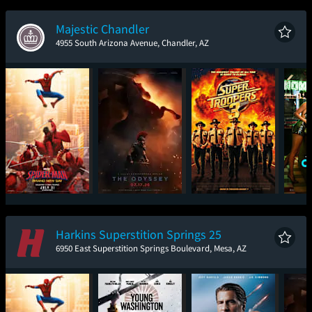
New Day
Majestic Chandler
4955 South Arizona Avenue, Chandler, AZ
Spider-Man: Brand
The Odyssey
Super Troopers 3
One
New Day
Harkins Superstition Springs 25
6950 East Superstition Springs Boulevard, Mesa, AZ