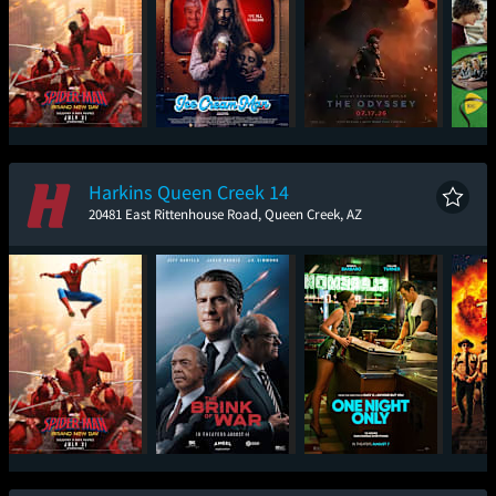
Spider-Man: Brand
Ice Cream Man
The Odyssey
New Day
Harkins Queen Creek 14
20481 East Rittenhouse Road, Queen Creek, AZ
Spider-Man: Brand
The Brink of War
One Night Only
Sup
New Day