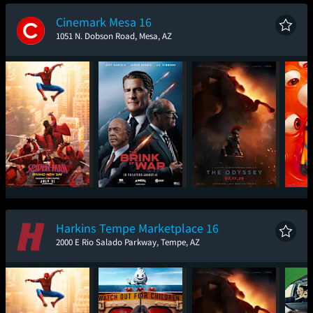
New Day
Cinemark Mesa 16
1051 N. Dobson Road, Mesa, AZ
Spider-Man: Brand
The Brink of War
The Odyssey
Mini
New Day
Harkins Tempe Marketplace 16
2000 E Rio Salado Parkway, Tempe, AZ