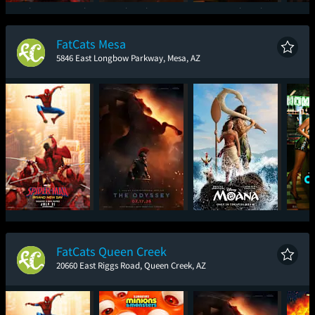
Spider-Man: Brand
The Odyssey
One Night Only
Sup
New Day
FatCats Mesa
5846 East Longbow Parkway, Mesa, AZ
Spider-Man: Brand
The Odyssey
Moana
One
New Day
FatCats Queen Creek
20660 East Riggs Road, Queen Creek, AZ