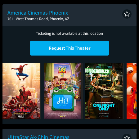
Planet
America Cinemas Phoenix
7611 West Thomas Road, Phoenix, AZ
Ticketing is not available at this location
Request This Theater
Spider-Man: Brand
Toy Story 5
One Night Only
Mini
New Day
UltraStar Ak-Chin Cinemas