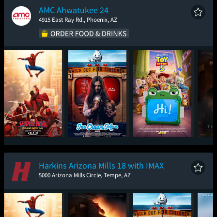
AMC Ahwatukee 24
4915 East Ray Rd., Phoenix, AZ
Spider-Man: Brand
Ice Cream Man
Toy Story 5
T
New Day
Harkins Arizona Mills 18 with IMAX
5000 Arizona Mills Circle, Tempe, AZ