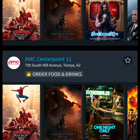
Spider-Man: Brand
The Odyssey
Ice Cream Man
The
New Day
AMC Centerpoint 11
730 South Mill Avenue, Tempe, AZ