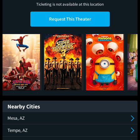
Ticketing is not available at this location
Request This Theater
Spider-Man: Brand
Super Troopers 3
Minions & Monsters
T
New Day
Nearby Cities
Mesa, AZ
Tempe, AZ