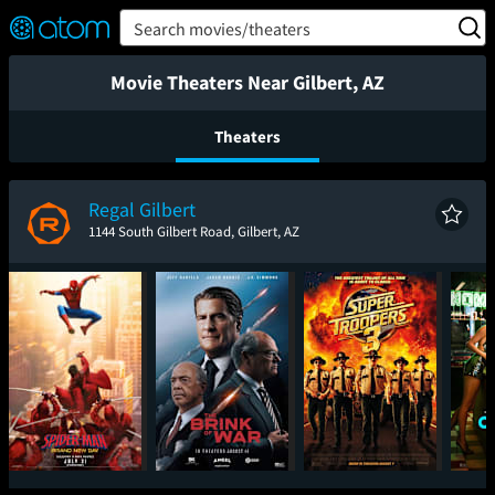
FEATURED
❤️
👍
ON
OFF
Snap
Search movies/theaters
Verified User Reviews
TM
Movie Theaters Near Gilbert, AZ
Theaters
Regal Gilbert
1144 South Gilbert Road, Gilbert, AZ
Spider-Man: Brand
The Brink of War
Super Troopers 3
One