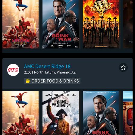
Spider-Man: Brand
The Brink of War
Super Troopers 3
T
New Day
AMC Desert Ridge 18
21001 North Tatum, Phoenix, AZ