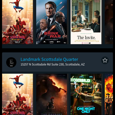
Spider-Man: Brand
The Brink of War
The Invite
T
New Day
Landmark Scottsdale Quarter
15257 N Scottsdale Rd Suite 230, Scottsdale, AZ