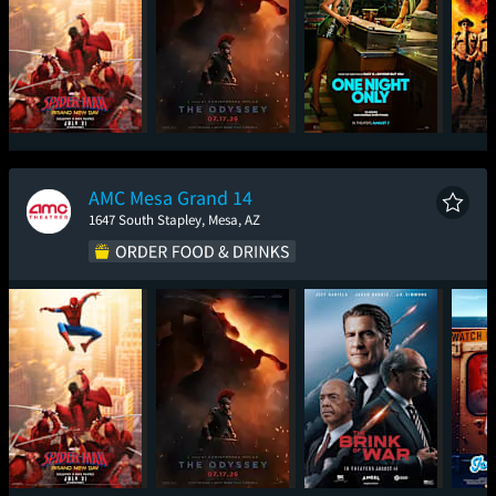
Spider-Man: Brand
The Odyssey
One Night Only
Sup
New Day
AMC Mesa Grand 14
1647 South Stapley, Mesa, AZ