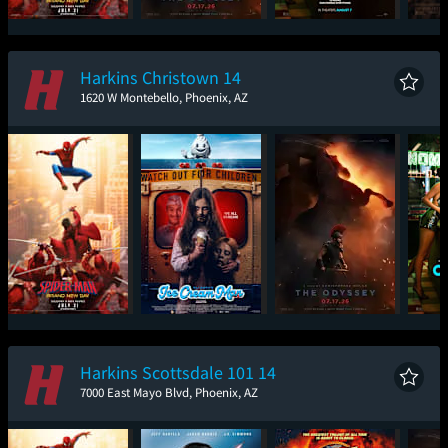
Spider-Man: Brand
The Odyssey
One Night Only
Sup
New Day
Harkins Christown 14
1620 W Montebello, Phoenix, AZ
Spider-Man: Brand
Ice Cream Man
The Odyssey
One
New Day
Harkins Scottsdale 101 14
7000 East Mayo Blvd, Phoenix, AZ