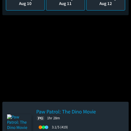
Aug 10
Aug 11
Aug 12
Paw Patrol: The Dino Movie
1hr 28m
3.1/5
(419)