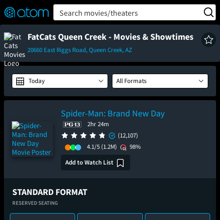
FEATURED
❤️
👍
ON
OFF
Snap
Search movies/theaters
Verified User Reviews
TM
FatCats Queen Creek - Movies & Showtimes
20660 East Riggs Road, Queen Creek, AZ
Today
All Formats
Spider-Man: Brand New Day
2hr 24m
(12,107)
4.1/5
(1.2M)
98%
Add to Watch List
STANDARD FORMAT
RESERVED SEATING