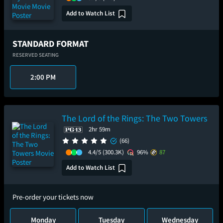
Add to Watch List
STANDARD FORMAT
RESERVED SEATING
2:00 PM
The Lord of the Rings: The Two Towers
2hr 59m
(66)
4.4/5
(300.3K)
96%
87
Add to Watch List
Pre-order your tickets now
Monday
Tuesday
Wednesday