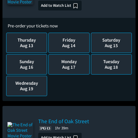
Add to Watch List
Pre-order your tickets now
Thursday
Friday
Saturday
Aug 13
Aug 14
Aug 15
Sunday
Monday
Tuesday
Aug 16
Aug 17
Aug 18
Wednesday
Aug 19
The End of Oak Street
1hr 39m
Add to Watch List