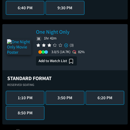
6:40 PM
9:30 PM
One Night Only
1hr 42m
(3)
3.0/5
(14.7K)
82%
Add to Watch List
STANDARD FORMAT
RESERVED SEATING
1:10 PM
3:50 PM
6:20 PM
8:50 PM