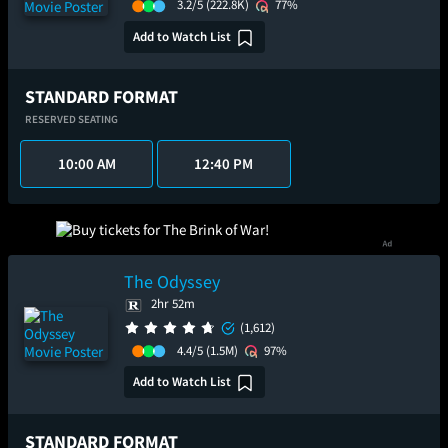
3.2/5
(222.8K)
77%
Add to Watch List
STANDARD FORMAT
RESERVED SEATING
10:00 AM
12:40 PM
The Odyssey
2hr 52m
(1,612)
4.4/5
(1.5M)
97%
Add to Watch List
STANDARD FORMAT