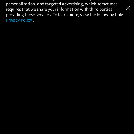
GET
personalization, and targeted advertising, which sometimes
×
Movies Made Easy
requires that we share your information with third parties
providing those services. To learn more, view the following link:
Privacy Policy
.
MOVIES
THEATERS
UPCOMING
PROMOTIONS
PROFILE
COMPANY
HELP
FIND A MOVIE
About Us
Help/Contact Us
In Theaters
Careers
FAQs
Coming Soon
Press
Manage Ticket
More Theaters Nearby
Partnerships
Promotions
Browse All Theaters
Get the App
Ticketing Age Policies
Check Your Gift Card
Balance