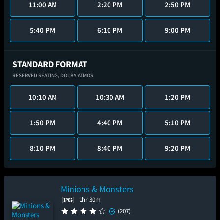
11:00 AM
2:20 PM
2:50 PM
5:40 PM
6:10 PM
9:00 PM
STANDARD FORMAT
RESERVED SEATING,
DOLBY ATMOS
10:10 AM
10:30 AM
1:20 PM
1:50 PM
4:40 PM
5:10 PM
8:10 PM
8:40 PM
9:20 PM
Minions & Monsters
1hr 30m
(207)