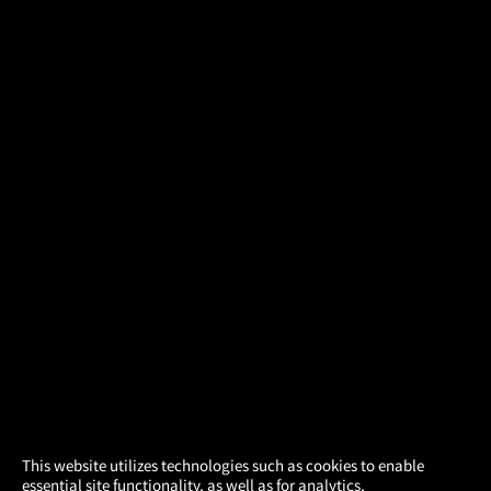
×
This website utilizes technologies such as cookies to enable
essential site functionality, as well as for analytics,
Atom Tickets