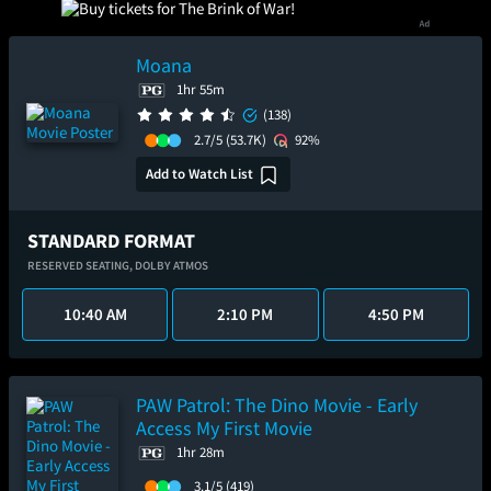
Moana
1hr 55m
(138)
2.7/5
(53.7K)
92%
Add to Watch List
STANDARD FORMAT
RESERVED SEATING,
DOLBY ATMOS
10:40 AM
2:10 PM
4:50 PM
PAW Patrol: The Dino Movie - Early
Access My First Movie
1hr 28m
3.1/5
(419)