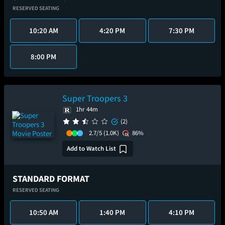
RESERVED SEATING
10:20 AM
4:20 PM
7:30 PM
8:00 PM
Super Troopers 3
1hr 44m
(2)
2.7/5
(1.0K)
86%
Add to Watch List
STANDARD FORMAT
RESERVED SEATING
10:50 AM
1:40 PM
4:10 PM