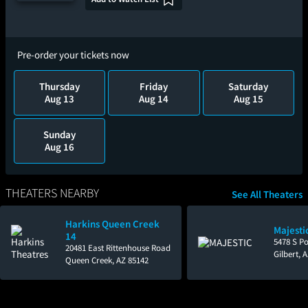
Pre-order your tickets now
Thursday
Friday
Saturday
Aug 13
Aug 14
Aug 15
Sunday
Aug 16
THEATERS NEARBY
See All Theaters
Harkins Queen Creek
Majestic
14
5478 S P
20481 East Rittenhouse Road
Gilbert, 
Queen Creek, AZ 85142