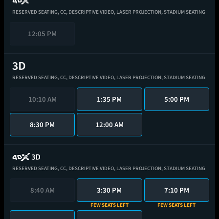
RESERVED SEATING,
CC,
DESCRIPTIVE VIDEO,
LASER PROJECTION,
STADIUM SEATING
12:05 PM
RESERVED SEATING,
CC,
DESCRIPTIVE VIDEO,
LASER PROJECTION,
STADIUM SEATING
10:10 AM
1:35 PM
5:00 PM
8:30 PM
12:00 AM
RESERVED SEATING,
CC,
DESCRIPTIVE VIDEO,
LASER PROJECTION,
STADIUM SEATING
8:40 AM
3:30 PM
7:10 PM
FEW SEATS LEFT
FEW SEATS LEFT