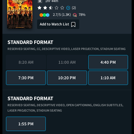
1hr 44m
(2)
2.7/5
(1.3K)
78%
Add to Watch List
STANDARD FORMAT
RESERVED SEATING,
CC,
DESCRIPTIVE VIDEO,
LASER PROJECTION,
STADIUM SEATING
8:20 AM
11:00 AM
4:40 PM
7:30 PM
10:20 PM
1:10 AM
STANDARD FORMAT
RESERVED SEATING,
DESCRIPTIVE VIDEO,
OPEN CAPTIONING,
ENGLISH SUBTITLES,
LASER PROJECTION,
STADIUM SEATING
1:55 PM