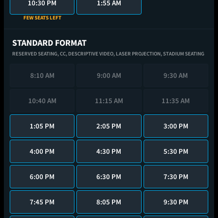
10:30 PM
1:55 AM
FEW SEATS LEFT
STANDARD FORMAT
RESERVED SEATING,
CC,
DESCRIPTIVE VIDEO,
LASER PROJECTION,
STADIUM SEATING
8:10 AM
9:00 AM
9:30 AM
10:40 AM
11:15 AM
11:35 AM
1:05 PM
2:05 PM
3:00 PM
4:00 PM
4:30 PM
5:30 PM
6:00 PM
6:30 PM
7:30 PM
7:45 PM
8:05 PM
9:30 PM