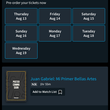
Pre-order your tickets now
Thursday
Friday
Saturday
Aug 13
Aug 14
Aug 15
Sunday
Monday
Tuesday
Aug 16
Aug 17
Aug 18
Wednesday
Aug 19
Juan Gabriel: Mi Primer Bellas Artes
1hr 55m
Add to Watch List