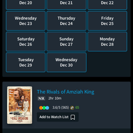
Dec 20
Dec 21
Dec 22
Wednesday
Thursday
Friday
Dec 23
Dec 24
Dec 25
Saturday
Sunday
Monday
Dec 26
Dec 27
Dec 28
Tuesday
Wednesday
Dec 29
Dec 30
The Rivals of Amziah King
2hr 10m
3.6/5
(565)
65
Add to Watch List