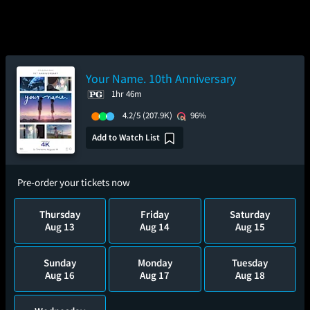
Your Name. 10th Anniversary
1hr 46m
4.2/5
(207.9K)
96%
Add to Watch List
Pre-order your tickets now
Thursday
Friday
Saturday
Aug 13
Aug 14
Aug 15
Sunday
Monday
Tuesday
Aug 16
Aug 17
Aug 18