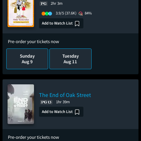
2hr 3m
3.9/5
(37.6K)
84%
Add to Watch List
Pre-order your tickets now
Sunday
Tuesday
Aug 9
Aug 11
The End of Oak Street
1hr 39m
Add to Watch List
Pre-order your tickets now