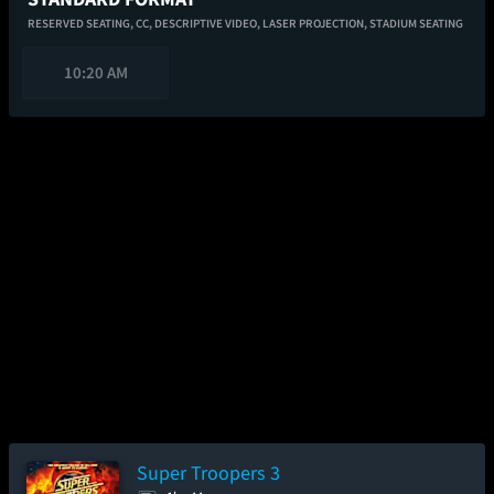
RESERVED SEATING,
CC,
DESCRIPTIVE VIDEO,
LASER PROJECTION,
STADIUM SEATING
10:20 AM
Super Troopers 3