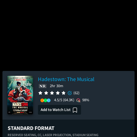
Hadestown: The Musical
2hr 30m
(62)
4.5/5
(64.3K)
98%
Add to Watch List
STANDARD FORMAT
RESERVED SEATING,
CC,
LASER PROJECTION,
STADIUM SEATING