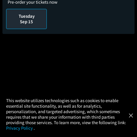
Pre-order your tickets now
Tuesday
Sep 15
×
This website utilizes technologies such as cookies to enable
essential site functionality, as well as for analytics,
Atom Tickets
GET
personalization, and targeted advertising, which sometimes
×
Movies Made Easy
requires that we share your information with third parties
providing those services. To learn more, view the following link:
Privacy Policy
.
MOVIES
THEATERS
UPCOMING
PROMOTIONS
PROFILE
Gone With The Wind (2026)