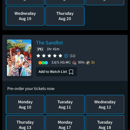
Wednesday
Thursday
Aug 19
Aug 20
The Sandlot
1hr 41m
(11)
3.8/5
(43.4K)
95%
55
Add to Watch List
Pre-order your tickets now
Monday
Tuesday
Wednesday
Aug 10
Aug 11
Aug 12
Thursday
Monday
Tuesday
Aug 13
Aug 17
Aug 18