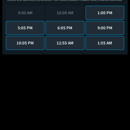
9:00 AM
10:00 AM
1:00 PM
5:05 PM
6:05 PM
9:00 PM
10:05 PM
12:55 AM
1:55 AM