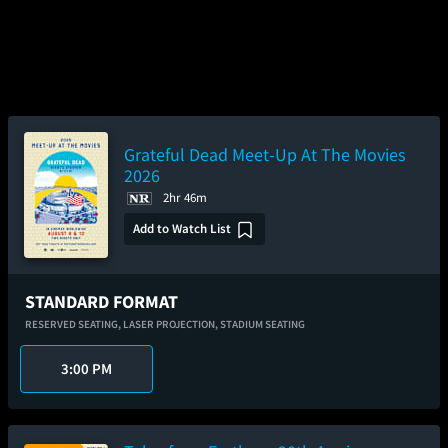
Grateful Dead Meet-Up At The Movies
2026
2hr 46m
Add to Watch List
STANDARD FORMAT
RESERVED SEATING,
LASER PROJECTION,
STADIUM SEATING
3:00 PM