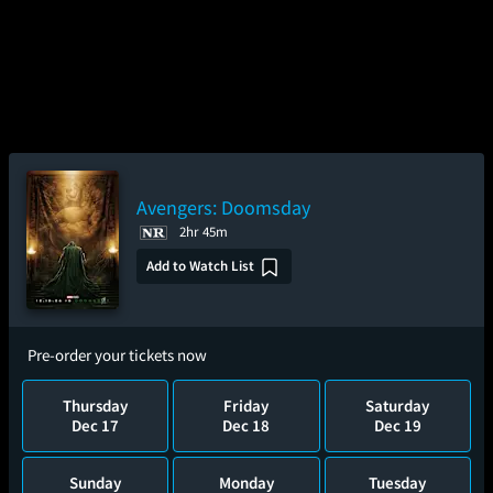
Avengers: Doomsday
2hr 45m
Add to Watch List
Pre-order your tickets now
Thursday
Friday
Saturday
Dec 17
Dec 18
Dec 19
Sunday
Monday
Tuesday