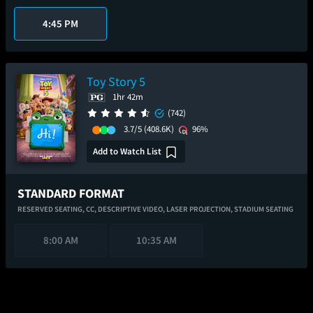
4:45 PM
Toy Story 5
1hr 42m
(742)
3.7/5
(408.6K)
96%
Add to Watch List
STANDARD FORMAT
RESERVED SEATING,
CC,
DESCRIPTIVE VIDEO,
LASER PROJECTION,
STADIUM SEATING
8:00 AM
10:35 AM