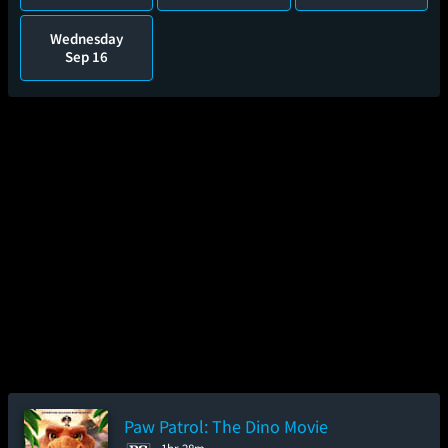
Wednesday
Sep 16
Paw Patrol: The Dino Movie