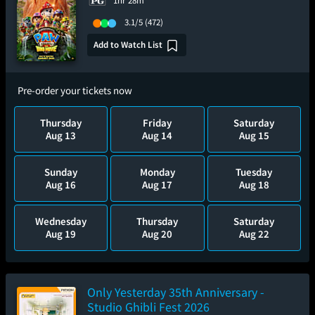
1hr 28m
3.1/5
(472)
Add to Watch List
Pre-order your tickets now
Thursday
Friday
Saturday
Aug 13
Aug 14
Aug 15
Sunday
Monday
Tuesday
Aug 16
Aug 17
Aug 18
Wednesday
Thursday
Saturday
Aug 19
Aug 20
Aug 22
Only Yesterday 35th Anniversary -
Studio Ghibli Fest 2026