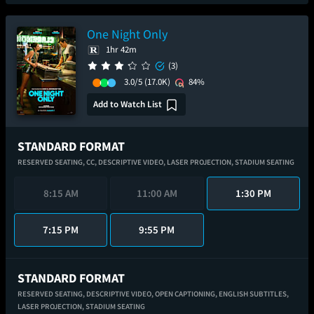
One Night Only
1hr 42m
(3)
3.0/5
(17.0K)
84%
Add to Watch List
STANDARD FORMAT
RESERVED SEATING,
CC,
DESCRIPTIVE VIDEO,
LASER PROJECTION,
STADIUM SEATING
8:15 AM
11:00 AM
1:30 PM
7:15 PM
9:55 PM
STANDARD FORMAT
RESERVED SEATING,
DESCRIPTIVE VIDEO,
OPEN CAPTIONING,
ENGLISH SUBTITLES,
LASER PROJECTION,
STADIUM SEATING