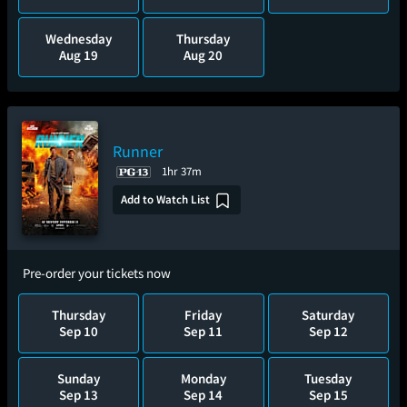
Wednesday
Thursday
Aug 19
Aug 20
Runner
1hr 37m
Add to Watch List
Pre-order your tickets now
Thursday
Friday
Saturday
Sep 10
Sep 11
Sep 12
Sunday
Monday
Tuesday
Sep 13
Sep 14
Sep 15