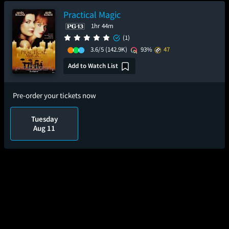
Practical Magic
1hr 44m
(1)
3.6/5
(142.9K)
93%
47
Add to Watch List
Pre-order your tickets now
Tuesday
Aug 11