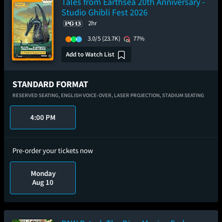
Tales from Earthsea 20th Anniversary -
Studio Ghibli Fest 2026
2hr
3.0/5
(23.7K)
77%
Add to Watch List
STANDARD FORMAT
RESERVED SEATING,
ENGLISH VOICE-OVER,
LASER PROJECTION,
STADIUM SEATING
4:00 PM
Pre-order your tickets now
Monday
Aug 10