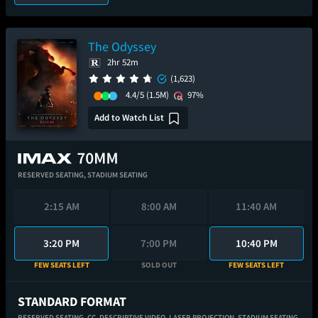
The Odyssey
2hr 52m
(1,623)
4.4/5
(1.5M)
97%
Add to Watch List
RESERVED SEATING,
STADIUM SEATING
2:15 AM
8:00 AM
11:40 AM
3:20 PM
7:00 PM
10:40 PM
FEW SEATS LEFT
SOLD OUT
FEW SEATS LEFT
STANDARD FORMAT
RESERVED SEATING,
CC,
DESCRIPTIVE VIDEO,
LASER PROJECTION,
STADIUM SEATING