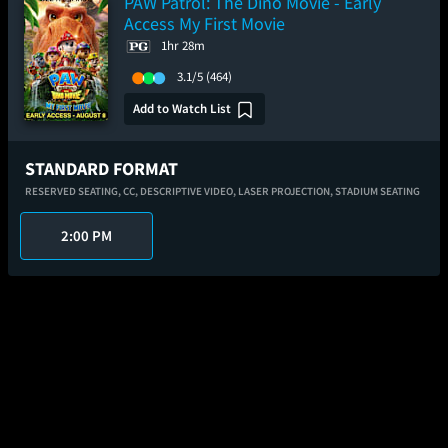
PAW Patrol: The Dino Movie - Early
Access My First Movie
1hr 28m
3.1/5
(464)
Add to Watch List
STANDARD FORMAT
RESERVED SEATING,
CC,
DESCRIPTIVE VIDEO,
LASER PROJECTION,
STADIUM SEATING
2:00 PM