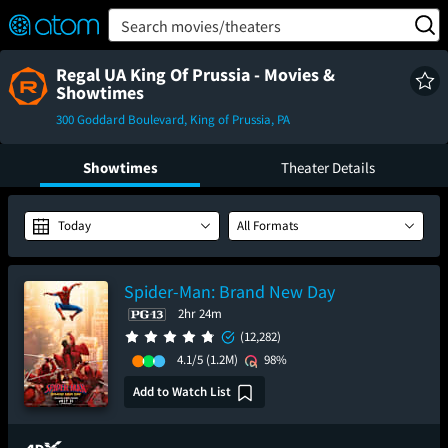
FEATURED
❤️
👍
ON
OFF
Snap
Search movies/theaters
Verified User Reviews
TM
Regal UA King Of Prussia - Movies &
Showtimes
300 Goddard Boulevard, King of Prussia, PA
Showtimes
Theater Details
Today
All Formats
Spider-Man: Brand New Day
2hr 24m
(12,282)
4.1/5
(1.2M)
98%
Add to Watch List