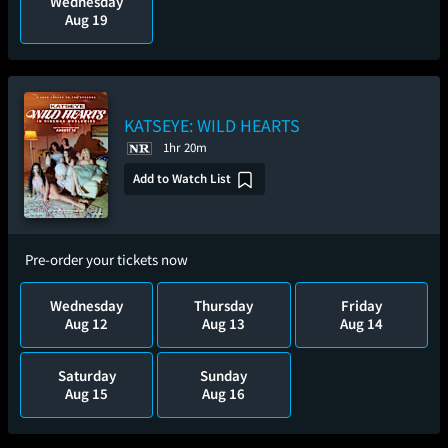
Wednesday
Aug 19
KATSEYE: WILD HEARTS
1hr 20m
Add to Watch List
Pre-order your tickets now
Wednesday
Thursday
Friday
Aug 12
Aug 13
Aug 14
Saturday
Sunday
Aug 15
Aug 16