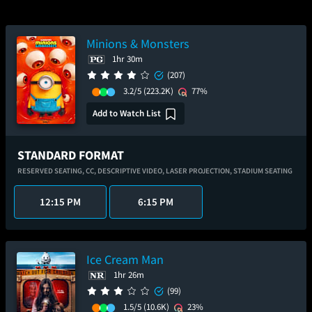
Minions & Monsters
1hr 30m
(207)
3.2/5
(223.2K)
77%
Add to Watch List
STANDARD FORMAT
RESERVED SEATING,
CC,
DESCRIPTIVE VIDEO,
LASER PROJECTION,
STADIUM SEATING
12:15 PM
6:15 PM
Ice Cream Man
1hr 26m
(99)
1.5/5
(10.6K)
23%