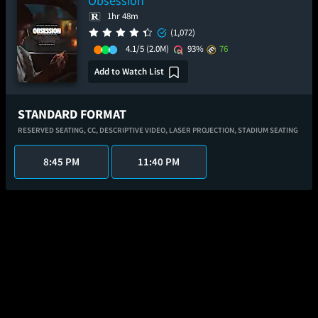
Obsession
1hr 48m
(1,072)
4.1/5
(2.0M)
93%
76
Add to Watch List
STANDARD FORMAT
RESERVED SEATING,
CC,
DESCRIPTIVE VIDEO,
LASER PROJECTION,
STADIUM SEATING
8:45 PM
11:40 PM