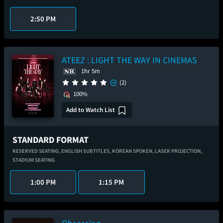
2:50 PM
ATEEZ : LIGHT THE WAY IN CINEMAS
1hr 5m
(2)
100%
Add to Watch List
STANDARD FORMAT
RESERVED SEATING,
ENGLISH SUBTITLES,
KOREAN SPOKEN,
LASER PROJECTION,
STADIUM SEATING
1:00 PM
1:15 PM