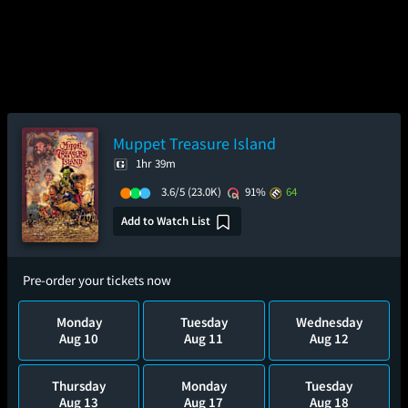
Muppet Treasure Island
1hr 39m
3.6/5
(23.0K)
91%
64
Add to Watch List
Pre-order your tickets now
Monday
Tuesday
Wednesday
Aug 10
Aug 11
Aug 12
Thursday
Monday
Tuesday
Aug 13
Aug 17
Aug 18