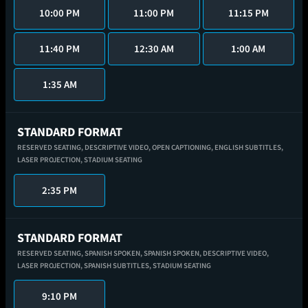
10:00 PM
11:00 PM
11:15 PM
11:40 PM
12:30 AM
1:00 AM
1:35 AM
STANDARD FORMAT
RESERVED SEATING,
DESCRIPTIVE VIDEO,
OPEN CAPTIONING,
ENGLISH SUBTITLES,
LASER PROJECTION,
STADIUM SEATING
2:35 PM
STANDARD FORMAT
RESERVED SEATING,
SPANISH SPOKEN,
SPANISH SPOKEN,
DESCRIPTIVE VIDEO,
LASER PROJECTION,
SPANISH SUBTITLES,
STADIUM SEATING
9:10 PM