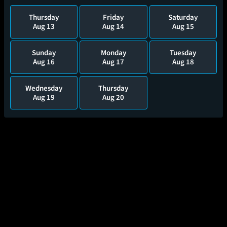
Thursday
Friday
Saturday
Aug 13
Aug 14
Aug 15
Sunday
Monday
Tuesday
Aug 16
Aug 17
Aug 18
Wednesday
Thursday
Aug 19
Aug 20