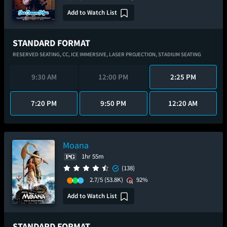
Add to Watch List
STANDARD FORMAT
RESERVED SEATING,
CC,
ICE IMMERSIVE,
LASER PROJECTION,
STADIUM SEATING
9:30 AM
12:00 PM
2:25 PM
7:20 PM
9:50 PM
12:20 AM
Moana
1hr 55m
(138)
2.7/5
(53.8K)
92%
Add to Watch List
STANDARD FORMAT