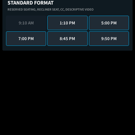
STANDARD FORMAT
RESERVED SEATING,
RECLINER SEAT,
CC,
DESCRIPTIVE VIDEO
9:10 AM
1:10 PM
5:00 PM
7:00 PM
8:45 PM
9:50 PM