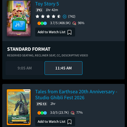
Toy Story 5
1hr 42m
(742)
3.7/5
(408.5K)
96%
Add to Watch List
STANDARD FORMAT
RESERVED SEATING,
RECLINER SEAT,
CC,
DESCRIPTIVE VIDEO
9:05 AM
11:45 AM
Tales from Earthsea 20th Anniversary -
Studio Ghibli Fest 2026
2hr
3.0/5
(23.7K)
77%
Add to Watch List