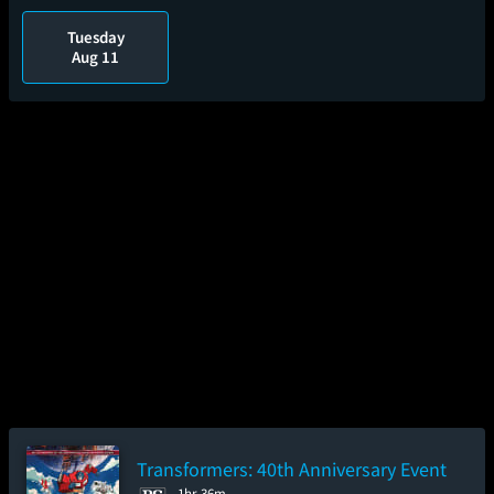
Tuesday
Aug 11
Transformers: 40th Anniversary Event
1hr 36m