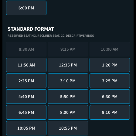
6:00 PM
STANDARD FORMAT
RESERVED SEATING,
RECLINER SEAT,
CC,
DESCRIPTIVE VIDEO
8:30 AM
9:15 AM
10:00 AM
11:50 AM
12:35 PM
1:20 PM
2:25 PM
3:10 PM
3:25 PM
4:40 PM
5:50 PM
6:30 PM
6:45 PM
8:00 PM
9:10 PM
10:05 PM
10:55 PM