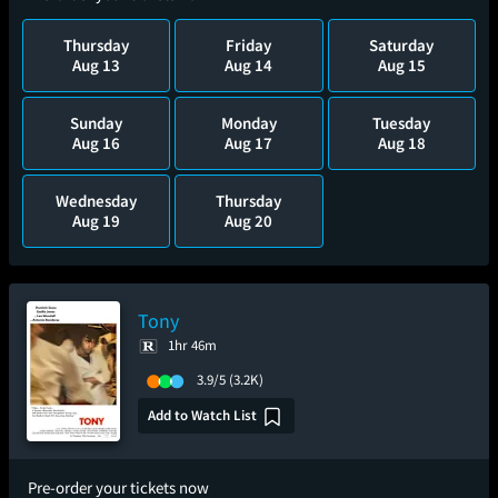
Thursday
Friday
Saturday
Aug 13
Aug 14
Aug 15
Sunday
Monday
Tuesday
Aug 16
Aug 17
Aug 18
Wednesday
Thursday
Aug 19
Aug 20
Tony
1hr 46m
3.9/5
(3.2K)
Add to Watch List
Pre-order your tickets now