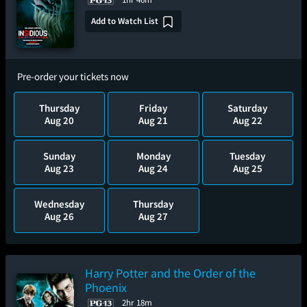
Add to Watch List
Pre-order your tickets now
Thursday
Friday
Saturday
Aug 20
Aug 21
Aug 22
Sunday
Monday
Tuesday
Aug 23
Aug 24
Aug 25
Wednesday
Thursday
Aug 26
Aug 27
Harry Potter and the Order of the
Phoenix
2hr 18m