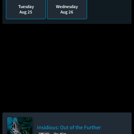
Tuesday
Wednesday
Aug 25
Aug 26
Insidious: Out of the Further
1hr 46m