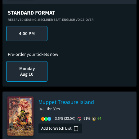
STANDARD FORMAT
RESERVED SEATING,
RECLINER SEAT,
ENGLISH VOICE-OVER
4:00 PM
Pre-order your tickets now
Monday
Aug 10
Muppet Treasure Island
1hr 39m
3.6/5
(23.0K)
91%
64
Add to Watch List