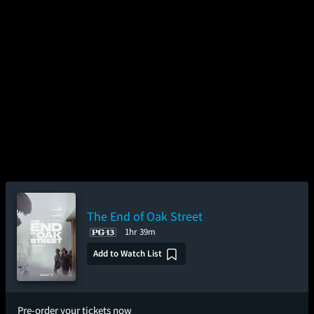
The End of Oak Street
1hr 39m
Add to Watch List
Pre-order your tickets now