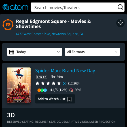
FEATURED
❤️
👍
ON
OFF
Snap
Search movies/theaters
Verified User Reviews
TM
Regal Edgmont Square - Movies &
Showtimes
4777 West Chester Pike, Newtown Square, PA
Today
All Formats
Spider-Man: Brand New Day
2hr 24m
(12,263)
4.1/5
(1.2M)
98%
Add to Watch List
RESERVED SEATING,
RECLINER SEAT,
CC,
DESCRIPTIVE VIDEO,
LASER PROJECTION