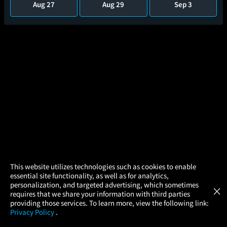
Aug 27
Aug 29
Sep 3
×
This website utilizes technologies such as cookies to enable
essential site functionality, as well as for analytics,
Atom Tickets
GET
personalization, and targeted advertising, which sometimes
×
Movies Made Easy
Harry Potter and the Chamber of
requires that we share your information with third parties
Secrets
providing those services. To learn more, view the following link:
2hr 41m
Privacy Policy
.
MOVIES
THEATERS
UPCOMING
PROMOTIONS
PROFILE
(46)