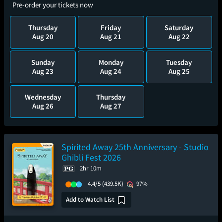
Pre-order your tickets now
Thursday
Friday
Saturday
Aug 20
Aug 21
Aug 22
Sunday
Monday
Tuesday
Aug 23
Aug 24
Aug 25
Wednesday
Thursday
Aug 26
Aug 27
Spirited Away 25th Anniversary - Studio
Ghibli Fest 2026
2hr 10m
4.4/5
(439.5K)
97%
Add to Watch List