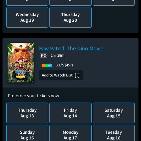
Wednesday
Thursday
Aug 19
Aug 20
Paw Patrol: The Dino Movie
1hr 28m
3.1/5
(457)
Add to Watch List
Pre-order your tickets now
Thursday
Friday
Saturday
Aug 13
Aug 14
Aug 15
Sunday
Monday
Tuesday
Aug 16
Aug 17
Aug 18