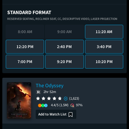
STANDARD FORMAT
RESERVED SEATING,
RECLINER SEAT,
CC,
DESCRIPTIVE VIDEO,
LASER PROJECTION
8:00 AM
9:00 AM
11:20 AM
12:20 PM
2:40 PM
3:40 PM
7:00 PM
9:20 PM
10:20 PM
The Odyssey
2hr 52m
(1,623)
4.4/5
(1.5M)
97%
Add to Watch List