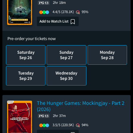
2hr 18m
4.4/5
(278.1K)
95%
Add to Watch List
Pre-order your tickets now
Saturday
Sunday
Monday
Sep 26
Sep 27
Sep 28
Tuesday
Wednesday
Sep 29
Sep 30
The Hunger Games: Mockingjay - Part 2
(2026)
2hr 37m
3.5/5
(220.5K)
94%