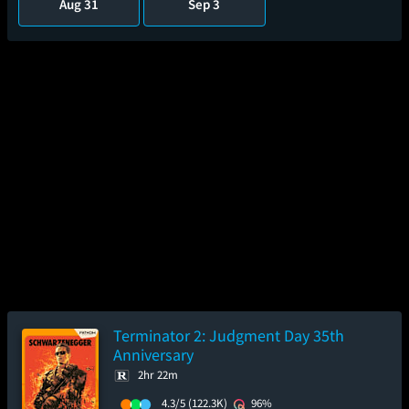
Aug 31
Sep 3
Terminator 2: Judgment Day 35th
Anniversary
2hr 22m
4.3/5
(122.3K)
96%