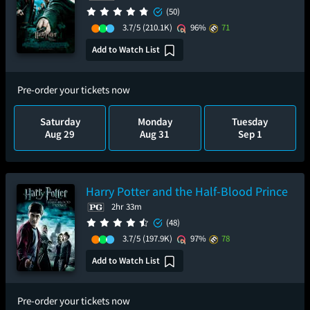
(50)
3.7/5
(210.1K)
96%
71
Add to Watch List
Pre-order your tickets now
Saturday
Monday
Tuesday
Aug 29
Aug 31
Sep 1
Harry Potter and the Half-Blood Prince
2hr 33m
(48)
3.7/5
(197.9K)
97%
78
Add to Watch List
Pre-order your tickets now