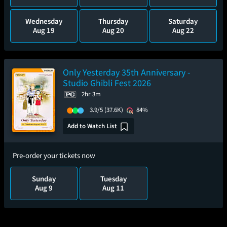
Wednesday
Thursday
Saturday
Aug 19
Aug 20
Aug 22
Only Yesterday 35th Anniversary -
Studio Ghibli Fest 2026
2hr 3m
3.9/5
(37.6K)
84%
Add to Watch List
Pre-order your tickets now
Sunday
Tuesday
Aug 9
Aug 11