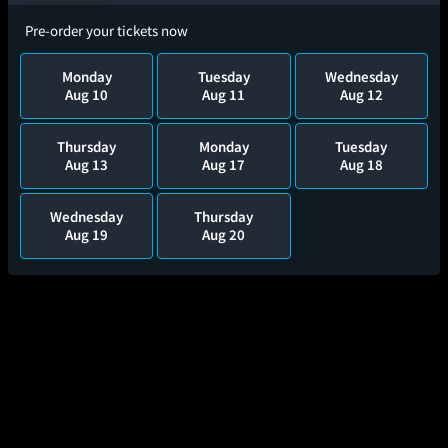
Pre-order your tickets now
Monday
Tuesday
Wednesday
Aug 10
Aug 11
Aug 12
Thursday
Monday
Tuesday
Aug 13
Aug 17
Aug 18
Wednesday
Thursday
Aug 19
Aug 20