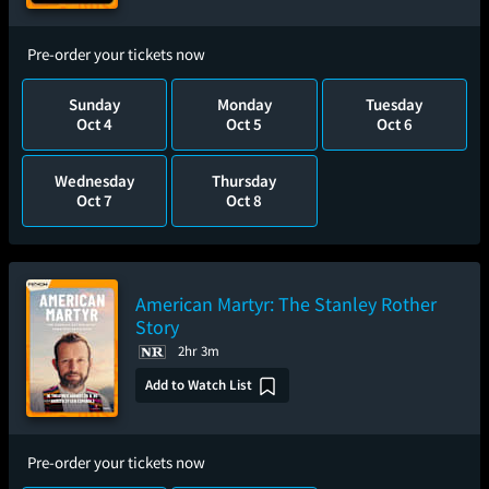
Pre-order your tickets now
Sunday
Monday
Tuesday
Oct 4
Oct 5
Oct 6
Wednesday
Thursday
Oct 7
Oct 8
American Martyr: The Stanley Rother
Story
2hr 3m
Add to Watch List
Pre-order your tickets now