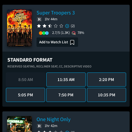
Super Troopers 3
1hr 44m
(2)
2.7/5
(1.3K)
78%
Add to Watch List
STANDARD FORMAT
RESERVED SEATING,
RECLINER SEAT,
CC,
DESCRIPTIVE VIDEO
8:50 AM
11:35 AM
2:20 PM
5:05 PM
7:50 PM
10:35 PM
One Night Only
1hr 42m