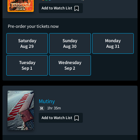
Add to Watch List
Pre-order your tickets now
Saturday
Sunday
Monday
Aug 29
Aug 30
Aug 31
Tuesday
Wednesday
Sep 1
Sep 2
Mutiny
1hr 35m
Add to Watch List