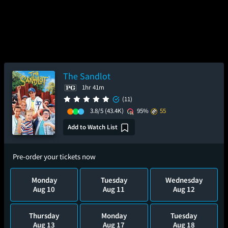
The Sandlot
1hr 41m
(11)
3.8/5
(43.4K)
95%
55
Add to Watch List
Pre-order your tickets now
Monday
Tuesday
Wednesday
Aug 10
Aug 11
Aug 12
Thursday
Monday
Tuesday
Aug 13
Aug 17
Aug 18