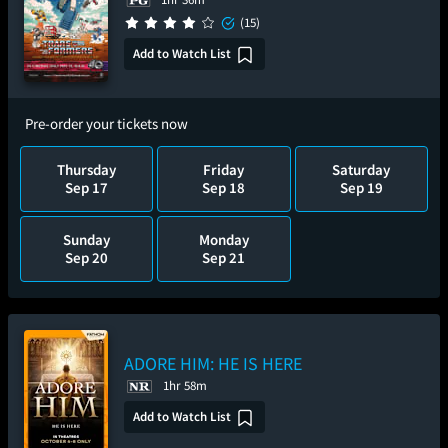
(15)
Add to Watch List
Pre-order your tickets now
Thursday
Friday
Saturday
Sep 17
Sep 18
Sep 19
Sunday
Monday
Sep 20
Sep 21
ADORE HIM: HE IS HERE
1hr 58m
Add to Watch List