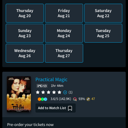
Thursday
Friday
Saturday
Aug 20
Aug 21
Aug 22
Sunday
Monday
Tuesday
Aug 23
Aug 24
Aug 25
Wednesday
Thursday
Aug 26
Aug 27
Practical Magic
1hr 44m
(1)
3.6/5
(142.9K)
93%
47
Add to Watch List
Pre-order your tickets now