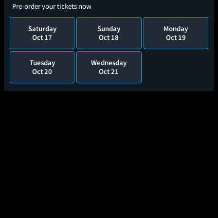
Pre-order your tickets now
Saturday
Sunday
Monday
Oct 17
Oct 18
Oct 19
Tuesday
Wednesday
Oct 20
Oct 21