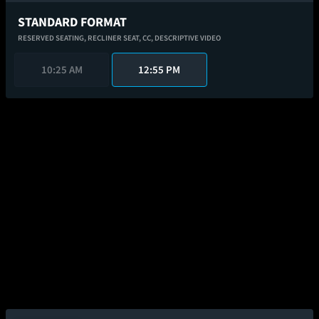
STANDARD FORMAT
RESERVED SEATING,
RECLINER SEAT,
CC,
DESCRIPTIVE VIDEO
10:25 AM
12:55 PM