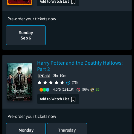
Add to Watch List
Pre-order your tickets now
Sunday
Sep 6
Harry Potter and the Deathly Hallows:
Part 2
2hr 10m
(76)
4.0/5
(191.1K)
96%
85
Add to Watch List
Pre-order your tickets now
Monday
Thursday