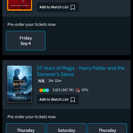
Add to Watch List
Pre-order your tickets now
Friday
Sep 4
25 Years of Magic - Harry Potter and the
Sorcerer's Stone
2hr 32m
3.8/5
(347.7K)
97%
Add to Watch List
Pre-order your tickets now
Thursday
Saturday
Thursday