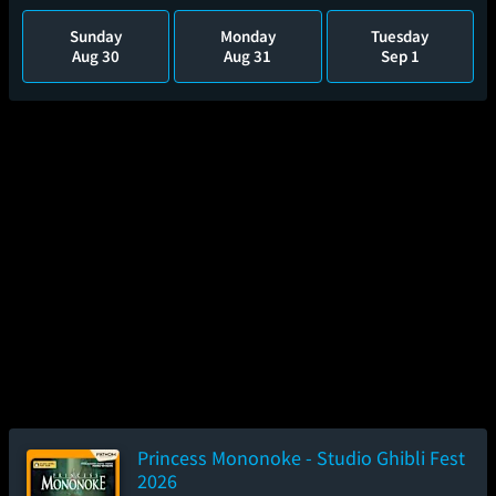
Sunday
Monday
Tuesday
Aug 30
Aug 31
Sep 1
Princess Mononoke - Studio Ghibli Fest
2026