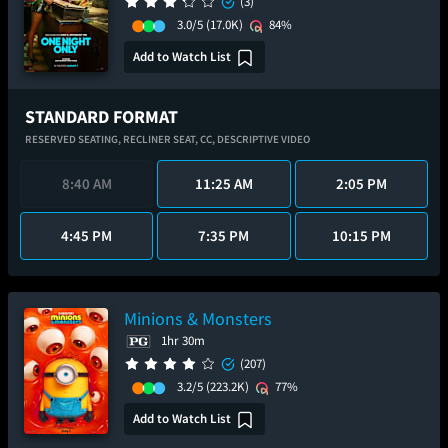
(3)
3.0/5
(17.0K)
84%
Add to Watch List
STANDARD FORMAT
RESERVED SEATING,
RECLINER SEAT,
CC,
DESCRIPTIVE VIDEO
8:40 AM
11:25 AM
2:05 PM
4:45 PM
7:35 PM
10:15 PM
Minions & Monsters
1hr 30m
(207)
3.2/5
(223.2K)
77%
Add to Watch List