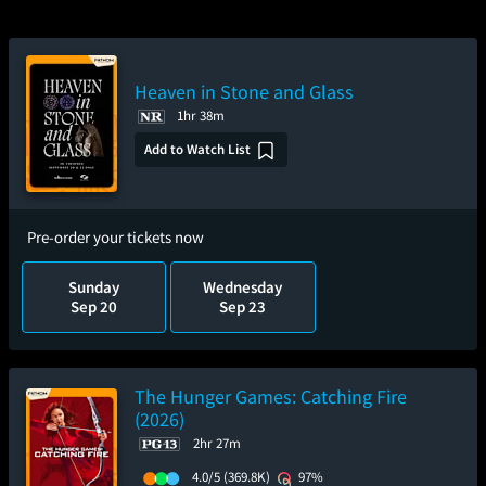
Heaven in Stone and Glass
1hr 38m
Add to Watch List
Pre-order your tickets now
Sunday
Wednesday
Sep 20
Sep 23
The Hunger Games: Catching Fire
(2026)
2hr 27m
4.0/5
(369.8K)
97%