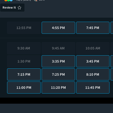
Review It
12:55 PM
4:55 PM
7:45 PM
9:30 AM
9:45 AM
10:05 AM
1:30 PM
3:35 PM
3:45 PM
7:15 PM
7:25 PM
8:10 PM
11:00 PM
11:20 PM
11:45 PM