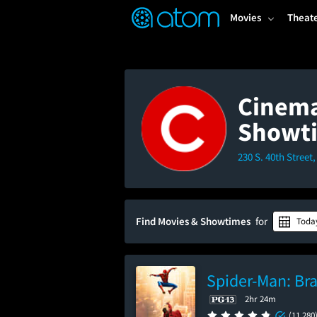
FEATURED
❤️
👍
ON
OFF
Snap
Movies
Theat
Verified User Reviews
TM
Cinema
Showt
230 S. 40th Street
Find Movies & Showtimes
for
Toda
Spider-Man: Br
2hr 24m
(11,280