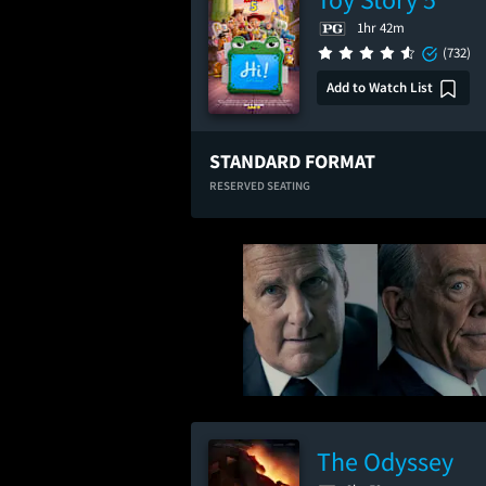
1hr 42m
(732)
Add to Watch List
STANDARD FORMAT
RESERVED SEATING
The Odyssey