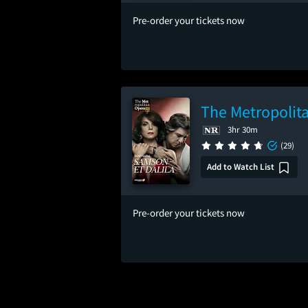
Pre-order your tickets now
The Metropolita
3hr 30m
(29)
Add to Watch List
Pre-order your tickets now