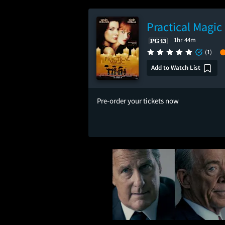
Practical Magic
1hr 44m
(1)
Add to Watch List
Pre-order your tickets now