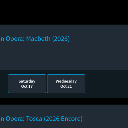
an Opera: Macbeth (2026)
Saturday
Wednesday
Oct 17
Oct 21
n Opera: Tosca (2026 Encore)