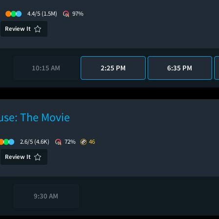
4.4/5
(1.5M)
97%
Review It
10:15 AM
2:25 PM
6:35 PM
use: The Movie
2.6/5
(4.6K)
72%
46
Review It
9:30 AM