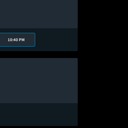
10:40 PM