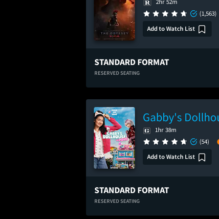
2hr 52m
(1,563)
Add to Watch List
STANDARD FORMAT
RESERVED SEATING
Gabby's Dollho
1hr 38m
(54)
Add to Watch List
STANDARD FORMAT
RESERVED SEATING