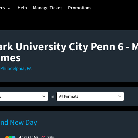
ers
Help
Manage Ticket
Promotions
rk University City Penn 6 - 
imes
, Philadelphia, PA
in
y
All Formats
and New Day
)
4.1/5
(1.1M)
98%