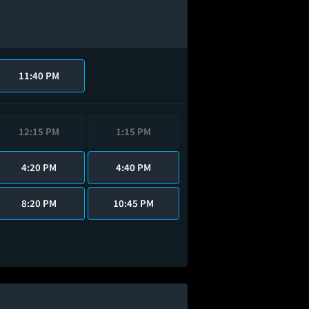
11:40 PM
12:15 PM
1:15 PM
4:20 PM
4:40 PM
8:20 PM
10:45 PM