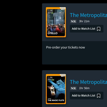
The Metropolita
3hr 21m
Add to Watch List
Pre-order your tickets now
The Metropolita
1hr 56m
Add to Watch List