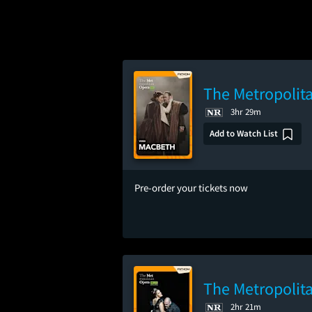
The Metropolit
3hr 29m
Add to Watch List
Pre-order your tickets now
The Metropolita
2hr 21m