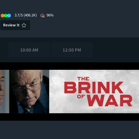
3.7/5
(406.1K)
96%
Review It
10:00 AM
12:50 PM