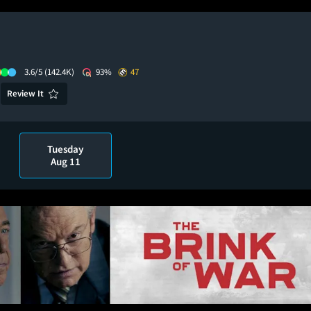
3.6/5
(142.4K)
93%
47
Review It
Tuesday
Aug 11