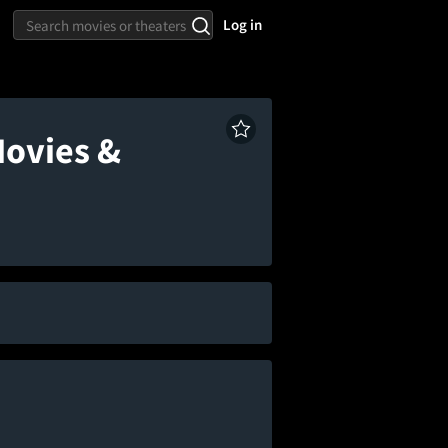
Log in
Movies &