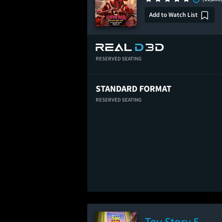
Add to Watch List
RESERVED SEATING
STANDARD FORMAT
RESERVED SEATING
Toy Story 5