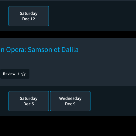
Saturday
Dec 12
n Opera: Samson et Dalila
Review It
Saturday
Wednesday
Dec 5
Dec 9