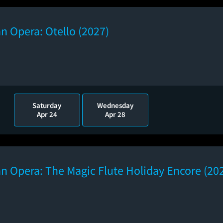
n Opera: Otello (2027)
Saturday
Wednesday
Apr 24
Apr 28
n Opera: The Magic Flute Holiday Encore (20