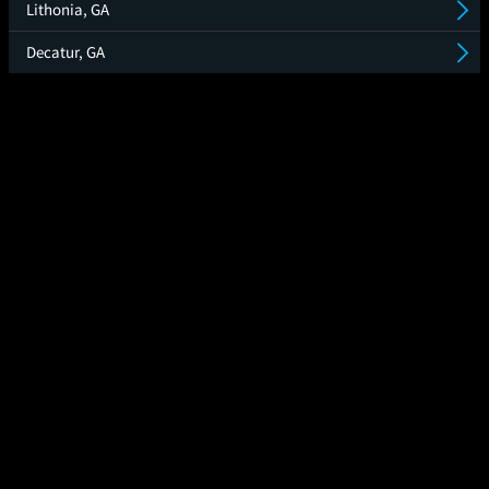
Lithonia, GA
Decatur, GA