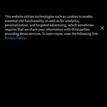
×
This website utilizes technologies such as cookies to enable
essential site functionality, as well as for analytics,
Atom Tickets
GET
personalization, and targeted advertising, which sometimes
×
Movies Made Easy
requires that we share your information with third parties
providing those services. To learn more, view the following link:
Privacy Policy
.
MOVIES
THEATERS
UPCOMING
PROMOTIONS
PROFILE
COMPANY
HELP
FIND A MOVIE
About Us
Help/Contact Us
In Theaters
Careers
FAQs
Coming Soon
Press
Manage Ticket
More Theaters Nearby