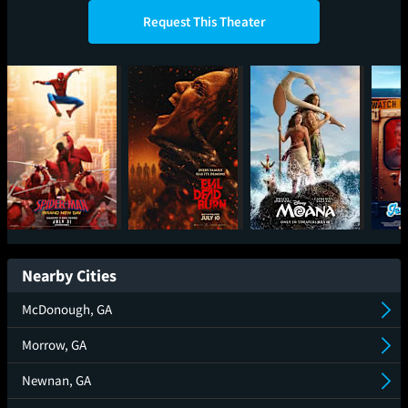
Request This Theater
Spider-Man: Brand
Evil Dead Burn
Moana
Ic
New Day
Nearby Cities
McDonough, GA
Morrow, GA
Newnan, GA