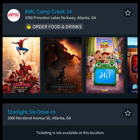
New Day
AMC Camp Creek 14
3760 Princeton Lakes Parkway, Atlanta, GA
Spider-Man: Brand
The Odyssey
Toy Story 5
Ic
New Day
Starlight Six Drive-In
2000 Moreland Avenue SE, Atlanta, GA
Ticketing is not available at this location