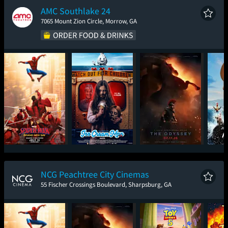
AMC Southlake 24
7065 Mount Zion Circle, Morrow, GA
Spider-Man: Brand
Ice Cream Man
The Odyssey
New Day
NCG Peachtree City Cinemas
55 Fischer Crossings Boulevard, Sharpsburg, GA