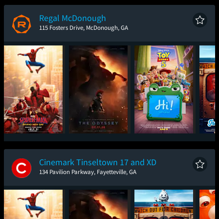
New Day
Regal McDonough
115 Fosters Drive, McDonough, GA
Spider-Man: Brand
The Odyssey
Toy Story 5
Ic
New Day
Cinemark Tinseltown 17 and XD
134 Pavilion Parkway, Fayetteville, GA