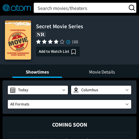
FEATURED
❤️
👍
ON
OFF
Snap
Search movies/theaters
Verified User Reviews
TM
Secret Movie Series
(10)
Add to Watch List
Showtimes
Movie Details
Today
Columbus
All Formats
COMING SOON