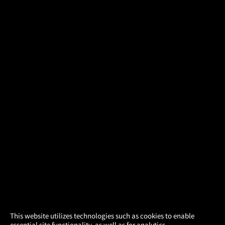
×
This website utilizes technologies such as cookies to enable
essential site functionality, as well as for analytics,