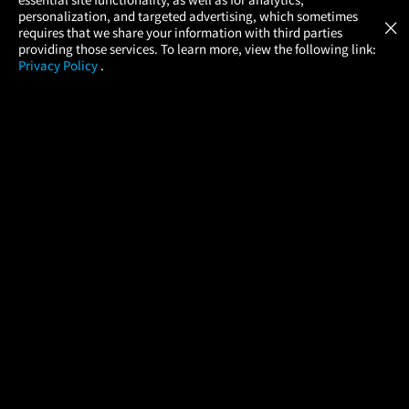
Atom Tickets
GET
personalization, and targeted advertising, which sometimes
×
Movies Made Easy
requires that we share your information with third parties
providing those services. To learn more, view the following link:
Privacy Policy
.
MOVIES
THEATERS
UPCOMING
PROMOTIONS
PROFILE
COMPANY
HELP
FIND A MOVIE
About Us
Help/Contact Us
In Theaters
Careers
FAQs
Coming Soon
Press
Manage Ticket
More Theaters Nearby
Partnerships
Promotions
Browse All Theaters
Get the App
Ticketing Age Policies
Check Your Gift Card
Balance