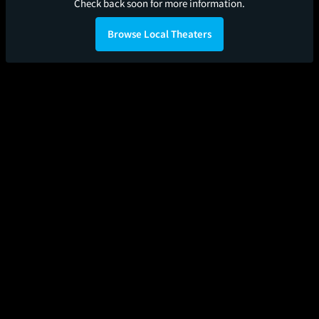
Check back soon for more information.
Browse Local Theaters