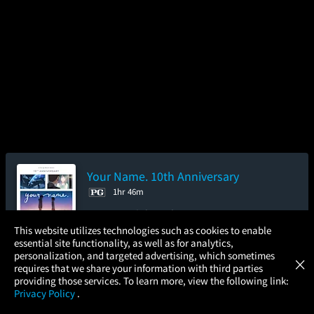
Your Name. 10th Anniversary
1hr 46m
4.2/5
(207.9K)
96%
×
This website utilizes technologies such as cookies to enable
Add to Watch List
essential site functionality, as well as for analytics,
Atom Tickets
GET
personalization, and targeted advertising, which sometimes
×
Movies Made Easy
requires that we share your information with third parties
providing those services. To learn more, view the following link:
Pre-order your tickets now
Privacy Policy
.
MOVIES
THEATERS
UPCOMING
PROMOTIONS
PROFILE
Thursday
Friday
Saturday