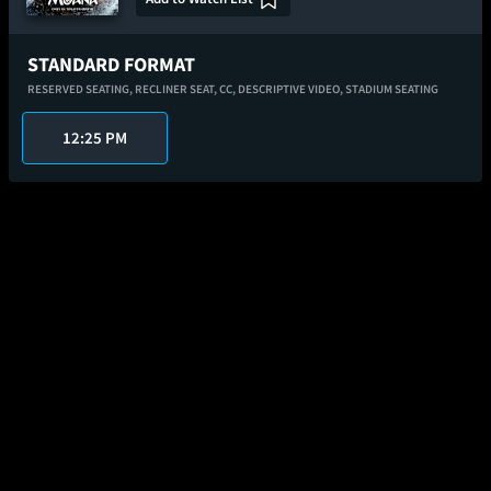
STANDARD FORMAT
RESERVED SEATING,
RECLINER SEAT,
CC,
DESCRIPTIVE VIDEO,
STADIUM SEATING
12:25 PM