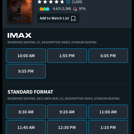
(1,620)
4.4/5
(1.5M)
97%
Add to Watch List
RESERVED SEATING,
CC,
DESCRIPTIVE VIDEO,
STADIUM SEATING
10:00 AM
1:55 PM
6:05 PM
9:55 PM
STANDARD FORMAT
RESERVED SEATING,
RECLINER SEAT,
CC,
DESCRIPTIVE VIDEO,
STADIUM SEATING
8:30 AM
9:20 AM
11:00 AM
11:45 AM
12:30 PM
1:10 PM