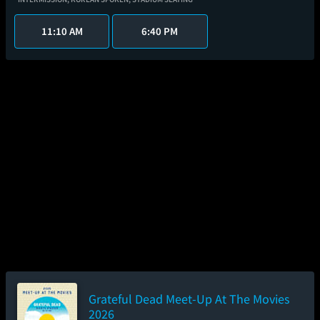
11:10 AM
6:40 PM
Grateful Dead Meet-Up At The Movies
2026