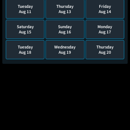
Tuesday
Thursday
Friday
Aug 11
Aug 13
Aug 14
Saturday
Sunday
Monday
Aug 15
Aug 16
Aug 17
Tuesday
Wednesday
Thursday
Aug 18
Aug 19
Aug 20