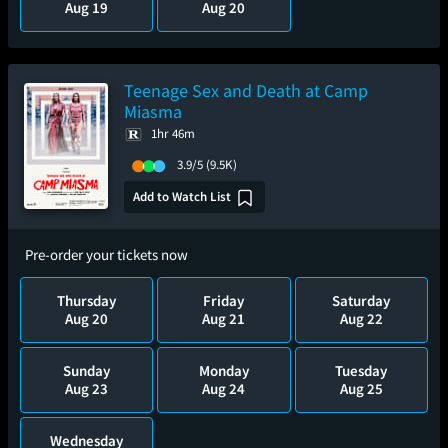
Aug 19
Aug 20
Teenage Sex and Death at Camp
Miasma
1hr 46m
3.9/5
(9.5K)
Add to Watch List
Pre-order your tickets now
Thursday
Friday
Saturday
Aug 20
Aug 21
Aug 22
Sunday
Monday
Tuesday
Aug 23
Aug 24
Aug 25
Wednesday