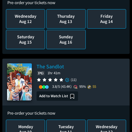
Pre-order your tickets now
Wednesday
Thursday
Friday
Aug 12
Aug 13
Aug 14
Saturday
Sunday
Aug 15
Aug 16
The Sandlot
1hr 41m
(11)
3.8/5
(43.4K)
95%
55
Add to Watch List
Pre-order your tickets now
Monday
Tuesday
Wednesday
Aug 10
Aug 11
Aug 12