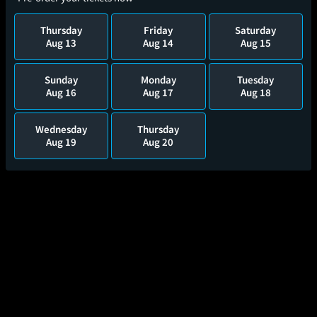
Thursday
Friday
Saturday
Aug 13
Aug 14
Aug 15
Sunday
Monday
Tuesday
Aug 16
Aug 17
Aug 18
Wednesday
Thursday
Aug 19
Aug 20