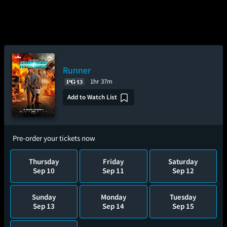
Runner
1hr 37m
Add to Watch List
Pre-order your tickets now
Thursday
Friday
Saturday
Sep 10
Sep 11
Sep 12
Sunday
Monday
Tuesday
Sep 13
Sep 14
Sep 15