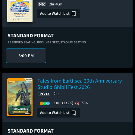
2hr 46m
Add to Watch List
STANDARD FORMAT
RESERVED SEATING,
RECLINER SEAT,
STADIUM SEATING
3:00 PM
Tales from Earthsea 20th Anniversary -
Studio Ghibli Fest 2026
2hr
3.0/5
(23.7K)
77%
Add to Watch List
STANDARD FORMAT