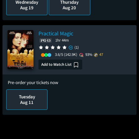
Wednesday
Thursday
Aug 19
Aug 20
Practical Magic
1hr 44m
(1)
3.6/5
(142.9K)
93%
47
Add to Watch List
Pre-order your tickets now
Tuesday
Aug 11