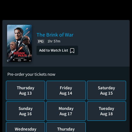
The Brink of War
1hr 57m
Add to Watch List
Pre-order your tickets now
Thursday
Friday
Saturday
Aug 13
Aug 14
Aug 15
Sunday
Monday
Tuesday
Aug 16
Aug 17
Aug 18
Wednesday
Thursday