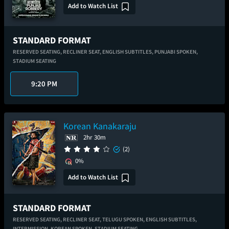
Add to Watch List
STANDARD FORMAT
RESERVED SEATING,
RECLINER SEAT,
ENGLISH SUBTITLES,
PUNJABI SPOKEN,
STADIUM SEATING
9:20 PM
Korean Kanakaraju
2hr 30m
(2)
0%
Add to Watch List
STANDARD FORMAT
RESERVED SEATING,
RECLINER SEAT,
TELUGU SPOKEN,
ENGLISH SUBTITLES,
INTERMISSION,
KOREAN SPOKEN,
STADIUM SEATING