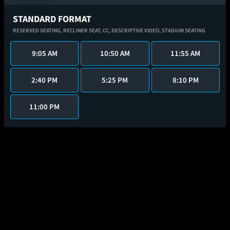
STANDARD FORMAT
RESERVED SEATING,
RECLINER SEAT,
CC,
DESCRIPTIVE VIDEO,
STADIUM SEATING
9:05 AM
10:50 AM
11:55 AM
2:40 PM
5:25 PM
8:10 PM
11:00 PM