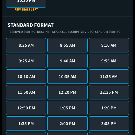
10:30 PM
FEW SEATS LEFT
STANDARD FORMAT
RESERVED SEATING,
RECLINER SEAT,
CC,
DESCRIPTIVE VIDEO,
STADIUM SEATING
8:25 AM
8:55 AM
9:10 AM
9:25 AM
9:40 AM
9:55 AM
10:10 AM
10:35 AM
11:35 AM
11:50 AM
12:20 PM
12:35 PM
12:50 PM
1:05 PM
1:20 PM
1:35 PM
2:00 PM
3:05 PM