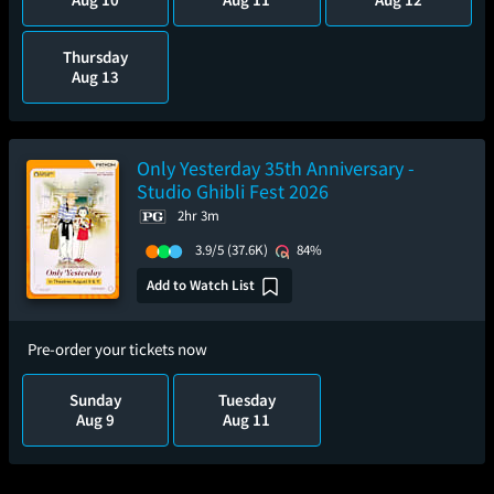
Thursday
Aug 13
Only Yesterday 35th Anniversary -
Studio Ghibli Fest 2026
2hr 3m
3.9/5
(37.6K)
84%
Add to Watch List
Pre-order your tickets now
Sunday
Tuesday
Aug 9
Aug 11