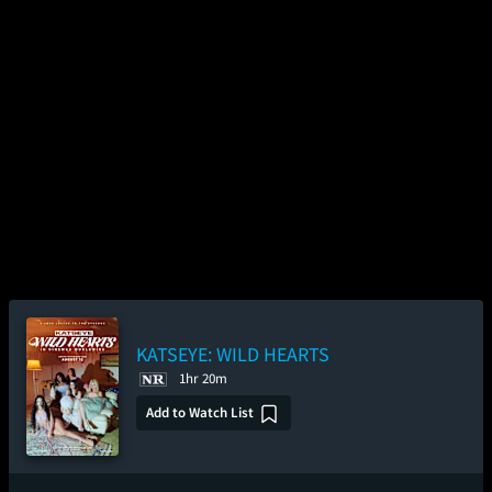
KATSEYE: WILD HEARTS
1hr 20m
Add to Watch List