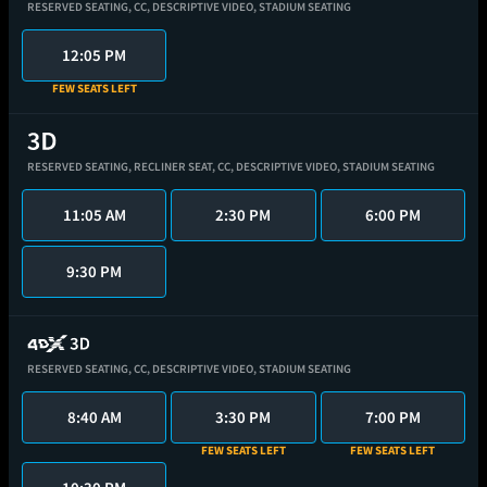
RESERVED SEATING,
CC,
DESCRIPTIVE VIDEO,
STADIUM SEATING
12:05 PM
FEW SEATS LEFT
RESERVED SEATING,
RECLINER SEAT,
CC,
DESCRIPTIVE VIDEO,
STADIUM SEATING
11:05 AM
2:30 PM
6:00 PM
9:30 PM
RESERVED SEATING,
CC,
DESCRIPTIVE VIDEO,
STADIUM SEATING
8:40 AM
3:30 PM
7:00 PM
FEW SEATS LEFT
FEW SEATS LEFT