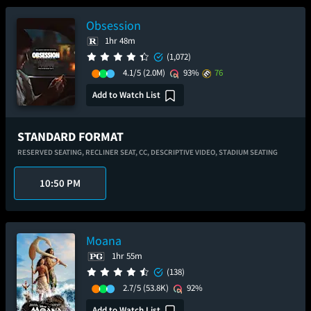
Obsession
1hr 48m
(1,072)
4.1/5
(2.0M)
93%
76
Add to Watch List
STANDARD FORMAT
RESERVED SEATING,
RECLINER SEAT,
CC,
DESCRIPTIVE VIDEO,
STADIUM SEATING
10:50 PM
Moana
1hr 55m
(138)
2.7/5
(53.8K)
92%
Add to Watch List