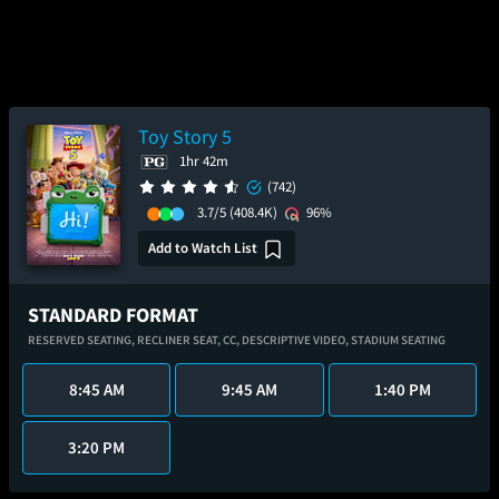
Toy Story 5
1hr 42m
(742)
3.7/5
(408.4K)
96%
Add to Watch List
STANDARD FORMAT
RESERVED SEATING,
RECLINER SEAT,
CC,
DESCRIPTIVE VIDEO,
STADIUM SEATING
8:45 AM
9:45 AM
1:40 PM
3:20 PM