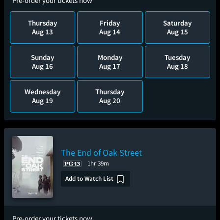
Pre-order your tickets now
Thursday
Friday
Saturday
Aug 13
Aug 14
Aug 15
Sunday
Monday
Tuesday
Aug 16
Aug 17
Aug 18
Wednesday
Thursday
Aug 19
Aug 20
The End of Oak Street
1hr 39m
Add to Watch List
Pre-order your tickets now