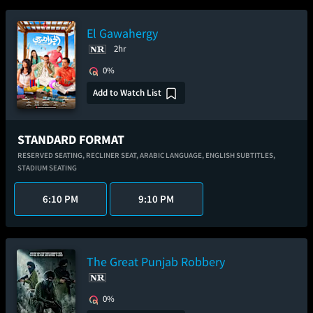
El Gawahergy
2hr
0%
Add to Watch List
STANDARD FORMAT
RESERVED SEATING,
RECLINER SEAT,
ARABIC LANGUAGE,
ENGLISH SUBTITLES,
STADIUM SEATING
6:10 PM
9:10 PM
The Great Punjab Robbery
0%