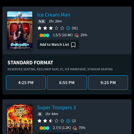
Ice Cream Man
1hr 26m
(91)
1.5/5
(10.4K)
25%
Add to Watch List
STANDARD FORMAT
RESERVED SEATING,
RECLINER SEAT,
CC,
ICE IMMERSIVE,
STADIUM SEATING
4:25 PM
6:55 PM
9:25 PM
Super Troopers 3
1hr 44m
(2)
2.7/5
(1.2K)
75%