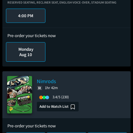
RESERVED SEATING,
RECLINER SEAT,
ENGLISH VOICE-OVER,
STADIUM SEATING
4:00 PM
Pre-order your tickets now
Monday
Aug 10
Nimrods
1hr 42m
3.4/5
(230)
Add to Watch List
Pre-order your tickets now