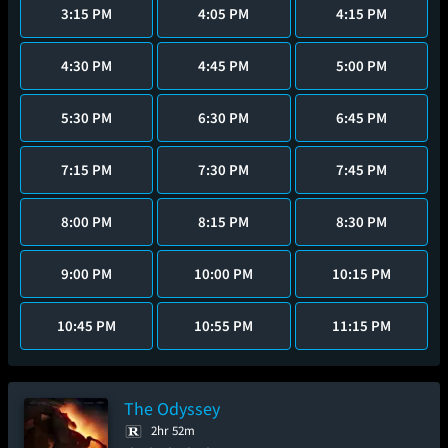
3:15 PM
4:05 PM
4:15 PM
4:30 PM
4:45 PM
5:00 PM
5:30 PM
6:30 PM
6:45 PM
7:15 PM
7:30 PM
7:45 PM
8:00 PM
8:15 PM
8:30 PM
9:00 PM
10:00 PM
10:15 PM
10:45 PM
10:55 PM
11:15 PM
The Odyssey
2hr 52m