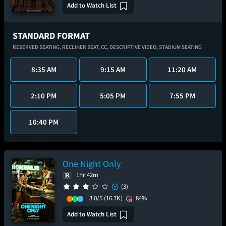
Add to Watch List
STANDARD FORMAT
RESERVED SEATING,
RECLINER SEAT,
CC,
DESCRIPTIVE VIDEO,
STADIUM SEATING
8:35 AM
9:15 AM
11:20 AM
2:10 PM
5:05 PM
7:55 PM
10:40 PM
One Night Only
1hr 42m
(3)
3.0/5
(16.7K)
84%
Add to Watch List