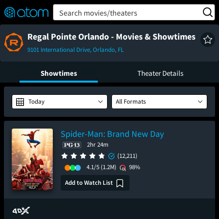
FEATURED
❤️
👍
ON
OFF
Snap
Search movies/theaters
Verified User Reviews
TM
Regal Pointe Orlando - Movies & Showtimes
9101 International Drive, Orlando, FL
Showtimes
Theater Details
Today
All Formats
Spider-Man: Brand New Day
2hr 24m
(12,211)
4.1/5
(1.2M)
98%
Add to Watch List