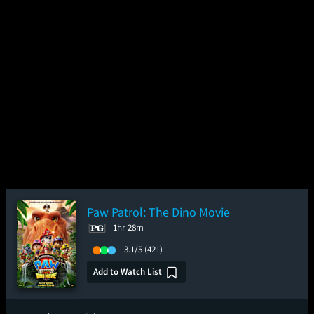
Paw Patrol: The Dino Movie
1hr 28m
3.1/5
(421)
Add to Watch List