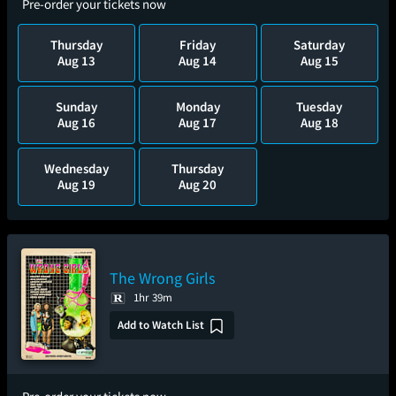
Pre-order your tickets now
Thursday
Friday
Saturday
Aug 13
Aug 14
Aug 15
Sunday
Monday
Tuesday
Aug 16
Aug 17
Aug 18
Wednesday
Thursday
Aug 19
Aug 20
The Wrong Girls
1hr 39m
Add to Watch List