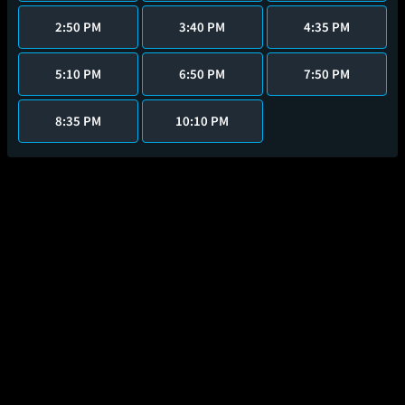
2:50 PM
3:40 PM
4:35 PM
5:10 PM
6:50 PM
7:50 PM
8:35 PM
10:10 PM