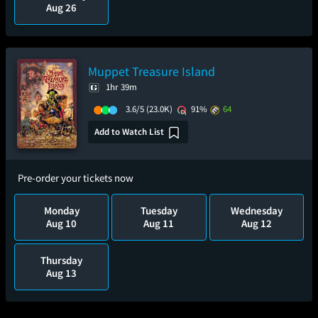
Aug 26
Muppet Treasure Island
1hr 39m
3.6/5
(23.0K)
91%
64
Add to Watch List
Pre-order your tickets now
Monday
Tuesday
Wednesday
Aug 10
Aug 11
Aug 12
Thursday
Aug 13