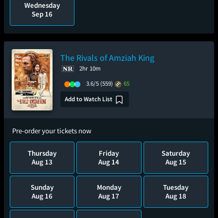
Wednesday
Sep 16
The Rivals of Amziah King
2hr 10m
3.6/5
(559)
65
Add to Watch List
Pre-order your tickets now
Thursday
Friday
Saturday
Aug 13
Aug 14
Aug 15
Sunday
Monday
Tuesday
Aug 16
Aug 17
Aug 18