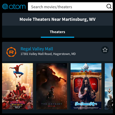
FEATURED
❤️
👍
ON
OFF
Snap
Search movies/theaters
Verified User Reviews
TM
Movie Theaters Near Martinsburg, WV
Theaters
Regal Valley Mall
17301 Valley Mall Road, Hagerstown, MD
Spider-Man: Brand
The Odyssey
Ice Cream Man