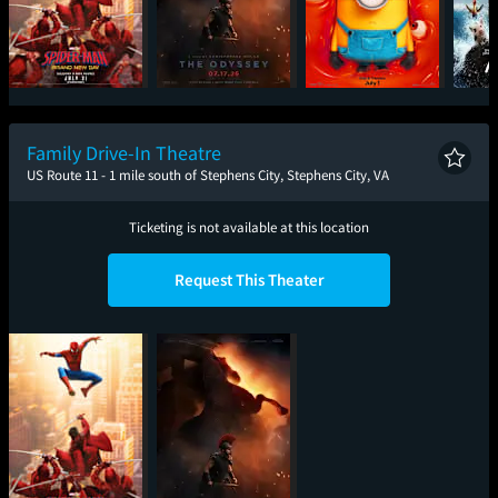
Spider-Man: Brand
The Odyssey
Minions & Monsters
New Day
Family Drive-In Theatre
US Route 11 - 1 mile south of Stephens City, Stephens City, VA
Ticketing is not available at this location
Request This Theater