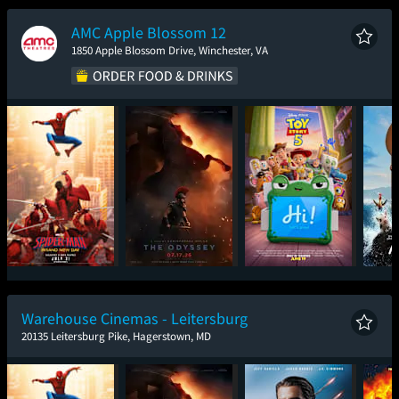
New Day
AMC Apple Blossom 12
1850 Apple Blossom Drive, Winchester, VA
Spider-Man: Brand
The Odyssey
Toy Story 5
New Day
Warehouse Cinemas - Leitersburg
20135 Leitersburg Pike, Hagerstown, MD