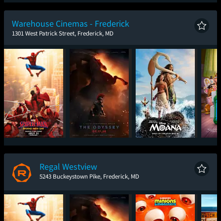
Spider-Man: Brand
The Odyssey
Toy Story 5
One
New Day
Warehouse Cinemas - Frederick
1301 West Patrick Street, Frederick, MD
Spider-Man: Brand
The Odyssey
Moana
T
New Day
Regal Westview
5243 Buckeystown Pike, Frederick, MD