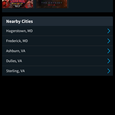
Spider-Man: Brand
The Odyssey
New Day
Nearby Cities
Hagerstown, MD
Frederick, MD
Ashburn, VA
Dulles, VA
Sterling, VA