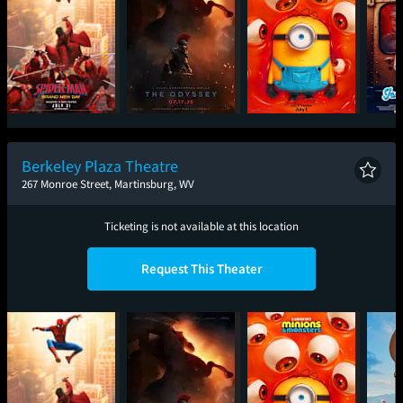
Spider-Man: Brand
The Odyssey
Minions & Monsters
Ic
New Day
Berkeley Plaza Theatre
267 Monroe Street, Martinsburg, WV
Ticketing is not available at this location
Request This Theater