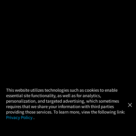
×
This website utilizes technologies such as cookies to enable
essential site functionality, as well as for analytics,
Atom Tickets
GET
personalization, and targeted advertising, which sometimes
×
Movies Made Easy
requires that we share your information with third parties
providing those services. To learn more, view the following link:
Privacy Policy
.
MOVIES
THEATERS
UPCOMING
PROMOTIONS
PROFILE