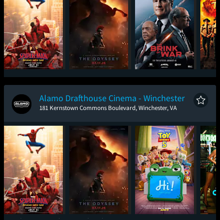
Spider-Man: Brand
The Odyssey
The Brink of War
Sup
New Day
Alamo Drafthouse Cinema - Winchester
181 Kernstown Commons Boulevard, Winchester, VA