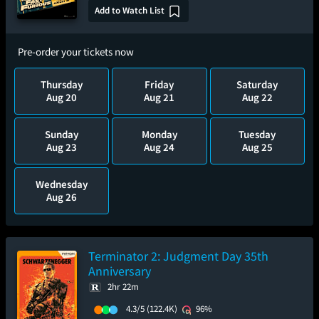
Add to Watch List
Pre-order your tickets now
Thursday
Friday
Saturday
Aug 20
Aug 21
Aug 22
Sunday
Monday
Tuesday
Aug 23
Aug 24
Aug 25
Wednesday
Aug 26
Terminator 2: Judgment Day 35th
Anniversary
2hr 22m
4.3/5
(122.4K)
96%