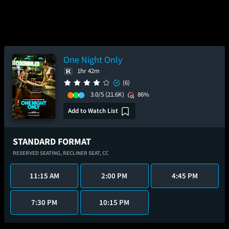
One Night Only
1hr 42m
(6)
3.0/5
(21.6K)
86%
Add to Watch List
STANDARD FORMAT
RESERVED SEATING,
RECLINER SEAT,
CC
11:15 AM
2:00 PM
4:45 PM
7:30 PM
10:15 PM