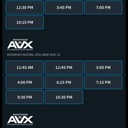
12:30 PM
3:45 PM
7:00 PM
10:15 PM
RESERVED SEATING,
RECLINER SEAT,
CC
11:45 AM
12:45 PM
3:00 PM
4:00 PM
6:15 PM
7:15 PM
9:30 PM
10:30 PM