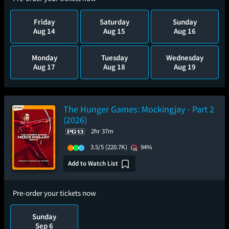
Friday
Saturday
Sunday
Aug 14
Aug 15
Aug 16
Monday
Tuesday
Wednesday
Aug 17
Aug 18
Aug 19
The Hunger Games: Mockingjay - Part 2
(2026)
2hr 37m
3.5/5
(220.7K)
94%
Add to Watch List
Pre-order your tickets now
Sunday
Sep 6