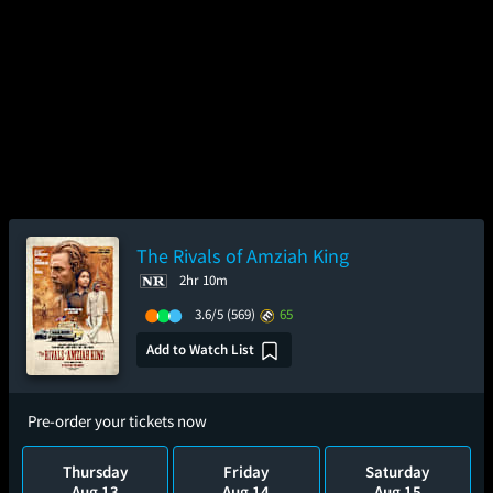
The Rivals of Amziah King
2hr 10m
3.6/5
(569)
65
Add to Watch List
Pre-order your tickets now
Thursday
Friday
Saturday
Aug 13
Aug 14
Aug 15