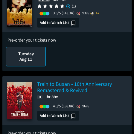
(1)
3.6/5
(143.3K)
93%
47
Add to Watch List
Pre-order your tickets now
Tuesday
Aug 11
Train to Busan - 10th Anniversary
Remastered & Revived
1hr 58m
4.0/5
(188.8K)
96%
Add to Watch List
Pre-order your tickets now