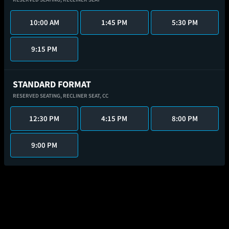
10:00 AM
1:45 PM
5:30 PM
9:15 PM
STANDARD FORMAT
RESERVED SEATING,
RECLINER SEAT,
CC
12:30 PM
4:15 PM
8:00 PM
9:00 PM