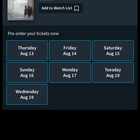
Add to Watch List
Pre-order your tickets now
Thursday
Friday
Saturday
Aug 13
Aug 14
Aug 15
Sunday
Monday
Tuesday
Aug 16
Aug 17
Aug 18
Wednesday
Aug 19