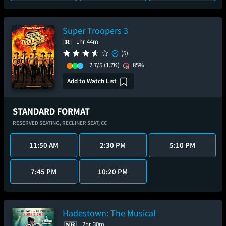
Super Troopers 3
1hr 44m
(5)
2.7/5
(1.7K)
85%
Add to Watch List
STANDARD FORMAT
RESERVED SEATING,
RECLINER SEAT,
CC
11:50 AM
2:30 PM
5:10 PM
7:45 PM
10:20 PM
Hadestown: The Musical
2hr 30m