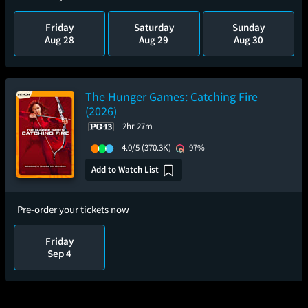
Friday
Saturday
Sunday
Aug 28
Aug 29
Aug 30
The Hunger Games: Catching Fire
(2026)
2hr 27m
4.0/5
(370.3K)
97%
Add to Watch List
Pre-order your tickets now
Friday
Sep 4