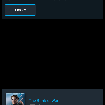
3:00 PM
The Brink of War