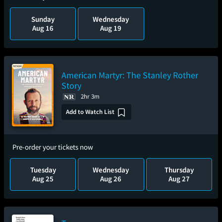
Sunday
Wednesday
Aug 16
Aug 19
American Martyr: The Stanley Rother
Story
2hr 3m
Add to Watch List
Pre-order your tickets now
Tuesday
Wednesday
Thursday
Aug 25
Aug 26
Aug 27