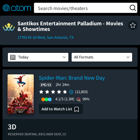
FEATURED
❤️
👍
ON
OFF
Snap
Search movies/theaters
Verified User Reviews
TM
Santikos Entertainment Palladium - Movies
& Showtimes
17703 IH-10 West, San Antonio, TX
Today
All Formats
Spider-Man: Brand New Day
2hr 24m
(12,803)
4.1/5
(1.3M)
99%
Add to Watch List
RESERVED SEATING,
RECLINER SEAT,
CC