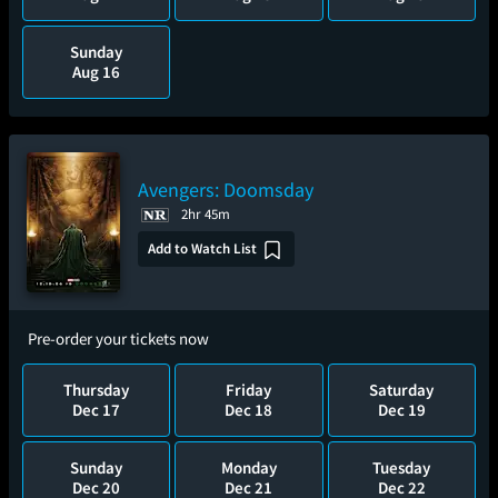
Sunday
Aug 16
Avengers: Doomsday
2hr 45m
Add to Watch List
Pre-order your tickets now
Thursday
Friday
Saturday
Dec 17
Dec 18
Dec 19
Sunday
Monday
Tuesday
Dec 20
Dec 21
Dec 22