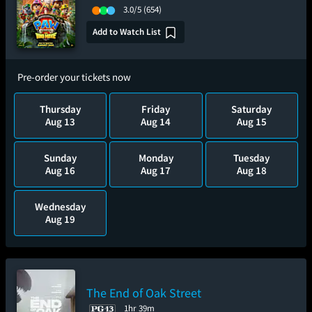
3.0/5
(654)
Add to Watch List
Pre-order your tickets now
Thursday
Friday
Saturday
Aug 13
Aug 14
Aug 15
Sunday
Monday
Tuesday
Aug 16
Aug 17
Aug 18
Wednesday
Aug 19
The End of Oak Street
1hr 39m