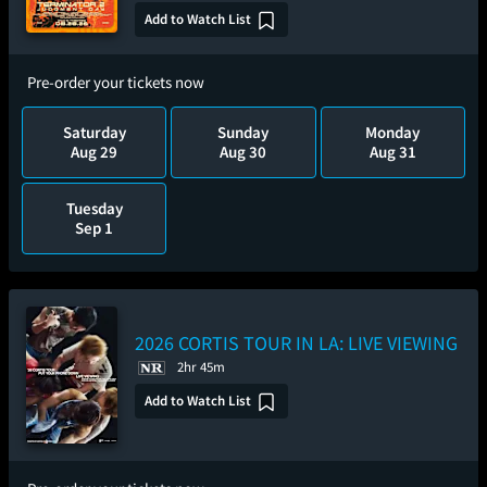
Add to Watch List
Pre-order your tickets now
Saturday
Sunday
Monday
Aug 29
Aug 30
Aug 31
Tuesday
Sep 1
2026 CORTIS TOUR
IN LA: LIVE VIEWING
2hr 45m
Add to Watch List