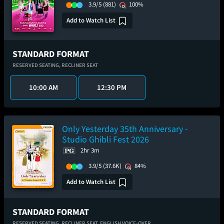
3.9/5
(881)
100%
Add to Watch List
STANDARD FORMAT
RESERVED SEATING,
RECLINER SEAT
10:00 AM
12:30 PM
Only Yesterday 35th Anniversary -
Studio Ghibli Fest 2026
2hr 3m
3.9/5
(37.6K)
84%
Add to Watch List
STANDARD FORMAT
RESERVED SEATING,
RECLINER SEAT,
ENGLISH VOICE-OVER