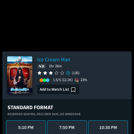
Ice Cream Man
1hr 26m
(135)
1.5/5
(12.1K)
23%
Add to Watch List
STANDARD FORMAT
RESERVED SEATING,
RECLINER SEAT,
ICE IMMERSIVE
5:10 PM
7:50 PM
10:30 PM