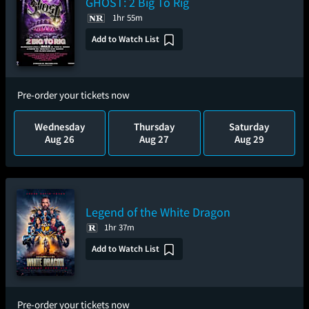
GHOST: 2 Big To Rig
1hr 55m
Add to Watch List
Pre-order your tickets now
Wednesday
Thursday
Saturday
Aug 26
Aug 27
Aug 29
Legend of the White Dragon
1hr 37m
Add to Watch List
Pre-order your tickets now