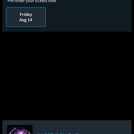
Pre-order your tickets now
Friday
Aug 14