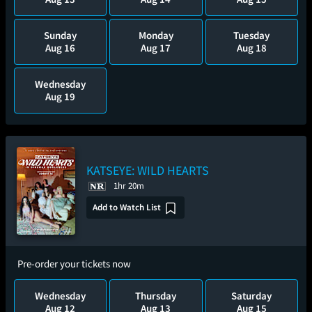
Sunday
Monday
Tuesday
Aug 16
Aug 17
Aug 18
Wednesday
Aug 19
KATSEYE: WILD HEARTS
1hr 20m
Add to Watch List
Pre-order your tickets now
Wednesday
Thursday
Saturday
Aug 12
Aug 13
Aug 15