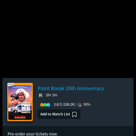
Point Break 35th Anniversary
2hr 2m
3.8/5
(108.2K)
93%
Add to Watch List
Pre-order your tickets now