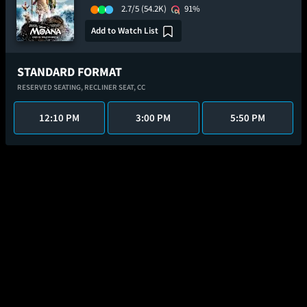
2.7/5
(54.2K)
91%
Add to Watch List
STANDARD FORMAT
RESERVED SEATING,
RECLINER SEAT,
CC
12:10 PM
3:00 PM
5:50 PM