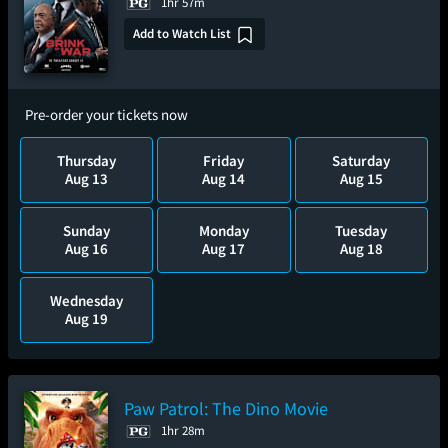
1hr 57m
Add to Watch List
Pre-order your tickets now
Thursday
Friday
Saturday
Aug 13
Aug 14
Aug 15
Sunday
Monday
Tuesday
Aug 16
Aug 17
Aug 18
Wednesday
Aug 19
Paw Patrol: The Dino Movie
1hr 28m