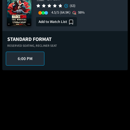
(63)
4.5/5
(64.9K)
98%
Add to Watch List
STANDARD FORMAT
RESERVED SEATING,
RECLINER SEAT
6:00 PM