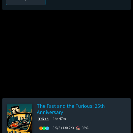
The Fast and the Furious: 25th
Anniversary
1hr 47m
3.5/5
(130.2K)
95%