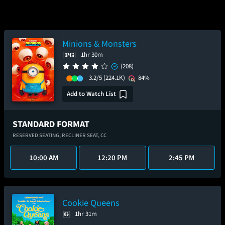
Minions & Monsters
1hr 30m
(208)
3.2/5
(224.1K)
84%
Add to Watch List
STANDARD FORMAT
RESERVED SEATING,
RECLINER SEAT,
CC
10:00 AM
12:20 PM
2:45 PM
Cookie Queens
1hr 31m