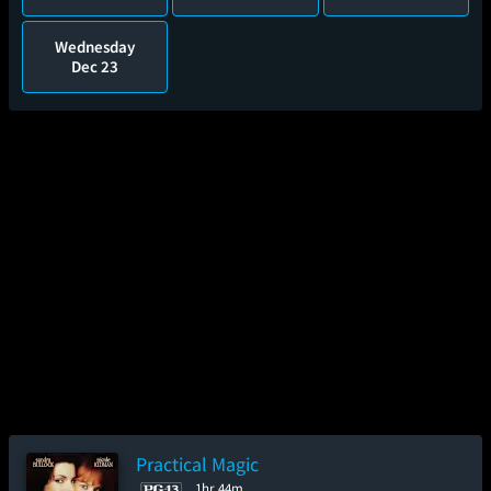
Wednesday
Dec 23
Practical Magic
1hr 44m