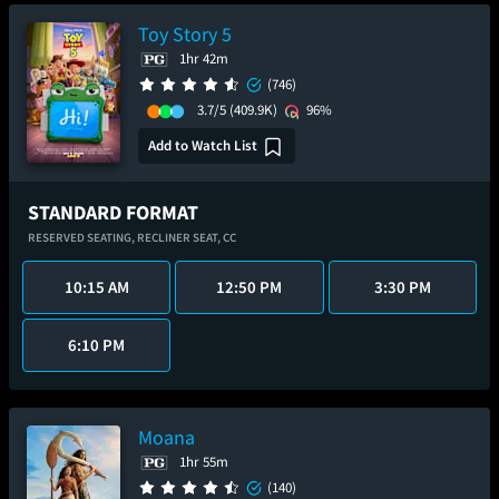
Toy Story 5
1hr 42m
(746)
3.7/5
(409.9K)
96%
Add to Watch List
STANDARD FORMAT
RESERVED SEATING,
RECLINER SEAT,
CC
10:15 AM
12:50 PM
3:30 PM
6:10 PM
Moana
1hr 55m
(140)