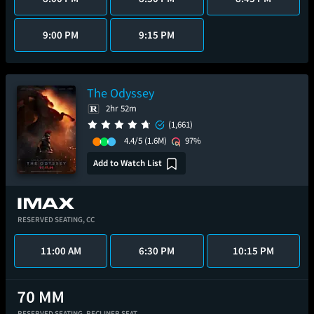
9:00 PM
9:15 PM
The Odyssey
2hr 52m
(1,661)
4.4/5
(1.6M)
97%
Add to Watch List
RESERVED SEATING,
CC
11:00 AM
6:30 PM
10:15 PM
RESERVED SEATING,
RECLINER SEAT