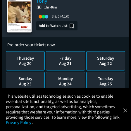
Tony
1hr 46m
3.8/5
(4.1K)
Add to Watch List
Pre-order your tickets now
Thursday
Friday
Saturday
Aug 20
Aug 21
Aug 22
Sunday
Monday
Tuesday
Aug 23
Aug 24
Aug 25
×
This website utilizes technologies such as cookies to enable
Wednesday
essential site functionality, as well as for analytics,
Atom Tickets
Aug 26
GET
personalization, and targeted advertising, which sometimes
×
Movies Made Easy
requires that we share your information with third parties
providing those services. To learn more, view the following link:
Privacy Policy
.
MOVIES
THEATERS
UPCOMING
PROMOTIONS
PROFILE