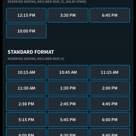
RESERVED SEATING,
RECLINER SEAT,
CC,
DOLBY ATMOS
12:15 PM
3:30 PM
6:45 PM
10:00 PM
STANDARD FORMAT
RESERVED SEATING,
RECLINER SEAT,
CC
10:15 AM
10:45 AM
11:15 AM
11:30 AM
1:30 PM
2:00 PM
2:30 PM
2:45 PM
4:45 PM
5:15 PM
5:45 PM
6:00 PM
8:00 PM
8:30 PM
8:45 PM