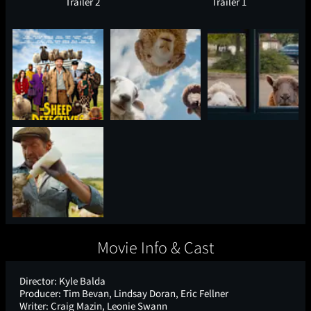
Trailer 2
Trailer 1
Movie Info & Cast
Director:
Kyle Balda
Producer:
Tim Bevan, Lindsay Doran, Eric Fellner
Writer:
Craig Mazin, Leonie Swann