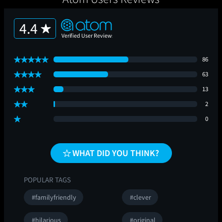
4.4
86
63
13
2
0
WHAT DID YOU THINK?
POPULAR TAGS
#familyfriendly
#clever
#hilarious
#original