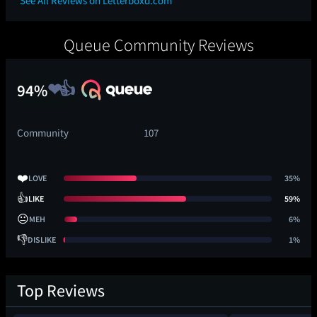
See All Reviews on Letterboxd.com
Queue Community Reviews
94%
Community
107
❤️
LOVE
35%
👍
LIKE
59%
😐
MEH
6%
👎
DISLIKE
1%
Top Reviews