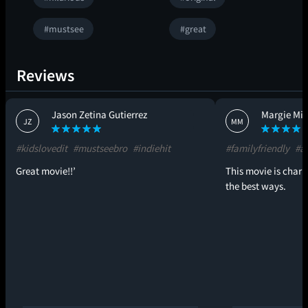
#mustsee
#great
Reviews
Jason Zetina Gutierrez
Margie Mil
JZ
MM
#kidslovedit
#mustseebro
#indiehit
#familyfriendly
#al
Great movie!!’
This movie is char
the best ways.