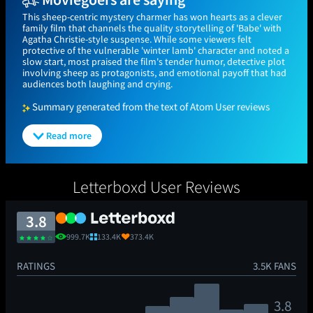
This sheep-centric mystery charmer has won hearts as a clever
family film that channels the quality storytelling of 'Babe' with
Agatha Christie-style suspense. While some viewers felt
protective of the vulnerable 'winter lamb' character and noted a
slow start, most praised the film's tender humor, detective plot
involving sheep as protagonists, and emotional payoff that had
audiences both laughing and crying.
Summary generated from the text of Atom User reviews
Read more
Letterboxd User Reviews
3.8
999.7K
133.4K
373.4K
RATINGS
3.5K FANS
3.8