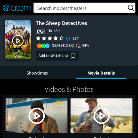
FEATURED
❤️
👍
ON
OFF
Snap
Search movies/theaters
Verified User Reviews
TM
The Sheep Detectives
1hr 48m
(164)
3.8/5
(413.8K)
94%
Add to Watch List
Showtimes
Movie Details
Videos & Photos