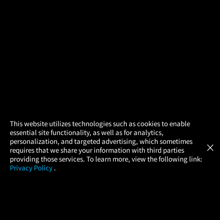
×
This website utilizes technologies such as cookies to enable
essential site functionality, as well as for analytics,
Atom Tickets
GET
personalization, and targeted advertising, which sometimes
×
Movies Made Easy
requires that we share your information with third parties
providing those services. To learn more, view the following link:
Privacy Policy
.
MOVIES
THEATERS
UPCOMING
PROMOTIONS
PROFILE