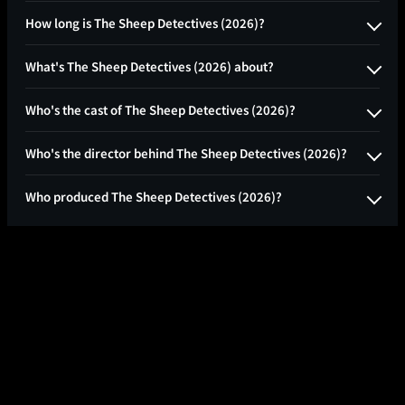
How long is The Sheep Detectives (2026)?
What's The Sheep Detectives (2026) about?
Who's the cast of The Sheep Detectives (2026)?
Who's the director behind The Sheep Detectives (2026)?
Who produced The Sheep Detectives (2026)?