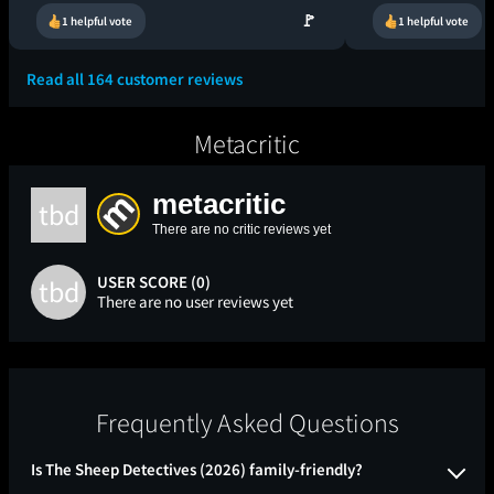
🚩
1 helpful vote
1 helpful vote
Read all 164 customer reviews
Metacritic
metacritic
tbd
There are no critic reviews yet
USER SCORE (0)
tbd
There are no user reviews yet
Frequently Asked Questions
Is The Sheep Detectives (2026) family-friendly?