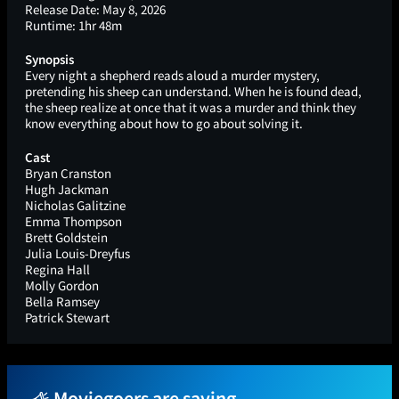
Release Date:
May 8, 2026
Runtime:
1hr 48m
Synopsis
Every night a shepherd reads aloud a murder mystery,
pretending his sheep can understand. When he is found dead,
the sheep realize at once that it was a murder and think they
know everything about how to go about solving it.
Cast
Bryan Cranston
Hugh Jackman
Nicholas Galitzine
Emma Thompson
Brett Goldstein
Julia Louis-Dreyfus
Regina Hall
Molly Gordon
Bella Ramsey
Patrick Stewart
Moviegoers are saying