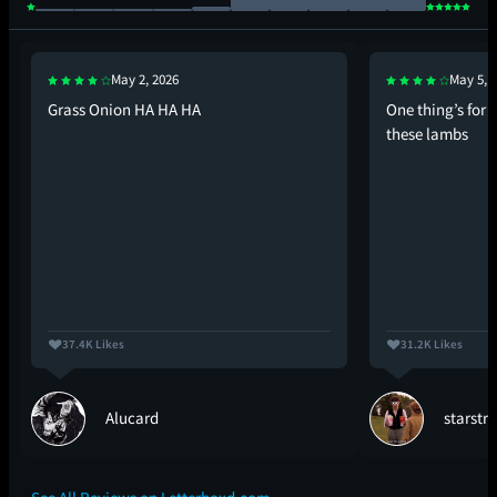
May 2, 2026
May 5, 
Grass Onion HA HA HA
One thing’s for 
these lambs
37.4K Likes
31.2K Likes
Alucard
starstr