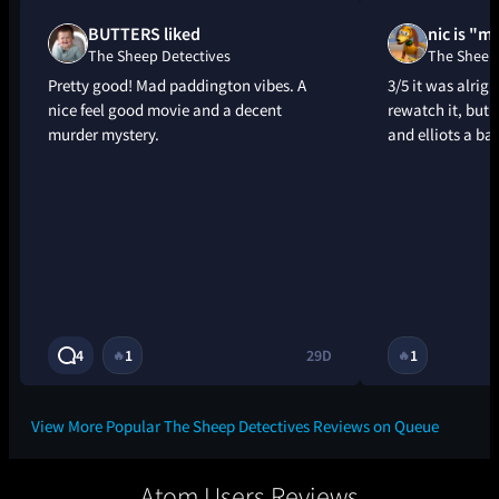
BUTTERS liked
nic is "m
The Sheep Detectives
The Sheep 
Pretty good! Mad paddington vibes. A
3/5 it was alrig
nice feel good movie and a decent
rewatch it, but 
murder mystery.
and elliots a ba
4
1
29D
1
🔥
🔥
View More Popular The Sheep Detectives Reviews on Queue
Atom Users Reviews