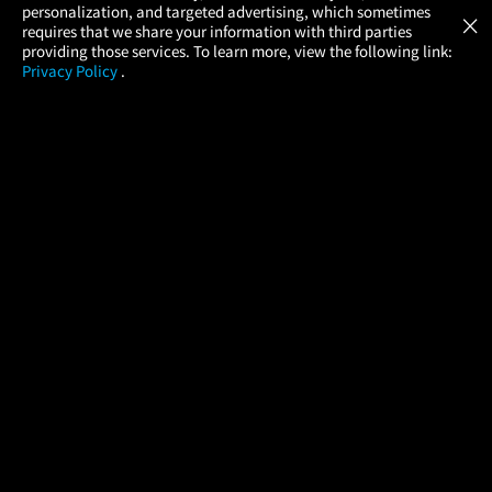
GET
personalization, and targeted advertising, which sometimes
×
Movies Made Easy
requires that we share your information with third parties
providing those services. To learn more, view the following link:
Privacy Policy
.
MOVIES
THEATERS
UPCOMING
PROMOTIONS
PROFILE
COMPANY
HELP
FIND A MOVIE
About Us
Help/Contact Us
In Theaters
Careers
FAQs
Coming Soon
Press
Manage Ticket
More Theaters Nearby
Partnerships
Promotions
Browse All Theaters
Get the App
Ticketing Age Policies
Check Your Gift Card
Balance