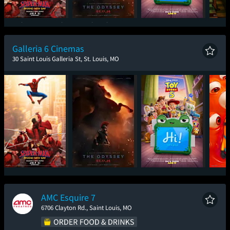
Spider-Man: Brand
The Odyssey
Toy Story 5
One
New Day
Galleria 6 Cinemas
30 Saint Louis Galleria St, St. Louis, MO
Spider-Man: Brand
The Odyssey
Toy Story 5
Mini
New Day
AMC Esquire 7
6706 Clayton Rd., Saint Louis, MO