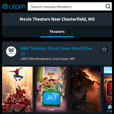
FEATURED
❤️
👍
ON
OFF
Snap
Search movies/theaters
Verified User Reviews
TM
Movie Theaters Near Chesterfield, MO
Theaters
B&B Theatres Creve Coeur West Olive
10
12657 Olive Boulevard, Creve Coeur, MO