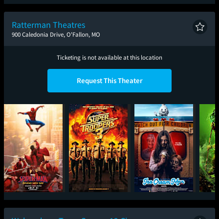
Spider-Man: Brand
The Odyssey
Minions & Monsters
T
New Day
Ratterman Theatres
900 Caledonia Drive, O'Fallon, MO
Ticketing is not available at this location
Request This Theater
Spider-Man: Brand
Super Troopers 3
Ice Cream Man
The 
New Day