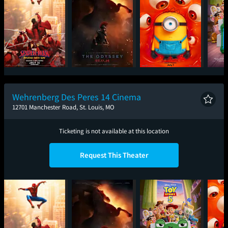
Spider-Man: Brand
The Odyssey
Minions & Monsters
T
New Day
Wehrenberg Des Peres 14 Cinema
12701 Manchester Road, St. Louis, MO
Ticketing is not available at this location
Request This Theater