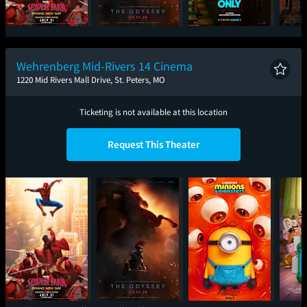
Spider-Man: Brand
The Odyssey
One Night Only
Sup
New Day
Wehrenberg Mid-Rivers 14 Cinema
1220 Mid Rivers Mall Drive, St. Peters, MO
Ticketing is not available at this location
Request This Theater