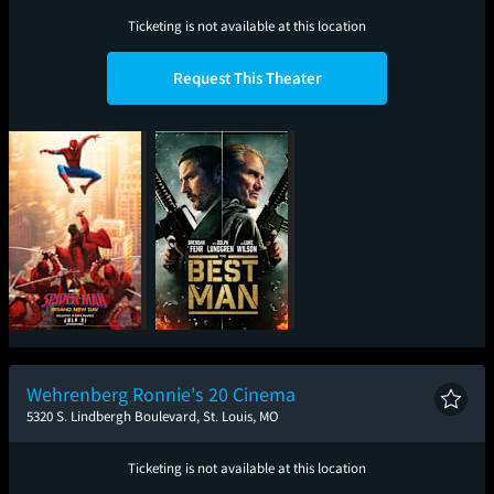
Ticketing is not available at this location
Request This Theater
Spider-Man: Brand
The Best Man
New Day
Wehrenberg Ronnie's 20 Cinema
5320 S. Lindbergh Boulevard, St. Louis, MO
Ticketing is not available at this location