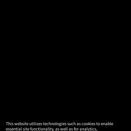
×
This website utilizes technologies such as cookies to enable
essential site functionality, as well as for analytics,
Atom Tickets