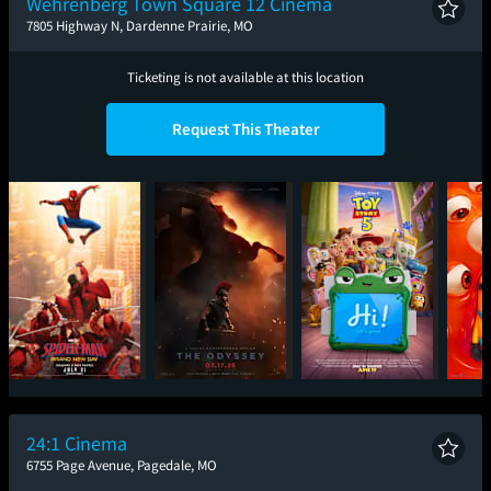
Wehrenberg Town Square 12 Cinema
7805 Highway N, Dardenne Prairie, MO
Ticketing is not available at this location
Request This Theater
Spider-Man: Brand
The Odyssey
Toy Story 5
Mini
New Day
24:1 Cinema
6755 Page Avenue, Pagedale, MO