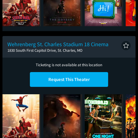
Spider-Man: Brand
The Odyssey
Toy Story 5
Mini
New Day
Wehrenberg St. Charles Stadium 18 Cinema
1830 South First Capitol Drive, St. Charles, MO
Ticketing is not available at this location
Request This Theater