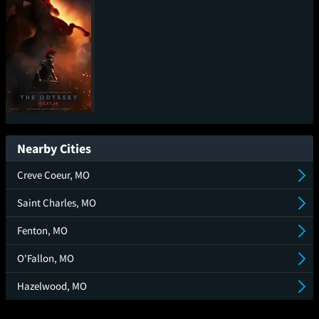
The Odyssey
Nearby Cities
Creve Coeur, MO
Saint Charles, MO
Fenton, MO
O'Fallon, MO
Hazelwood, MO