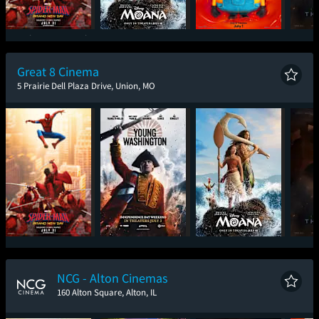
Spider-Man: Brand
Moana
Minions & Monsters
T
New Day
Great 8 Cinema
5 Prairie Dell Plaza Drive, Union, MO
Spider-Man: Brand
Young Washington
Moana
T
New Day
NCG - Alton Cinemas
160 Alton Square, Alton, IL