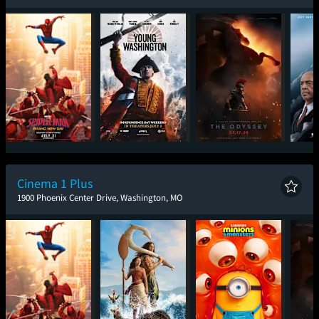
Spider-Man: Brand
Young Washington
The Odyssey
The
New Day
Cinema 1 Plus
1900 Phoenix Center Drive, Washington, MO