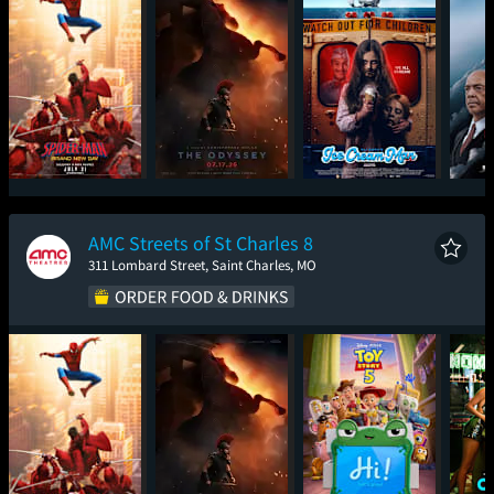
Spider-Man: Brand
The Odyssey
Ice Cream Man
The
New Day
AMC Streets of St Charles 8
311 Lombard Street, Saint Charles, MO