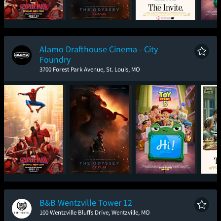
Spider-Man: Brand
The Odyssey
The Invite
T
New Day
Alamo Drafthouse Cinema - City
Foundry
3700 Forest Park Avenue, St. Louis, MO
Spider-Man: Brand
The Odyssey
Toy Story 5
New Day
B&B Wentzville Tower 12
100 Wentzville Bluffs Drive, Wentzville, MO