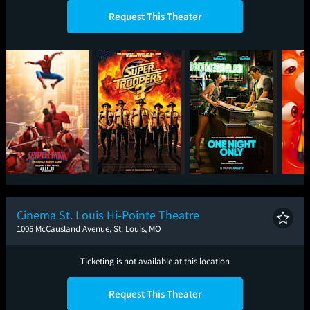
Request This Theater
Spider-Man: Brand
Super Troopers 3
One Night Only
Mini
New Day
Cinema St. Louis Hi-Pointe Theatre
1005 McCausland Avenue, St. Louis, MO
Ticketing is not available at this location
Request This Theater