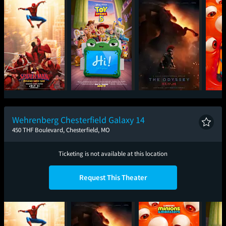
Spider-Man: Brand
Toy Story 5
The Odyssey
Mini
New Day
Wehrenberg Chesterfield Galaxy 14
450 THF Boulevard, Chesterfield, MO
Ticketing is not available at this location
Request This Theater