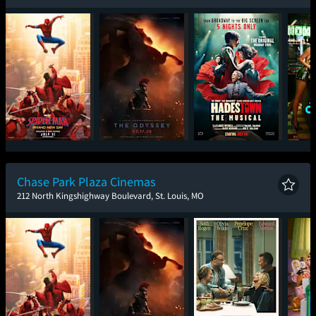
Spider-Man: Brand
The Odyssey
Hadestown: The
One
New Day
Musical
Chase Park Plaza Cinemas
212 North Kingshighway Boulevard, St. Louis, MO