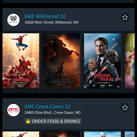
Spider-Man: Brand
Toy Story 5
The Odyssey
Ic
New Day
B&B Wildwood 10
16820 Main Street, Wildwood, MO
Spider-Man: Brand
The Odyssey
The Brink of War
T
New Day
AMC Creve Coeur 12
10465 Olive Blvd., Creve Coeur, MO