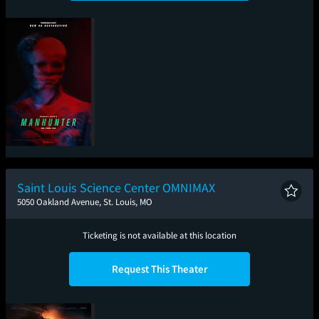
Michael Mann's
Manhunter: The Final
Cut
Saint Louis Science Center OMNIMAX
5050 Oakland Avenue, St. Louis, MO
Ticketing is not available at this location
Request This Theater