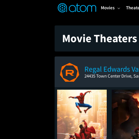
FEATURED
❤️
👍
ON
OFF
Snap
Movies
Theat
Verified User Reviews
TM
Movie Theaters 
Regal Edwards Va
24435 Town Center Drive, Sa