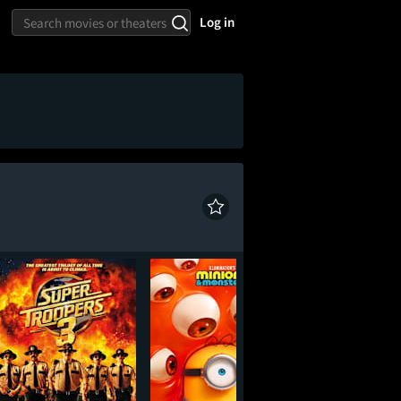
Log in