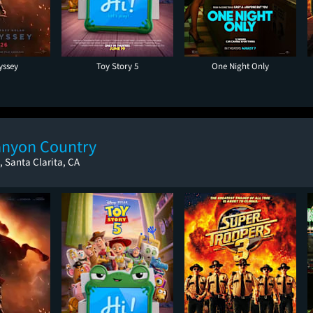
yssey
Toy Story 5
One Night Only
anyon Country
 Santa Clarita, CA