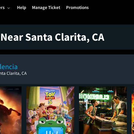
ers
Help
Manage Ticket
Promotions
Near Santa Clarita, CA
lencia
nta Clarita, CA