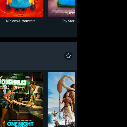
Minions & Monsters
Toy Story 5
Paw Patrol: The D