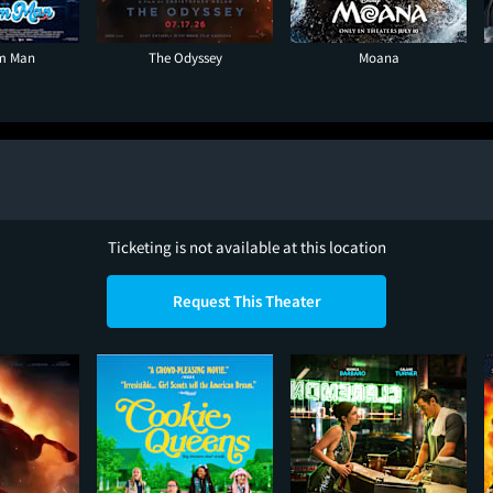
am Man
The Odyssey
Moana
Ticketing is not available at this location
Request This Theater