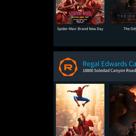
Spider-Man: Brand New Day
The Od
Regal Edwards C
18800 Soledad Canyon Road,