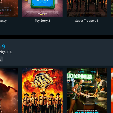
yssey
Toy Story 5
Super Troopers 3
 9
idge, CA