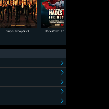
Super Troopers 3
Hadestown: The Musical
Ice Cream 