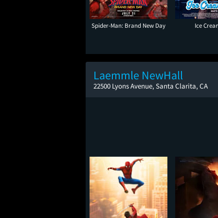
Spider-Man: Brand New Day
Ice Cre
Laemmle NewHall
22500 Lyons Avenue, Santa Clarita, CA