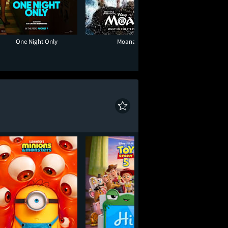
One Night Only
Moana
Minions & Mon