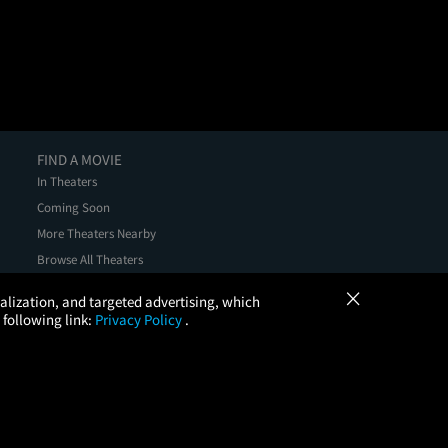
FIND A MOVIE
In Theaters
Coming Soon
More Theaters Nearby
Browse All Theaters
Check Your Gift Card Balance
×
onalization, and targeted advertising, which
 following link:
Privacy Policy
.
, LLC. All Rights Reserved.