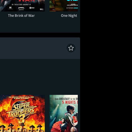
The Brink of War
One Night Only
Toy Story