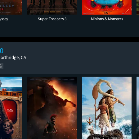
yssey
Super Troopers 3
Minions & Monsters
0
Northridge, CA