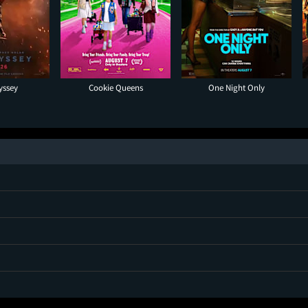
yssey
Cookie Queens
One Night Only