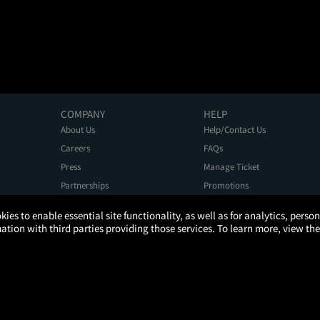
COMPANY
HELP
About Us
Help/Contact Us
Careers
FAQs
Press
Manage Ticket
Partnerships
Promotions
Get the App
Ticketing Age Policies
kies to enable essential site functionality, as well as for analytics, pers
tion with third parties providing those services. To learn more, view the
Privacy Policy
Terms of Use
Promo Terms
About Ads
Do Not Sell My Personal Information
ATOM, the Atom circular logo, and YOUR TICKET TO MORE are registered trademarks of Atom Tickets