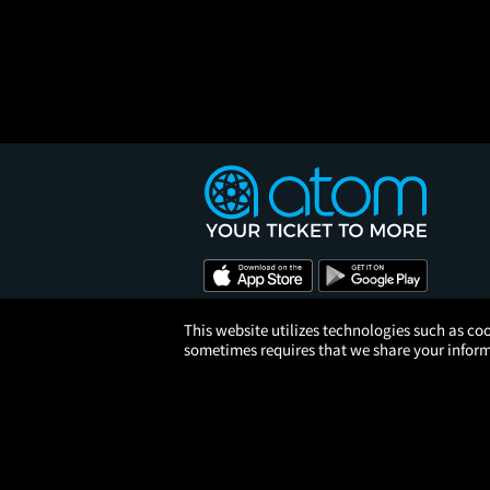
This website utilizes technologies such as coo
sometimes requires that we share your informa
© 2026 Atom Tickets, LLC. 