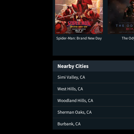
Spider-Man: Brand New Day
The Od
Nearby Cities
Simi Valley, CA
West Hills, CA
Woodland Hills, CA
Sherman Oaks, CA
Burbank, CA