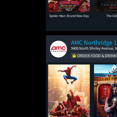
Spider-Man: Brand New Day
The Od
AMC Northridge 1
9400 North Shirley Avenue, 