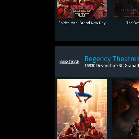
Spider-Man: Brand New Day
The Od
Regency Theatres
16830 Devonshire St, Granad