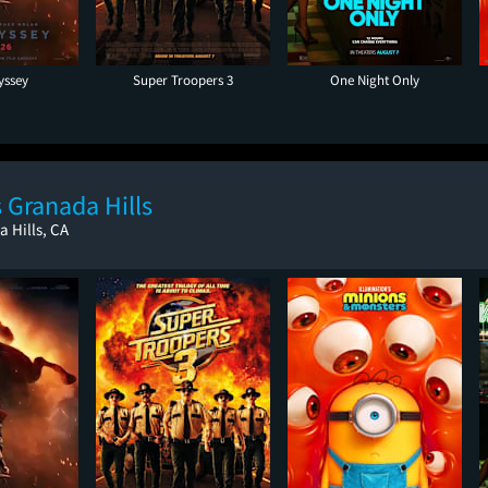
yssey
Super Troopers 3
One Night Only
 Granada Hills
a Hills, CA