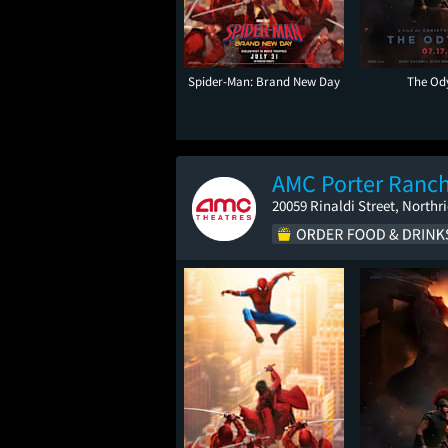
Spider-Man: Brand New Day
The Od
AMC Porter Ranch
20059 Rinaldi Street, Northr