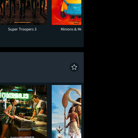
Super Troopers 3
Minions & Monsters
The Sandl