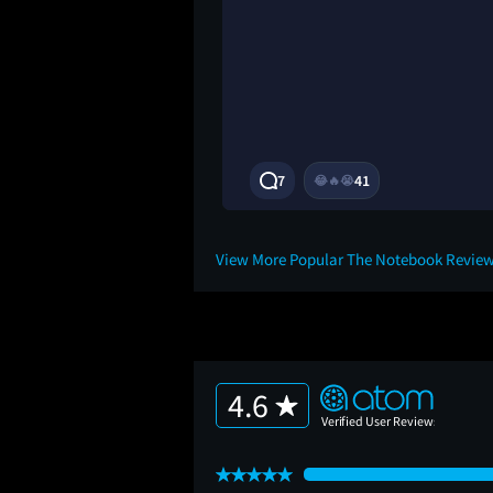
3Y
7
41
😂
🔥
😭
View More Popular The Notebook Revie
4.6