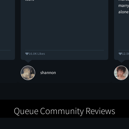
marry 
alone
16.0K Likes
12.5
shannon
Queue Community Reviews