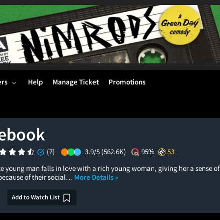
ers
Help
Manage Ticket
Promotions
tebook
(7)
3.9/5
(562.6K)
95%
53
e young man falls in love with a rich young woman, giving her a sense of
because of their social…
More Details »
Add to Watch List