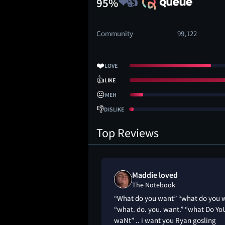
95%
Community
99,122
❤️
LOVE
👍
LIKE
😐
MEH
👎
DISLIKE
Top Reviews
Maddie loved
The Notebook
“What do you want” “what do you 
“what. do. you. want.” “what Do Yo
waNt” .. i want you Ryan gosling