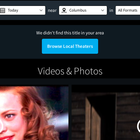
near
in
Today
Columbus
All Formats
We didn't find this title in your area
Browse Local Theaters
Videos & Photos