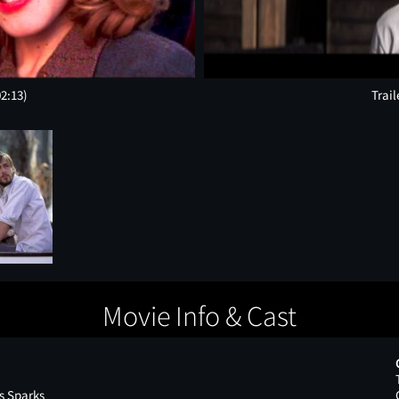
02:13)
Trail
Movie Info & Cast
s Sparks