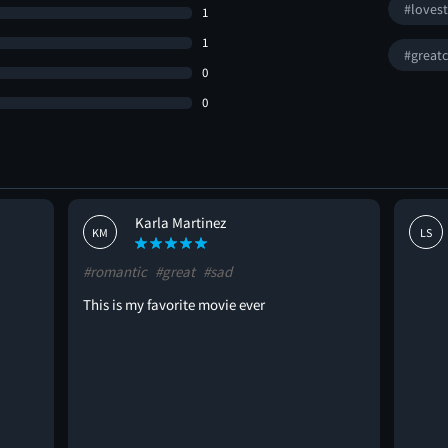
#loves
1
1
#greatc
0
0
Karla Martinez
KM
LS
#romantic
#great
#sad
This is my favorite movie ever