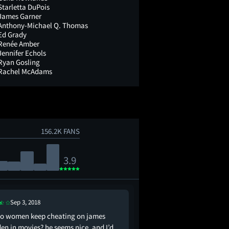
Starletta DuPois
James Garner
Anthony-Michael Q. Thomas
Ed Grady
Renée Amber
Jennifer Echols
Ryan Gosling
Rachel McAdams
156.2K FANS
3.9
Sep 3, 2018
Jun 16, 2021
o women keep cheating on james
mean girls and notebo
en in movies? he seems nice, and I’d
nobody was doing it li