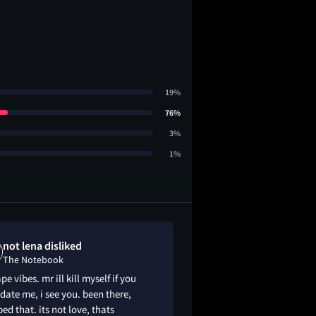
19%
76%
3%
1%
not lena disliked
Garrett liked
The Notebook
The Notebook
pe vibes. mr ill kill myself if you
Weak rizz from Ryan 
date me, i see you. been there,
min (🎡) but otherwi
d that. its not love, thats
wholesome love sto