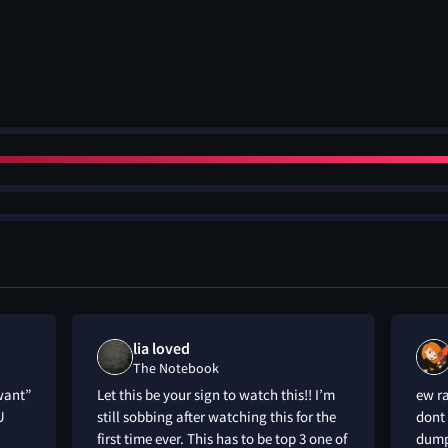
lia loved
The Notebook
want”
Let this be your sign to watch this!! I’m
ew ra
U
still sobbing after watching this for the
dont 
first time ever. This has to be top 3 one of
dumpe