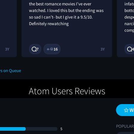
the best romance movies I’ve ever
infat
watched. I loved this but the ending was
botto
so sad I can’t- but I give it a 9.5/10.
despe
Definitely rewatching
narci
comp
3Y
7
16
3Y
4
🔥
😭
ws on Queue
Atom Users Reviews
W
POPULAR
5