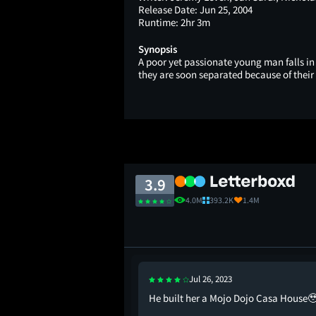
Release Date:
Jun 25, 2004
Runtime:
2hr 3m
Synopsis
A poor yet passionate young man falls in
they are soon separated because of their 
3.9
4.0M
393.2K
1.4M
Jul 26, 2023
n joking about killing
He built her a Mojo Dojo Casa House
uld agree to a date was