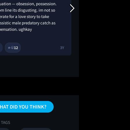
uation — obsession, possession.
chopping onions nea
m line its disgusting. im not so
got a little teary!!
rate for a love story to take
ssistic male predatory catch as
ensation. ughkay
12
3Y
1
11
🔥
🥱
😂
🔥
HAT DID YOU THINK?
 TAGS