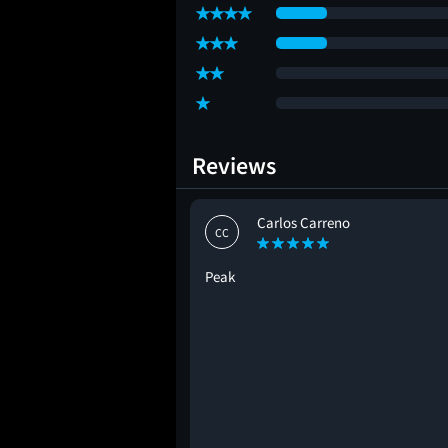
Reviews
Carlos Carreno
CC
Peak