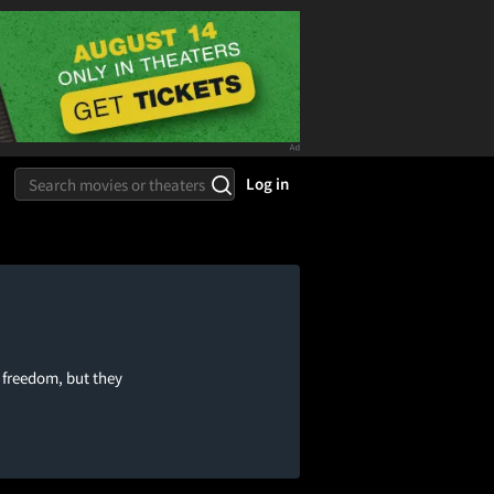
Log in
 freedom, but they