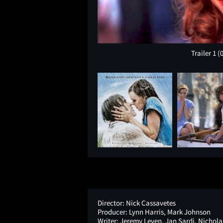
Trailer 1
(
Director:
Nick Cassavetes
Producer:
Lynn Harris, Mark Johnson
Writer:
Jeremy Leven, Jan Sardi, Nichola