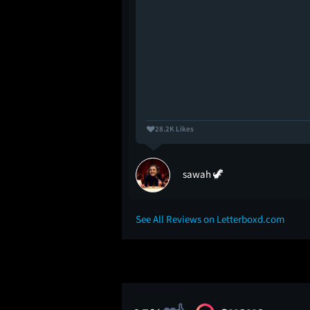
28.2K Likes
sawah 🦖
See All Reviews on Letterboxd.com