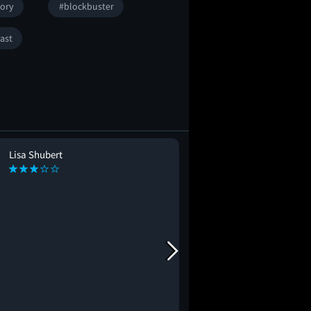
tory
#blockbuster
ast
Lisa Shubert
Taylor Pusey
TP