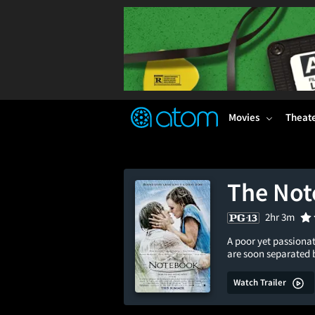
FEATURED
❤️
👍
ON
OFF
Snap
Verified User Reviews
TM
Movies
Theat
The No
2hr 3m
A poor yet passionat
are soon separated 
Watch Trailer