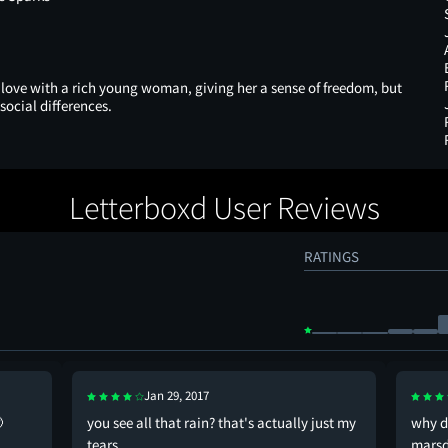
 love with a rich young woman, giving her a sense of freedom, but
social differences.
Letterboxd User Reviews
RATINGS
Jan 29, 2017

you see all that rain? that's actually just my
why d
tears
marsd