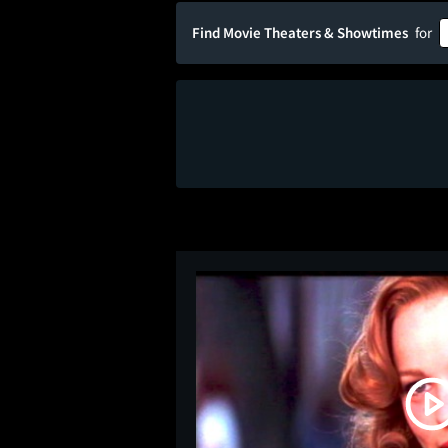
Find Movie Theaters & Showtimes
for