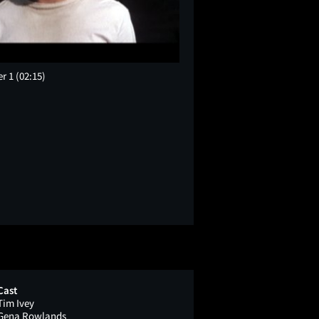
er 1
(02:15)
Cast
Tim Ivey
Gena Rowlands