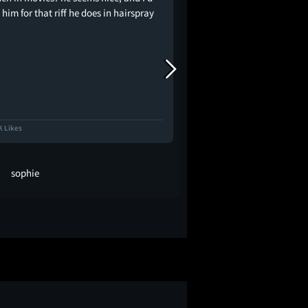
him for that riff he does in hairspray
K Likes
12.1K Likes
sophie
zach