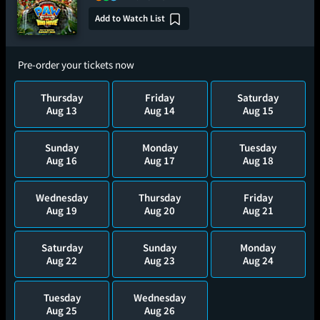
Add to Watch List
Pre-order your tickets now
Thursday
Friday
Saturday
Aug 13
Aug 14
Aug 15
Sunday
Monday
Tuesday
Aug 16
Aug 17
Aug 18
Wednesday
Thursday
Friday
Aug 19
Aug 20
Aug 21
Saturday
Sunday
Monday
Aug 22
Aug 23
Aug 24
Tuesday
Wednesday
Aug 25
Aug 26