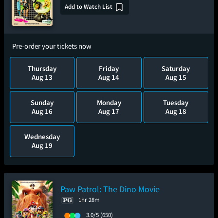
Add to Watch List
Pre-order your tickets now
Thursday
Friday
Saturday
Aug 13
Aug 14
Aug 15
Sunday
Monday
Tuesday
Aug 16
Aug 17
Aug 18
Wednesday
Aug 19
Paw Patrol: The Dino Movie
1hr 28m
3.0/5
(650)