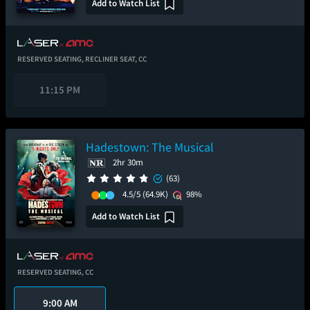
Add to Watch List
RESERVED SEATING,
RECLINER SEAT,
CC
11:15 PM
Hadestown: The Musical
2hr 30m
(63)
4.5/5
(64.9K)
98%
Add to Watch List
RESERVED SEATING,
CC
9:00 AM