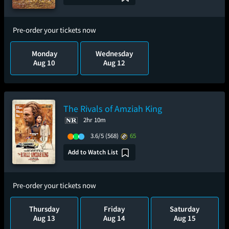
Pre-order your tickets now
Monday
Wednesday
Aug 10
Aug 12
The Rivals of Amziah King
2hr 10m
3.6/5
(568)
65
Add to Watch List
Pre-order your tickets now
Thursday
Friday
Saturday
Aug 13
Aug 14
Aug 15