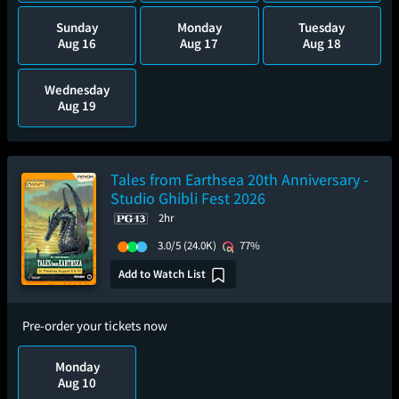
Sunday
Monday
Tuesday
Aug 16
Aug 17
Aug 18
Wednesday
Aug 19
Tales from Earthsea 20th Anniversary -
Studio Ghibli Fest 2026
2hr
3.0/5
(24.0K)
77%
Add to Watch List
Pre-order your tickets now
Monday
Aug 10