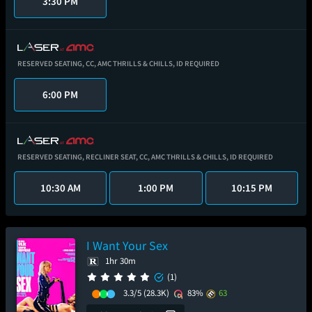
3:30 PM
RESERVED SEATING,
CC,
AMC THRILLS & CHILLS,
ID REQUIRED
6:00 PM
RESERVED SEATING,
RECLINER SEAT,
CC,
AMC THRILLS & CHILLS,
ID REQUIRED
10:30 AM
1:00 PM
10:15 PM
I Want Your Sex
1hr 30m
(1)
3.3/5
(28.3K)
83%
63