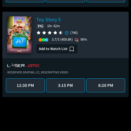
Toy Story 5
1hr 42m
(746)
3.7/5
(409.8K)
96%
Add to Watch List
RESERVED SEATING,
CC,
DESCRIPTIVE VIDEO
12:30 PM
3:15 PM
8:20 PM