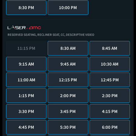
8:30 PM
10:00 PM
RESERVED SEATING,
RECLINER SEAT,
CC,
DESCRIPTIVE VIDEO
11:15 PM
8:30 AM
8:45 AM
9:15 AM
9:45 AM
10:30 AM
11:00 AM
12:15 PM
12:45 PM
1:15 PM
2:00 PM
2:30 PM
3:30 PM
3:45 PM
4:15 PM
4:45 PM
5:30 PM
6:00 PM