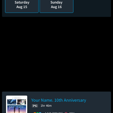
Saturday
Sunday
Aug 15
Aug 16
Your Name. 10th Anniversary
1hr 46m