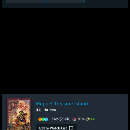
Muppet Treasure Island
1hr 39m
3.6/5
(23.0K)
91%
64
Add to Watch List