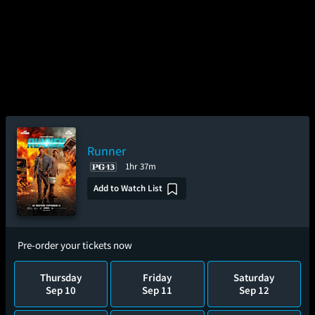
Runner
1hr 37m
Add to Watch List
Pre-order your tickets now
Thursday
Friday
Saturday
Sep 10
Sep 11
Sep 12