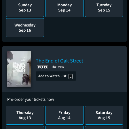
Sunday
Monday
Tuesday
Sep 13
Sep 14
Sep 15
Wednesday
Sep 16
The End of Oak Street
1hr 39m
Add to Watch List
Pre-order your tickets now
Thursday
Friday
Saturday
Aug 13
Aug 14
Aug 15