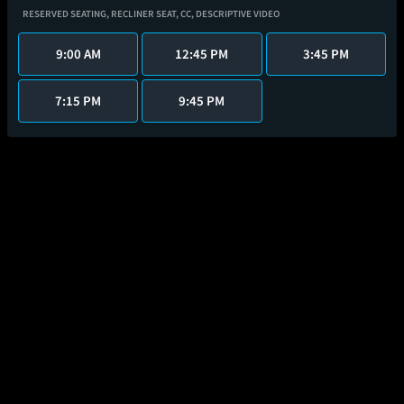
RESERVED SEATING,
RECLINER SEAT,
CC,
DESCRIPTIVE VIDEO
9:00 AM
12:45 PM
3:45 PM
7:15 PM
9:45 PM