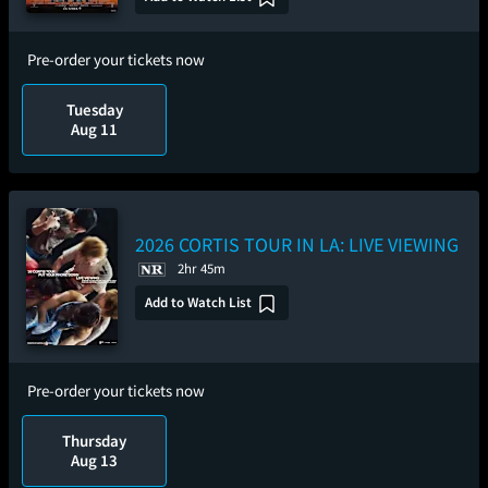
Pre-order your tickets now
Tuesday
Aug 11
2026 CORTIS TOUR
IN LA: LIVE VIEWING
2hr 45m
Add to Watch List
Pre-order your tickets now
Thursday
Aug 13