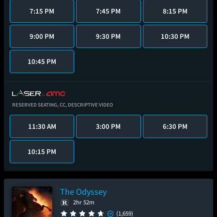
7:15 PM
7:45 PM
8:15 PM
9:00 PM
9:30 PM
10:30 PM
10:45 PM
RESERVED SEATING,
CC,
DESCRIPTIVE VIDEO
11:30 AM
3:00 PM
6:30 PM
10:15 PM
The Odyssey
2hr 52m
(1,659)