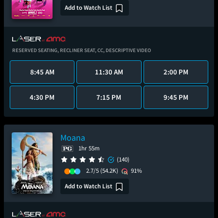
Add to Watch List
RESERVED SEATING,
RECLINER SEAT,
CC,
DESCRIPTIVE VIDEO
8:45 AM
11:30 AM
2:00 PM
4:30 PM
7:15 PM
9:45 PM
Moana
1hr 55m
(140)
2.7/5
(54.2K)
91%
Add to Watch List