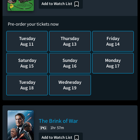
Add to Watch List
Pre-order your tickets now
Tuesday
Thursday
Friday
Aug 11
Aug 13
Aug 14
Saturday
Sunday
Monday
Aug 15
Aug 16
Aug 17
Tuesday
Wednesday
Aug 18
Aug 19
The Brink of War
1hr 57m
Add to Watch List