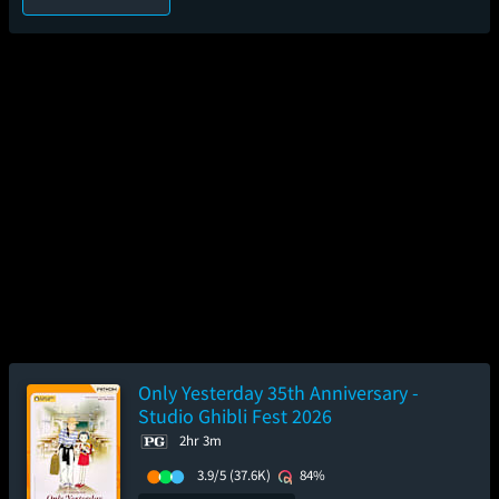
Only Yesterday 35th Anniversary -
Studio Ghibli Fest 2026
2hr 3m
3.9/5
(37.6K)
84%