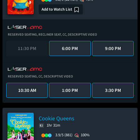
Add to Watch List
RESERVED SEATING,
RECLINER SEAT,
CC,
DESCRIPTIVE VIDEO
11:30 PM
6:00 PM
9:00 PM
RESERVED SEATING,
CC,
DESCRIPTIVE VIDEO
10:30 AM
1:00 PM
3:30 PM
Cookie Queens
1hr 31m
3.9/5
(881)
100%