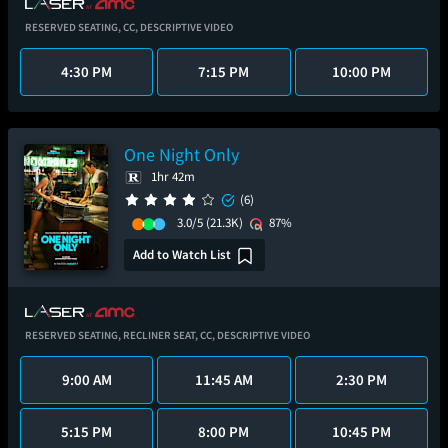
RESERVED SEATING,
CC,
DESCRIPTIVE VIDEO
4:30 PM
7:15 PM
10:00 PM
One Night Only
1hr 42m
(6)
3.0/5
(21.3K)
87%
Add to Watch List
RESERVED SEATING,
RECLINER SEAT,
CC,
DESCRIPTIVE VIDEO
9:00 AM
11:45 AM
2:30 PM
5:15 PM
8:00 PM
10:45 PM