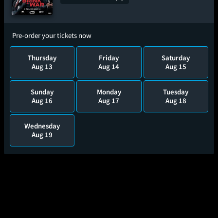
Pre-order your tickets now
Thursday
Friday
Saturday
Aug 13
Aug 14
Aug 15
Sunday
Monday
Tuesday
Aug 16
Aug 17
Aug 18
Wednesday
Aug 19