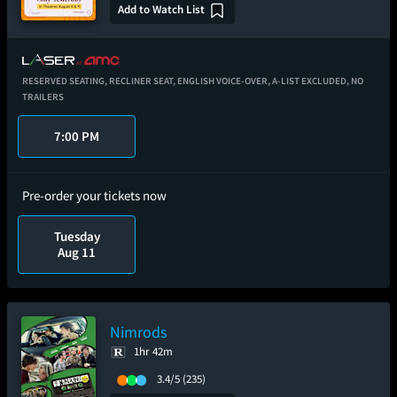
Add to Watch List
RESERVED SEATING,
RECLINER SEAT,
ENGLISH VOICE-OVER,
A-LIST EXCLUDED,
NO
TRAILERS
7:00 PM
Pre-order your tickets now
Tuesday
Aug 11
Nimrods
1hr 42m
3.4/5
(235)