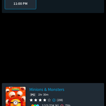
11:00 PM
Minions & Monsters
1hr 30m
(208)
3.2/5
(224.1K)
75%