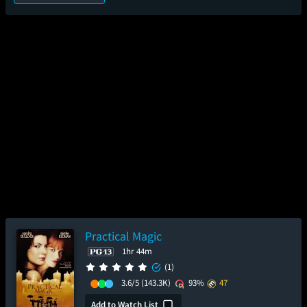
Practical Magic
1hr 44m
(1)
3.6/5
(143.3K)
93%
47
Add to Watch List