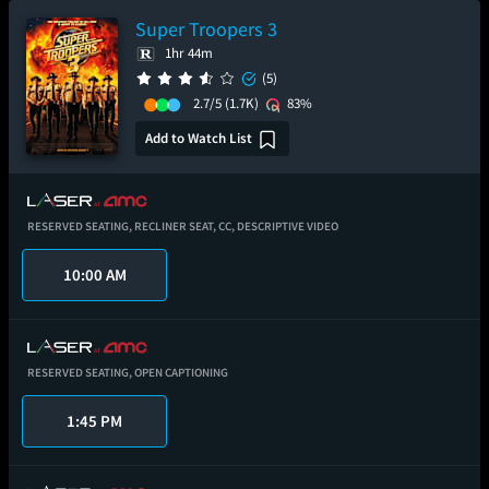
Super Troopers 3
1hr 44m
(5)
2.7/5
(1.7K)
83%
Add to Watch List
RESERVED SEATING,
RECLINER SEAT,
CC,
DESCRIPTIVE VIDEO
10:00 AM
RESERVED SEATING,
OPEN CAPTIONING
1:45 PM