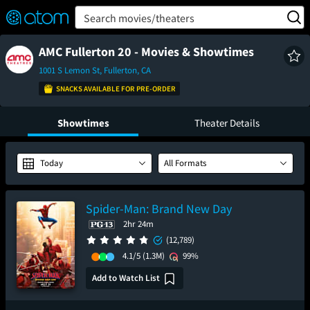
FEATURED
❤️
👍
ON
OFF
Snap
Search movies/theaters
Verified User Reviews
TM
AMC Fullerton 20 - Movies & Showtimes
1001 S Lemon St, Fullerton, CA
SNACKS AVAILABLE FOR PRE-ORDER
Showtimes
Theater Details
Today
All Formats
Spider-Man: Brand New Day
2hr 24m
(12,789)
4.1/5
(1.3M)
99%
Add to Watch List