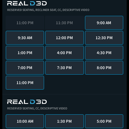
RESERVED SEATING,
RECLINER SEAT,
CC,
DESCRIPTIVE VIDEO
11:00 PM
11:30 PM
9:00 AM
9:30 AM
12:00 PM
12:30 PM
1:00 PM
4:00 PM
4:30 PM
7:00 PM
7:30 PM
8:00 PM
11:00 PM
RESERVED SEATING,
CC,
DESCRIPTIVE VIDEO
10:00 AM
1:30 PM
5:00 PM