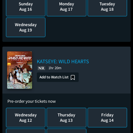
Sunday
Monday
Tuesday
Aug 16
Aug 17
Aug 18
Wednesday
Aug 19
KATSEYE: WILD HEARTS
1hr 20m
Add to Watch List
Pre-order your tickets now
Wednesday
Thursday
Friday
Aug 12
Aug 13
Aug 14