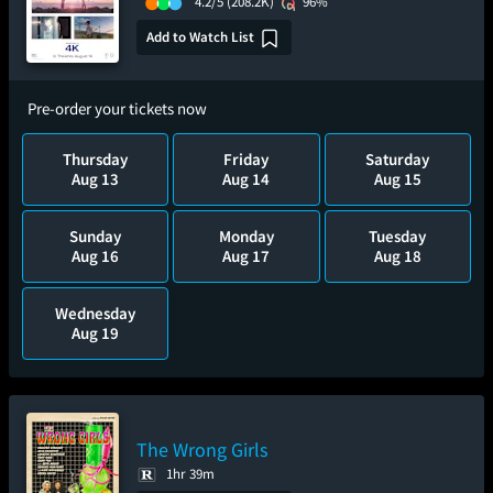
4.2/5
(208.2K)
96%
Add to Watch List
Pre-order your tickets now
Thursday
Friday
Saturday
Aug 13
Aug 14
Aug 15
Sunday
Monday
Tuesday
Aug 16
Aug 17
Aug 18
Wednesday
Aug 19
The Wrong Girls
1hr 39m