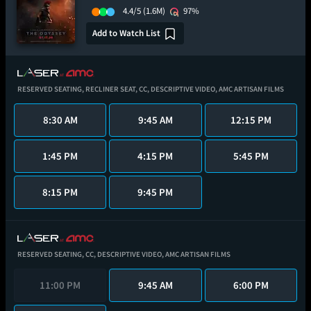
4.4/5
(1.6M)
97%
Add to Watch List
RESERVED SEATING,
RECLINER SEAT,
CC,
DESCRIPTIVE VIDEO,
AMC ARTISAN FILMS
8:30 AM
9:45 AM
12:15 PM
1:45 PM
4:15 PM
5:45 PM
8:15 PM
9:45 PM
RESERVED SEATING,
CC,
DESCRIPTIVE VIDEO,
AMC ARTISAN FILMS
11:00 PM
9:45 AM
6:00 PM