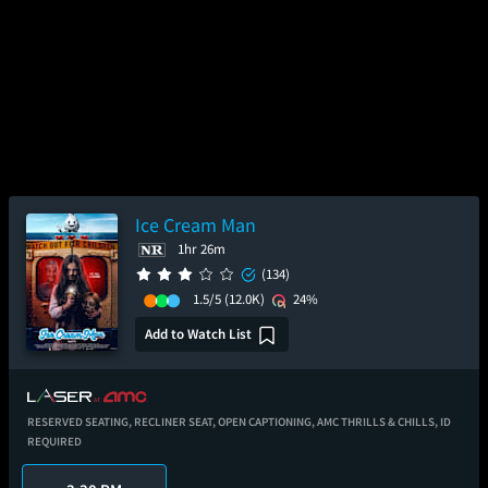
Ice Cream Man
1hr 26m
(134)
1.5/5
(12.0K)
24%
Add to Watch List
RESERVED SEATING,
RECLINER SEAT,
OPEN CAPTIONING,
AMC THRILLS & CHILLS,
ID
REQUIRED