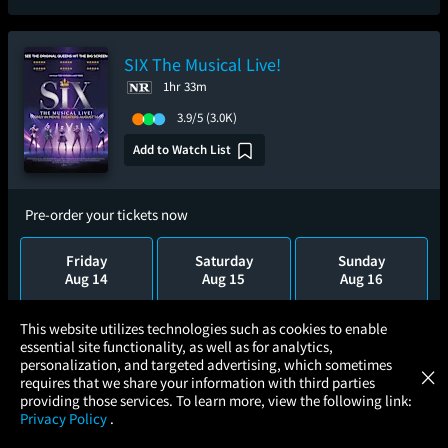
SIX The Musical Live!
1hr 33m
3.9/5
(3.0K)
Add to Watch List
Pre-order your tickets now
Friday
Saturday
Sunday
Aug 14
Aug 15
Aug 16
×
This website utilizes technologies such as cookies to enable
Monday
Tuesday
Wednesday
essential site functionality, as well as for analytics,
Aug 17
Aug 18
Aug 19
Atom Tickets
GET
personalization, and targeted advertising, which sometimes
×
Movies Made Easy
requires that we share your information with third parties
providing those services. To learn more, view the following link:
Privacy Policy
.
MOVIES
THEATERS
UPCOMING
PROMOTIONS
PROFILE