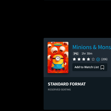
Minions & Mons
1hr 30m
(206)
Add to Watch List
STANDARD FORMAT
RESERVED SEATING