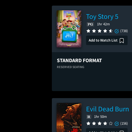
Toy Story 5
1hr 42m
(738)
Add to Watch List
STANDARD FORMAT
RESERVED SEATING
Evil Dead Burn
1hr 50m
(156)