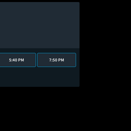
5:40 PM
7:50 PM