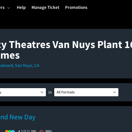
ers
Help
Manage Ticket
Promotions
y Theatres Van Nuys Plant 16
imes
ulevard, Van Nuys, CA
in
y
All Formats
and New Day
)
4.1/5
(1.2M)
98%