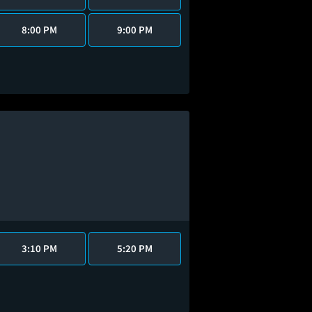
8:00 PM
9:00 PM
3:10 PM
5:20 PM