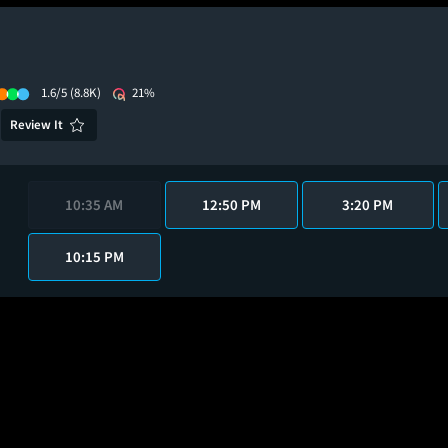
1.6/5
(8.8K)
21%
Review It
10:35 AM
12:50 PM
3:20 PM
10:15 PM