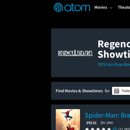
FEATURED
❤️
👍
ON
OFF
Snap
Movies
Theat
Verified User Reviews
TM
Regenc
Showt
7876 Van Nuys Bo
Find Movies & Showtimes
for
Toda
Spider-Man: Br
2hr 24m
(11,782