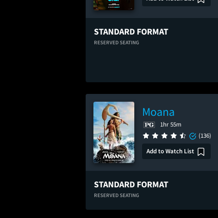
STANDARD FORMAT
RESERVED SEATING
Moana
1hr 55m
(136)
Add to Watch List
STANDARD FORMAT
RESERVED SEATING