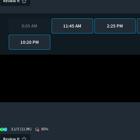
Review It
9:05 AM
11:45 AM
2:25 PM
10:20 PM
3.1/5
(11.9K)
85%
Review It