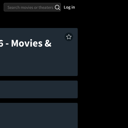
Log in
 - Movies &