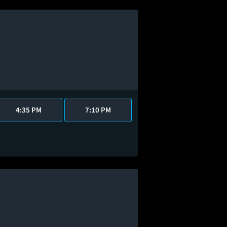
4:35 PM
7:10 PM