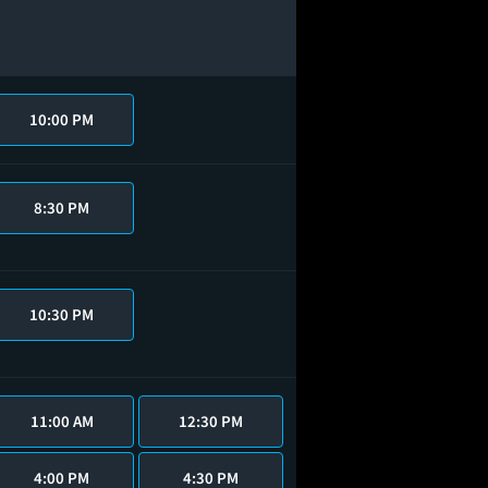
10:00 PM
8:30 PM
10:30 PM
11:00 AM
12:30 PM
4:00 PM
4:30 PM