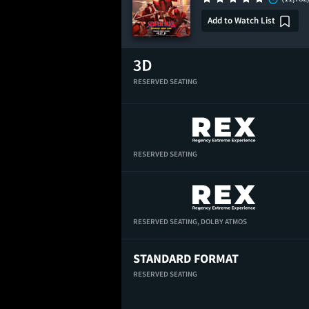
Add to Watch List
RESERVED SEATING
RESERVED SEATING
RESERVED SEATING,
DOLBY ATMOS
STANDARD FORMAT
RESERVED SEATING