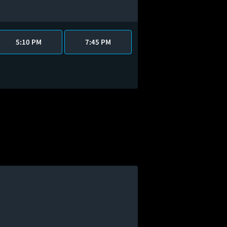
5:10 PM
7:45 PM