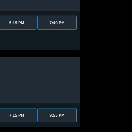
5:15 PM
7:40 PM
7:15 PM
9:55 PM