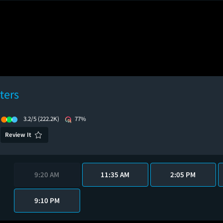
ters
3.2/5
(222.2K)
77%
Review It
9:20 AM
11:35 AM
2:05 PM
9:10 PM