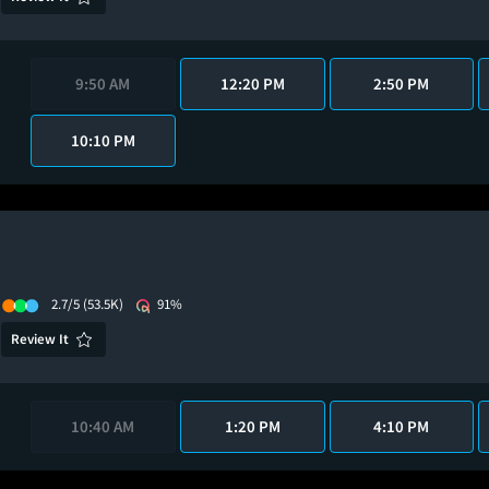
9:50 AM
12:20 PM
2:50 PM
10:10 PM
2.7/5
(53.5K)
91%
Review It
10:40 AM
1:20 PM
4:10 PM