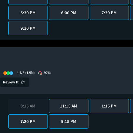
5:30 PM
6:00 PM
7:30 PM
9:30 PM
4.4/5
(1.5M)
97%
Review It
9:15 AM
11:15 AM
1:15 PM
7:20 PM
9:15 PM