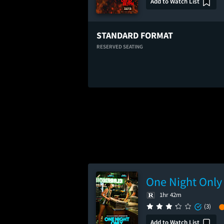
Add to Watch List
STANDARD FORMAT
RESERVED SEATING
One Night Only
1hr 42m
(3)
Add to Watch List