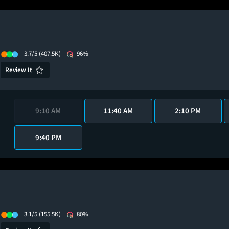
3.7/5
(407.5K)
96%
Review It
9:10 AM
11:40 AM
2:10 PM
9:40 PM
3.1/5
(155.5K)
80%