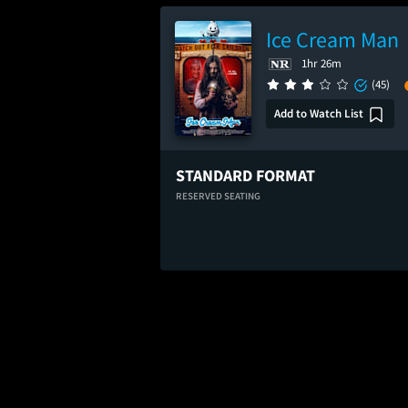
Ice Cream Man
1hr 26m
(45)
Add to Watch List
STANDARD FORMAT
RESERVED SEATING