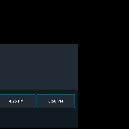
4:25 PM
6:50 PM