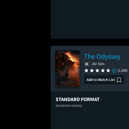
The Odyssey
2hr 52m
(1,590)
Add to Watch List
STANDARD FORMAT
RESERVED SEATING