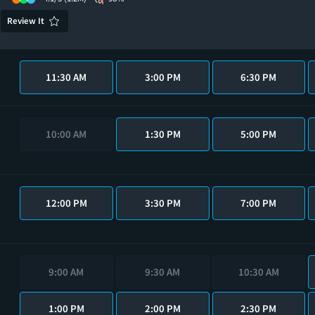
Review It
11:30 AM
3:00 PM
6:30 PM
10:00 AM
1:30 PM
5:00 PM
12:00 PM
3:30 PM
7:00 PM
9:00 AM
9:30 AM
10:30 AM
1:00 PM
2:00 PM
2:30 PM