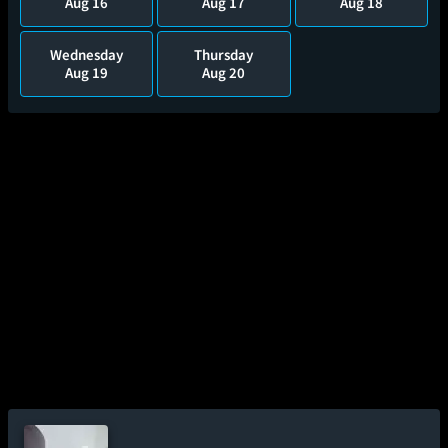
Aug 16
Aug 17
Aug 18
Wednesday
Thursday
Aug 19
Aug 20