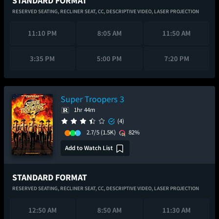
STANDARD FORMAT
RESERVED SEATING,
RECLINER SEAT,
CC,
DESCRIPTIVE VIDEO,
LASER PROJECTION
11:10 PM
8:05 AM
11:50 AM
3:35 PM
5:00 PM
7:20 PM
Super Troopers 3
1hr 44m
(4)
2.7/5
(1.5K)
82%
Add to Watch List
STANDARD FORMAT
RESERVED SEATING,
RECLINER SEAT,
CC,
DESCRIPTIVE VIDEO,
LASER PROJECTION
12:50 AM
8:50 AM
11:30 AM