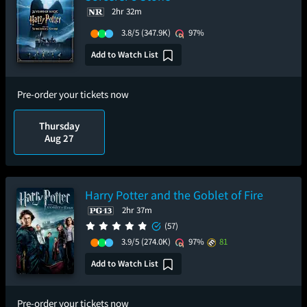
2hr 32m
3.8/5
(347.9K)
97%
Add to Watch List
Pre-order your tickets now
Thursday
Aug 27
Harry Potter and the Goblet of Fire
2hr 37m
(57)
3.9/5
(274.0K)
97%
81
Add to Watch List
Pre-order your tickets now