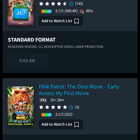
(745)
3.7/5
(409.4K)
96%
Add to Watch List
STANDARD FORMAT
RESERVED SEATING,
CC,
DESCRIPTIVE VIDEO,
LASER PROJECTION
9:00 AM
PAW Patrol: The Dino Movie - Early
Access My First Movie
1hr 28m
(5)
3.1/5
(622)
Add to Watch List