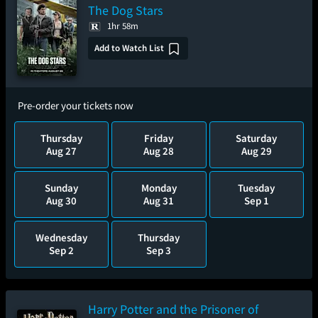
The Dog Stars
1hr 58m
Add to Watch List
Pre-order your tickets now
Thursday
Friday
Saturday
Aug 27
Aug 28
Aug 29
Sunday
Monday
Tuesday
Aug 30
Aug 31
Sep 1
Wednesday
Thursday
Sep 2
Sep 3
Harry Potter and the Prisoner of