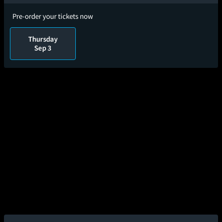
Pre-order your tickets now
Thursday
Sep 3