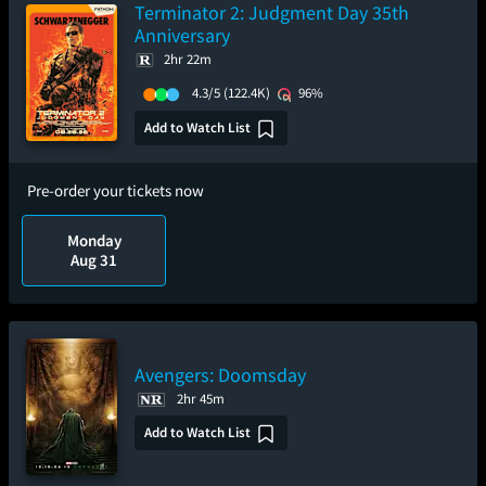
Terminator 2: Judgment Day 35th
Anniversary
2hr 22m
4.3/5
(122.4K)
96%
Add to Watch List
Pre-order your tickets now
Monday
Aug 31
Avengers: Doomsday
2hr 45m
Add to Watch List