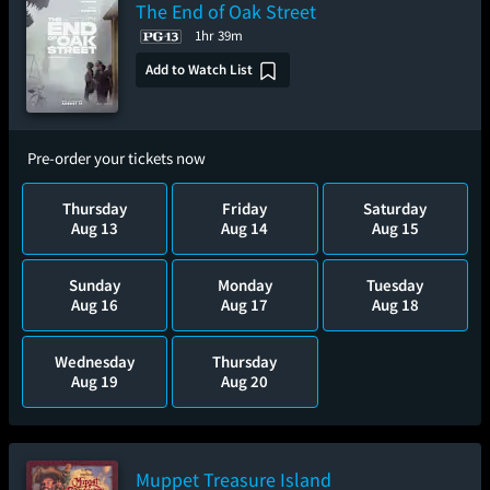
The End of Oak Street
1hr 39m
Add to Watch List
Pre-order your tickets now
Thursday
Friday
Saturday
Aug 13
Aug 14
Aug 15
Sunday
Monday
Tuesday
Aug 16
Aug 17
Aug 18
Wednesday
Thursday
Aug 19
Aug 20
Muppet Treasure Island