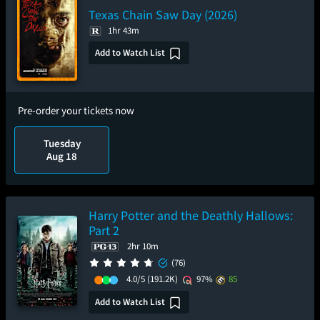
Texas Chain Saw Day (2026)
1hr 43m
Add to Watch List
Pre-order your tickets now
Tuesday
Aug 18
Harry Potter and the Deathly Hallows:
Part 2
2hr 10m
(76)
4.0/5
(191.2K)
97%
85
Add to Watch List