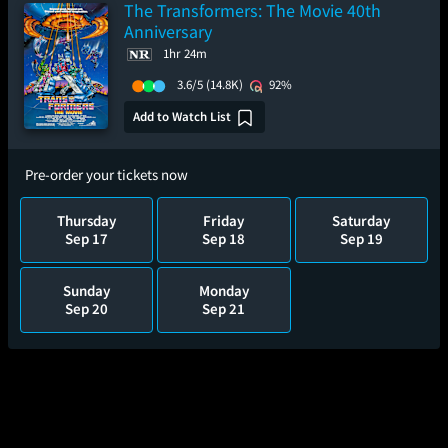
The Transformers: The Movie 40th
Anniversary
1hr 24m
3.6/5
(14.8K)
92%
Add to Watch List
Pre-order your tickets now
Thursday
Friday
Saturday
Sep 17
Sep 18
Sep 19
Sunday
Monday
Sep 20
Sep 21