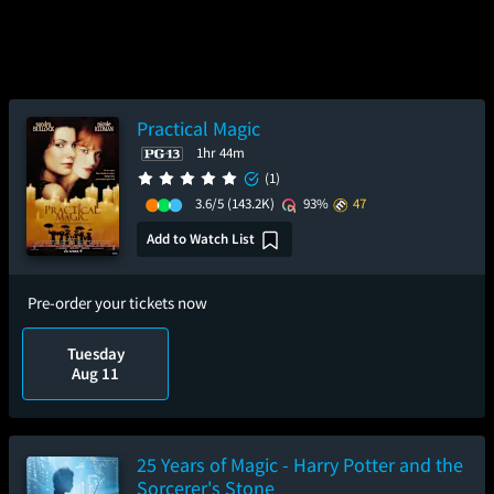
Practical Magic
1hr 44m
(1)
3.6/5
(143.2K)
93%
47
Add to Watch List
Pre-order your tickets now
Tuesday
Aug 11
25 Years of Magic - Harry Potter and the
Sorcerer's Stone