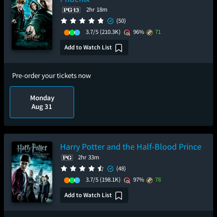
2hr 18m
(50)
3.7/5
(210.3K)
96%
71
Add to Watch List
Pre-order your tickets now
Monday
Aug 31
Harry Potter and the Half-Blood Prince
2hr 33m
(48)
3.7/5
(198.1K)
97%
78
Add to Watch List