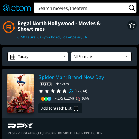
FEATURED
❤️
👍
ON
OFF
Snap
Search movies/theaters
Verified User Reviews
TM
Regal North Hollywood - Movies &
Showtimes
6150 Laurel Canyon Road, Los Angeles, CA
Today
All Formats
Spider-Man: Brand New Day
2hr 24m
(12,634)
4.1/5
(1.2M)
98%
Add to Watch List
RESERVED SEATING,
CC,
DESCRIPTIVE VIDEO,
LASER PROJECTION