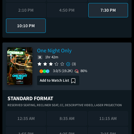
2:10 PM
4:50 PM
7:30 PM
10:10 PM
One Night Only
1hr 42m
(3)
3.0/5
(19.2K)
86%
Add to Watch List
STANDARD FORMAT
RESERVED SEATING,
RECLINER SEAT,
CC,
DESCRIPTIVE VIDEO,
LASER PROJECTION
12:35 AM
8:35 AM
11:15 AM
1:55 PM
4:35 PM
7:15 PM