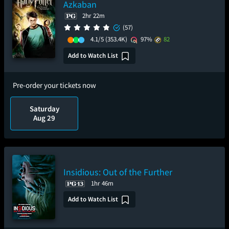
Azkaban
2hr 22m
(57)
4.1/5
(353.4K)
97%
82
Add to Watch List
Pre-order your tickets now
Saturday
Aug 29
Insidious: Out of the Further
1hr 46m
Add to Watch List