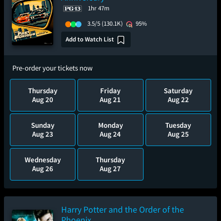
1hr 47m
3.5/5
(130.1K)
95%
Add to Watch List
Pre-order your tickets now
Thursday
Friday
Saturday
Aug 20
Aug 21
Aug 22
Sunday
Monday
Tuesday
Aug 23
Aug 24
Aug 25
Wednesday
Thursday
Aug 26
Aug 27
Harry Potter and the Order of the
Phoenix