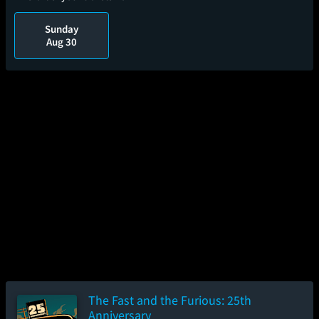
Sunday
Aug 30
The Fast and the Furious: 25th
Anniversary