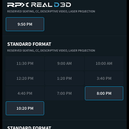
RESERVED SEATING,
CC,
DESCRIPTIVE VIDEO,
LASER PROJECTION
9:50 PM
STANDARD FORMAT
RESERVED SEATING,
CC,
DESCRIPTIVE VIDEO,
LASER PROJECTION
11:30 PM
9:00 AM
10:00 AM
12:20 PM
1:20 PM
3:40 PM
4:40 PM
7:00 PM
8:00 PM
10:20 PM
STANDARD FORMAT