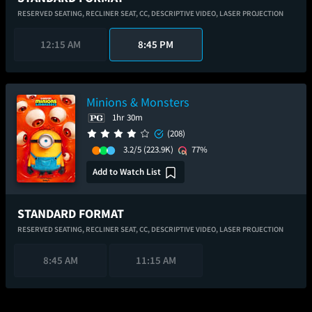
RESERVED SEATING,
RECLINER SEAT,
CC,
DESCRIPTIVE VIDEO,
LASER PROJECTION
12:15 AM
8:45 PM
Minions & Monsters
1hr 30m
(208)
3.2/5
(223.9K)
77%
Add to Watch List
STANDARD FORMAT
RESERVED SEATING,
RECLINER SEAT,
CC,
DESCRIPTIVE VIDEO,
LASER PROJECTION
8:45 AM
11:15 AM