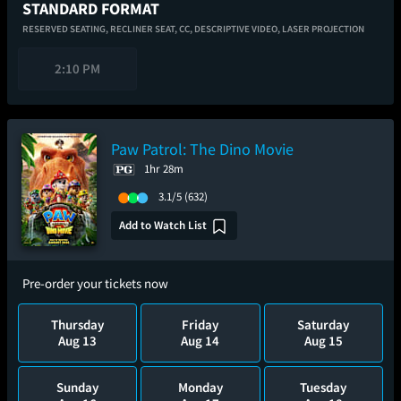
STANDARD FORMAT
RESERVED SEATING,
RECLINER SEAT,
CC,
DESCRIPTIVE VIDEO,
LASER PROJECTION
2:10 PM
Paw Patrol: The Dino Movie
1hr 28m
3.1/5
(632)
Add to Watch List
Pre-order your tickets now
Thursday
Friday
Saturday
Aug 13
Aug 14
Aug 15
Sunday
Monday
Tuesday