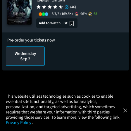
2hr 26m
(46)
3.7/5
(169.5K)
96%
65
Add to Watch List
Pre-order your tickets now
Wednesday
Sep 2
×
This website utilizes technologies such as cookies to enable
essential site functionality, as well as for analytics,
Atom Tickets
GET
personalization, and targeted advertising, which sometimes
×
Movies Made Easy
requires that we share your information with third parties
providing those services. To learn more, view the following link:
Privacy Policy
.
MOVIES
THEATERS
UPCOMING
PROMOTIONS
PROFILE