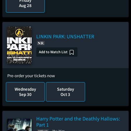
Friday
Aug 28
LINKIN PARK: UNSHATTER
Add to Watch List
Pre-order your tickets now
Wednesday
Saturday
Sep 30
Oct 3
Harry Potter and the Deathly Hallows:
Part 1