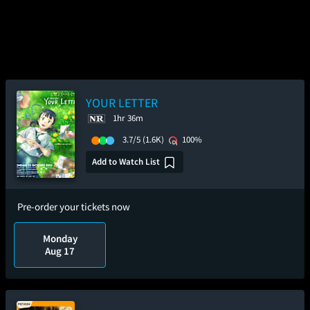
YOUR LETTER
1hr 36m
3.7/5
(1.6K)
100%
Add to Watch List
Pre-order your tickets now
Monday
Aug 17