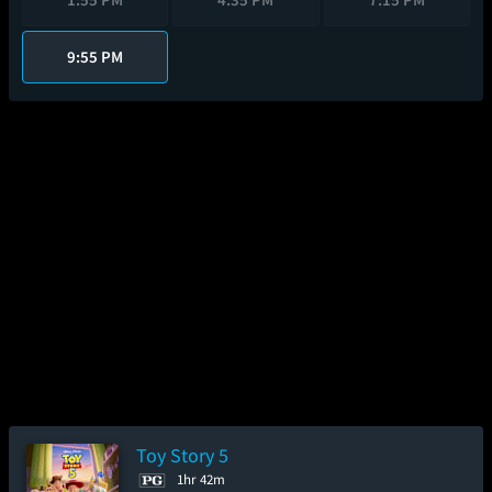
9:55 PM
Toy Story 5
1hr 42m