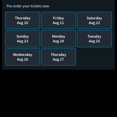
Pre-order your tickets now
Thursday
Friday
Saturday
Aug 20
Aug 21
Aug 22
Sunday
Monday
Tuesday
Aug 23
Aug 24
Aug 25
Wednesday
Thursday
Aug 26
Aug 27