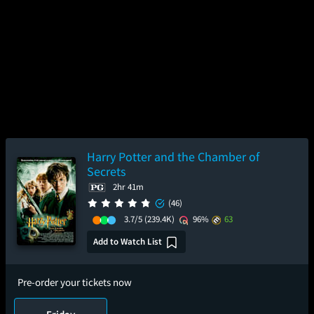
Harry Potter and the Chamber of
Secrets
2hr 41m
(46)
3.7/5
(239.4K)
96%
63
Add to Watch List
Pre-order your tickets now