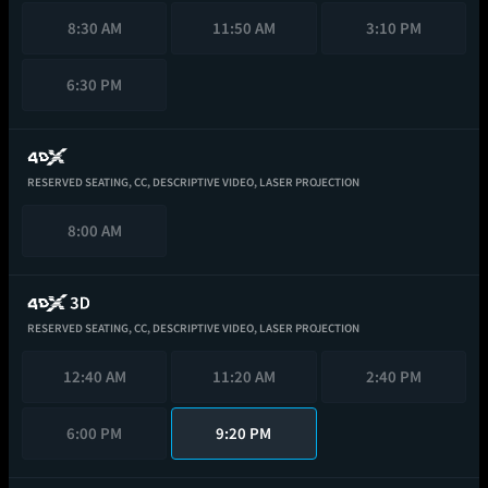
8:30 AM
11:50 AM
3:10 PM
6:30 PM
RESERVED SEATING,
CC,
DESCRIPTIVE VIDEO,
LASER PROJECTION
8:00 AM
RESERVED SEATING,
CC,
DESCRIPTIVE VIDEO,
LASER PROJECTION
12:40 AM
11:20 AM
2:40 PM
6:00 PM
9:20 PM