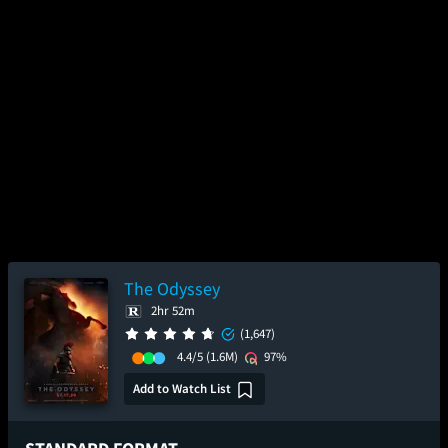
The Odyssey
2hr 52m
(1,647)
4.4/5
(1.6M)
97%
Add to Watch List