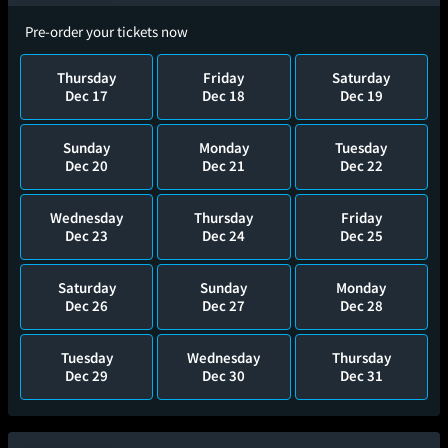
Pre-order your tickets now
Thursday
Friday
Saturday
Dec 17
Dec 18
Dec 19
Sunday
Monday
Tuesday
Dec 20
Dec 21
Dec 22
Wednesday
Thursday
Friday
Dec 23
Dec 24
Dec 25
Saturday
Sunday
Monday
Dec 26
Dec 27
Dec 28
Tuesday
Wednesday
Thursday
Dec 29
Dec 30
Dec 31