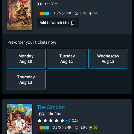
1hr 39m
3.6/5
(23.0K)
91%
64
Add to Watch List
Pre-order your tickets now
Monday
Tuesday
Wednesday
Aug 10
Aug 11
Aug 12
Thursday
Aug 13
The Sandlot
1hr 41m
(11)
3.8/5
(43.4K)
95%
55