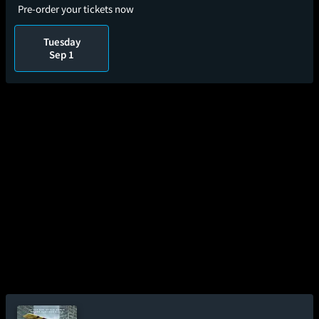
Pre-order your tickets now
Tuesday
Sep 1