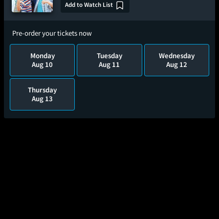
Add to Watch List
Pre-order your tickets now
Monday
Tuesday
Wednesday
Aug 10
Aug 11
Aug 12
Thursday
Aug 13