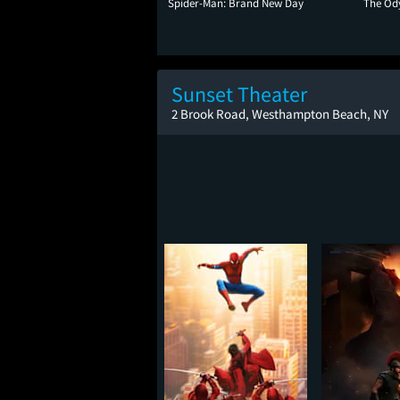
Spider-Man: Brand New Day
The Od
Sunset Theater
2 Brook Road, Westhampton Beach, NY