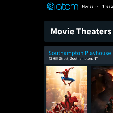
FEATURED
❤️
👍
ON
OFF
Snap
Movies
Theat
Verified User Reviews
TM
Movie Theaters
Southampton Playhouse
43 Hill Street, Southampton, NY