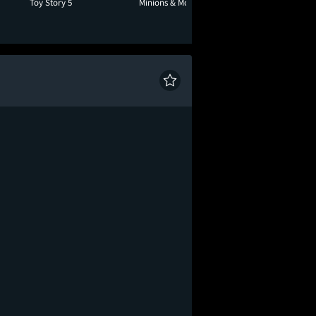
Toy Story 5
Minions & Monsters
Moana