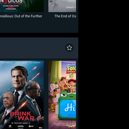
Insidious: Out of the Further
The End of Oak Street
Paw Patrol: The D