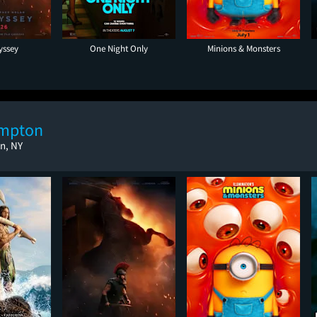
yssey
One Night Only
Minions & Monsters
ampton
n, NY