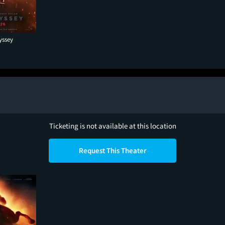
yssey
Ticketing is not available at this location
Request This Theater