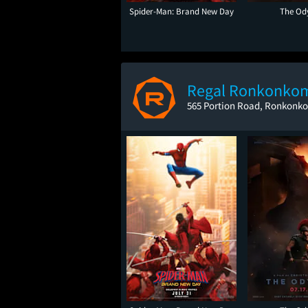
Spider-Man: Brand New Day
The Od
Regal Ronkonko
565 Portion Road, Ronkonk