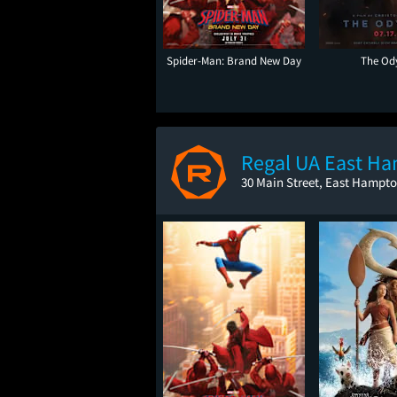
Spider-Man: Brand New Day
The Od
Regal UA East H
30 Main Street, East Hampto