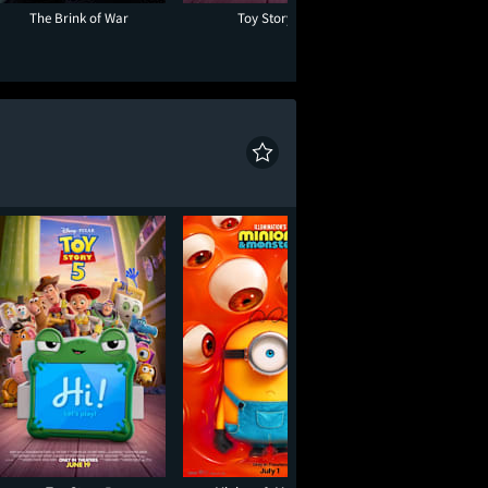
The Brink of War
Toy Story 5
Evil Dead B