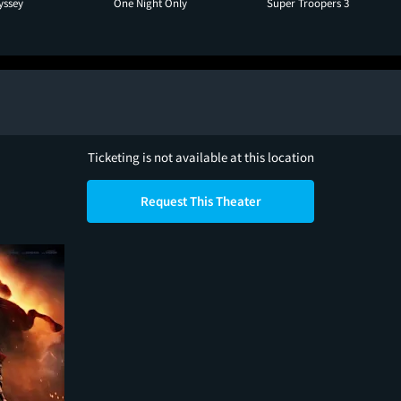
yssey
One Night Only
Super Troopers 3
Ticketing is not available at this location
Request This Theater