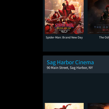
Spider-Man: Brand New Day
The Od
Sag Harbor Cinema
90 Main Street, Sag Harbor, NY