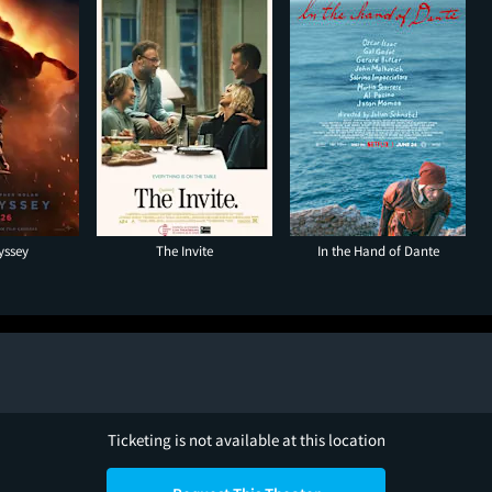
yssey
The Invite
In the Hand of Dante
Ticketing is not available at this location