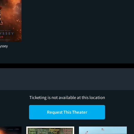
yssey
Ticketing is not available at this location
Request This Theater