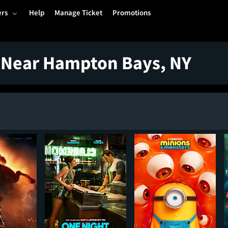
ers
Help
Manage Ticket
Promotions
 Near Hampton Bays, NY