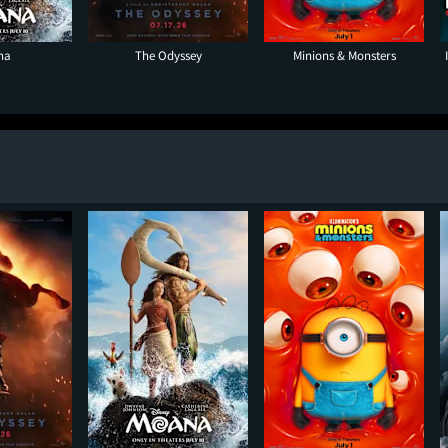
na
The Odyssey
Minions & Monsters