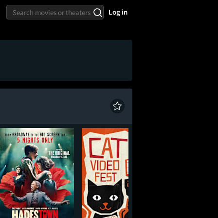
Log in