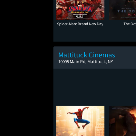
Spider-Man: Brand New Day
The Od
Mattituck Cinemas
10095 Main Rd, Mattituck, NY