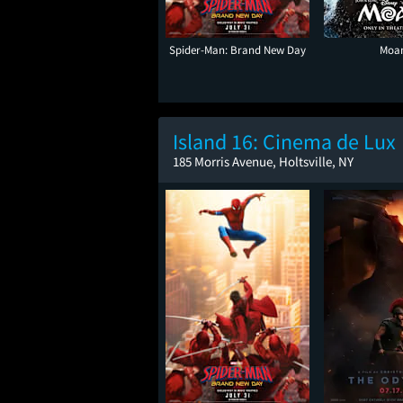
Spider-Man: Brand New Day
Moa
Island 16: Cinema de Lux
185 Morris Avenue, Holtsville, NY