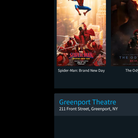
Spider-Man: Brand New Day
The Od
Greenport Theatre
211 Front Street, Greenport, NY