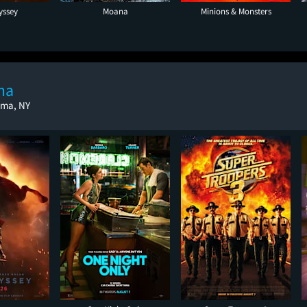
yssey
Moana
Minions & Monsters
ma
oma, NY