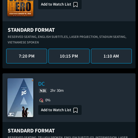
Add to Watch List
STANDARD FORMAT
RESERVED SEATING,
ENGLISH SUBTITLES,
LASER PROJECTION,
STADIUM SEATING,
VIETNAMESE SPOKEN
7:20 PM
10:15 PM
1:10 AM
DC
2hr 30m
0%
Add to Watch List
STANDARD FORMAT
RESERVED SEATING,
TELUGU SPOKEN,
ENGLISH SUBTITLES,
INTERMISSION,
LASER