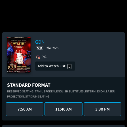
GDN
2hr 26m
0%
Add to Watch List
STANDARD FORMAT
RESERVED SEATING,
TAMIL SPOKEN,
ENGLISH SUBTITLES,
INTERMISSION,
LASER
PROJECTION,
STADIUM SEATING
7:50 AM
11:40 AM
3:30 PM