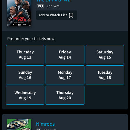
1hr 57m
Add to Watch List
Pre-order your tickets now
Thursday
Friday
Saturday
Aug 13
Aug 14
Aug 15
Sunday
Monday
Tuesday
Aug 16
Aug 17
Aug 18
Wednesday
Thursday
Aug 19
Aug 20
Nimrods