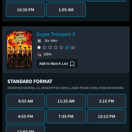
10:30 PM
1:05 AM
Super Troopers 3
1hr 44m
(1)
100%
Add to Watch List
STANDARD FORMAT
RESERVED SEATING,
CC,
DESCRIPTIVE VIDEO,
LASER PROJECTION,
STADIUM SEATING
8:55 AM
11:35 AM
2:15 PM
4:55 PM
7:35 PM
10:15 PM
12:50 AM