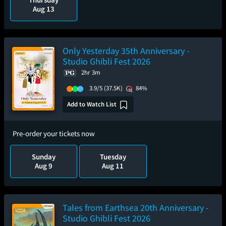
Aug 13
Only Yesterday 35th Anniversary -
Studio Ghibli Fest 2026
2hr 3m
3.9/5
(37.5K)
84%
Add to Watch List
Pre-order your tickets now
Sunday
Tuesday
Aug 9
Aug 11
Tales from Earthsea 20th Anniversary -
Studio Ghibli Fest 2026