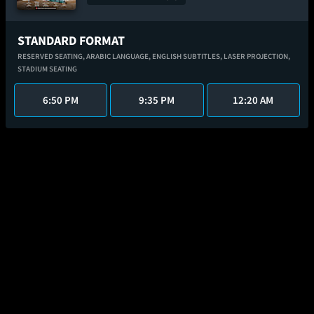
STANDARD FORMAT
RESERVED SEATING,
ARABIC LANGUAGE,
ENGLISH SUBTITLES,
LASER PROJECTION,
STADIUM SEATING
6:50 PM
9:35 PM
12:20 AM