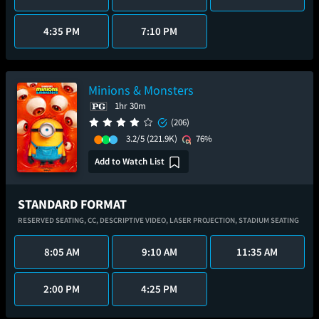
4:35 PM
7:10 PM
Minions & Monsters
1hr 30m
(206)
3.2/5
(221.9K)
76%
Add to Watch List
STANDARD FORMAT
RESERVED SEATING,
CC,
DESCRIPTIVE VIDEO,
LASER PROJECTION,
STADIUM SEATING
8:05 AM
9:10 AM
11:35 AM
2:00 PM
4:25 PM