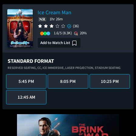
Ice Cream Man
1hr 26m
(36)
1.6/5
(8.3K)
20%
Add to Watch List
STANDARD FORMAT
RESERVED SEATING,
CC,
ICE IMMERSIVE,
LASER PROJECTION,
STADIUM SEATING
5:45 PM
8:05 PM
10:25 PM
12:45 AM