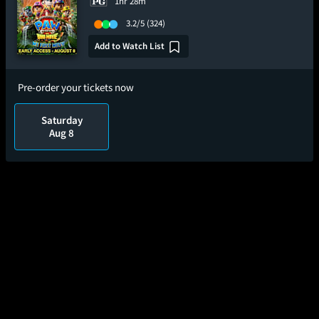
1hr 28m
3.2/5
(324)
Add to Watch List
Pre-order your tickets now
Saturday
Aug 8