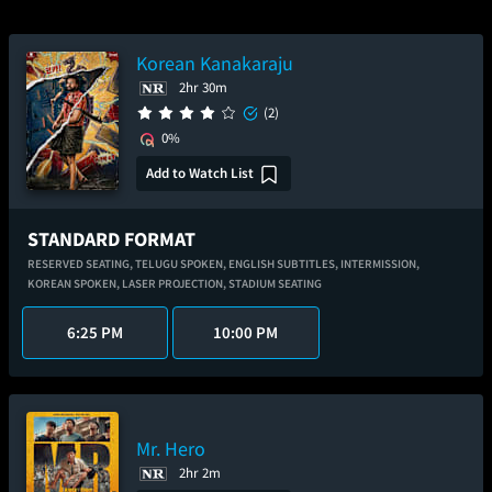
Korean Kanakaraju
2hr 30m
(2)
0%
Add to Watch List
STANDARD FORMAT
RESERVED SEATING,
TELUGU SPOKEN,
ENGLISH SUBTITLES,
INTERMISSION,
KOREAN SPOKEN,
LASER PROJECTION,
STADIUM SEATING
6:25 PM
10:00 PM
Mr. Hero
2hr 2m