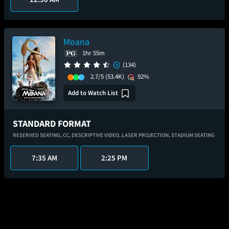
Moana
1hr 55m
(134)
2.7/5
(53.4K)
92%
Add to Watch List
STANDARD FORMAT
RESERVED SEATING,
CC,
DESCRIPTIVE VIDEO,
LASER PROJECTION,
STADIUM SEATING
7:35 AM
2:25 PM