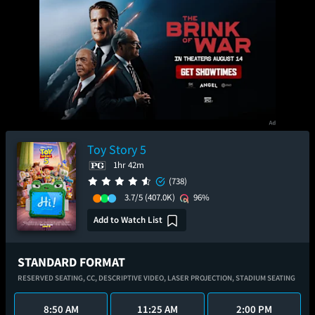
Toy Story 5
1hr 42m
(738)
3.7/5
(407.0K)
96%
Add to Watch List
STANDARD FORMAT
RESERVED SEATING,
CC,
DESCRIPTIVE VIDEO,
LASER PROJECTION,
STADIUM SEATING
8:50 AM
11:25 AM
2:00 PM