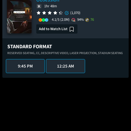
1hr 48m
(1,070)
4.1/5
(2.0M)
94%
76
Add to Watch List
STANDARD FORMAT
RESERVED SEATING,
CC,
DESCRIPTIVE VIDEO,
LASER PROJECTION,
STADIUM SEATING
9:45 PM
12:25 AM