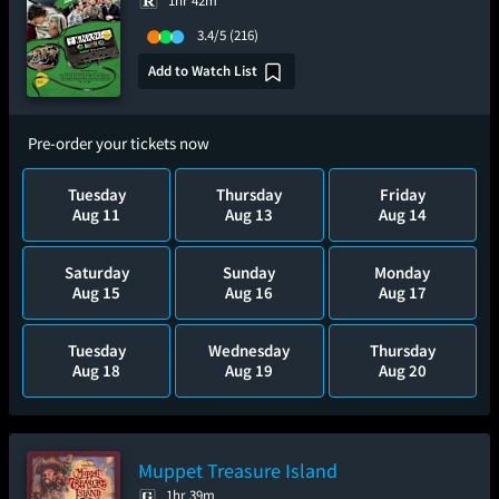
1hr 42m
3.4/5
(216)
Add to Watch List
Pre-order your tickets now
Tuesday
Thursday
Friday
Aug 11
Aug 13
Aug 14
Saturday
Sunday
Monday
Aug 15
Aug 16
Aug 17
Tuesday
Wednesday
Thursday
Aug 18
Aug 19
Aug 20
Muppet Treasure Island
1hr 39m