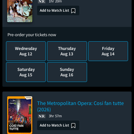
1hr 20m
Add to Watch List
Pre-order your tickets now
Wednesday
Thursday
Friday
Aug 12
Aug 13
Aug 14
Saturday
Sunday
Aug 15
Aug 16
The Metropolitan Opera: Cosi fan tutte
(2026)
3hr 57m
Add to Watch List