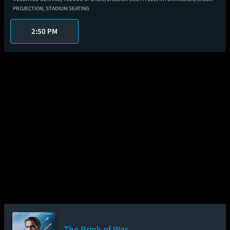
PROJECTION,
STADIUM SEATING
2:50 PM
The Brink of War