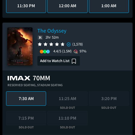
11:30 PM
12:00 AM
1:00 AM
The Odyssey
2hr 52m
(1,578)
4.4/5
(1.5M)
97%
Add to Watch List
RESERVED SEATING,
STADIUM SEATING
7:30 AM
11:25 AM
3:20 PM
SOLD OUT
SOLD OUT
7:15 PM
11:10 PM
SOLD OUT
SOLD OUT