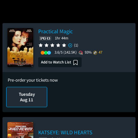
Practical Magic
1hr 44m
(1)
3.6/5
(142.5K)
93%
47
Add to Watch List
Pre-order your tickets now
Tuesday
Aug 11
KATSEYE: WILD HEARTS