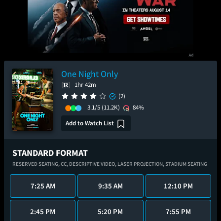
One Night Only
1hr 42m
(2)
3.1/5
(11.2K)
84%
Add to Watch List
STANDARD FORMAT
RESERVED SEATING,
CC,
DESCRIPTIVE VIDEO,
LASER PROJECTION,
STADIUM SEATING
7:25 AM
9:35 AM
12:10 PM
2:45 PM
5:20 PM
7:55 PM