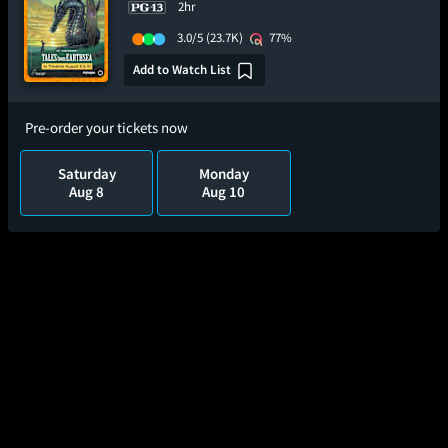
2hr
3.0/5
(23.7K)
77%
Add to Watch List
Pre-order your tickets now
Saturday
Monday
Aug 8
Aug 10