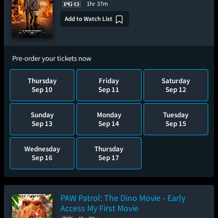
1hr 37m
Add to Watch List
Pre-order your tickets now
Thursday
Friday
Saturday
Sep 10
Sep 11
Sep 12
Sunday
Monday
Tuesday
Sep 13
Sep 14
Sep 15
Wednesday
Thursday
Sep 16
Sep 17
PAW Patrol: The Dino Movie - Early
Access My First Movie