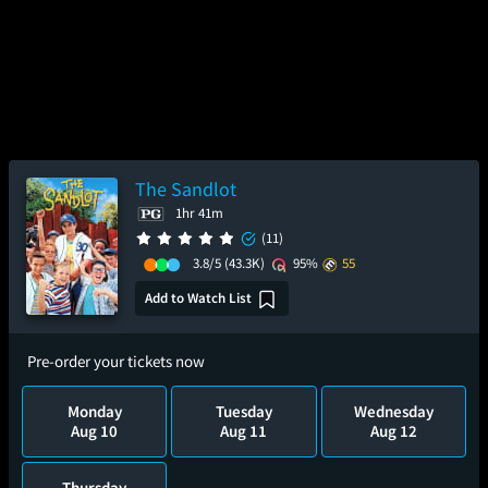
The Sandlot
1hr 41m
(11)
3.8/5
(43.3K)
95%
55
Add to Watch List
Pre-order your tickets now
Monday
Tuesday
Wednesday
Aug 10
Aug 11
Aug 12
Thursday