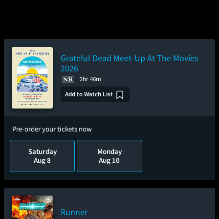
Grateful Dead Meet-Up At The Movies
2026
2hr 46m
Add to Watch List
Pre-order your tickets now
Saturday
Monday
Aug 8
Aug 10
Runner