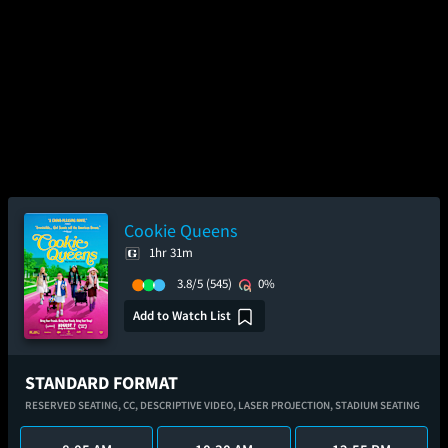
Cookie Queens
1hr 31m
3.8/5
(545)
0%
Add to Watch List
STANDARD FORMAT
RESERVED SEATING,
CC,
DESCRIPTIVE VIDEO,
LASER PROJECTION,
STADIUM SEATING