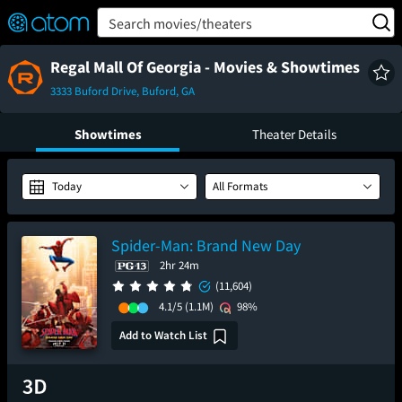
FEATURED
❤️
👍
ON
OFF
Snap
Search movies/theaters
Verified User Reviews
TM
Regal Mall Of Georgia - Movies & Showtimes
3333 Buford Drive, Buford, GA
Showtimes
Theater Details
Today
All Formats
Spider-Man: Brand New Day
2hr 24m
(11,604)
4.1/5
(1.1M)
98%
Add to Watch List