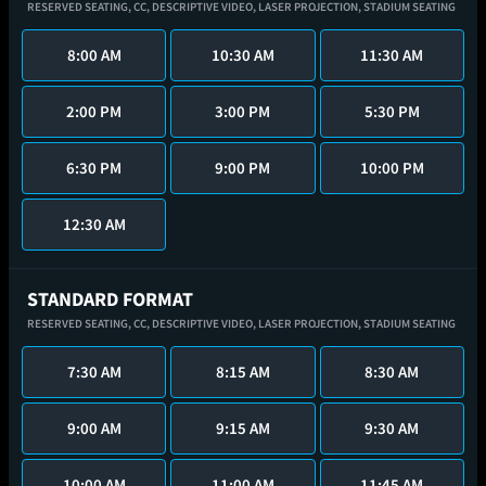
RESERVED SEATING,
CC,
DESCRIPTIVE VIDEO,
LASER PROJECTION,
STADIUM SEATING
8:00 AM
10:30 AM
11:30 AM
2:00 PM
3:00 PM
5:30 PM
6:30 PM
9:00 PM
10:00 PM
12:30 AM
STANDARD FORMAT
RESERVED SEATING,
CC,
DESCRIPTIVE VIDEO,
LASER PROJECTION,
STADIUM SEATING
7:30 AM
8:15 AM
8:30 AM
9:00 AM
9:15 AM
9:30 AM
10:00 AM
11:00 AM
11:45 AM