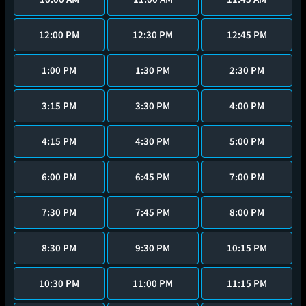
12:00 PM
12:30 PM
12:45 PM
1:00 PM
1:30 PM
2:30 PM
3:15 PM
3:30 PM
4:00 PM
4:15 PM
4:30 PM
5:00 PM
6:00 PM
6:45 PM
7:00 PM
7:30 PM
7:45 PM
8:00 PM
8:30 PM
9:30 PM
10:15 PM
10:30 PM
11:00 PM
11:15 PM