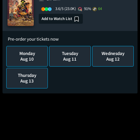
3.6/5
(23.0K)
91%
64
Add to Watch List
Pre-order your tickets now
Monday
Tuesday
Wednesday
Aug 10
Aug 11
Aug 12
Thursday
Aug 13