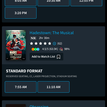
8:05 AM
10:30 AM
12:55 PM
3:20 PM
Hadestown: The Musical
2hr 30m
(62)
4.5/5
(63.5K)
98%
Add to Watch List
STANDARD FORMAT
RESERVED SEATING,
CC,
LASER PROJECTION,
STADIUM SEATING
7:55 AM
11:10 AM
Obsession