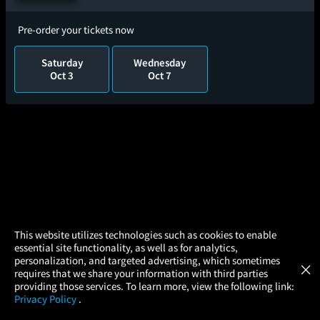
Pre-order your tickets now
Saturday
Wednesday
Oct 3
Oct 7
×
This website utilizes technologies such as cookies to enable
essential site functionality, as well as for analytics,
Atom Tickets
GET
personalization, and targeted advertising, which sometimes
×
Movies Made Easy
requires that we share your information with third parties
providing those services. To learn more, view the following link:
Privacy Policy
.
MOVIES
THEATERS
UPCOMING
PROMOTIONS
PROFILE