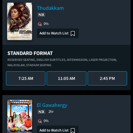
Thudakkam
0%
Add to Watch List
STANDARD FORMAT
RESERVED SEATING,
ENGLISH SUBTITLES,
INTERMISSION,
LASER PROJECTION,
MALAYALAM,
STADIUM SEATING
7:25 AM
11:05 AM
2:45 PM
El Gawahergy
2hr
0%
Add to Watch List