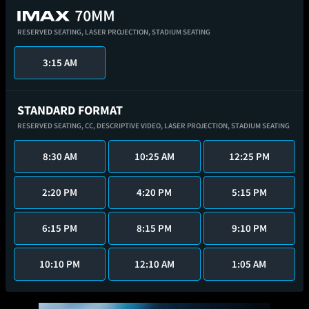
RESERVED SEATING,
LASER PROJECTION,
STADIUM SEATING
3:15 AM
STANDARD FORMAT
RESERVED SEATING,
CC,
DESCRIPTIVE VIDEO,
LASER PROJECTION,
STADIUM SEATING
8:30 AM
10:25 AM
12:25 PM
2:20 PM
4:20 PM
5:15 PM
6:15 PM
8:15 PM
9:10 PM
10:10 PM
12:10 AM
1:05 AM