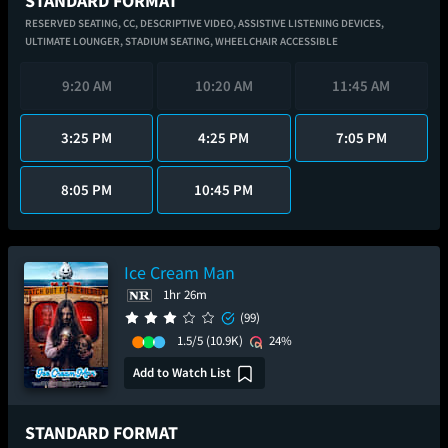
STANDARD FORMAT
RESERVED SEATING,
CC,
DESCRIPTIVE VIDEO,
ASSISTIVE LISTENING DEVICES,
ULTIMATE LOUNGER,
STADIUM SEATING,
WHEELCHAIR ACCESSIBLE
9:20 AM
10:20 AM
11:45 AM
3:25 PM
4:25 PM
7:05 PM
8:05 PM
10:45 PM
Ice Cream Man
1hr 26m
(99)
1.5/5
(10.9K)
24%
Add to Watch List
STANDARD FORMAT