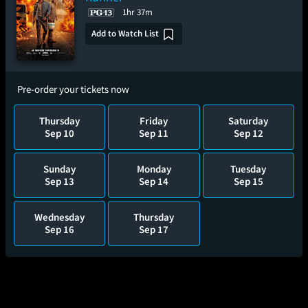
1hr 37m
Add to Watch List
Pre-order your tickets now
Thursday
Friday
Saturday
Sep 10
Sep 11
Sep 12
Sunday
Monday
Tuesday
Sep 13
Sep 14
Sep 15
Wednesday
Thursday
Sep 16
Sep 17