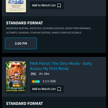
Add to Watch List
STANDARD FORMAT
RESERVED SEATING,
ASSISTIVE LISTENING DEVICES,
EVENT PERFORMANCE,
ULTIMATE LOUNGER,
STADIUM SEATING,
WHEELCHAIR ACCESSIBLE
3:00 PM
PAW Patrol: The Dino Movie - Early
Access My First Movie
1hr 28m
3.1/5
(508)
Add to Watch List
STANDARD FORMAT