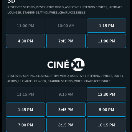
RESERVED SEATING,
DESCRIPTIVE VIDEO,
ASSISTIVE LISTENING DEVICES,
ULTIMATE
LOUNGER,
STADIUM SEATING,
WHEELCHAIR ACCESSIBLE
11:00 PM
10:00 AM
1:15 PM
4:30 PM
7:45 PM
11:00 PM
RESERVED SEATING,
CC,
DESCRIPTIVE VIDEO,
ASSISTIVE LISTENING DEVICES,
DOLBY
ATMOS,
ULTIMATE LOUNGER,
STADIUM SEATING,
WHEELCHAIR ACCESSIBLE
11:15 PM
9:15 AM
12:30 PM
1:45 PM
3:45 PM
5:00 PM
7:00 PM
8:15 PM
10:15 PM