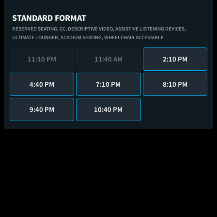
STANDARD FORMAT
RESERVED SEATING,
CC,
DESCRIPTIVE VIDEO,
ASSISTIVE LISTENING DEVICES,
ULTIMATE LOUNGER,
STADIUM SEATING,
WHEELCHAIR ACCESSIBLE
11:10 PM
11:40 AM
2:10 PM
4:40 PM
7:10 PM
8:10 PM
9:40 PM
10:40 PM