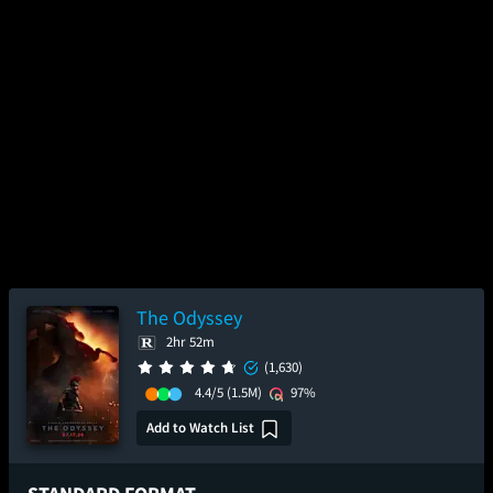
The Odyssey
2hr 52m
(1,630)
4.4/5
(1.5M)
97%
Add to Watch List