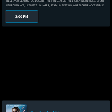
RESERVED SEATING,
CC,
DESCRIPTIVE VIDEO,
ASSISTIVE LISTENING DEVICES,
EVENT
PERFORMANCE,
ULTIMATE LOUNGER,
STADIUM SEATING,
WHEELCHAIR ACCESSIBLE
2:00 PM