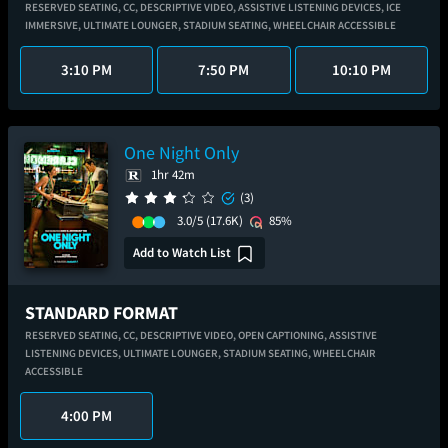
RESERVED SEATING,
CC,
DESCRIPTIVE VIDEO,
ASSISTIVE LISTENING DEVICES,
ICE
IMMERSIVE,
ULTIMATE LOUNGER,
STADIUM SEATING,
WHEELCHAIR ACCESSIBLE
3:10 PM
7:50 PM
10:10 PM
One Night Only
1hr 42m
(3)
3.0/5
(17.6K)
85%
Add to Watch List
STANDARD FORMAT
RESERVED SEATING,
CC,
DESCRIPTIVE VIDEO,
OPEN CAPTIONING,
ASSISTIVE
LISTENING DEVICES,
ULTIMATE LOUNGER,
STADIUM SEATING,
WHEELCHAIR
ACCESSIBLE
4:00 PM