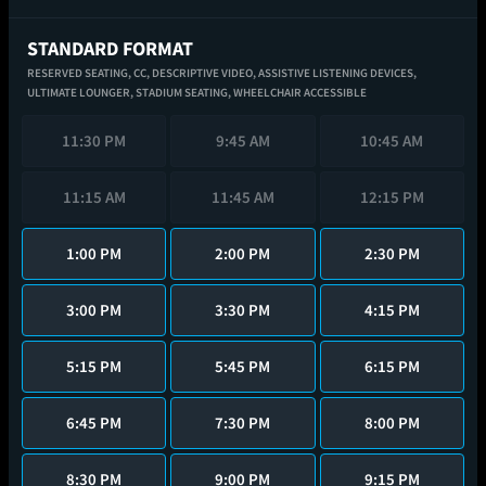
STANDARD FORMAT
RESERVED SEATING,
CC,
DESCRIPTIVE VIDEO,
ASSISTIVE LISTENING DEVICES,
ULTIMATE LOUNGER,
STADIUM SEATING,
WHEELCHAIR ACCESSIBLE
11:30 PM
9:45 AM
10:45 AM
11:15 AM
11:45 AM
12:15 PM
1:00 PM
2:00 PM
2:30 PM
3:00 PM
3:30 PM
4:15 PM
5:15 PM
5:45 PM
6:15 PM
6:45 PM
7:30 PM
8:00 PM
8:30 PM
9:00 PM
9:15 PM