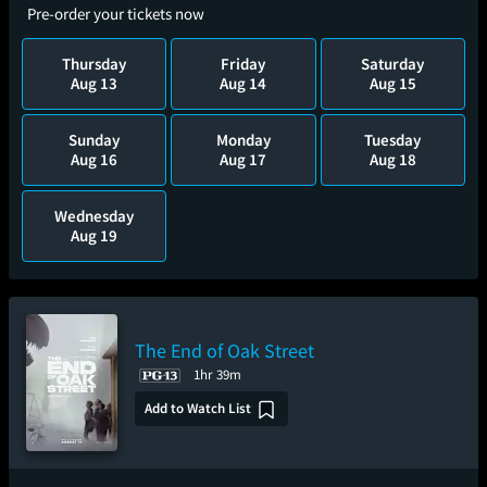
Pre-order your tickets now
Thursday
Friday
Saturday
Aug 13
Aug 14
Aug 15
Sunday
Monday
Tuesday
Aug 16
Aug 17
Aug 18
Wednesday
Aug 19
The End of Oak Street
1hr 39m
Add to Watch List