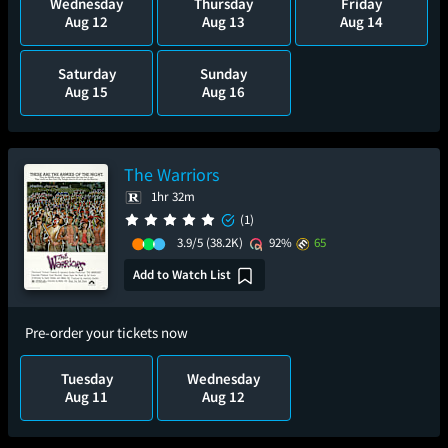
Wednesday
Thursday
Friday
Aug 12
Aug 13
Aug 14
Saturday
Sunday
Aug 15
Aug 16
The Warriors
1hr 32m
(1)
3.9/5
(38.2K)
92%
65
Add to Watch List
Pre-order your tickets now
Tuesday
Wednesday
Aug 11
Aug 12