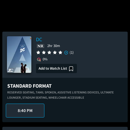
DC
2hr 30m
(1)
0%
Add to Watch List
STANDARD FORMAT
RESERVED SEATING,
TAMIL SPOKEN,
ASSISTIVE LISTENING DEVICES,
ULTIMATE
LOUNGER,
STADIUM SEATING,
WHEELCHAIR ACCESSIBLE
8:40 PM