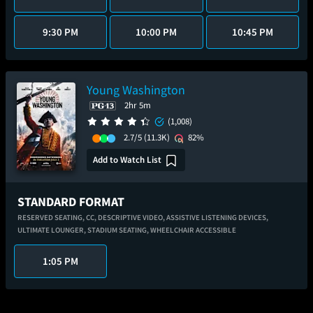
9:30 PM
10:00 PM
10:45 PM
Young Washington
2hr 5m
(1,008)
2.7/5
(11.3K)
82%
Add to Watch List
STANDARD FORMAT
RESERVED SEATING,
CC,
DESCRIPTIVE VIDEO,
ASSISTIVE LISTENING DEVICES,
ULTIMATE LOUNGER,
STADIUM SEATING,
WHEELCHAIR ACCESSIBLE
1:05 PM