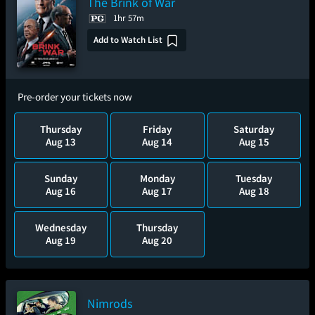
The Brink of War
1hr 57m
Add to Watch List
Pre-order your tickets now
Thursday
Friday
Saturday
Aug 13
Aug 14
Aug 15
Sunday
Monday
Tuesday
Aug 16
Aug 17
Aug 18
Wednesday
Thursday
Aug 19
Aug 20
Nimrods