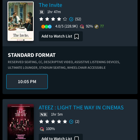
The Invite
1hr 47m
(52)
4.0/5
(228.9K)
92%
77
Add to Watch List
STANDARD FORMAT
RESERVED SEATING,
CC,
DESCRIPTIVE VIDEO,
ASSISTIVE LISTENING DEVICES,
ULTIMATE LOUNGER,
STADIUM SEATING,
WHEELCHAIR ACCESSIBLE
10:05 PM
ATEEZ : LIGHT THE WAY IN CINEMAS
1hr 5m
(2)
100%
Add to Watch List