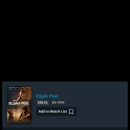
Elijah Peel
1hr 47m
Add to Watch List