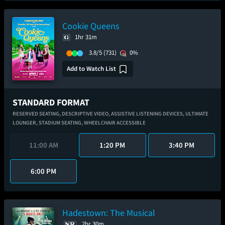
Cookie Queens
1hr 31m
3.8/5
(731)
0%
Add to Watch List
STANDARD FORMAT
RESERVED SEATING,
DESCRIPTIVE VIDEO,
ASSISTIVE LISTENING DEVICES,
ULTIMATE
LOUNGER,
STADIUM SEATING,
WHEELCHAIR ACCESSIBLE
11:00 AM
1:20 PM
3:40 PM
6:00 PM
Hadestown: The Musical
2hr 30m