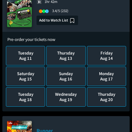
1hr 42m
3.4/5
(232)
Add to Watch List
Pre-order your tickets now
Tuesday
Thursday
Friday
Aug 11
Aug 13
Aug 14
Saturday
Sunday
Monday
Aug 15
Aug 16
Aug 17
Tuesday
Wednesday
Thursday
Aug 18
Aug 19
Aug 20
Runner