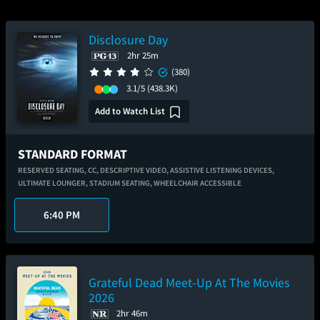
Disclosure Day
2hr 25m
(380)
3.1/5
(438.3K)
Add to Watch List
STANDARD FORMAT
RESERVED SEATING,
CC,
DESCRIPTIVE VIDEO,
ASSISTIVE LISTENING DEVICES,
ULTIMATE LOUNGER,
STADIUM SEATING,
WHEELCHAIR ACCESSIBLE
6:40 PM
Grateful Dead Meet-Up At The Movies
2026
2hr 46m