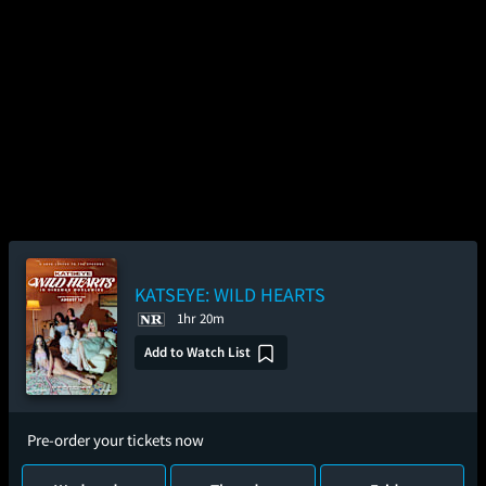
KATSEYE: WILD HEARTS
1hr 20m
Add to Watch List
Pre-order your tickets now