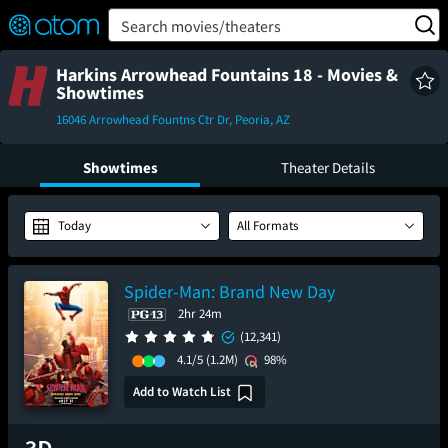
FEATURED
❤️
👍
ON
OFF
Snap
Search movies/theaters
Verified User Reviews
TM
Harkins Arrowhead Fountains 18 - Movies &
Showtimes
16046 Arrowhead Fountns Ctr Dr, Peoria, AZ
Showtimes
Theater Details
Today
All Formats
Spider-Man: Brand New Day
2hr 24m
(12,341)
4.1/5
(1.2M)
98%
Add to Watch List