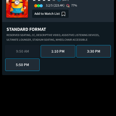
3.2/5
(223.4K)
77%
Add to Watch List
STANDARD FORMAT
RESERVED SEATING,
CC,
DESCRIPTIVE VIDEO,
ASSISTIVE LISTENING DEVICES,
ULTIMATE LOUNGER,
STADIUM SEATING,
WHEELCHAIR ACCESSIBLE
9:50 AM
1:10 PM
3:30 PM
5:50 PM