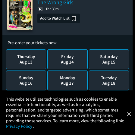
The Wrong Girls
1hr 39m
Add to Watch List
Pre-order your tickets now
Thursday
Friday
Saturday
Aug 13
Aug 14
Aug 15
Sunday
Monday
Tuesday
Aug 16
Aug 17
Aug 18
×
Wednesday
Thursday
This website utilizes technologies such as cookies to enable
Aug 19
Aug 20
essential site functionality, as well as for analytics,
Atom Tickets
GET
personalization, and targeted advertising, which sometimes
×
Movies Made Easy
requires that we share your information with third parties
providing those services. To learn more, view the following link:
Privacy Policy
.
Castle in the Sky 40th Anniversary -
MOVIES
THEATERS
UPCOMING
PROMOTIONS
PROFILE