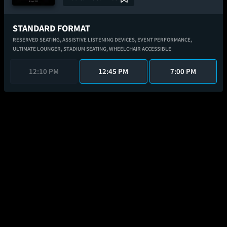
STANDARD FORMAT
RESERVED SEATING,
ASSISTIVE LISTENING DEVICES,
EVENT PERFORMANCE,
ULTIMATE LOUNGER,
STADIUM SEATING,
WHEELCHAIR ACCESSIBLE
12:10 PM
12:45 PM
7:00 PM