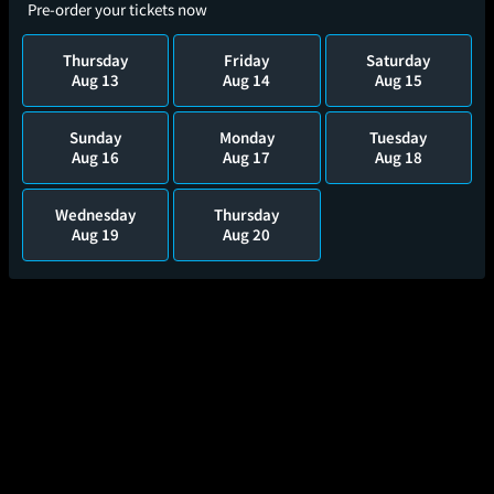
Pre-order your tickets now
Thursday
Friday
Saturday
Aug 13
Aug 14
Aug 15
Sunday
Monday
Tuesday
Aug 16
Aug 17
Aug 18
Wednesday
Thursday
Aug 19
Aug 20