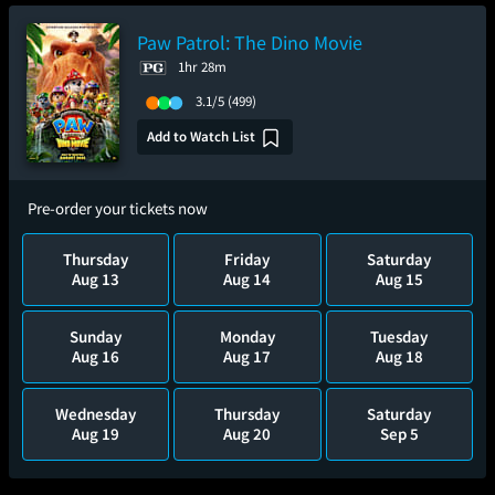
Paw Patrol: The Dino Movie
1hr 28m
3.1/5
(499)
Add to Watch List
Pre-order your tickets now
Thursday
Friday
Saturday
Aug 13
Aug 14
Aug 15
Sunday
Monday
Tuesday
Aug 16
Aug 17
Aug 18
Wednesday
Thursday
Saturday
Aug 19
Aug 20
Sep 5