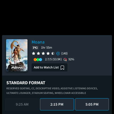
Moana
1hr 55m
(140)
2.7/5
(53.9K)
92%
Add to Watch List
STANDARD FORMAT
RESERVED SEATING,
CC,
DESCRIPTIVE VIDEO,
ASSISTIVE LISTENING DEVICES,
ULTIMATE LOUNGER,
STADIUM SEATING,
WHEELCHAIR ACCESSIBLE
9:25 AM
2:15 PM
5:05 PM