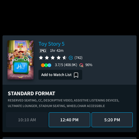
Toy Story 5
1hr 42m
(742)
3.7/5
(408.9K)
96%
Add to Watch List
STANDARD FORMAT
RESERVED SEATING,
CC,
DESCRIPTIVE VIDEO,
ASSISTIVE LISTENING DEVICES,
ULTIMATE LOUNGER,
STADIUM SEATING,
WHEELCHAIR ACCESSIBLE
10:10 AM
12:40 PM
5:20 PM