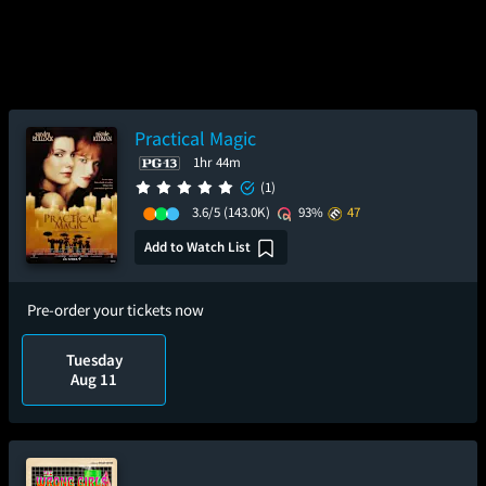
Practical Magic
1hr 44m
(1)
3.6/5
(143.0K)
93%
47
Add to Watch List
Pre-order your tickets now
Tuesday
Aug 11