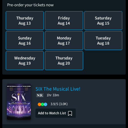
Pre-order your tickets now
Thursday
Friday
Saturday
Aug 13
Aug 14
Aug 15
Sunday
Monday
Tuesday
Aug 16
Aug 17
Aug 18
Wednesday
Thursday
Aug 19
Aug 20
SIX The Musical Live!
1hr 33m
3.9/5
(3.0K)
Add to Watch List