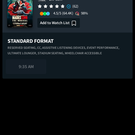
(62)
4.5/5
(64.4K)
98%
Add to Watch List
STANDARD FORMAT
RESERVED SEATING,
CC,
ASSISTIVE LISTENING DEVICES,
EVENT PERFORMANCE,
ULTIMATE LOUNGER,
STADIUM SEATING,
WHEELCHAIR ACCESSIBLE
9:35 AM