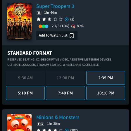
Super Troopers 3
1hr 44m
(2)
2.7/5
(1.3K)
80%
Add to Watch List
STANDARD FORMAT
RESERVED SEATING,
CC,
DESCRIPTIVE VIDEO,
ASSISTIVE LISTENING DEVICES,
ULTIMATE LOUNGER,
STADIUM SEATING,
WHEELCHAIR ACCESSIBLE
9:30 AM
12:00 PM
2:35 PM
5:10 PM
7:40 PM
10:10 PM
Minions & Monsters
1hr 30m
(207)